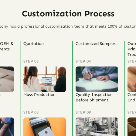
Customization Process
any has a professional customization team that meets 100% of custo
 OEM &
Quotation
Customized Samples
Out
ents
Prin
Tre
STEP 03
STEP 04
STE
t
Mass Production
Quality Inspection
Con
Before Shipment
End 
STEP 08
STEP 09
STE