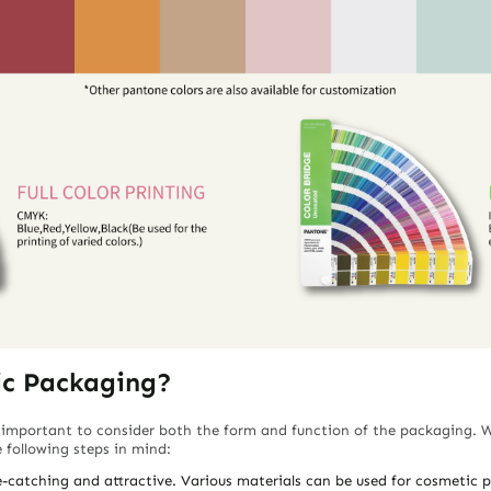
ic Packaging?
 important to consider both the form and function of the packaging. 
following steps in mind:
-catching and attractive. Various materials can be used for cosmetic