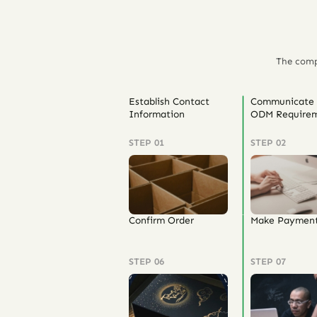
The comp
Establish Contact
Communicate
Information
ODM Requirem
STEP 01
STEP 02
Confirm Order
Make Paymen
STEP 06
STEP 07