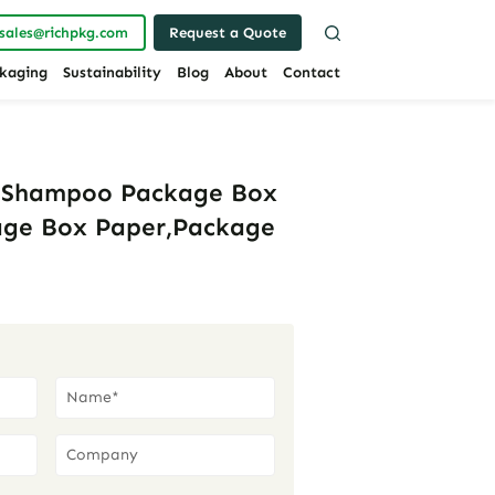
sales@richpkg.com
Request a Quote
kaging
Sustainability
Blog
About
Contact
s Shampoo Package Box
age Box Paper,Package