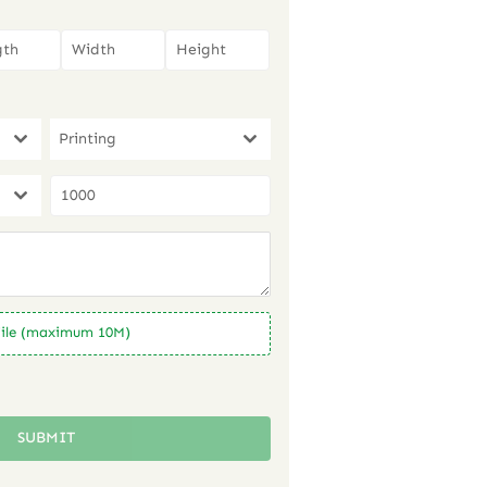
Printing
ile (maximum 10M)
SUBMIT