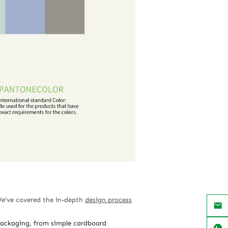
We’ve covered the in-depth
design process
 packaging, from simple cardboard