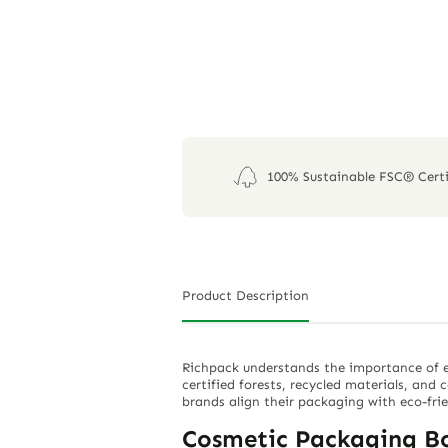
100% Sustainable FSC® Certi
Product Description
Richpack understands the importance of e
certified forests, recycled materials, and 
brands align their packaging with eco-fri
Cosmetic Packaging B