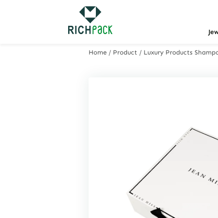
Je
Home
/
Product
/
Luxury Products Shamp