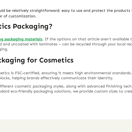
d be relatively straightforward: easy to use and protect the products in
er of customization.
tics Packaging?
ing packaging materials
. If the options on that article aren’t available
and uncoated with laminates – can be recycled through your local recyc
ging.
ckaging for Cosmetics
etics is FSC-certified, ensuring it meets high environmental standard
locks, helping brands effectively communicate their identity.
different cosmetic packaging styles, along with advanced finishing techn
dard eco-friendly packaging solutions, we provide custom sizes to cre