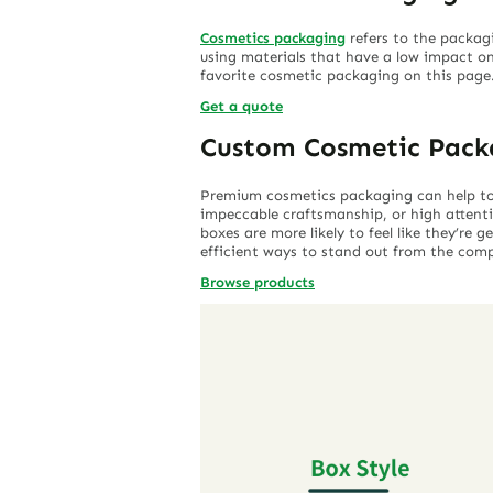
Cosmetics packaging
refers to the packag
using materials that have a low impact on
favorite cosmetic packaging on this page
Get a quote
Custom Cosmetic Pack
Premium cosmetics packaging can help to c
impeccable craftsmanship, or high attent
boxes are more likely to feel like they’re
efficient ways to stand out from the comp
Browse products