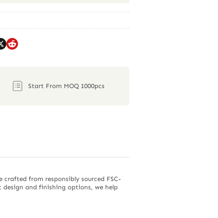
Start From MOQ 1000pcs
e crafted from responsibly sourced FSC-
nt design and finishing options, we help