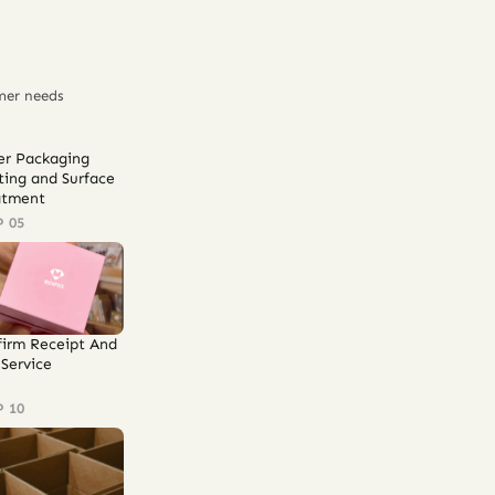
mer needs
er Packaging
ting and Surface
atment
P 05
firm Receipt And
Service
P 10