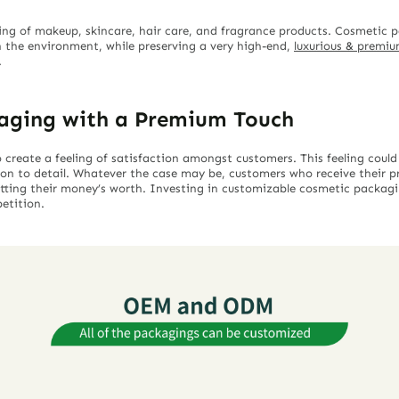
ing of makeup, skincare, hair care, and fragrance products. Cosmetic
 the environment, while preserving a very high-end,
luxurious & premi
.
aging with a Premium Touch
reate a feeling of satisfaction amongst customers. This feeling could
ion to detail. Whatever the case may be, customers who receive their
 getting their money’s worth. Investing in customizable cosmetic packag
etition.