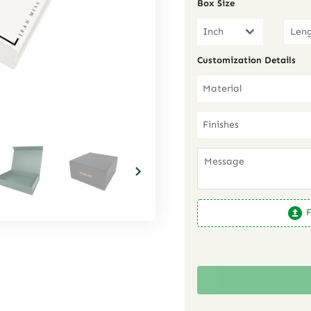
Box Size
Inch
Customization Details
Material
Finishes
F