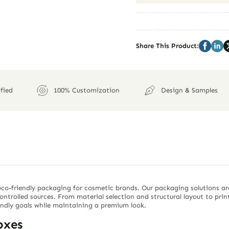
Share This Product:
fied
100% Customization
Design & Samples
co-friendly packaging for cosmetic brands. Our packaging solutions ar
controlled sources. From material selection and structural layout to pri
endly goals while maintaining a premium look.
oxes