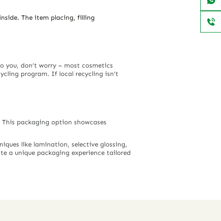
side. The item placing, filling
 to you, don’t worry – most cosmetics
ling program. If local recycling isn’t
s. This packaging option showcases
iques like lamination, selective glossing,
ate a unique packaging experience tailored