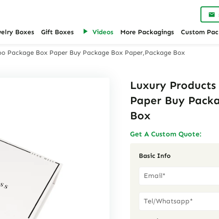
welry Boxes
Gift Boxes
Videos
More Packagings
Custom Pac
oo Package Box Paper Buy Package Box Paper,Package Box
Luxury Product
Paper Buy Pack
Box
Get A Custom Quote:
Basic Info