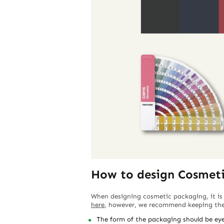
How to design Cosmet
When designing cosmetic packaging, it is
here
, however, we recommend keeping the 
The form of the packaging should be eye