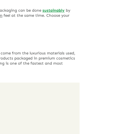
 packaging can be done
sustainably
by
um
feel at the same time. Choose your
 come from the luxurious materials used,
 products packaged in premium cosmetics
ing is one of the fastest and most