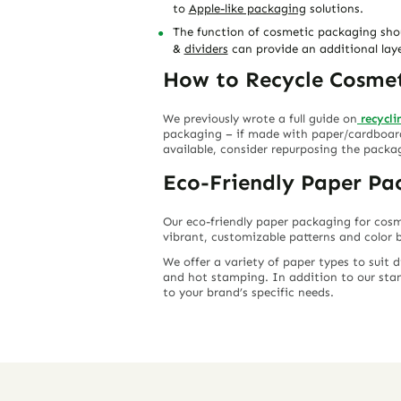
to
Apple-like packaging
solutions.
The function of cosmetic packaging shoul
&
dividers
can provide an additional lay
How to Recycle Cosme
We previously wrote a full guide on
recycl
packaging – if made with paper/cardboard 
available, consider repurposing the packa
Eco-Friendly Paper Pa
Our eco-friendly paper packaging for cosm
vibrant, customizable patterns and color b
We offer a variety of paper types to suit 
and hot stamping. In addition to our stan
to your brand’s specific needs.