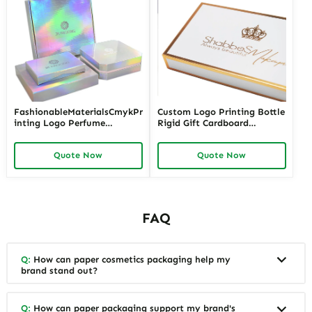
FashionableMaterialsCmykPr
Custom Logo Printing Bottle
inting Logo Perfume
Rigid Gift Cardboard
PackagingBox
Package Luxury Packaging
Perfume Box
Quote Now
Quote Now
FAQ
Q:
How can paper cosmetics packaging help my
brand stand out?
Q:
How can paper packaging support my brand's