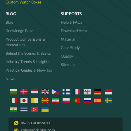
Custom Watch Boxes
BLOG
SUPPORTS
Blog
Help & FAQs
Knowledge Base
Download Area
Product Comparisons &
Material
Innovations
Case Study
Behind the Scenes & Basics
Quality
Industry Trends & Insights
Sitemap
Practical Guides & How-Tos
News
86-591-83059011
sales@richpkg.com