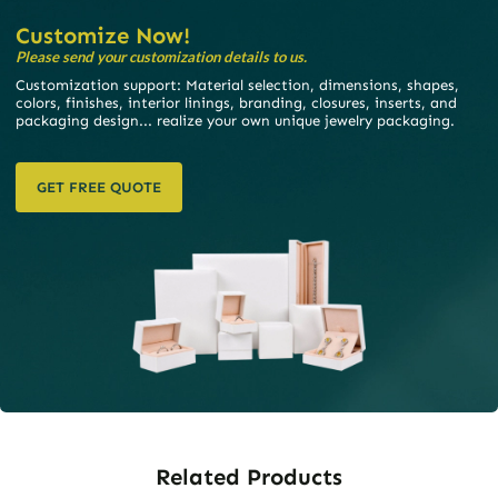
Customize Now!
Please send your customization details to us.
Customization support: Material selection, dimensions, shapes,
colors, finishes, interior linings, branding, closures, inserts, and
packaging design... realize your own unique jewelry packaging.
GET FREE QUOTE
Related Products