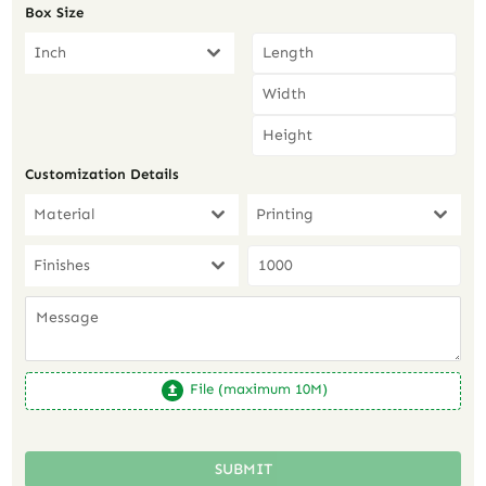
Box Size
Inch
Customization Details
Material
Printing
Finishes
File (maximum 10M)
SUBMIT