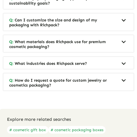
sustainability goals?
Q:
Can I customize the size and design of my
packaging with Richpack?
Q:
What materials does Richpack use for premium
cosmetic packaging?
Q:
What industries does Richpack serve?
Q:
How do I request a quote for custom jewelry or
cosmetics packaging?
Explore more related searches
# cosmetic gift box
# cosmetic packaging boxes