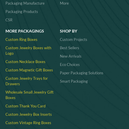
Packaging Manufacture
More
Packaging Products
CSR
MORE PACKAGINGS
SHOP BY
Custom Ring Boxes
Custom Projects
Custom Jewelry Boxes with
Best Sellers
Logo
New Arrivals
Custom Necklace Boxes
Eco Choices
Custom Magnetic Gift Boxes
Paper Packaging Solutions
Custom Jewelry Trays for
Smart Packaging
Drawers
Wholesale Small Jewelry Gift
Boxes
Custom Thank You Card
Custom Jewelry Box Inserts​
Custom Vintage Ring Boxes