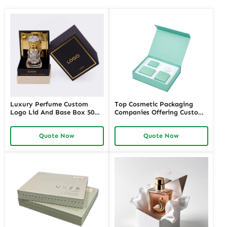
Luxury Perfume Custom
Top Cosmetic Packaging
Logo Lid And Base Box 50ml
Companies Offering Custom
100ml Empty Perfume Box
Solutions – Richpack
Packaging
Premium Cosmetic
Quote Now
Quote Now
Packaging Manufacturers for
Unique Designs and
Sustainable Options