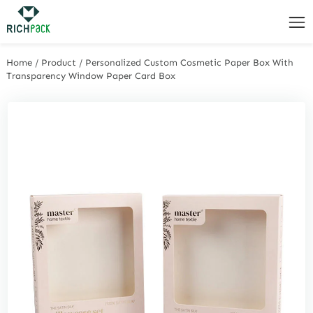
Home
/
Product
/
Personalized Custom Cosmetic Paper Box With
Transparency Window Paper Card Box