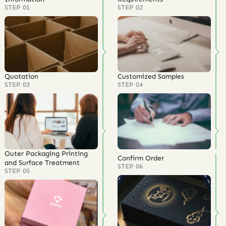
STEP 01
STEP 02
Quotation
Customized Samples
STEP 03
STEP 04
Outer Packaging Printing
Confirm Order
and Surface Treatment
STEP 06
STEP 05