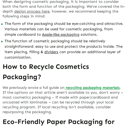
When designing cosmetic packaging, it is important to consider
both the form and function of the packaging. We’ve covered the in-
depth
design process here
, however, we recommend keeping the
following steps in mind:
The form of the packaging should be eye-catching and attractive.
Various materials can be used for cosmetic packaging, from
simple cardboard to
Apple-like packaging
solutions.
The function of cosmetic packaging should be relatively
straightforward: easy to use and protect the products inside. The
item placing, filling &
dividers
can provide an additional layer of
customization.
How to Recycle Cosmetics
Packaging?
We previously wrote a full guide on
recycling packaging materials
.
If the options on that article aren’t available to you, don’t worry –
most cosmetics packaging – if made with paper/cardboard and
uncoated with laminates – can be recycled through your local
recycling program. If local recycling isn’t available, consider
repurposing the packaging.
Eco-Friendly Paper Packaging for