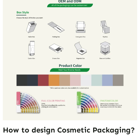
How to design Cosmetic Packaging?