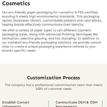
Cosmetics
Our eco-friendly paper packaging for cosmetics is FSC-certified,
ensuring it meets high environmental standards. This packaging
option showcases vibrant, customizable patterns and color blocks,
helping brands effectively communicate their identity.
We offer a variety of paper types to suit different cosmetic
packaging styles, along with advanced finishing techniques like
lamination, selective glossing, and hot stamping. In addition to
our standard eco-friendly packaging solutions, we provide custom
sizes to create a unique packaging experience tailored to your
brand’s specific needs.
Customization Process
The company has a professional customization team that meets
100% of customer needs
Establish Contact
Communicate OEM & ODM
Information
Requirements