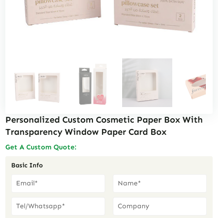
Personalized Custom Cosmetic Paper Box With
Transparency Window Paper Card Box
Get A Custom Quote:
Basic Info