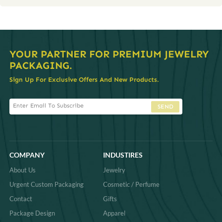
YOUR PARTNER FOR PREMIUM JEWELRY
PACKAGING.
Sign Up For Exclusive Offers And New Products.
SEND
COMPANY
INDUSTIRES
About Us
Jewelry
Urgent Custom Packaging
Cosmetic / Perfume
Contact
Gifts
Package Design
Apparel