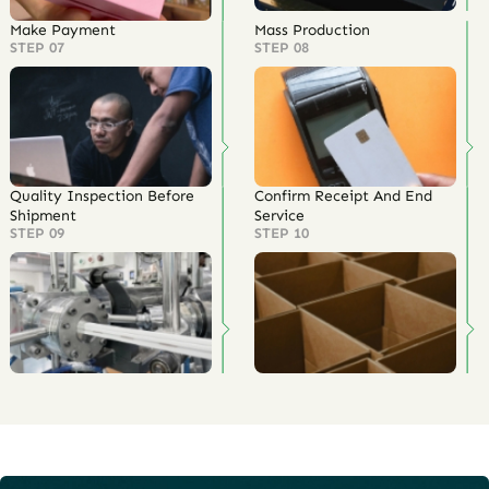
Make Payment
Mass Production
STEP 07
STEP 08
Quality Inspection Before
Confirm Receipt And End
Shipment
Service
STEP 09
STEP 10