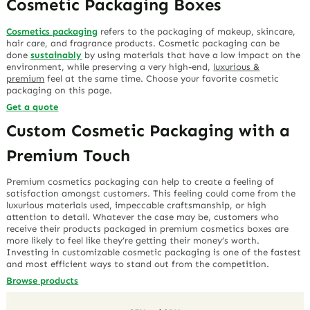
Cosmetic Packaging Boxes
Cosmetics packaging
refers to the packaging of makeup, skincare,
hair care, and fragrance products. Cosmetic packaging can be
done
sustainably
by using materials that have a low impact on the
environment, while preserving a very high-end,
luxurious &
premium
feel at the same time. Choose your favorite cosmetic
packaging on this page.
Get a quote
Custom Cosmetic Packaging with a
Premium Touch
Premium cosmetics packaging can help to create a feeling of
satisfaction amongst customers. This feeling could come from the
luxurious materials used, impeccable craftsmanship, or high
attention to detail. Whatever the case may be, customers who
receive their products packaged in premium cosmetics boxes are
more likely to feel like they’re getting their money’s worth.
Investing in customizable cosmetic packaging is one of the fastest
and most efficient ways to stand out from the competition.
Browse products