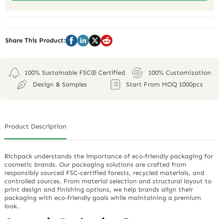
Share This Product:
100% Sustainable FSC® Certified
100% Customization
Design & Samples
Start From MOQ 1000pcs
Product Description
Richpack understands the importance of eco-friendly packaging for
cosmetic brands. Our packaging solutions are crafted from
responsibly sourced FSC-certified forests, recycled materials, and
controlled sources. From material selection and structural layout to
print design and finishing options, we help brands align their
packaging with eco-friendly goals while maintaining a premium
look.