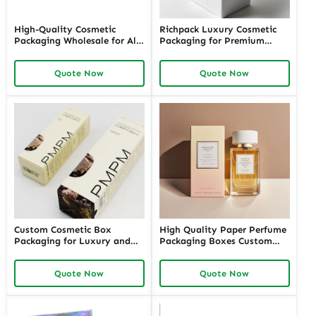
High-Quality Cosmetic
Richpack Luxury Cosmetic
Packaging Wholesale for All
Packaging for Premium
Your Beauty Products –
Cosmetic and Perfume
Customizable Wholesale
Brands | Custom Luxury
Quote Now
Quote Now
Cosmetic Packaging Supplies
Packaging Cosmetics
with Richpack for Your
Wholesale in the USA
Brand
Custom Cosmetic Box
High Quality Paper Perfume
Packaging for Luxury and
Packaging Boxes Custom
Retail Brands – High-Quality
Logo Printing Folded Carton
Cosmetic Packaging Boxes
Quote Now
Quote Now
Wholesale for Unique and
Sustainable Packaging
Solutions