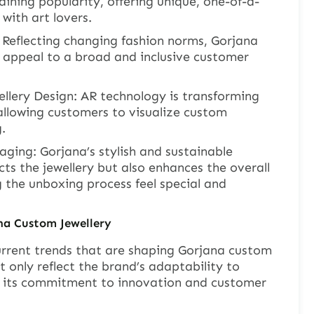
aining popularity, offering unique, one-of-a-
with art lovers.
 Reflecting changing fashion norms, Gorjana
t appeal to a broad and inclusive customer
llery Design: AR technology is transforming
 allowing customers to visualize custom
.
ging: Gorjana’s stylish and sustainable
ts the jewellery but also enhances the overall
 the unboxing process feel special and
ana Custom
J
ewellery
current trends that are shaping Gorjana custom
t only reflect the brand’s adaptability to
 its commitment to innovation and customer