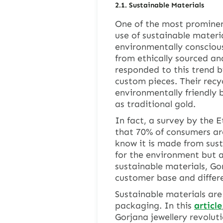
2.1. Sustainable Materials
One of the most prominent
use of sustainable mater
environmentally conscious
from ethically sourced an
responded to this trend b
custom pieces. Their recyc
environmentally friendly b
as traditional gold.
In fact, a survey by the 
that 70% of consumers are
know it is made from sust
for the environment but a
sustainable materials, Go
customer base and differe
Sustainable materials are
packaging. In this
article
Gorjana jewellery revolut