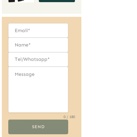
Precious Gems,
Effortless Storage
0 / 180
SEND