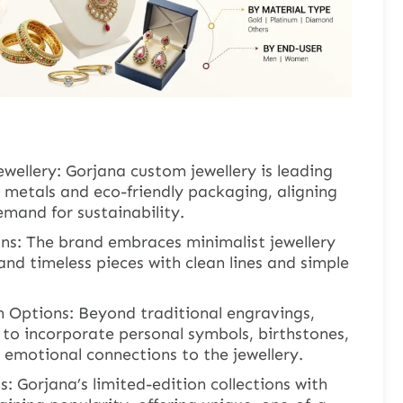
ewellery: Gorjana custom jewellery is leading
 metals and eco-friendly packaging, aligning
mand for sustainability.
gns: The brand embraces minimalist jewellery
 and timeless pieces with clean lines and simple
 Options: Beyond traditional engravings,
to incorporate personal symbols, birthstones,
g emotional connections to the jewellery.
s: Gorjana’s limited-edition collections with