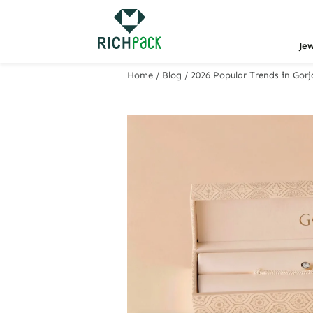
Je
Home
/
Blog
/
2026 Popular Trends in Gor