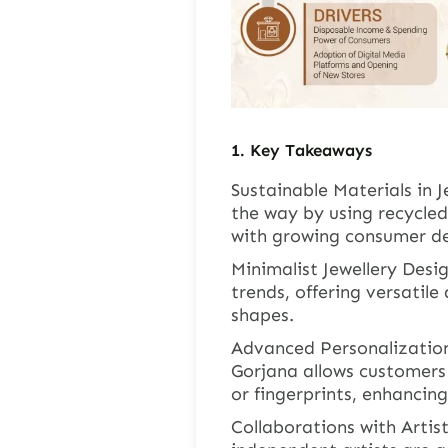
1.
Key Takeaways
Sustainable Materials in J
the way by using recycled
with growing consumer de
Minimalist Jewellery Desi
trends, offering versatile
shapes.
Advanced Personalization
Gorjana allows customers 
or fingerprints, enhancin
Collaborations with Artist