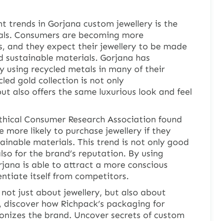
 trends in Gorjana custom jewellery is the
ials. Consumers are becoming more
, and they expect their jewellery to be made
d sustainable materials. Gorjana has
y using recycled metals in many of their
led gold collection is not only
ut also offers the same luxurious look and feel
Ethical Consumer Research Association found
 more likely to purchase jewellery if they
ainable materials. This trend is not only good
lso for the brand’s reputation. By using
rjana is able to attract a more conscious
ntiate itself from competitors.
 not just about jewellery, but also about
, discover how Richpack’s packaging for
ionizes the brand. Uncover secrets of custom