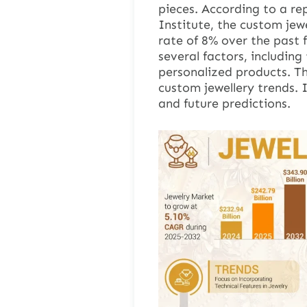
pieces. According to a re
Institute, the custom jew
rate of 8% over the past 
several factors, includin
personalized products. Thi
custom jewellery trends. 
and future predictions.