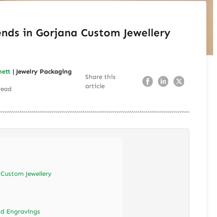
ends in Gorjana Custom Jewellery
nett
| Jewelry Packaging
Share this
article
read
 Custom Jewellery
nd Engravings