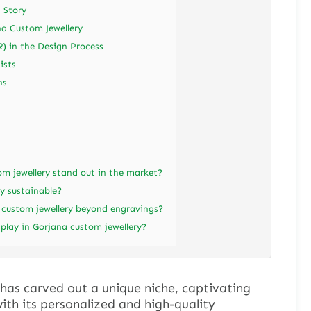
a Story
na Custom Jewellery
R) in the Design Process
ists
ns
 jewellery stand out in the market?
y sustainable?
 custom jewellery beyond engravings?
play in Gorjana custom jewellery?
has carved out a unique niche, captivating
ith its personalized and high-quality