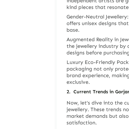
independent artists are g
kind pieces that resonate 
Gender-Neutral Jewellery:
offers unisex designs tha
base.
Augmented Reality in Jewe
the jewellery industry by
designs before purchasing
Luxury Eco-Friendly Packa
packaging not only protec
brand experience, making
exclusive.
2.
Current Trends in Gorj
Now, let’s dive into the 
jewellery. These trends no
market demands but also
satisfaction.