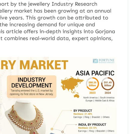
port by the jewellery Industry Research
ellery market has been growing at an annual
five years. This growth can be attributed to
g the increasing demand for unique and
s article offers in-depth insights into Gorjana
It combines real-world data, expert opinions,