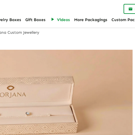
welry Boxes
Gift Boxes
Videos
More Packagings
Custom Pac
jana Custom Jewellery