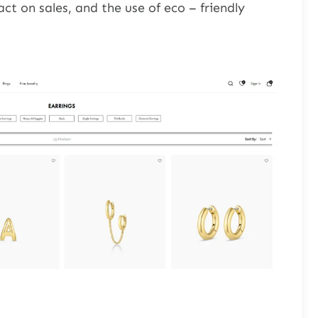
ct on sales, and the use of eco – friendly