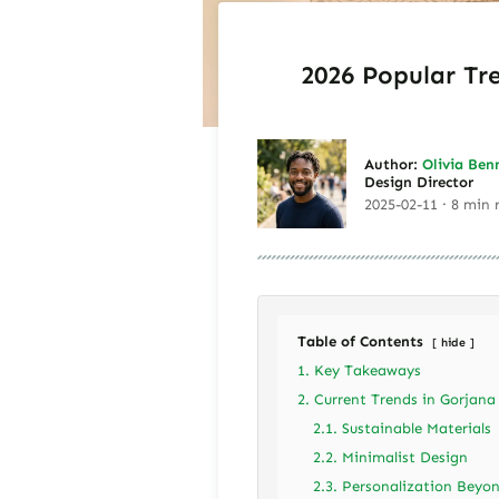
2026 Popular Tr
Author:
Olivia Ben
Design Director
2025-02-11 · 8 min 
Table of Contents
hide
1. Key Takeaways
2. Current Trends in Gorjana
2.1. Sustainable Materials
2.2. Minimalist Design
2.3. Personalization Beyo