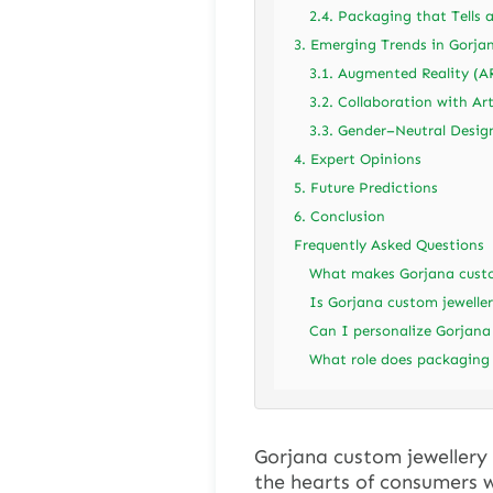
2.4. Packaging that Tells 
3. Emerging Trends in Gorja
3.1. Augmented Reality (A
3.2. Collaboration with Art
3.3. Gender–Neutral Desig
4. Expert Opinions
5. Future Predictions
6. Conclusion
Frequently Asked Questions
What makes Gorjana custom
Is Gorjana custom jeweller
Can I personalize Gorjana
What role does packaging 
Gorjana custom jewellery 
the hearts of consumers w