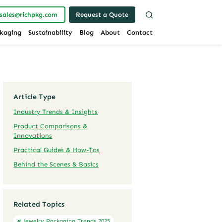
sales@richpkg.com
Request a Quote
kaging
Sustainability
Blog
About
Contact
Article Type
Industry Trends & Insights
Product Comparisons &
Innovations
Practical Guides & How-Tos
Behind the Scenes & Basics
Related Topics
# Jewelry Packaging Trends 2025