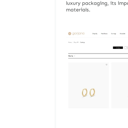
luxury packaging, its impa
materials.