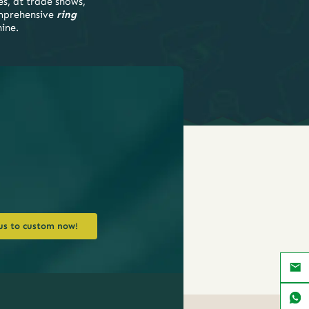
es, at trade shows,
mprehensive
ring
hine.
us to custom now!