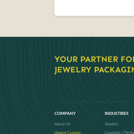
YOUR PARTNER FO
JEWELRY PACKAGI
COMPANY
INDUSTIRES
About Us
Jewelry
Urgent Custom
Cosmetic / Perf