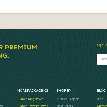
Sign U
R PREMIUM
NG.
MORE PACKAGINGS
SHOP BY
BLOG
Custom Ring Boxes
Custom Projects
Blog
ume
Custom Jewelry Boxes
Best Sellers
Knowle