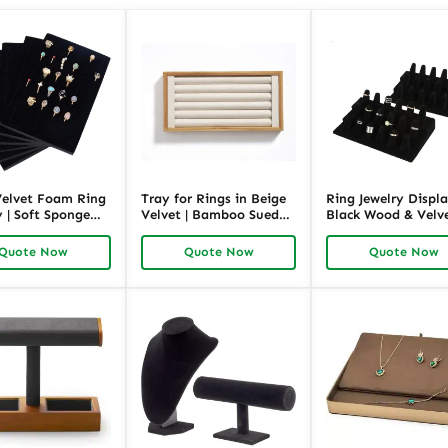
Velvet Foam Ring
Tray for Rings in Beige
Ring Jewelry Displa
 | Soft Sponge
Velvet | Bamboo Suede
Black Wood & Velve
rganizer for
Ring Display Tray for
Hand-Shaped Ring
and Wholesale |
Retail and Wholesale |
Stand for Retail
Quote Now
Quote Now
Quote Now
ck
Richpack
Showcase | Richpac