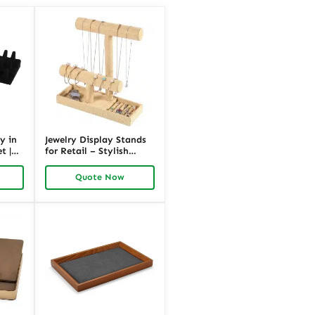
y in
Jewelry Display Stands
t |
for Retail – Stylish
Black Linen | Richpack
Quote Now
k