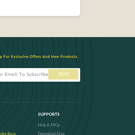
p For Exclusive Offers And New Products.
SEND
SUPPORTS
Help & FAQs
dge Base
Download Area