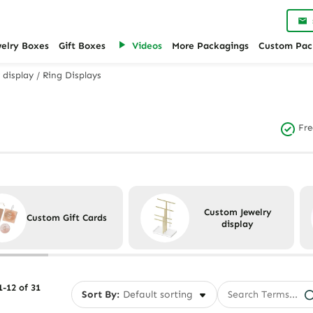
welry Boxes
Gift Boxes
Videos
More Packagings
Custom Pac
 display
/
Ring Displays
Fre
Custom Jewelry
Custom Gift Cards
display
-12 of 31
Sort By: