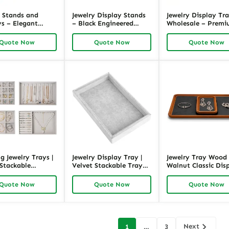
y Stands and
Jewelry Display Stands
Jewelry Display Tr
ys – Elegant
– Black Engineered
Wholesale – Prem
 Microfiber |
Wood with Velvet
Metal & Microfiber,
ck
Lining | Richpack
Brown, 11.81″L x 7
Quote Now
Quote Now
Quote Now
x 1.18″H | Richpack
g Jewelry Trays |
Jewelry Display Tray |
Jewelry Tray Wood 
 Stackable
Velvet Stackable Tray
Walnut Classic Dis
 Trays | Richpack
Gray | Richpack
Tray | Richpack
Quote Now
Quote Now
Quote Now
Next
1
…
3