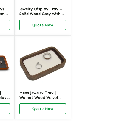
ays
Jewelry Display Tray –
ium
Solid Wood Gray with
Microfiber | Richpack
.87″W
Premium Packaging
Quote Now
|
Mens Jewelry Tray |
play
Walnut Wood Velvet
Display | Richpack
Quote Now