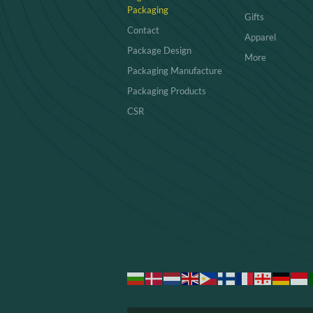
Packaging
Gifts
Contact
Apparel
Package Design
More
Packaging Manufacture
Packaging Products
CSR