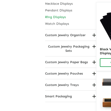
Necklace Displays
Pendant Displays
Ring Displays
Watch Displays
Custom Jewelry Organizer
Countertop Jewelry Displays
Custom Jewelry Packaging
Drawer Organizers
Black 
Sets
Display
Hanging Jewelry Organizers
Ring O
Modular Jewelry Racks
Retail 
Custom Jewelry Paper Bags
Richpa
Portable Jewelry Organizers
By Handle Type
Custom Jewelry Pouches
By Material or Coating
By Material
By Size
Custom Jewelry Trays
By Usage
Compartmental Jewelry Trays
Smart Packaging
Drawer Insert Jewelry Trays
Eco Friendly Packaging
Showcase Jewelry Trays
Stackable Jewelry Trays