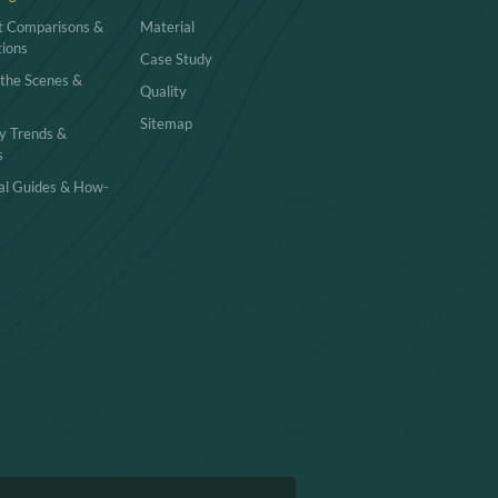
t Comparisons &
Material
tions
Case Study
 the Scenes &
Quality
Sitemap
y Trends &
s
cal Guides & How-