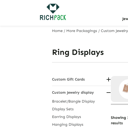
Je
Home
/
More Packagings
/
Custom Jewelry
Ring Displays
Custom Gift Cards
Birthday and Thank You Tags
Custom Jewelry display
Hanging Display Cards
Holiday and Wedding Tags
Bracelet/Bangle Display
Jewelry Display Cards
Display Sets
Personalized Gift Tags
Earring Displays
Showing 1
results
Hanging Displays