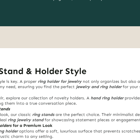
Stand & Holder Style
yle is key. A proper
ring holder for jewelry
not only organizes but also a
any need, ensuring you find the perfect
jewelry and ring holder
for your 
ir, explore our collection of novelty holders. A
hand ring holder
provides
ing them into a true conversation piece.
tands
look, our classic
ring stands
are the perfect choice. Their minimalist de
deal
ring jewelry stand
for showcasing statement pieces or engagement 
olders
for a Premium Look
ing holder
options offer a soft, luxurious surface that prevents scratche
rustic charm to any setting.