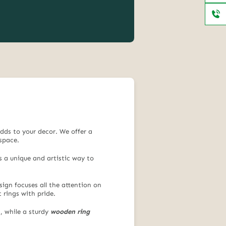
dds to your decor. We offer a
space.
 a unique and artistic way to
sign focuses all the attention on
rings with pride.
s, while a sturdy
wooden ring