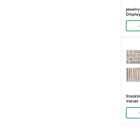
Velvet Jewelry Trays
Jewelr
Displa
Wood &
Richpa
Stackin
Velvet
Display
Posts