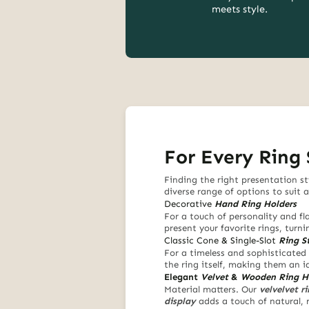
meets style.
For Every Ring 
Finding the right presentation st
diverse range of options to suit 
Decorative
Hand Ring Holders
For a touch of personality and fla
present your favorite rings, turn
Classic Cone & Single-Slot
Ring S
For a timeless and sophisticated 
the ring itself, making them an i
Elegant
Velvet
&
Wooden Ring H
Material matters. Our
velvelvet r
display
adds a touch of natural, 