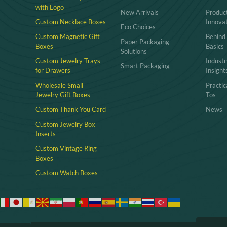
with Logo
New Arrivals
Produc
Custom Necklace Boxes
Innova
Eco Choices
Custom Magnetic Gift
Behind
Paper Packaging
Boxes
Basics
Solutions
Custom Jewelry Trays
Industr
Smart Packaging
for Drawers
Insight
Wholesale Small
Practi
Jewelry Gift Boxes
Tos
Custom Thank You Card
News
Custom Jewelry Box
Inserts​
Custom Vintage Ring
Boxes
Custom Watch Boxes