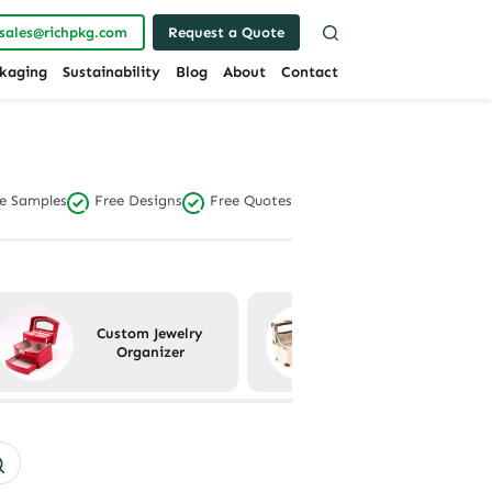
sales@richpkg.com
Request a Quote
kaging
Sustainability
Blog
About
Contact
e Samples
Free Designs
Free Quotes
Custom Jewelry
Custom Jewelry
Organizer
Packaging Sets