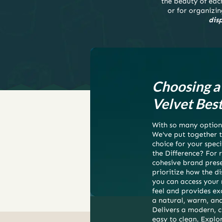
the beauty of each
or for organizin
dis
Choosing a 
Velvet Best
With so many options
We've put together t
choice for your speci
the Difference? For r
cohesive brand prese
prioritize how the 
you can access your m
feel and provides ex
a natural, warm, and 
Delivers a modern, c
easy to clean. Explor