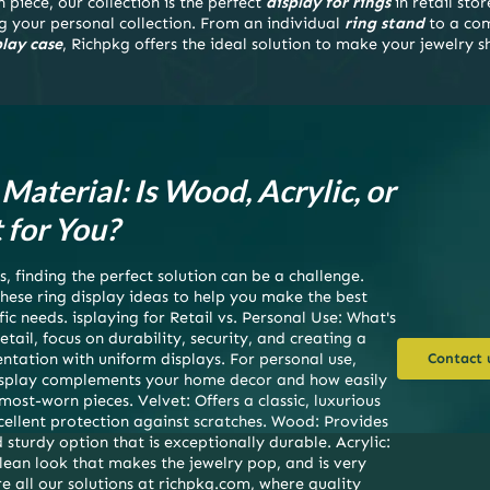
 piece, our collection is the perfect
display for rings
in retail stor
g your personal collection. From an individual
ring stand
to a co
play case
, Richpkg offers the ideal solution to make your jewelry s
Material: Is Wood, Acrylic, or
 for You?
, finding the perfect solution can be a challenge.
hese ring display ideas to help you make the best
fic needs. isplaying for Retail vs. Personal Use: What's
etail, focus on durability, security, and creating a
ntation with uniform displays. For personal use,
Contact 
display complements your home decor and how easily
ost-worn pieces. Velvet: Offers a classic, luxurious
cellent protection against scratches. Wood: Provides
sturdy option that is exceptionally durable. Acrylic:
lean look that makes the jewelry pop, and is very
e all our solutions at richpkg.com, where quality