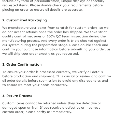
include any form of personalization, unique displays or specially
requested items. Please double check your requirements before
placing an order to ensure all details are accurate.
2. Customized Packaging
We manufacture your boxes from scratch for custom orders, so we
do not accept refunds once the order has shipped. We take strict
quality control measures of 100% QC team inspection during the
manufacturing process. And every order is triple checked against
our system during the preparation stage. Please double check and
confirm your purchase information before submitting your order, as
we will ship your order exactly as you requested.
3. Order Confirmation
To ensure your order is processed correctly, we verify all details
before production and shipment. It is crucial to review and confirm
all order details before submission to avoid any discrepancies and
to ensure we meet your needs accurately.
4. Return Process
Custom items cannot be returned unless they are defective or
damaged upon arrival. If you receive a defective or incorrect
custom order, please notify us immediately.