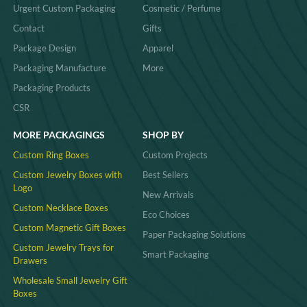
Urgent Custom Packaging
Cosmetic / Perfume
Contact
Gifts
Package Design
Apparel
Packaging Manufacture
More
Packaging Products
CSR
MORE PACKAGINGS
SHOP BY
Custom Ring Boxes
Custom Projects
Custom Jewelry Boxes with
Best Sellers
Logo
New Arrivals
Custom Necklace Boxes
Eco Choices
Custom Magnetic Gift Boxes
Paper Packaging Solutions
Custom Jewelry Trays for
Smart Packaging
Drawers
Wholesale Small Jewelry Gift
Boxes