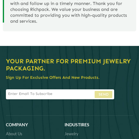
with and follow up in a timely manner. Thank you for
choosing Richpack. We value your business and are
committed to providing you with high-quality products
and services.
YOUR PARTNER FOR PREMIUM JEWELRY
PACKAGING.
Sign Up For Exclusive Offers And New Products.
SEND
COMPANY
INDUSTIRES
About Us
Jewelry