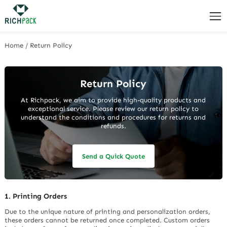
Home
/
Return Policy
Return Policy
At Richpack, we aim to provide high-quality products and
exceptional service. Please review our return policy to
understand the conditions and procedures for returns and
refunds.
Send a Quick Quote
1. Printing Orders
Due to the unique nature of printing and personalization orders,
these orders cannot be returned once completed. Custom orders