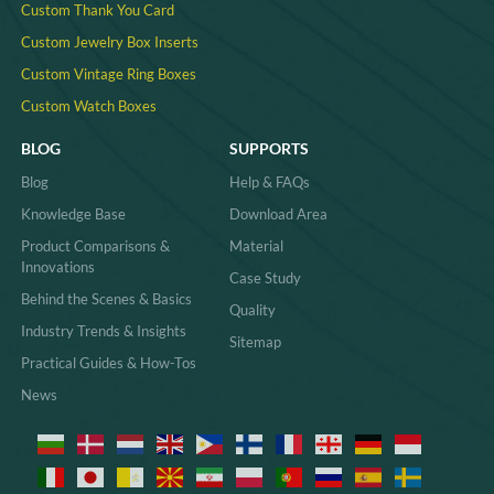
Custom Thank You Card
Custom Jewelry Box Inserts​
Custom Vintage Ring Boxes
Custom Watch Boxes
BLOG
SUPPORTS
Blog
Help & FAQs
Knowledge Base
Download Area
Product Comparisons &
Material
Innovations
Case Study
Behind the Scenes & Basics
Quality
Industry Trends & Insights
Sitemap
Practical Guides & How-Tos
News