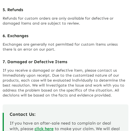
5. Refunds
Refunds for custom orders are only available for defective or
damaged items and are subject to review.
6. Exchanges
Exchanges are generally not permitted for custom items unless
there is an error on our part.
7. Damaged or Defective Items
If you receive a damaged or defective item, please contact us
immediately upon receipt. Due to the customized nature of our
products, each case will be evaluated individually to determine the
best resolution. We will investigate the issue and work with you to
address the problem based on the specifics of the situation. All
decisions will be based on the facts and evidence provided.
Contact Us:
If you have an after-sale need to complain or deal
with, please
click here
to make your claim. We will deal