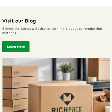
Visit our Blog
Behind the Scenes & Basics to learn more about our production
methods.
Learn More