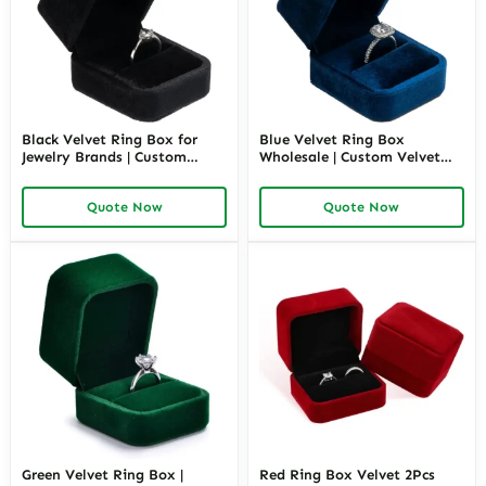
Black Velvet Ring Box for
Blue Velvet Ring Box
Jewelry Brands | Custom
Wholesale | Custom Velvet
Wholesale Packaging
Ring Packaging for Jewelry
Solutions – Richpack
Brands – Richpack
Quote Now
Quote Now
Green Velvet Ring Box |
Red Ring Box Velvet 2Pcs