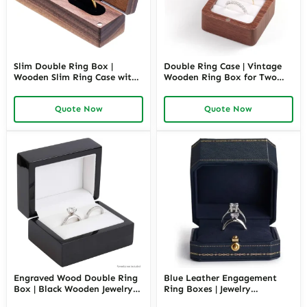
Slim Double Ring Box |
Double Ring Case | Vintage
Wooden Slim Ring Case with
Wooden Ring Box for Two
Black Inner | Richpack
Rings | Richpack
Quote Now
Quote Now
Engraved Wood Double Ring
Blue Leather Engagement
Box | Black Wooden Jewelry
Ring Boxes | Jewelry
Packaging | Richpack
Packaging Wholesale –