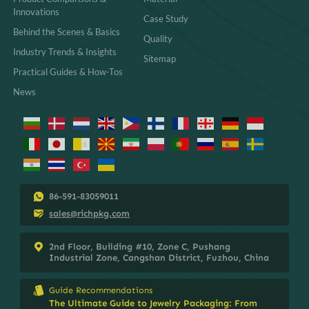
Innovations
Case Study
Behind the Scenes & Basics
Quality
Industry Trends & Insights
Sitemap
Practical Guides & How-Tos
News
86-591-83059011
sales@richpkg.com
2nd Floor, Building #10, Zone C, Pushang
Industrial Zone, Cangshan District, Fuzhou, China
Guide Recommendations
The Ultimate Guide to Jewelry Packaging: From