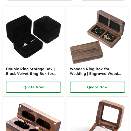
Double Ring Storage Box |
Wooden Ring Box for
Black Velvet Ring Box for
Wedding | Engraved Wood
Two Rings | Richpack
Ring Case | Richpack
Quote Now
Quote Now