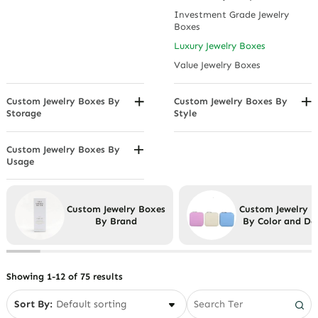
Watch Storage Jewelry Boxes
Hinged Box
Matte Black
Christmas
Investment Grade Jewelry
Waterproof Jewelry Boxes
Leatherette
Metallic Beige
Boxes
Easter
Satin Finish
Patterned Jewelry Boxes
Luxury Jewelry Boxes
Father's Day
Suede Jewelry Boxes
Value Jewelry Boxes
Graduation Gift Jewelry Boxes
Velvet
Halloween
Custom Jewelry Boxes By
Custom Jewelry Boxes By
Mother's Day Jewelry Boxes
Storage
Style
Thanksgiving
Compartmentalized Jewelry
2 Piece Box
Boxes
Cotton Filled Box
Custom Jewelry Boxes By
Display Stand Jewelry Boxes
Usage
Drawer Boxes
Anklet Boxes
Drawer Jewelry Boxes
Folders, and Rolls
Bracelet Boxes/Bangle Boxes
Hanging Jewelry Boxes
Light Boxes
Custom Jewelry Boxes
Custom Jewelry 
Custom Men's Jewelry Boxes
Rotating Jewelry Boxes
By Brand
By Color and De
Novelty
Earring Boxes
Small Jewelry Box for
Eyewear
Necklaces
Necklace Boxes
Showing 1-12 of 75 results
Pendant Boxes
Sort By:
Ring Boxes