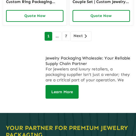
Custom Ring Packaging
Couple Set | Custom Jewelry
Wholesale – Richpack
Packaging – Richpack
Quote Now
Quote Now
Posts
Next
1
…
7
navigation
Jewelry Packaging Wholesale: Your Reliable
Supply Chain Partner
For jewelers and luxury retailers, a
packaging supplier isn’t just a vendor; they
are a critical part of your operation. We
understand that supply chain disruptions,
inconsistent quality, and missed deadlines
Learn More
directly impact your revenue and brand
reputation. That’s why
Richpack
offers
more than just boxes; we deliver a promise:
on-time, on-budget, and flawless execution
for your high-volume wholesale needs. With
a monthly capacity of up to 3 million units,
YOUR PARTNER FOR PREMIUM JEWELRY
we are engineered to be the predictable,
PACKAGING.
profitable, and stress-free backbone of your