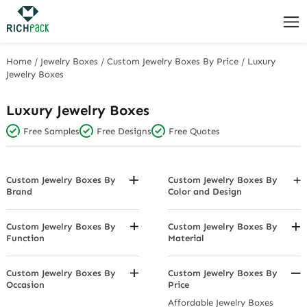
Home
/
Jewelry Boxes
/
Custom Jewelry Boxes By Price
/
Luxury
Jewelry Boxes
Luxury Jewelry Boxes
Free Samples
Free Designs
Free Quotes
Custom Jewelry Boxes By
Custom Jewelry Boxes By
Brand
Color and Design
Bvlgari Jewelry Boxes
Black Jewelry Boxes
Cartier Jewelry Boxes
Charcoal Grey
Custom Jewelry Boxes By
Custom Jewelry Boxes By
Function
Material
Swarovski Jewelry Boxes
Dazzle Multi Color
Dustproof Jewelry Boxes
Cardboard Boxes
Tiffany & Co. Jewelry Boxes
Diamond-Studded Jewelry
Earring Holder Jewelry Boxes
Fabric
Custom Jewelry Boxes By
Custom Jewelry Boxes By
Boxes
Occasion
Price
Light Boxes
Genuine Leather Jewelry Boxes
Gold Jewelry Boxes
Anniversary Jewelry Boxes
Affordable Jewelry Boxes