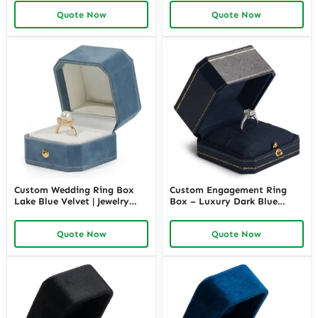
Richpack
Quote Now
Quote Now
Custom Wedding Ring Box
Custom Engagement Ring
Lake Blue Velvet | Jewelry
Box – Luxury Dark Blue
Packaging Wholesale –
Leather | Richpack
Richpack
Quote Now
Quote Now