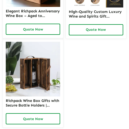
Elegant Richpack Anniversary
High-Quality Custom Luxury
Wine Box – Aged to
Wine and Spirits Gift
Perfection, Just Like Your
Packaging with Logo |
Love
Perfect for Distilleries and
Quote Now
Quote Now
Wine Brands Seeking
Sophisticated Branded
Presentation
Richpack Wine Box Gifts with
Secure Bottle Holders |
Premium Custom Packaging
Solutions for Retailers and
Quote Now
Corporate Gifting