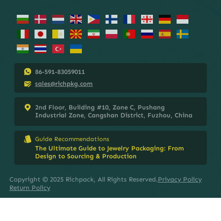
86-591-83059011
sales@richpkg.com
2nd Floor, Building #10, Zone C, Pushang
Industrial Zone, Cangshan District, Fuzhou, China
Guide Recommendations
The Ultimate Guide to Jewelry Packaging: From
Design to Sourcing & Production
Copyright © 2025 Richpack, All Rights Reserved.
Privacy Policy
Return Policy