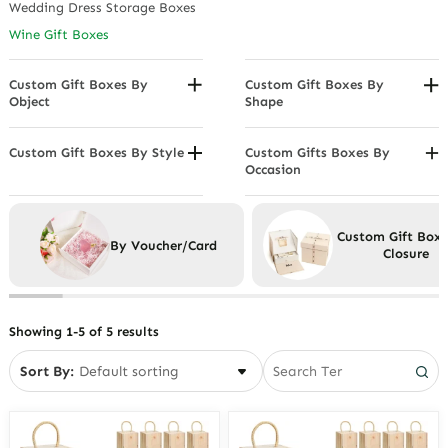
Wedding Dress Storage Boxes
Leather Gift Boxes
Wine Gift Boxes
Paper Gift Boxes
Wooden Gift Boxes
Custom Gift Boxes By
Custom Gift Boxes By
Object
Shape
Corporate Gift Boxes
Envelope Gift Boxes
Gift Boxes For Men
Gable Boxes
Custom Gift Boxes By Style
Custom Gifts Boxes By
Occasion
Artisan Gift Boxes
Gift Boxes For Women
Hat Boxes
Anniversary Gift Boxes
Luxury Gift Boxes
Heart Shaped Gift Boxes
Birthday Gift Boxes
Minimalist Boxes
Hexagon Box
Custom Gift Box
By Voucher/Card
Christmas Gift Boxes
Closure
Vintage Boxes
Rectangular Gift Boxes
Valentine's Day Gift Boxes
Suitcase Gift Boxes
Wedding Gift Boxes
Wreath Boxes
Showing 1-5 of 5 results
Sort By: