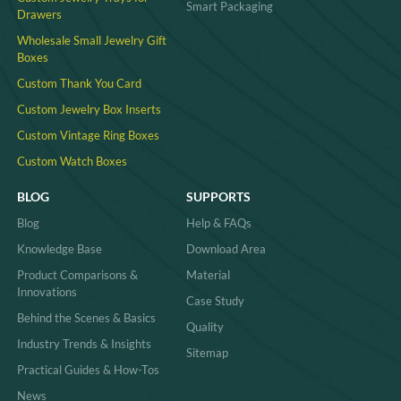
Smart Packaging
Drawers
Wholesale Small Jewelry Gift
Boxes
Custom Thank You Card
Custom Jewelry Box Inserts​
Custom Vintage Ring Boxes
Custom Watch Boxes
BLOG
SUPPORTS
Blog
Help & FAQs
Knowledge Base
Download Area
Product Comparisons &
Material
Innovations
Case Study
Behind the Scenes & Basics
Quality
Industry Trends & Insights
Sitemap
Practical Guides & How-Tos
News