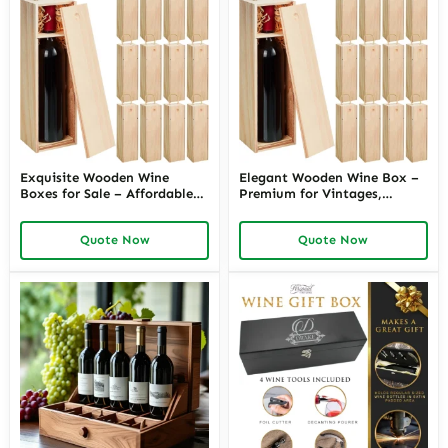
Exquisite Wooden Wine
Elegant Wooden Wine Box –
Boxes for Sale – Affordable
Premium for Vintages,
Luxury, Great for Gifting or
Perfect for Wine Lovers
Personal Cellar
Quote Now
Quote Now