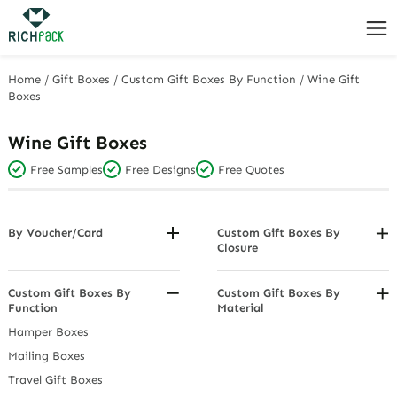
Home
/
Gift Boxes
/
Custom Gift Boxes By Function
/
Wine Gift
Boxes
Wine Gift Boxes
Free Samples
Free Designs
Free Quotes
By Voucher/Card
Custom Gift Boxes By
Closure
Jewellery Vouchers (Gift
Voucher Boxes/Envelopes)
Drawer Gift Boxes
Flip - Top Gift Boxes
Custom Gift Boxes By
Custom Gift Boxes By
Function
Material
Gift Box With Lids
Acrylic & PVC Display Gift
Hamper Boxes
Magnetic Boxes
Boxes
Mailing Boxes
Stackable Gift Boxes
Cardboard Hamper Trays
Travel Gift Boxes
Fabric Gift Boxes