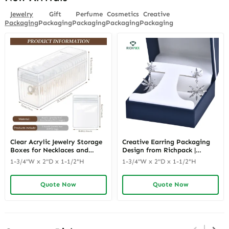
Jewelry
Gift
Perfume
Cosmetics
Creative
Packaging
Packaging
Packaging
Packaging
Packaging
Clear Acrylic Jewelry Storage
Creative Earring Packaging
Boxes for Necklaces and
Design from Richpack |
Earrings | Transparent and
Innovative Jewelry
1-3/4"W x 2"D x 1-1/2"H
1-3/4"W x 2"D x 1-1/2"H
Modern Display Solutions for
Packaging Ideas for Modern
Retail Easy-to-Clean Jewelry
Retailers Dealers &
Storage Boxes
Distributors
Quote Now
Quote Now