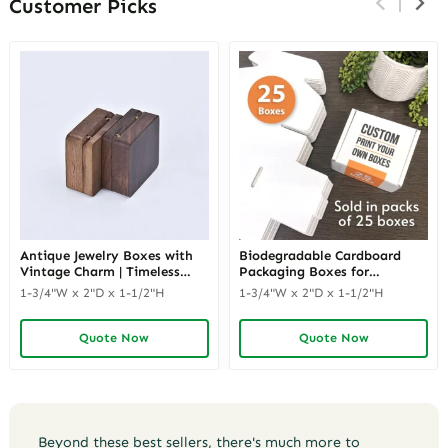
Customer Picks
Antique Jewelry Boxes with
Biodegradable Cardboard
Vintage Charm | Timeless
Packaging Boxes for
Wooden and Retro Jewelry
Corporate Gifts | Eco-Friendly
1-3/4"W x 2"D x 1-1/2"H
1-3/4"W x 2"D x 1-1/2"H
Boxes for Collectors and
Packaging Solutions for
Luxury Brands Richpack
Businesses Richpack
Quote Now
Quote Now
Beyond these best sellers, there's much more to