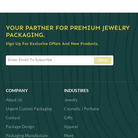
YOUR PARTNER FOR PREMIUM JEWELRY
PACKAGING.
Sign Up For Exclusive Offers And New Products.
SEND
COMPANY
INDUSTIRES
About Us
Jewelry
Urgent Custom Packaging
Cosmetic / Perfume
Contact
Gifts
Package Design
Apparel
Packaging Manufacture
More