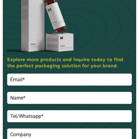
Explore more products and inquire today to find
the perfect packaging solution for your brand.