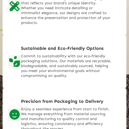
that reflects your brand's unique identity.
Whether you need intricate detailing or
minimalist elegance, our designs are crafted to
enhance the presentation and protection of your
products.
Sustainable and Eco-Friendly Options
Commit to sustainability with our eco-friendly
packaging solutions. Our materials are recyclable,
biodegradable, and sustainably sourced, helping
you meet your environmental goals without
compromising on quality.
Precision from Packaging to Delivery
Enjoy a seamless experience from start to finish.
We manage everything from material sourcing
and manufacturing to quality control and
logistics, ensuring consistency and efficiency
throughout the process.