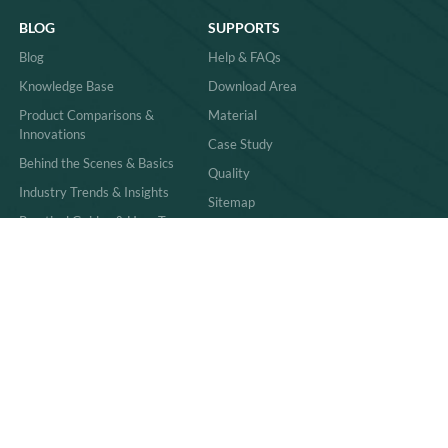
BLOG
SUPPORTS
Blog
Help & FAQs
Knowledge Base
Download Area
Product Comparisons &
Material
Innovations
Case Study
Behind the Scenes & Basics
Quality
Industry Trends & Insights
Sitemap
Practical Guides & How-Tos
News
86-591-83059011
sales@richpkg.com