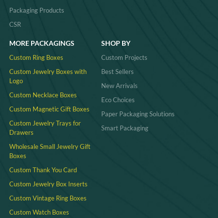
Packaging Products
CSR
MORE PACKAGINGS
SHOP BY
Custom Ring Boxes
Custom Projects
Custom Jewelry Boxes with
Best Sellers
Logo
New Arrivals
Custom Necklace Boxes
Eco Choices
Custom Magnetic Gift Boxes
Paper Packaging Solutions
Custom Jewelry Trays for
Smart Packaging
Drawers
Wholesale Small Jewelry Gift
Boxes
Custom Thank You Card
Custom Jewelry Box Inserts​
Custom Vintage Ring Boxes
Custom Watch Boxes