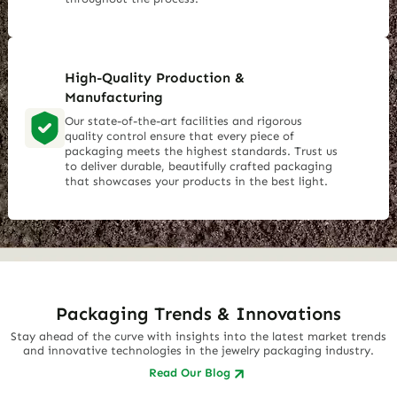
High-Quality Production &
Manufacturing
Our state-of-the-art facilities and rigorous
quality control ensure that every piece of
packaging meets the highest standards. Trust us
to deliver durable, beautifully crafted packaging
that showcases your products in the best light.
Packaging Trends & Innovations
Stay ahead of the curve with insights into the latest market trends
and innovative technologies in the jewelry packaging industry.
Read Our Blog