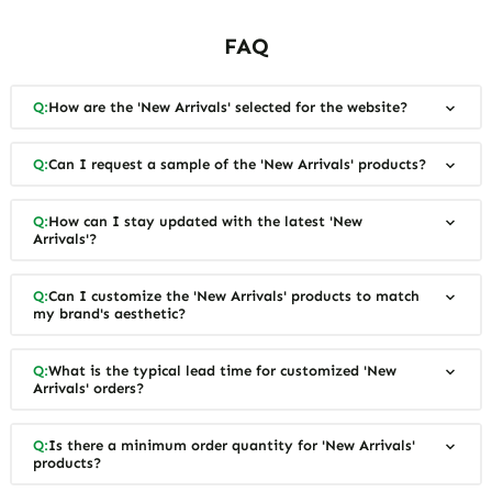
FAQ
Q:
How are the 'New Arrivals' selected for the website?
Q:
Can I request a sample of the 'New Arrivals' products?
Q:
How can I stay updated with the latest 'New
Arrivals'?
Q:
Can I customize the 'New Arrivals' products to match
my brand's aesthetic?
Q:
What is the typical lead time for customized 'New
Arrivals' orders?
Q:
Is there a minimum order quantity for 'New Arrivals'
products?