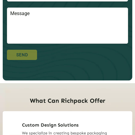
SEND
What Can Richpack Offer
Custom Design Solutions
We specialize in creating bespoke packaging