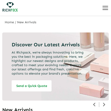
Home
/
New Arrivals
Discover Our Latest Arrivals
At Richpack, we're always innovating to bring
you the best in packaging solutions. Here, we
highlight our newest designs and products,
crafted to meet your evolving needs. Explore
our latest offerings and find fresh, creative
options to elevate your brand's presentation.
Send a Quick Quote
New Arrivals