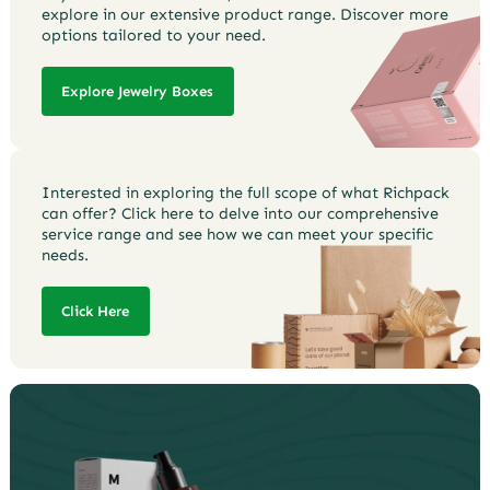
explore in our extensive product range. Discover more
options tailored to your need.
Explore Jewelry Boxes
Interested in exploring the full scope of what Richpack
can offer? Click here to delve into our comprehensive
service range and see how we can meet your specific
needs.
Click Here