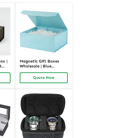
ox |
Magnetic Gift Boxes
d
Wholesale | Blue
nts |
Cardboard Luxury
Packaging Bulk |
Quote Now
Richpack