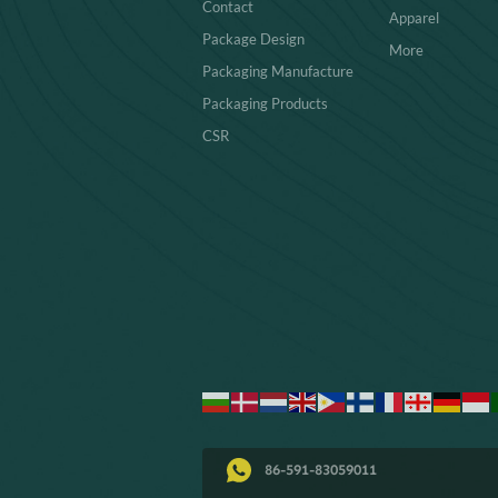
Contact
Apparel
Package Design
More
Packaging Manufacture
Packaging Products
CSR
86-591-83059011