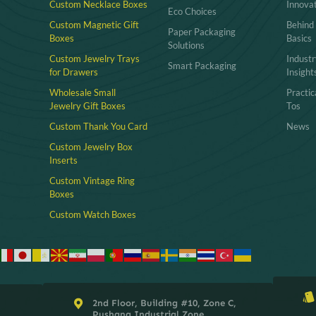
Custom Necklace Boxes
Innova
Eco Choices
Custom Magnetic Gift
Behind
Paper Packaging
Boxes
Basics
Solutions
Custom Jewelry Trays
Industr
Smart Packaging
for Drawers
Insight
Wholesale Small
Practi
Jewelry Gift Boxes
Tos
Custom Thank You Card
News
Custom Jewelry Box
Inserts​
Custom Vintage Ring
Boxes
Custom Watch Boxes
2nd Floor, Building #10, Zone C,
Pushang Industrial Zone,