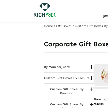
Je
Home
/
Gift Boxes
/
Custom Gift Boxes By
Corporate Gift Box
By Voucher/Card
Jewellery Vouchers (Gift Voucher
Boxes/Envelopes)
Custom Gift Boxes By Closure
Drawer Gift Boxes
Custom Gift Boxes By
Flip - Top Gift Boxes
Function
Gift Box With Lids
Hamper Boxes
Showing 1
Magnetic Boxes
results
Custom Gift Boxes By
Mailing Boxes