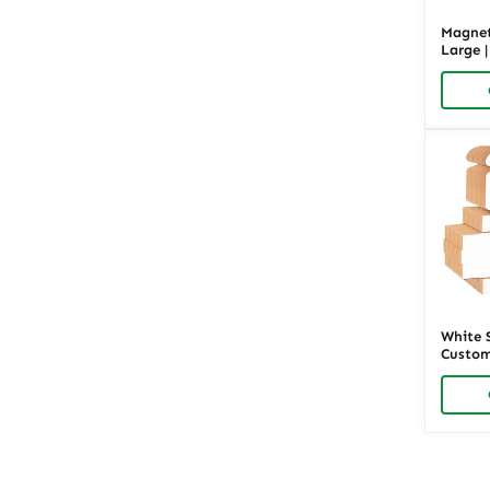
Magnet
Large 
Luxury
Richpa
White 
Custom
Packag
Richpa
Posts