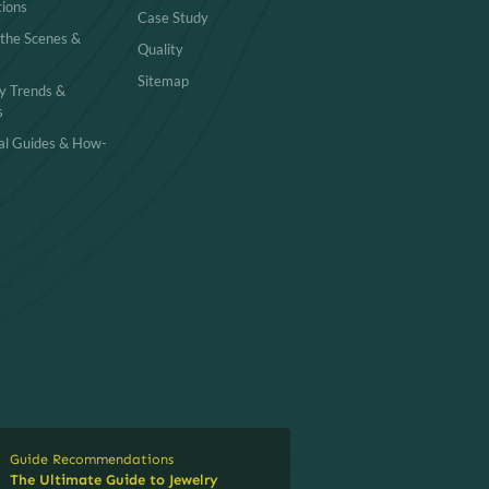
tions
Case Study
 the Scenes &
Quality
Sitemap
y Trends &
s
cal Guides & How-
Guide Recommendations
The Ultimate Guide to Jewelry