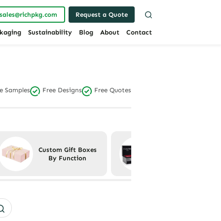
sales@richpkg.com
Request a Quote
kaging
Sustainability
Blog
About
Contact
e Samples
Free Designs
Free Quotes
Custom Gift Boxes
Custom Gift Boxes
By Function
By Material