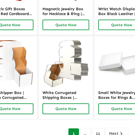
ic Gift Boxes
Magnetic Jewelry Box
Wrist Watch Displ
| Red Cardboard
for Necklace & Ring |
Box Black Leather 
 Packaging |
Black Cardboard
Luxury Jewelry
ck
Packaging | Richpack
Packaging by Rich
Quote Now
Quote Now
Quote Now
Shipper Box |
White Corrugated
Small White Jewelr
 Corrugated
Shipping Boxes |
Boxes for Rings &
ing for Jewelry –
Custom Jewelry
Pendants | Clean
ck
Packaging – Richpack
Design, Soft Insert 
Quote Now
Quote Now
Quote Now
Richpack OEM Solu
Next
1
…
11