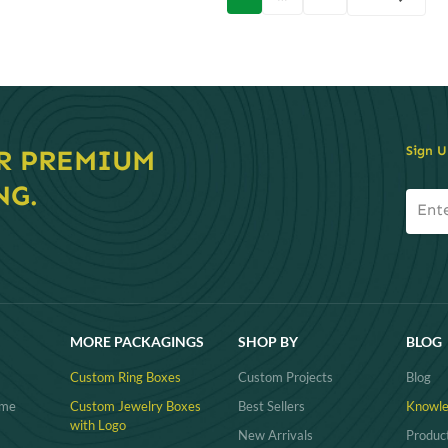
on
Sign U
R PREMIUM
NG.
MORE PACKAGINGS
SHOP BY
BLOG
Custom Ring Boxes
Custom Projects
Blog
ume
Custom Jewelry Boxes
Best Sellers
Knowle
with Logo
New Arrivals
Produc