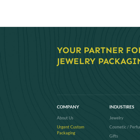
navigati
YOUR PARTNER FO
JEWELRY PACKAGI
COMPANY
INDUSTIRES
About Us
Jewelry
Urgent Custom
Cosmetic / Perf
Packaging
Gifts