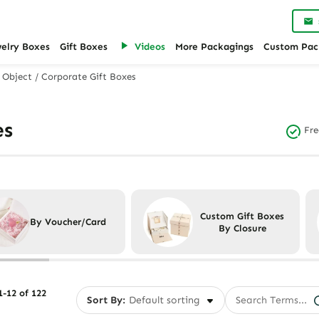
welry Boxes
Gift Boxes
Videos
More Packagings
Custom Pac
 Object
/
Corporate Gift Boxes
es
Fre
Custom Gift Boxes
By Voucher/Card
By Closure
-12 of 122
Sort By: