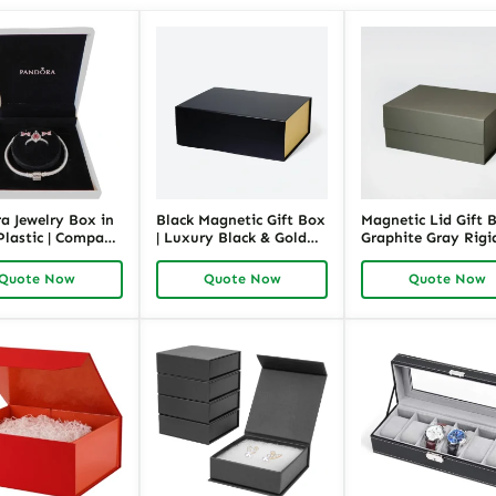
a Jewelry Box in
Black Magnetic Gift Box
Magnetic Lid Gift B
Plastic | Compact
| Luxury Black & Gold
Graphite Gray Rigi
y Gift Packaging
Rigid Packaging |
Packaging for Prese
 Bracelet
Richpack
Richpack
Quote Now
Quote Now
Quote Now