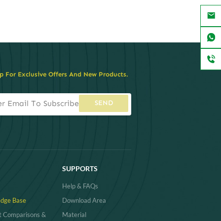
p For Exclusive Offers And New Products.
SEND
SUPPORTS
Help & FAQs
dge Base
Download Area
t Comparisons &
Material