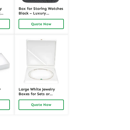
ay
Box for Storing Watches
|
Black – Luxury
Packaging by Richpack
pack
Quote Now
y
Large White Jewelry
Boxes for Sets or
Displays | Magnetic Lid,
|
Inserts, Custom Design |
Quote Now
tions
Richpack Wholesale