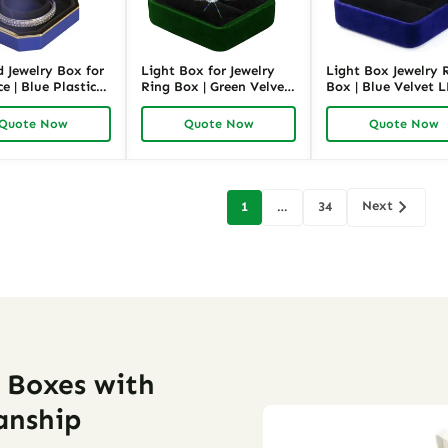
d Jewelry Box for
Light Box for Jewelry
Light Box Jewelry 
e | Blue Plastic
Ring Box | Green Velvet
Box | Blue Velvet 
welry Packaging |
LED Jewelry Packaging |
Jewelry Packaging 
ck
Richpack
Richpack
Quote Now
Quote Now
Quote Now
Next
1
…
34
on
y Boxes with
anship