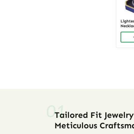
Lighte
Necklac
LED Je
Richpa
Posts
navigati
Tailored Fit Jewelr
Meticulous Craftsm