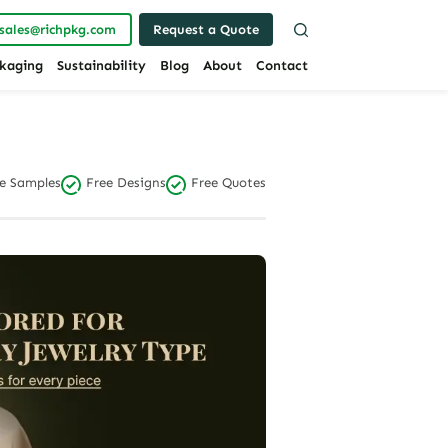
sales@richpkg.com
Request a Quote
kaging
Sustainability
Blog
About
Contact
e Samples
Free Designs
Free Quotes