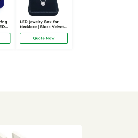
Ring
LED Jewelry Box for
LED
Necklace | Black Velvet
|
Lighted Jewelry
Packaging | Richpack
Quote Now