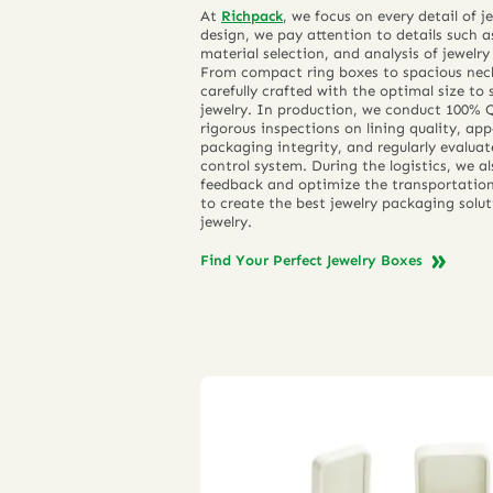
At
Richpack
, we focus on every detail of 
design, we pay attention to details such 
material selection, and analysis of jewelry
From compact ring boxes to spacious neck
carefully crafted with the optimal size to 
jewelry. In production, we conduct 100% 
rigorous inspections on lining quality, a
packaging integrity, and regularly evalua
control system. During the logistics, we al
feedback and optimize the transportation 
to create the best jewelry packaging solut
jewelry.
Find Your Perfect Jewelry Boxes