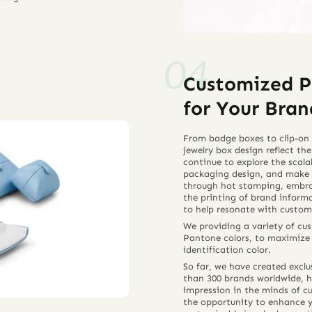
Customized P
for Your Bran
From badge boxes to clip-on 
jewelry box design reflect the
continue to explore the scala
packaging design, and make 
through hot stamping, embroi
the printing of brand inform
to help resonate with custom
We providing a variety of c
Pantone colors, to maximize t
identification color.
So far, we have created exclu
than 300 brands worldwide, h
impression in the minds of c
the opportunity to enhance 