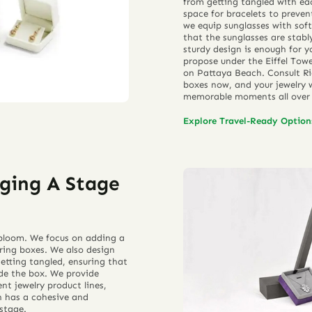
from getting tangled with eac
space for bracelets to preve
we equip sunglasses with soft
that the sunglasses are stab
sturdy design is enough for y
propose under the Eiffel Towe
on Pattaya Beach. Consult Ri
boxes now, and your jewelry w
memorable moments all over 
Explore Travel-Ready Optio
ging A Stage
o bloom. We focus on adding a
 ring boxes. We also design
etting tangled, ensuring that
ide the box. We provide
nt jewelry product lines,
on has a cohesive and
stage.