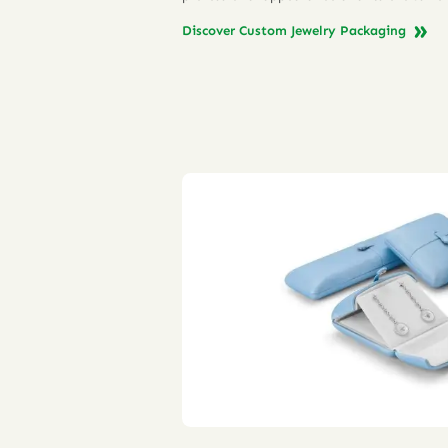
Discover Custom Jewelry Packaging