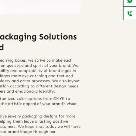
ackaging Solutions
d
earring boxes, we strive to make each
 unique style and spirit of your brand. We
bility and adaptability of brand logos in
logos more eye-catching and textured
dery and other processes. We also layout
ation according to different design needs
ers and emotionally identify.
ustomized color options from CMYK to
he artistic appeal of your brand’s visual
sive jewelry packaging designs for more
elping them leave a lasting positive
ustomers. We hope that today we will have
your brand image through our