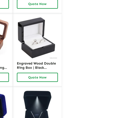
Richpack
Quote Now
Engraved Wood Double
ing
Ring Box | Black
|
Wooden Jewelry
Packaging | Richpack
Quote Now