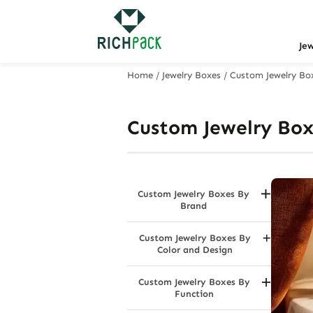
Je
Home
/
Jewelry Boxes
/
Custom Jewelry Bo
Custom Jewelry Box
Custom Jewelry Boxes By
Brand
Bvlgari Jewelry Boxes
Custom Jewelry Boxes By
Cartier Jewelry Boxes
Color and Design
Swarovski Jewelry Boxes
Black Jewelry Boxes
Tiffany & Co. Jewelry Boxes
Custom Jewelry Boxes By
Charcoal Grey
Function
Dazzle Multi Color
Dustproof Jewelry Boxes