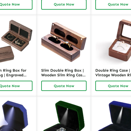
ing Box for
Packaging Box for
Box for Bracelet
Quote Now
Quote Now
Quote Now
| Richpack
Retail and Wholesale |
Richpack
 Ring Box for
Slim Double Ring Box |
Double Ring Case |
g | Engraved
Wooden Slim Ring Case
Vintage Wooden R
ing Case |
with Black Inner |
Box for Two Rings 
ck
Richpack
Richpack
Quote Now
Quote Now
Quote Now