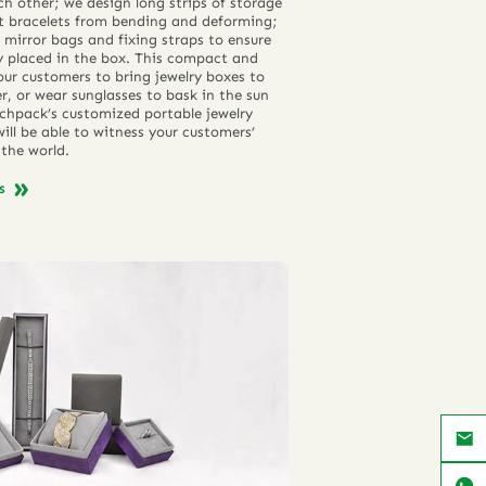
h other; we design long strips of storage
nt bracelets from bending and deforming;
 mirror bags and fixing straps to ensure
ly placed in the box. This compact and
our customers to bring jewelry boxes to
r, or wear sunglasses to bask in the sun
chpack’s customized portable jewelry
ill be able to witness your customers’
the world.
ns