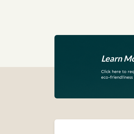
Learn Mo
Click here to r
eco-friendliness