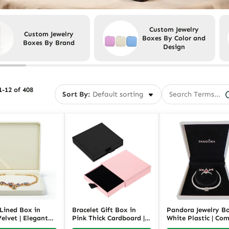
Custom Jewelry
Custom Jewelry
Boxes By Color and
Boxes By Brand
Design
-12 of 408
Sort By:
 Lined Box in
Bracelet Gift Box in
Pandora Jewelry Bo
elvet | Elegant
Pink Thick Cardboard |
White Plastic | Co
 Gift and Storage
Elegant Bracelet
Jewelry Gift Packa