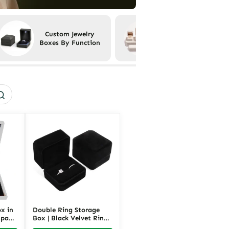
Custom Jewelry
Custom Jewelry
Boxes By Function
Boxes By Material
x in
Double Ring Storage
mpact
Box | Black Velvet Ring
ging
Box for Two Rings |