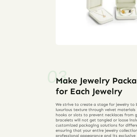
Make Jewelry Packa
for Each Jewelry
We strive to create a stage for jewelry t
luxurious texture through velvet materials
hooks or slots to prevent necklaces from g
bracelets will not get tangled or loose ins
customized packaging solutions for differe
ensuring that your entire jewelry collecti
professional appearance and its exclusive 