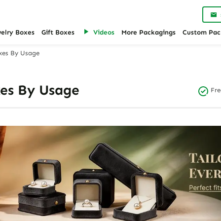
welry Boxes
Gift Boxes
Videos
More Packagings
Custom Pac
xes By Usage
es By Usage
Fre