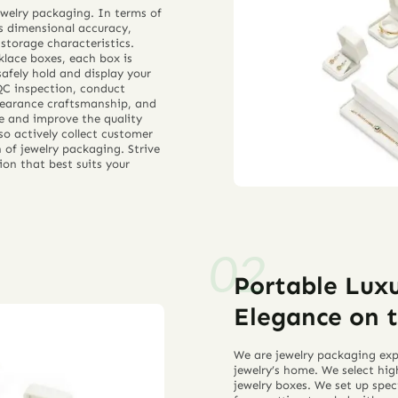
jewelry packaging. In terms of
as dimensional accuracy,
 storage characteristics.
lace boxes, each box is
safely hold and display your
QC inspection, conduct
ppearance craftsmanship, and
te and improve the quality
so actively collect customer
of jewelry packaging. Strive
ion that best suits your
Portable Luxu
Elegance on 
We are jewelry packaging expe
jewelry’s home. We select hig
jewelry boxes. We set up speci