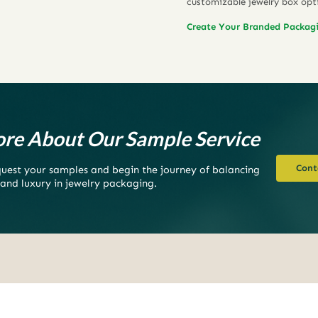
customizable jewelry box opt
Create Your Branded Packag
re About Our Sample Service
Cont
equest your samples and begin the journey of balancing
 and luxury in jewelry packaging.