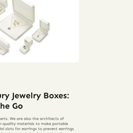
ry Jewelry Boxes:
the Go
rts. We are also the architects of
h-quality materials to make portable
al slots for earrings to prevent earrings