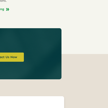
ions.
ing
act Us Now