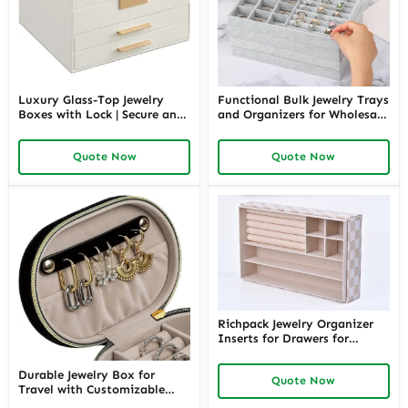
Luxury Glass-Top Jewelry
Functional Bulk Jewelry Trays
Boxes with Lock | Secure and
and Organizers for Wholesale
Stylish Storage for High-End
Orders | Efficient Storage for
Jewelry Richpack Luxury
Jewelry Suppliers Focused on
Quote Now
Quote Now
Jewelry Packaging Solution
Large-Scale Inventory
Management
Richpack Jewelry Organizer
Inserts for Drawers for
Seamless Storage | Custom
Jewelry Drawer Insert
Durable Jewelry Box for
Quote Now
Solutions for Organized
Travel with Customizable
Collections
Compartments – Secure