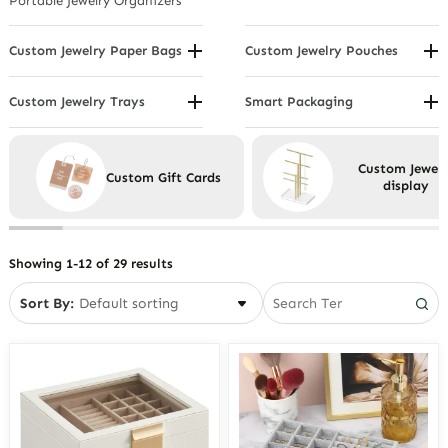
Portable Jewelry Organizers
Watch Displays
Custom Jewelry Paper Bags
Custom Jewelry Pouches
By Handle Type
By Material
By Material or Coating
By Usage
Custom Jewelry Trays
Smart Packaging
Compartmental Jewelry Trays
Eco Friendly Packaging
By Size
Drawer Insert Jewelry Trays
Custom Jewelr
Custom Gift Cards
Showcase Jewelry Trays
display
Stackable Jewelry Trays
Velvet Jewelry Trays
Showing 1-12 of 29 results
Sort By: