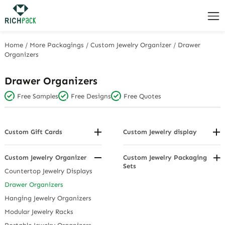
Home
/
More Packagings
/
Custom Jewelry Organizer
/
Drawer
Organizers
Drawer Organizers
Free Samples
Free Designs
Free Quotes
Custom Gift Cards
Custom Jewelry display
Birthday and Thank You Tags
Bracelet/Bangle Display
Hanging Display Cards
Display Sets
Custom Jewelry Organizer
Custom Jewelry Packaging
Sets
Holiday and Wedding Tags
Earring Displays
Countertop Jewelry Displays
Jewelry Display Cards
Hanging Displays
Drawer Organizers
Personalized Gift Tags
Necklace Displays
Hanging Jewelry Organizers
Pendant Displays
Modular Jewelry Racks
Ring Displays