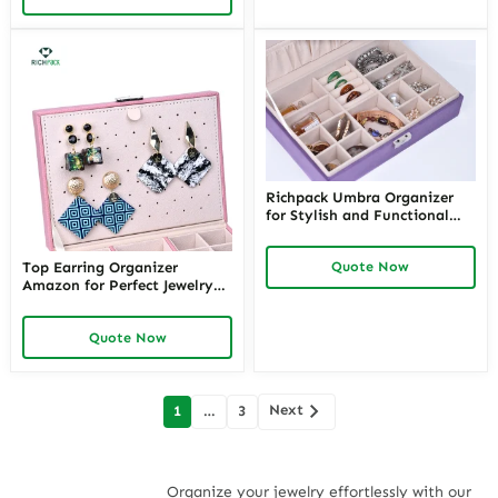
Richpack Umbra Organizer
for Stylish and Functional
Storage Solutions | Modern
Umbra Jewelry Organizer for
Quote Now
Top Earring Organizer
Home and Retail Use
Amazon for Perfect Jewelry
Storage – Amazon Necklace
Organizers and Best Jewelry
Quote Now
Organizers with
Customizable Options from
Richpack
Posts
Next
1
…
3
navigation
Organize your jewelry effortlessly with our