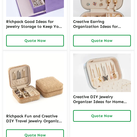
Richpack Good Ideas for
Creative Earring
Jewelry Storage to Keep Your
Organization Ideas for
Collection Organized |
Stylish Storage – Richpack
Creative Jewelry Storage
Innovative Earring Organizer
Quote Now
Quote Now
Solutions for Home and
Ideas and Earring Storage
Retail
Solutions for Home and
Retail Displays
Creative DIY Jewelry
Organizer Ideas for Home
and Retail | Innovative
Jewelry Organization DIY
Quote Now
Richpack Fun and Creative
Solutions for Drawers and
DIY Travel Jewelry Organizer
Displays
for On-the-Go Convenience |
Learn How to Travel with
Quote Now
Jewelry Safely and Stylishly