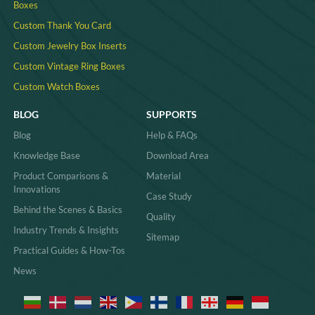
Boxes
Custom Thank You Card
Custom Jewelry Box Inserts​
Custom Vintage Ring Boxes
Custom Watch Boxes
BLOG
SUPPORTS
Blog
Help & FAQs
Knowledge Base
Download Area
Product Comparisons &
Material
Innovations
Case Study
Behind the Scenes & Basics
Quality
Industry Trends & Insights
Sitemap
Practical Guides & How-Tos
News