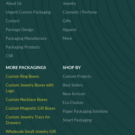
About Us
Jewelry
about our products on
this website
and
explore the perfect organizer for your
Urgent Custom Packaging
Cosmetic / Perfume
needs. Ask for your jewelry organizer
solutions today!
Contact
Gifts
Package Design
Apparel
Packaging Manufacture
More
Packaging Products
CSR
MORE PACKAGINGS
SHOP BY
Custom Ring Boxes
Custom Projects
Custom Jewelry Boxes with
Best Sellers
Logo
New Arrivals
Custom Necklace Boxes
Eco Choices
Custom Magnetic Gift Boxes
Paper Packaging Solutions
Custom Jewelry Trays for
Smart Packaging
Drawers
Wholesale Small Jewelry Gift