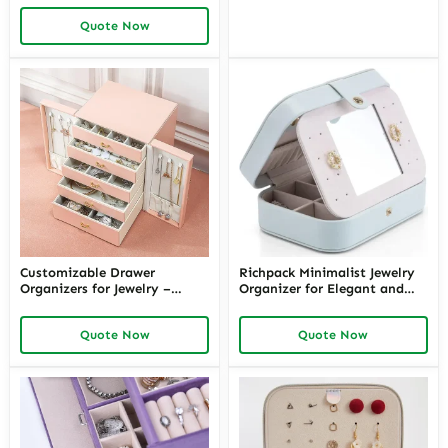
Travel Jewelry Case for Easy
Quote Now
Organization with Richpack
Customizable Drawer
Richpack Minimalist Jewelry
Organizers for Jewelry –
Organizer for Elegant and
Organize Your Collection
Space-Saving Storage | Sleek
with Premium Jewelry Drawer
Minimal Jewelry Organizer for
Quote Now
Quote Now
Dividers and Expandable
Home and Travel Use
Jewelry Trays for Perfect
Storage