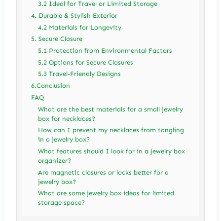
3.2 Ideal for Travel or Limited Storage
4. Durable & Stylish Exterior
4.2 Materials for Longevity
5. Secure Closure
5.1 Protection from Environmental Factors
5.2 Options for Secure Closures
5.3 Travel-Friendly Designs
6.Conclusion
FAQ
What are the best materials for a small jewelry
box for necklaces?
How can I prevent my necklaces from tangling
in a jewelry box?
What features should I look for in a jewelry box
organizer?
Are magnetic closures or locks better for a
jewelry box?
What are some jewelry box ideas for limited
storage space?