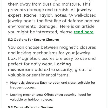
them away from dust and moisture. This
prevents damage and tarnish. As
jewelry
expert, Rachel Taylor, notes
, “A well-closed
jewelry box is the first line of defense against
environmental damage.” Here is an article
you might be interested, please
read here
.
5.2
Options for Secure Closures
You can choose between magnetic closures
and locking mechanisms for your jewelry
box.
Magnetic closures
are easy to use and
perfect for daily wear.
Locking
mechanisms
add extra security, great for
valuable or sentimental items.
Magnetic closures: Easy to open and close, suitable for
frequent access.
Locking mechanisms: Offers extra security, ideal for
valuable or heirloom pieces.
5.3
Travel-Friendly Designs