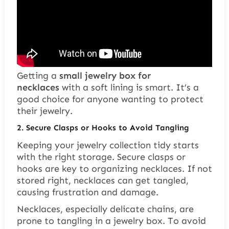
Getting a
small jewelry box for
necklaces
with a soft lining is smart. It’s a
good choice for anyone wanting to protect
their jewelry.
2. Secure Clasps or Hooks to Avoid Tangling
Keeping your jewelry collection tidy starts
with the right storage. Secure clasps or
hooks are key to organizing necklaces. If not
stored right, necklaces can get tangled,
causing frustration and damage.
Necklaces, especially delicate chains, are
prone to tangling in a jewelry box. To avoid