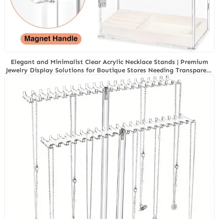
Elegant and Minimalist Clear Acrylic Necklace Stands | Premium
Jewelry Display Solutions for Boutique Stores Needing Transparent
and Modern Product Showcases