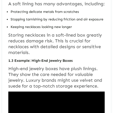
A soft lining has many advantages, including:
Protecting delicate metals from scratches
Stopping tarnishing by reducing friction and air exposure
Keeping necklaces looking new longer
Storing necklaces in a soft-lined box greatly
reduces damage risk. This is crucial for
necklaces with detailed designs or sensitive
materials.
1.3
Example: High-End Jewelry Boxes
High-end jewelry boxes have plush linings.
They show the care needed for valuable
jewelry. Luxury brands might use velvet and
suede for a top-notch storage experience.