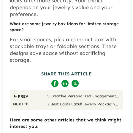
locks offer more security. Your choice
depends on your jewelry’s value and your
preference.
What are some jewelry box ideas for limited storage
space?
For small spaces, pick a compact box with
stackable trays or foldable sections. These
designs save space without sacrificing
storage.
SHARE THIS ARTICLE
5 Creative Personalized Engagement Ring Boxes
PREV
3 Best Lapis Lazuli Jewelry Packaging Solutions for Luxury Brands
NEXT
Here are some other articles that we think might
interest you: