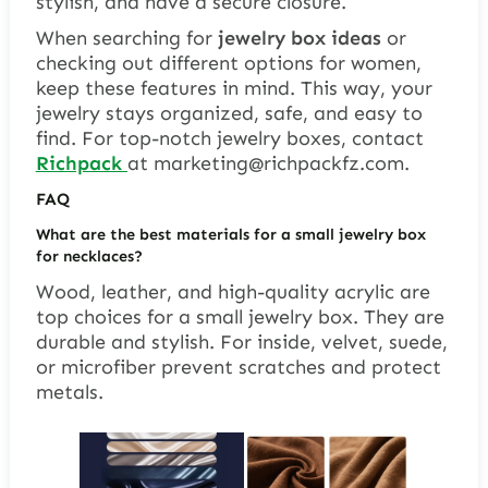
stylish, and have a secure closure.
When searching for
jewelry box ideas
or
checking out different options for women,
keep these features in mind. This way, your
jewelry stays organized, safe, and easy to
find. For top-notch jewelry boxes, contact
Richpack
at
marketing@richpackfz.com
.
FAQ
What are the best materials for a small jewelry box
for necklaces?
Wood, leather, and high-quality acrylic are
top choices for a small jewelry box. They are
durable and stylish. For inside, velvet, suede,
or microfiber prevent scratches and protect
metals.