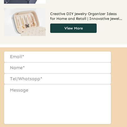
Creative DIY Jewelry Organizer Ideas
for Home and Retail | Innovative Jewelry
Organization DIY Solutions for Drawers
and Displays
View More