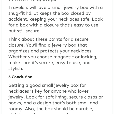
Travelers will love a small jewelry box with a
snug-fit lid. It keeps the box closed by
accident, keeping your necklaces safe. Look
for a box with a closure that’s easy to use
but still secure.
Think about these points for a secure
closure. You’ll find a jewelry box that
organizes and protects your necklaces.
Whether you choose magnetic or locking,
make sure it’s secure, easy to use, and
stylish.
6.
Conclusion
Getting a good small jewelry box for
necklaces is key for anyone who loves
jewelry. Look for soft lining, secure clasps or
hooks, and a design that’s both small and
roomy. Also, the box should be durable,