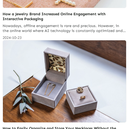
How a Jewelry Brand Increased Online Engagement with
Interactive Packaging
Nowadays, offline engagement is rare and precious. However, in
the online world where AI technology is constantly optimized and
messages are complicated, online engagement has become even
2024-10-23
more important for a jewelry brand. Interactive Packaging is one
of the technology trends that have emerged. Today we will learn
more about the new path of jewelry display and… Continue reading
5 Must-Have Features in a Small Jewelry Box for Necklaces
How to Easily Organize and Store Your Necklaces Without the