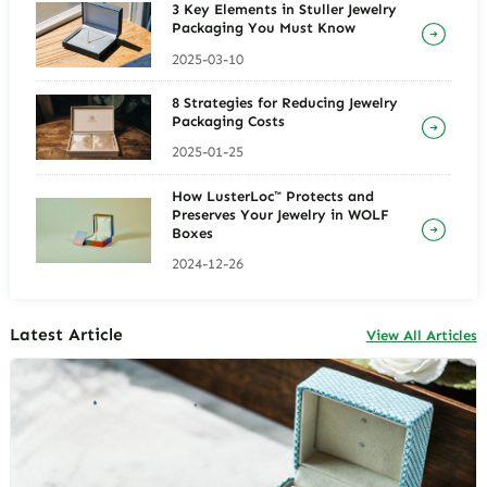
3 Key Elements in Stuller Jewelry
Packaging You Must Know
2025-03-10
8 Strategies for Reducing Jewelry
Packaging Costs
2025-01-25
How LusterLoc™ Protects and
Preserves Your Jewelry in WOLF
Boxes
2024-12-26
Latest Article
View All Articles