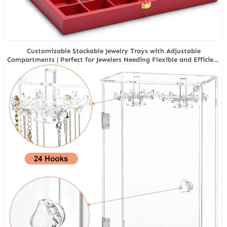
Customizable Stackable Jewelry Trays with Adjustable
Compartments | Perfect for Jewelers Needing Flexible and Efficient
Storage Options