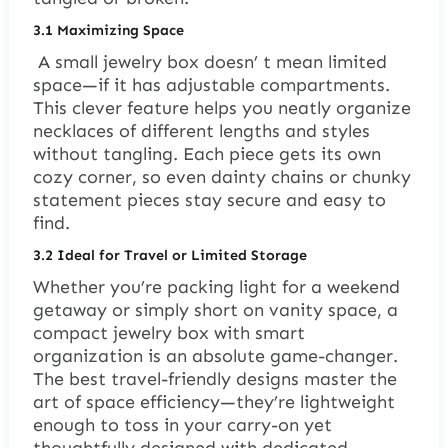
3.1
Maximizing Space
A small jewelry box doesn’ t mean limited
space—if it has adjustable compartments.
This clever feature helps you neatly organize
necklaces of different lengths and styles
without tangling. Each piece gets its own
cozy corner, so even dainty chains or chunky
statement pieces stay secure and easy to
find.
3.2
Ideal for Travel or Limited Storage
Whether you’re packing light for a weekend
getaway or simply short on vanity space, a
compact jewelry box with smart
organization is an absolute game-changer.
The best travel-friendly designs master the
art of space efficiency—they’re lightweight
enough to toss in your carry-on yet