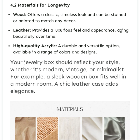
4.2
Materials for Longevity
Wood
: Offers a classic, timeless look and can be stained
or painted to match any decor.
Leather
: Provides a luxurious feel and appearance, aging
beautifully over time.
High-quality Acrylic
: A durable and versatile option,
available in a range of colors and designs.
Your jewelry box should reflect your style,
whether it’s
modern, vintage, or minimalist
.
For example, a sleek wooden box fits well in
a modern room. A chic leather case adds
elegance.