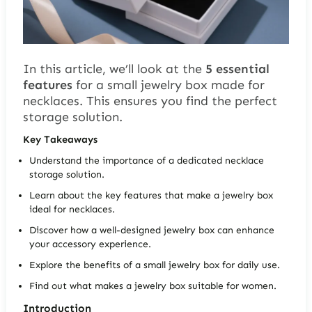
In this article, we’ll look at the
5 essential
features
for a
small jewelry box
made for
necklaces. This ensures you find the perfect
storage solution.
Key Takeaways
Understand the importance of a dedicated necklace
storage solution.
Learn about the key features that make a jewelry box
ideal for necklaces.
Discover how a well-designed jewelry box can enhance
your accessory experience.
Explore the benefits of a small jewelry box for daily use.
Find out what makes a jewelry box suitable for women.
Introduction