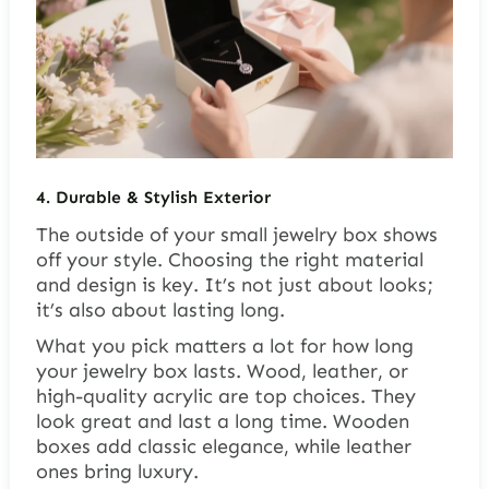
4. Durable & Stylish Exterior
The outside of your small jewelry box shows
off your style. Choosing the right material
and design is key. It’s not just about looks;
it’s also about lasting long.
What you pick matters a lot for how long
your jewelry box lasts.
Wood, leather, or
high-quality acrylic
are top choices. They
look great and last a long time. Wooden
boxes add classic elegance, while leather
ones bring luxury.