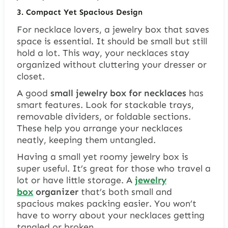
3. Compact Yet Spacious Design
For necklace lovers, a jewelry box that saves
space is essential. It should be small but still
hold a lot. This way, your necklaces stay
organized without cluttering your dresser or
closet.
A good
small jewelry box for necklaces
has
smart features. Look for
stackable trays
,
removable dividers
, or
foldable sections
.
These help you arrange your necklaces
neatly, keeping them untangled.
Having a small yet roomy jewelry box is
super useful. It’s great for those who travel a
lot or have little storage. A
jewelry
box
organizer
that’s both small and
spacious makes packing easier. You won’t
have to worry about your necklaces getting
tangled or broken.