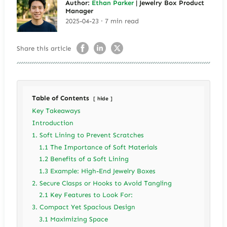
Author:
Ethan Parker
| Jewelry Box Product
Manager
2025-04-23 · 7 min read
Share this article
Table of Contents
hide
Key Takeaways
Introduction
1. Soft Lining to Prevent Scratches
1.1 The Importance of Soft Materials
1.2 Benefits of a Soft Lining
1.3 Example: High-End Jewelry Boxes
2. Secure Clasps or Hooks to Avoid Tangling
2.1 Key Features to Look For:
3. Compact Yet Spacious Design
3.1 Maximizing Space