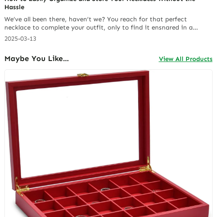
Hassle
We’ve all been there, haven’t we? You reach for that perfect
necklace to complete your outfit, only to find it ensnared in a
Gordian knot with half a dozen of its friends. It’s a common
2025-03-13
frustration for anyone who loves wearing necklaces. After years of
battling tangled chains and searching for effective solutions, I’ve
Maybe You Like...
View All Products
learned… Continue reading 5 Must-Have Features in a Small Jewelry
Box for Necklaces