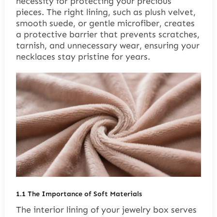
necessity for protecting your precious
pieces. The right lining, such as plush velvet,
smooth suede, or gentle microfiber, creates
a protective barrier that prevents scratches,
tarnish, and unnecessary wear, ensuring your
necklaces stay pristine for years.
1.1
The Importance of Soft Materials
The interior lining of your jewelry box serves