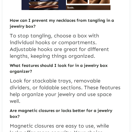
How can I prevent my necklaces from tangling in a
jewelry box?
To stop tangling, choose a box with
individual hooks or compartments.
Adjustable hooks are great for different
lengths, keeping things organized.
What features should I look for in a jewelry box
organizer?
Look for stackable trays, removable
dividers, or foldable sections. These features
help organize your jewelry and use space
well.
Are magnetic closures or locks better for a jewelry
box?
Magnetic closures are easy to use, while