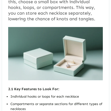
this, choose a small box with individual
hooks, loops, or compartments. This way,
you can store each necklace separately,
lowering the chance of knots and tangles.
2.1
Key Features to Look For:
Individual hooks or loops for each necklace
Compartments or separate sections for different types of
necklaces