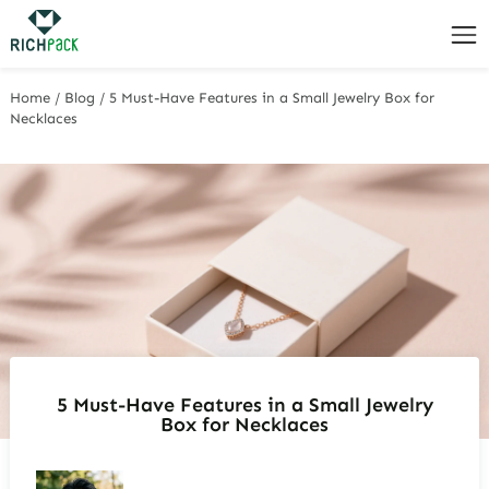
Home
/
Blog
/
5 Must-Have Features in a Small Jewelry Box for
Necklaces
5 Must-Have Features in a Small Jewelry
Box for Necklaces