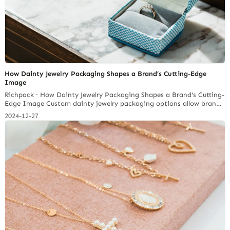
How Dainty Jewelry Packaging Shapes a Brand’s Cutting-Edge
Image
Richpack · How Dainty Jewelry Packaging Shapes a Brand's Cutting-
Edge Image Custom dainty jewelry packaging options allow brands
to express their unique identity while catering to customer
2024-12-27
preferences. This level of personalization can enhance perceived
value; research indicates that personalized experiences can lead to
a 20% increase in sales. So the way your dainty jewelry is… Continue
reading 5 Must-Have Features in a Small Jewelry Box for Necklaces