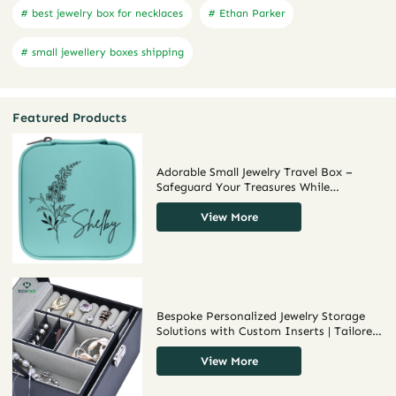
# best jewelry box for necklaces
# Ethan Parker
# small jewellery boxes shipping
Featured Products
Adorable Small Jewelry Travel Box –
Safeguard Your Treasures While
Traveling
View More
Bespoke Personalized Jewelry Storage
Solutions with Custom Inserts | Tailored
Storage for Jewelry Merchants Needing
Unique and Branded Displays
View More