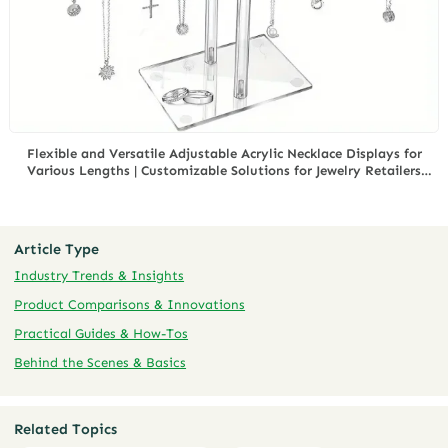
Flexible and Versatile Adjustable Acrylic Necklace Displays for
Various Lengths | Customizable Solutions for Jewelry Retailers
Needing Multi-Length Display
Article Type
Industry Trends & Insights
Product Comparisons & Innovations
Practical Guides & How-Tos
Behind the Scenes & Basics
Related Topics