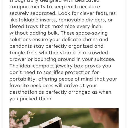
thoughtfully designed with dedicated
compartments to keep each necklace
securely separated. Look for clever features
like foldable inserts, removable dividers, or
tiered trays that maximize every inch
without adding bulk. These space-saving
solutions ensure your delicate chains and
pendants stay perfectly organized and
tangle-free, whether stored in a crowded
drawer or bouncing around in your suitcase.
The ideal compact jewelry box proves you
don’t need to sacrifice protection for
portability, offering peace of mind that your
favorite necklaces will arrive at your
destination as perfectly arranged as when
you packed them.