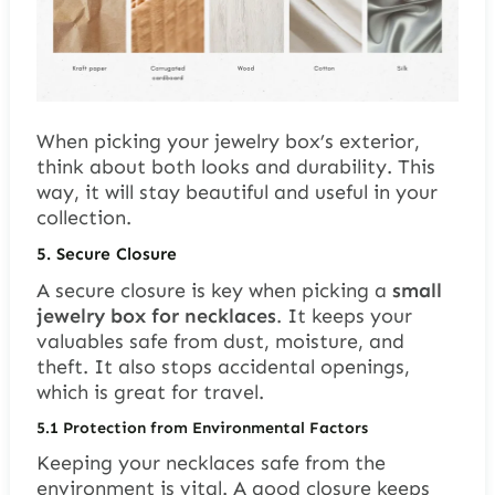
When picking your jewelry box’s exterior,
think about both looks and durability. This
way, it will stay beautiful and useful in your
collection.
5. Secure Closure
A secure closure is key when picking a
small
jewelry box for necklaces
. It keeps your
valuables safe from dust, moisture, and
theft. It also stops accidental openings,
which is great for travel.
5.1
Protection from Environmental Factors
Keeping your necklaces safe from the
environment is vital. A good closure keeps