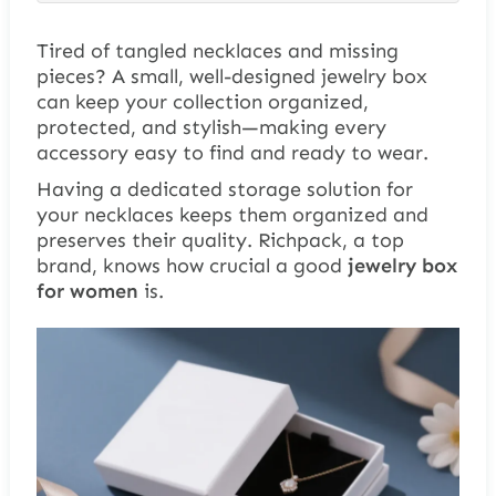
Tired of tangled necklaces and missing
pieces? A small, well-designed jewelry box
can keep your collection organized,
protected, and stylish—making every
accessory easy to find and ready to wear.
Having a dedicated storage solution
for
your necklaces
keeps them organized and
preserves their quality. Richpack, a top
brand, knows how crucial a good
jewelry box
for women
is.