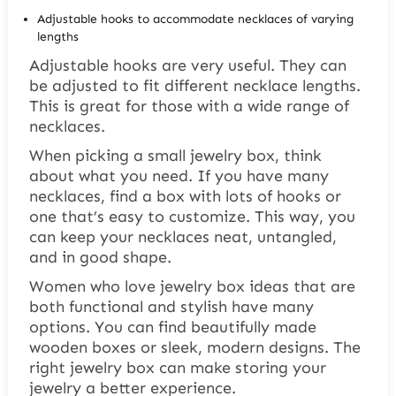
Adjustable hooks to accommodate necklaces of varying
lengths
Adjustable hooks are very useful. They can
be adjusted to fit different necklace lengths.
This is great for those with a wide range of
necklaces.
When picking a small jewelry box, think
about what you need. If you have many
necklaces, find a box with lots of hooks or
one that’s easy to customize. This way, you
can keep your necklaces neat, untangled,
and in good shape.
Women who love
jewelry box ideas
that are
both functional and stylish have many
options. You can find beautifully made
wooden boxes or sleek, modern designs. The
right jewelry box can make storing your
jewelry a better experience.