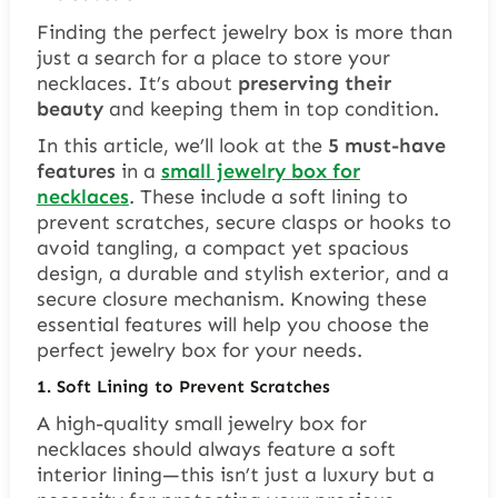
Finding the perfect jewelry box is more than
just a search for a place to store your
necklaces. It’s about
preserving their
beauty
and keeping them in top condition.
In this article, we’ll look at the
5 must-have
features
in a
small jewelry box for
necklaces
. These include a soft lining to
prevent scratches, secure clasps or hooks to
avoid tangling, a compact yet spacious
design, a durable and stylish exterior, and a
secure closure mechanism. Knowing these
essential features will help you choose the
perfect jewelry box for your needs.
1. Soft Lining to Prevent Scratches
A high-quality small jewelry box for
necklaces should always feature a soft
interior lining—this isn’t just a luxury but a