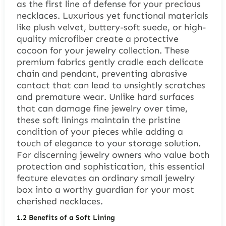
as the first line of defense for your precious
necklaces. Luxurious yet functional materials
like plush velvet, buttery-soft suede, or high-
quality microfiber create a protective
cocoon for your jewelry collection. These
premium fabrics gently cradle each delicate
chain and pendant, preventing abrasive
contact that can lead to unsightly scratches
and premature wear. Unlike hard surfaces
that can damage fine jewelry over time,
these soft linings maintain the pristine
condition of your pieces while adding a
touch of elegance to your storage solution.
For discerning jewelry owners who value both
protection and sophistication, this essential
feature elevates an ordinary small jewelry
box into a worthy guardian for your most
cherished necklaces.
1.2
Benefits of a Soft Lining