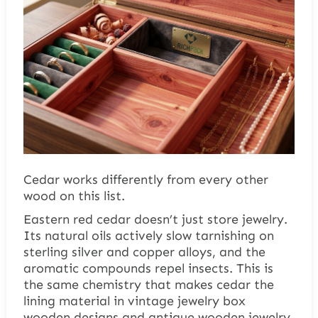
Cedar works differently from every other
wood on this list.
Eastern red cedar doesn’t just store jewelry.
Its natural oils actively slow tarnishing on
sterling silver and copper alloys, and the
aromatic compounds repel insects. This is
the same chemistry that makes cedar the
lining material in vintage jewelry box
wooden designs and antique wooden jewelry