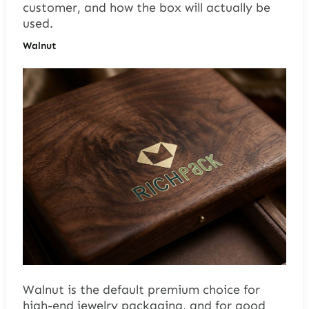
customer, and how the box will actually be
used.
Walnut
Walnut is the default premium choice for
high-end jewelry packaging, and for good