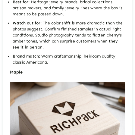
Best for:
Heritage jewelry brands, bridal collections,
artisan makers, and family jewelry lines where the box is
meant to be passed down.
Watch out for:
The color shift is more dramatic than the
photos suggest. Confirm finished samples in actual light
conditions. Studio photography tends to flatten cherry’s
amber tones, which can surprise customers when they
see it in person.
Brand match:
Warm craftsmanship, heirloom quality,
classic Americana.
Maple