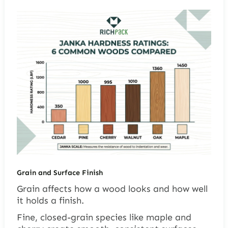
Grain and Surface Finish
Grain affects how a wood looks and how well
it holds a finish.
Fine, closed-grain species like maple and