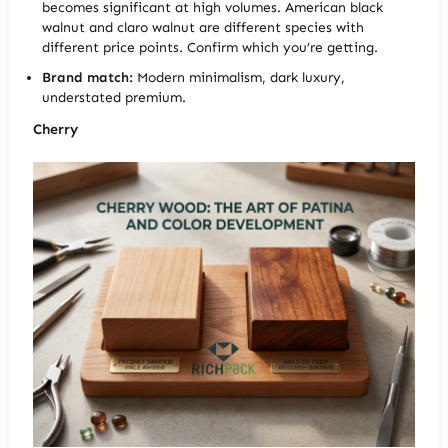
becomes significant at high volumes. American black
walnut and claro walnut are different species with
different price points. Confirm which you’re getting.
Brand match:
Modern minimalism, dark luxury,
understated premium.
Cherry