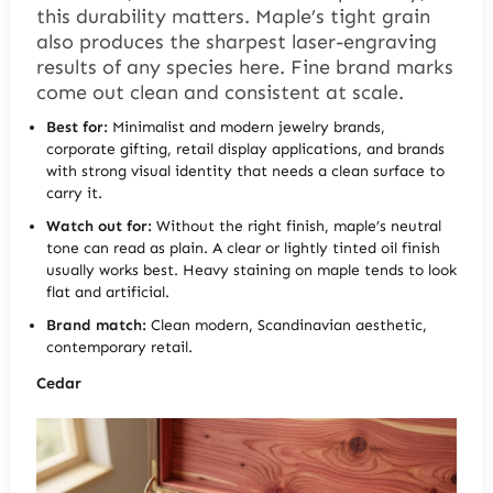
this durability matters. Maple’s tight grain
also produces the sharpest laser-engraving
results of any species here. Fine brand marks
come out clean and consistent at scale.
Best for:
Minimalist and modern jewelry brands,
corporate gifting, retail display applications, and brands
with strong visual identity that needs a clean surface to
carry it.
Watch out for:
Without the right finish, maple’s neutral
tone can read as plain. A clear or lightly tinted oil finish
usually works best. Heavy staining on maple tends to look
flat and artificial.
Brand match:
Clean modern, Scandinavian aesthetic,
contemporary retail.
Cedar