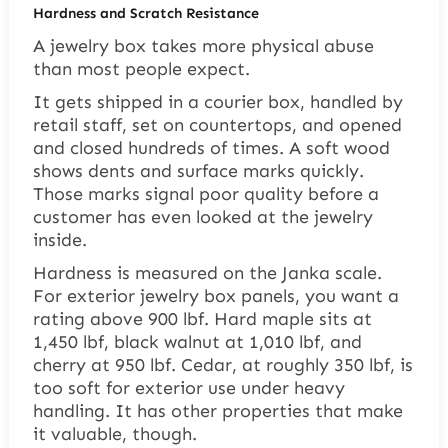
Hardness and Scratch Resistance
A jewelry box takes more physical abuse
than most people expect.
It gets shipped in a courier box, handled by
retail staff, set on countertops, and opened
and closed hundreds of times. A soft wood
shows dents and surface marks quickly.
Those marks signal poor quality before a
customer has even looked at the jewelry
inside.
Hardness is measured on the Janka scale.
For exterior jewelry box panels, you want a
rating above 900 lbf. Hard maple sits at
1,450 lbf, black walnut at 1,010 lbf, and
cherry at 950 lbf. Cedar, at roughly 350 lbf, is
too soft for exterior use under heavy
handling. It has other properties that make
it valuable, though.