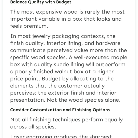
Balance Quality with Budget
The most expensive wood is rarely the most
important variable in a box that looks and
feels premium.
In most jewelry packaging contexts, the
finish quality, interior lining, and hardware
communicate perceived value more than the
specific wood species. A well-executed maple
box with quality suede lining will outperform
a poorly finished walnut box at a higher
price point. Budget by allocating to the
elements that the customer actually
perceives: the exterior finish and interior
presentation. Not the wood species alone.
Consider Customization and Finishing Options
Not all finishing techniques perform equally
across all species.
Laser engraving produces the sharpest