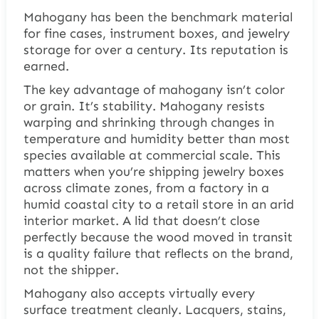
Mahogany has been the benchmark material
for fine cases, instrument boxes, and jewelry
storage for over a century. Its reputation is
earned.
The key advantage of mahogany isn’t color
or grain. It’s stability. Mahogany resists
warping and shrinking through changes in
temperature and humidity better than most
species available at commercial scale. This
matters when you’re shipping jewelry boxes
across climate zones, from a factory in a
humid coastal city to a retail store in an arid
interior market. A lid that doesn’t close
perfectly because the wood moved in transit
is a quality failure that reflects on the brand,
not the shipper.
Mahogany also accepts virtually every
surface treatment cleanly. Lacquers, stains,