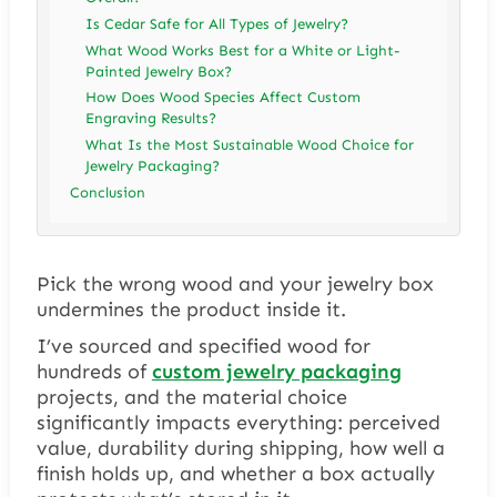
Is Cedar Safe for All Types of Jewelry?
What Wood Works Best for a White or Light-
Painted Jewelry Box?
How Does Wood Species Affect Custom
Engraving Results?
What Is the Most Sustainable Wood Choice for
Jewelry Packaging?
Conclusion
Pick the wrong wood and your jewelry box
undermines the product inside it.
I’ve sourced and specified wood for
hundreds of
custom jewelry packaging
projects, and the material choice
significantly impacts everything: perceived
value, durability during shipping, how well a
finish holds up, and whether a box actually