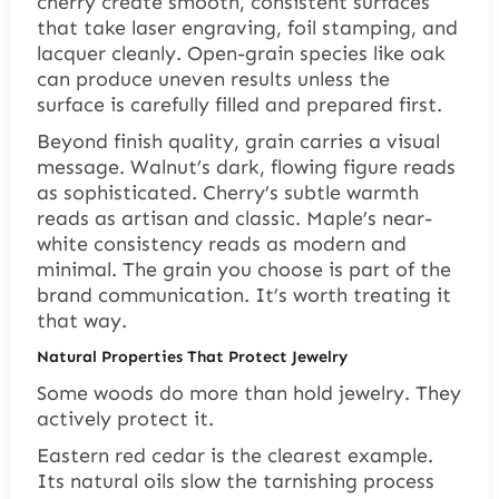
cherry create smooth, consistent surfaces
that take laser engraving, foil stamping, and
lacquer cleanly. Open-grain species like oak
can produce uneven results unless the
surface is carefully filled and prepared first.
Beyond finish quality, grain carries a visual
message. Walnut’s dark, flowing figure reads
as sophisticated. Cherry’s subtle warmth
reads as artisan and classic. Maple’s near-
white consistency reads as modern and
minimal. The grain you choose is part of the
brand communication. It’s worth treating it
that way.
Natural Properties That Protect Jewelry
Some woods do more than hold jewelry. They
actively protect it.
Eastern red cedar is the clearest example.
Its natural oils slow the tarnishing process