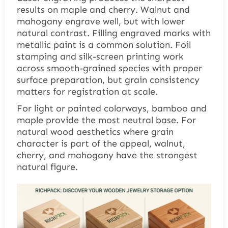
results on maple and cherry. Walnut and
mahogany engrave well, but with lower
natural contrast. Filling engraved marks with
metallic paint is a common solution. Foil
stamping and silk-screen printing work
across smooth-grained species with proper
surface preparation, but grain consistency
matters for registration at scale.
For light or painted colorways, bamboo and
maple provide the most neutral base. For
natural wood aesthetics where grain
character is part of the appeal, walnut,
cherry, and mahogany have the strongest
natural figure.