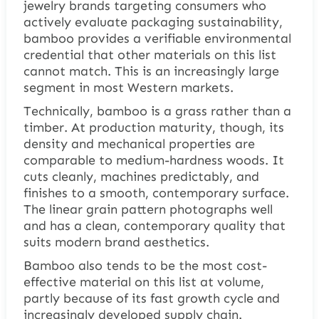
jewelry brands targeting consumers who
actively evaluate packaging sustainability,
bamboo provides a verifiable environmental
credential that other materials on this list
cannot match. This is an increasingly large
segment in most Western markets.
Technically, bamboo is a grass rather than a
timber. At production maturity, though, its
density and mechanical properties are
comparable to medium-hardness woods. It
cuts cleanly, machines predictably, and
finishes to a smooth, contemporary surface.
The linear grain pattern photographs well
and has a clean, contemporary quality that
suits modern brand aesthetics.
Bamboo also tends to be the most cost-
effective material on this list at volume,
partly because of its fast growth cycle and
increasingly developed supply chain.