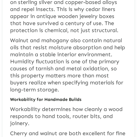
on sterling silver and copper-based alloys
and repel insects. This is why cedar liners
appear in antique wooden jewelry boxes
that have survived a century of use. The
protection is chemical, not just structural.
Walnut and mahogany also contain natural
oils that resist moisture absorption and help
maintain a stable interior environment.
Humidity fluctuation is one of the primary
causes of tarnish and metal oxidation, so
this property matters more than most
buyers realize when specifying materials for
long-term storage.
Workability for Handmade Builds
Workability determines how cleanly a wood
responds to hand tools, router bits, and
joinery.
Cherry and walnut are both excellent for fine