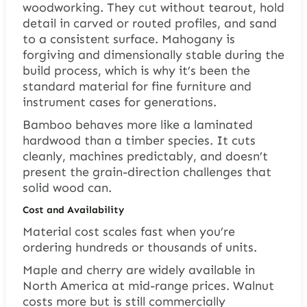
woodworking. They cut without tearout, hold
detail in carved or routed profiles, and sand
to a consistent surface. Mahogany is
forgiving and dimensionally stable during the
build process, which is why it’s been the
standard material for fine furniture and
instrument cases for generations.
Bamboo behaves more like a laminated
hardwood than a timber species. It cuts
cleanly, machines predictably, and doesn’t
present the grain-direction challenges that
solid wood can.
Cost and Availability
Material cost scales fast when you’re
ordering hundreds or thousands of units.
Maple and cherry are widely available in
North America at mid-range prices. Walnut
costs more but is still commercially