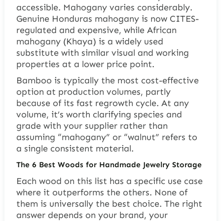
accessible. Mahogany varies considerably.
Genuine Honduras mahogany is now CITES-
regulated and expensive, while African
mahogany (Khaya) is a widely used
substitute with similar visual and working
properties at a lower price point.
Bamboo is typically the most cost-effective
option at production volumes, partly
because of its fast regrowth cycle. At any
volume, it’s worth clarifying species and
grade with your supplier rather than
assuming “mahogany” or “walnut” refers to
a single consistent material.
The 6 Best Woods for Handmade Jewelry Storage
Each wood on this list has a specific use case
where it outperforms the others. None of
them is universally the best choice. The right
answer depends on your brand, your