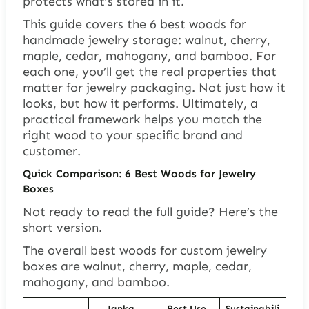
protects what’s stored in it.
This guide covers the 6 best woods for
handmade jewelry storage: walnut, cherry,
maple, cedar, mahogany, and bamboo. For
each one, you’ll get the real properties that
matter for jewelry packaging. Not just how it
looks, but how it performs. Ultimately, a
practical framework helps you match the
right wood to your specific brand and
customer.
Quick Comparison: 6 Best Woods for Jewelry
Boxes
Not ready to read the full guide? Here’s the
short version.
The overall best woods for custom jewelry
boxes are walnut, cherry, maple, cedar,
mahogany, and bamboo.
Janka
Best Use
Sustainabili