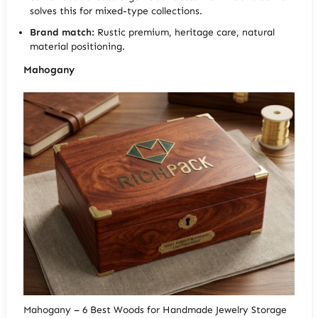
solves this for mixed-type collections.
Brand match:
Rustic premium, heritage care, natural
material positioning.
Mahogany
Mahogany – 6 Best Woods for Handmade Jewelry Storage