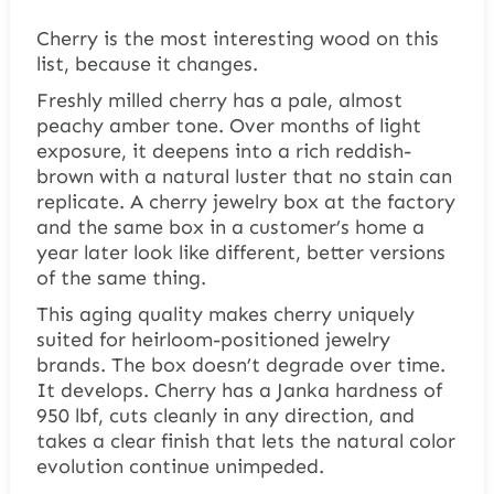
Cherry is the most interesting wood on this
list, because it changes.
Freshly milled cherry has a pale, almost
peachy amber tone. Over months of light
exposure, it deepens into a rich reddish-
brown with a natural luster that no stain can
replicate. A cherry jewelry box at the factory
and the same box in a customer’s home a
year later look like different, better versions
of the same thing.
This aging quality makes cherry uniquely
suited for heirloom-positioned jewelry
brands. The box doesn’t degrade over time.
It develops. Cherry has a Janka hardness of
950 lbf, cuts cleanly in any direction, and
takes a clear finish that lets the natural color
evolution continue unimpeded.