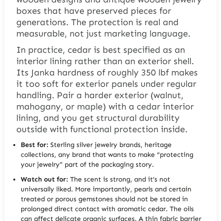
boxes that have preserved pieces for
generations. The protection is real and
measurable, not just marketing language.
In practice, cedar is best specified as an
interior lining rather than an exterior shell.
Its Janka hardness of roughly 350 lbf makes
it too soft for exterior panels under regular
handling. Pair a harder exterior (walnut,
mahogany, or maple) with a cedar interior
lining, and you get structural durability
outside with functional protection inside.
Best for:
Sterling silver jewelry brands, heritage
collections, any brand that wants to make “protecting
your jewelry” part of the packaging story.
Watch out for:
The scent is strong, and it’s not
universally liked. More importantly, pearls and certain
treated or porous gemstones should not be stored in
prolonged direct contact with aromatic cedar. The oils
can affect delicate organic surfaces. A thin fabric barrier