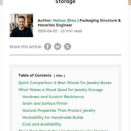
Storage
Author:
Marcus Zhou
| Packaging Structure &
Materials Engineer
2026-04-02 · 13 min read
Share this article
Table of Contents
hide
Quick Comparison: 6 Best Woods for Jewelry Boxes
What Makes a Wood Good for Jewelry Storage
Hardness and Scratch Resistance
Grain and Surface Finish
Natural Properties That Protect Jewelry
Workability for Handmade Builds
Cost and Availability