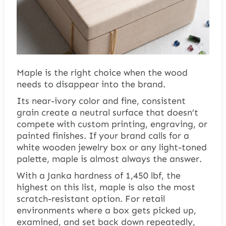
Maple is the right choice when the wood
needs to disappear into the brand.
Its near-ivory color and fine, consistent
grain create a neutral surface that doesn’t
compete with custom printing, engraving, or
painted finishes. If your brand calls for a
white wooden jewelry box or any light-toned
palette, maple is almost always the answer.
With a Janka hardness of 1,450 lbf, the
highest on this list, maple is also the most
scratch-resistant option. For retail
environments where a box gets picked up,
examined, and set back down repeatedly,