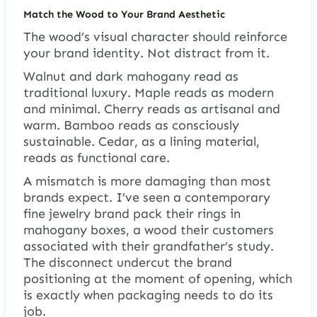
Match the Wood to Your Brand Aesthetic
The wood’s visual character should reinforce
your brand identity. Not distract from it.
Walnut and dark mahogany read as
traditional luxury. Maple reads as modern
and minimal. Cherry reads as artisanal and
warm. Bamboo reads as consciously
sustainable. Cedar, as a lining material,
reads as functional care.
A mismatch is more damaging than most
brands expect. I’ve seen a contemporary
fine jewelry brand pack their rings in
mahogany boxes, a wood their customers
associated with their grandfather’s study.
The disconnect undercut the brand
positioning at the moment of opening, which
is exactly when packaging needs to do its
job.