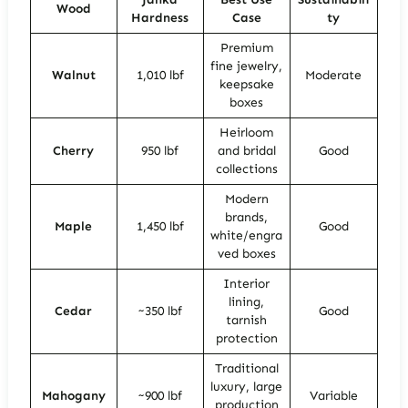
Wood
Hardness
Case
ty
Premium
fine jewelry,
Walnut
1,010 lbf
Moderate
keepsake
boxes
Heirloom
Cherry
950 lbf
and bridal
Good
collections
Modern
brands,
Maple
1,450 lbf
Good
white/engra
ved boxes
Interior
lining,
Cedar
~350 lbf
Good
tarnish
protection
Traditional
luxury, large
Mahogany
~900 lbf
Variable
production