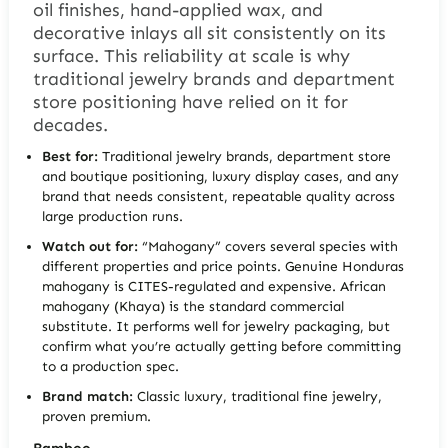
oil finishes, hand-applied wax, and
decorative inlays all sit consistently on its
surface. This reliability at scale is why
traditional jewelry brands and department
store positioning have relied on it for
decades.
Best for:
Traditional jewelry brands, department store
and boutique positioning, luxury display cases, and any
brand that needs consistent, repeatable quality across
large production runs.
Watch out for:
“Mahogany” covers several species with
different properties and price points. Genuine Honduras
mahogany is CITES-regulated and expensive. African
mahogany (Khaya) is the standard commercial
substitute. It performs well for jewelry packaging, but
confirm what you’re actually getting before committing
to a production spec.
Brand match:
Classic luxury, traditional fine jewelry,
proven premium.
Bamboo