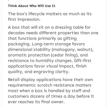
Think About Who Will Use It
The box’s lifecycle matters as much as its
first impression.
A box that will sit on a dressing table for
decades needs different properties than one
that functions primarily as gifting
packaging. Long-term storage favors
dimensional stability (mahogany, walnut),
aromatic protection (cedar lining), and
resistance to humidity changes. Gift-first
applications favor visual impact, finish
quality, and engraving clarity.
Retail display applications have their own
requirements: scratch resistance matters
most when a box is handled by staff and
customers dozens of times a day before it
ever reaches its final owner.