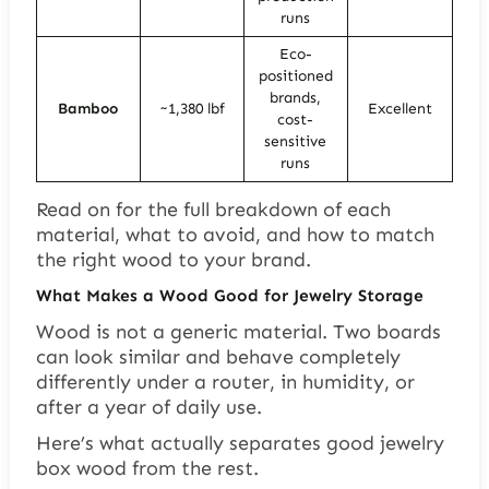
runs
Eco-
positioned
brands,
Bamboo
~1,380 lbf
Excellent
cost-
sensitive
runs
Read on for the full breakdown of each
material, what to avoid, and how to match
the right wood to your brand.
What Makes a Wood Good for Jewelry Storage
Wood is not a generic material. Two boards
can look similar and behave completely
differently under a router, in humidity, or
after a year of daily use.
Here’s what actually separates good jewelry
box wood from the rest.