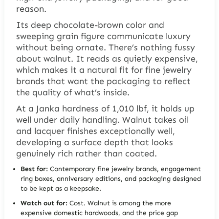
reason.
Its deep chocolate-brown color and
sweeping grain figure communicate luxury
without being ornate. There’s nothing fussy
about walnut. It reads as quietly expensive,
which makes it a natural fit for fine jewelry
brands that want the packaging to reflect
the quality of what’s inside.
At a Janka hardness of 1,010 lbf, it holds up
well under daily handling. Walnut takes oil
and lacquer finishes exceptionally well,
developing a surface depth that looks
genuinely rich rather than coated.
Best for:
Contemporary fine jewelry brands, engagement
ring boxes, anniversary editions, and packaging designed
to be kept as a keepsake.
Watch out for:
Cost. Walnut is among the more
expensive domestic hardwoods, and the price gap