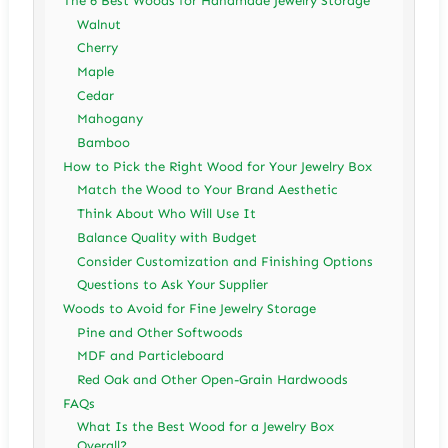
The 6 Best Woods for Handmade Jewelry Storage
Walnut
Cherry
Maple
Cedar
Mahogany
Bamboo
How to Pick the Right Wood for Your Jewelry Box
Match the Wood to Your Brand Aesthetic
Think About Who Will Use It
Balance Quality with Budget
Consider Customization and Finishing Options
Questions to Ask Your Supplier
Woods to Avoid for Fine Jewelry Storage
Pine and Other Softwoods
MDF and Particleboard
Red Oak and Other Open-Grain Hardwoods
FAQs
What Is the Best Wood for a Jewelry Box
Overall?