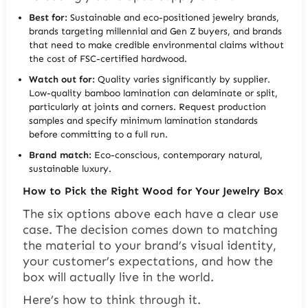
Best for:
Sustainable and eco-positioned jewelry brands,
brands targeting millennial and Gen Z buyers, and brands
that need to make credible environmental claims without
the cost of FSC-certified hardwood.
Watch out for:
Quality varies significantly by supplier.
Low-quality bamboo lamination can delaminate or split,
particularly at joints and corners. Request production
samples and specify minimum lamination standards
before committing to a full run.
Brand match:
Eco-conscious, contemporary natural,
sustainable luxury.
How to Pick the Right Wood for Your Jewelry Box
The six options above each have a clear use
case. The decision comes down to matching
the material to your brand’s visual identity,
your customer’s expectations, and how the
box will actually live in the world.
Here’s how to think through it.