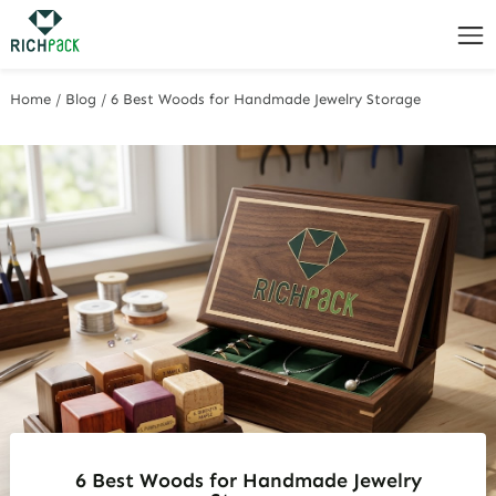
Home
/
Blog
/
6 Best Woods for Handmade Jewelry Storage
6 Best Woods for Handmade Jewelry