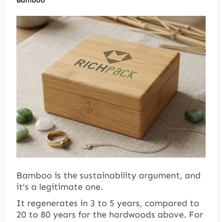
Bamboo is the sustainability argument, and
it’s a legitimate one.
It regenerates in 3 to 5 years, compared to
20 to 80 years for the hardwoods above. For