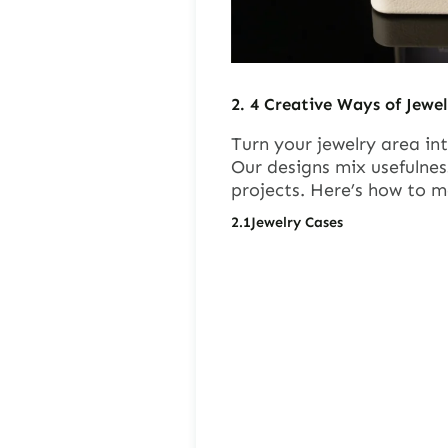
2.
4
Creative Ways of Jewel
Turn your jewelry area int
Our designs mix usefulnes
projects. Here’s how to m
2.1
Jewelry Cases