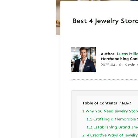
Best 4 Jewelry Stor
Author:
Lucas Mille
Merchandising Con
2025-04-16 · 6 min 
Table of Contents
hide
1.Why You Need Jewelry Stor
1.1 Crafting a Memorable 
1.2 Establishing Brand Im
2. 4 Creative Ways of Jewelr