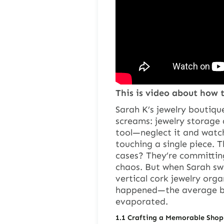
This is video about how t
Sarah K’s jewelry boutiqu
screams: jewelry storage 
tool—neglect it and watc
touching a single piece. T
cases? They’re committing
chaos. But when Sarah sw
vertical cork jewelry org
happened—the average bro
evaporated.
1.
1
Crafting a Memorable Shop