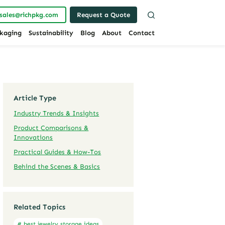
sales@richpkg.com
Request a Quote
kaging
Sustainability
Blog
About
Contact
Article Type
Industry Trends & Insights
Product Comparisons &
Innovations
Practical Guides & How-Tos
Behind the Scenes & Basics
Related Topics
# best jewelry storage ideas