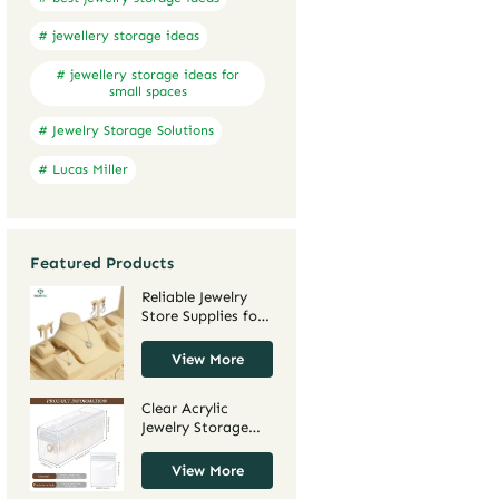
# jewellery storage ideas
# jewellery storage ideas for
small spaces
# Jewelry Storage Solutions
# Lucas Miller
Featured Products
Reliable Jewelry
Store Supplies for
Retail Display and
Packaging |
View More
Trusted Wholesale
Jewelry Supply Co
Clear Acrylic
for Custom
Jewelry Storage
Solutions
Boxes for
Necklaces and
View More
Earrings |