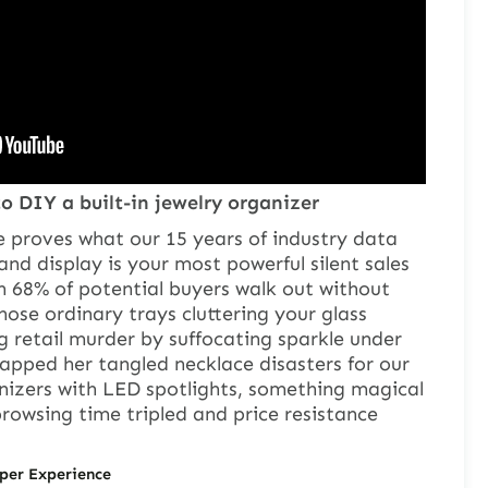
o DIY a built-in jewelry organizer
e proves what our 15 years of industry data
and display is your most powerful silent sales
h 68% of potential buyers walk out without
hose ordinary trays cluttering your glass
 retail murder by suffocating sparkle under
apped her tangled necklace disasters for our
anizers with LED spotlights, something magical
wsing time tripled and price resistance
per Experience