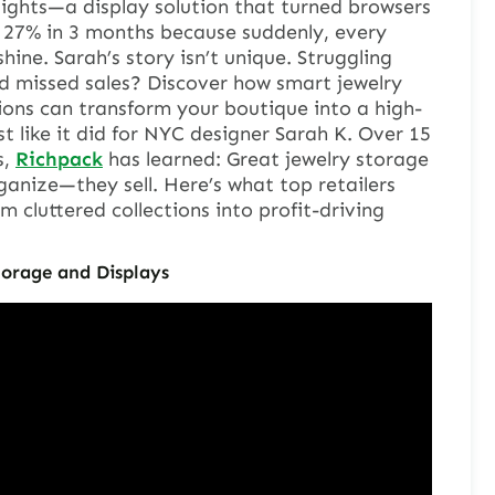
ights—a display solution that turned browsers
d 27% in 3 months because suddenly, every
ine. Sarah’s story isn’t unique. Struggling
nd missed sales? Discover how smart jewelry
ions can transform your boutique into a high-
like it did for NYC designer Sarah K. Over 15
s,
Richpack
has learned: Great jewelry storage
ganize—they sell. Here’s what top retailers
 cluttered collections into profit-driving
orage and Displays