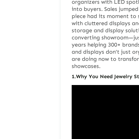
organizers with LED spotl
into buyers. Sales jumpe
piece had its moment to sh
with cluttered displays a
storage and display solut
converting showroom—just 
years helping 300+ brand
and displays don’t just or
are doing now to transform
showcases.
1.
Why You Need Jewelry St