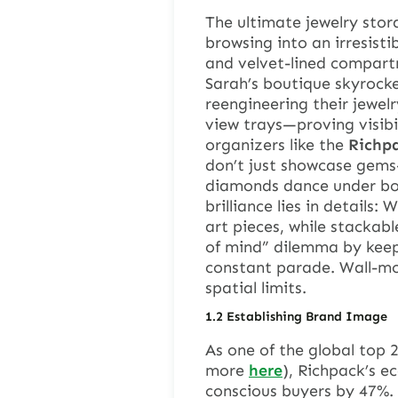
The ultimate jewelry stor
browsing into an irresist
and velvet-lined compart
Sarah’s boutique skyrock
reengineering their jewel
view trays—proving visibil
organizers like the
Richpa
don’t just showcase gems
diamonds dance under bou
brilliance lies in details
art pieces, while stackabl
of mind” dilemma by keep
constant parade. Wall-mo
spatial limits.
1.
2
Establishing Brand Image
As one of the global top 
more
here
), Richpack’s e
conscious buyers by 47%. 