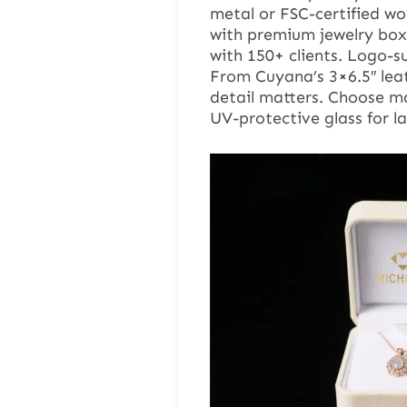
metal or FSC-certified w
with premium jewelry box
with 150+ clients. Logo-s
From Cuyana’s 3×6.5″ leat
detail matters. Choose ma
UV-protective glass for l