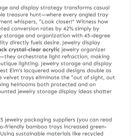
age and display strategy transforms casual
ible treasure hunt—where every angled tray
ment whispers, “Look closer!” Witness how
eted conversion rates by 42% simply by
ry storage and organization with 45-degree
ity directly fuels desire. Jewelry display
ck crystal-clear acrylic
jewelry organizer
—they orchestrate light refraction, making
tique lighting. Jewelry storage and display
: West Elm’s lacquered wood designs double as
e velvet trays eliminate the “out of sight, out
ing heirlooms both protected and on
unted jewelry storage display ideas shatter
25 jewelry packaging suppliers (you can read
co-friendly bamboo trays increased green-
Using sustainable materials like recycled