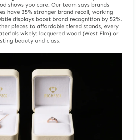
ood shows you care. Our team says brands
es have 35% stronger brand recall, working
ubtle displays boost brand recognition by 52%.
her pieces to affordable tiered stands, every
terials wisely: lacquered wood (West Elm) or
asting beauty and class.