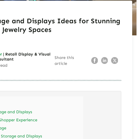
age and Displays Ideas for Stunning
Jewelry Spaces
r
| Retail Display & Visual
Share this
sultant
article
read
age and Displays
Shopper Experience
age
y Storage and Displays