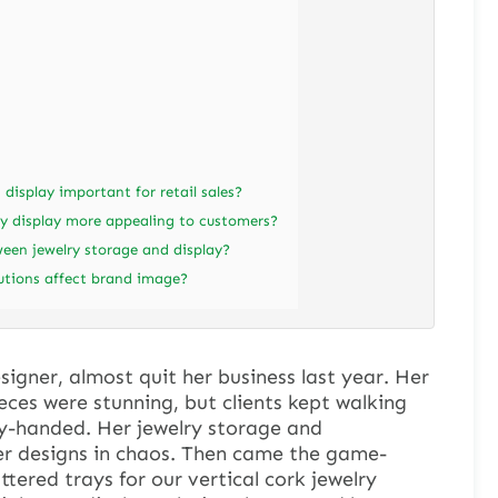
 display important for retail sales?
y display more appealing to customers?
ween jewelry storage and display?
lutions affect brand image?
signer, almost quit her business last year. Her
ces were stunning, but clients kept walking
y-handed. Her jewelry storage and
er designs in chaos. Then came the game-
tered trays for our vertical cork jewelry