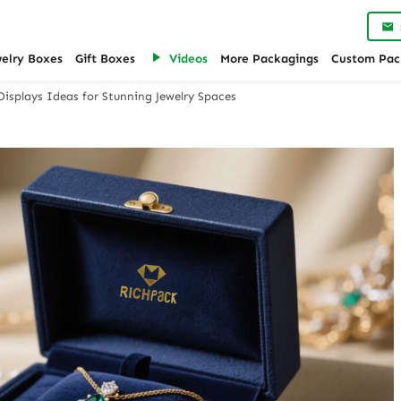
welry Boxes
Gift Boxes
Videos
More Packagings
Custom Pac
Displays Ideas for Stunning Jewelry Spaces