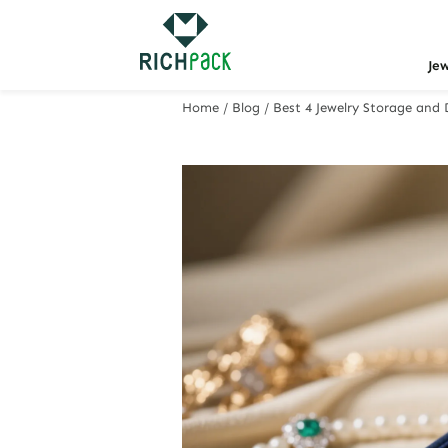
Je
Home
/
Blog
/
Best 4 Jewelry Storage and 