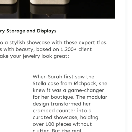
ry Storage and Displays
o a stylish showcase with these expert tips.
s with beauty, based on 1,200+ client
ake your jewelry look great:
When Sarah first saw the
Stella case from Richpack, she
knew it was a game-changer
for her boutique. The modular
design transformed her
cramped counter into a
curated showcase, holding
over 100 pieces without
clutter. But the real