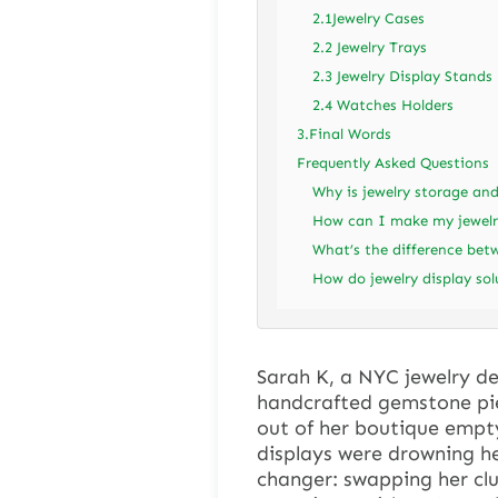
2.1Jewelry Cases
2.2 Jewelry Trays
2.3 Jewelry Display Stands
2.4 Watches Holders
3.Final Words
Frequently Asked Questions
Why is jewelry storage and
How can I make my jewelr
What’s the difference bet
How do jewelry display so
Sarah K, a NYC jewelry de
handcrafted gemstone pie
out of her boutique empt
displays were drowning h
changer: swapping her clut