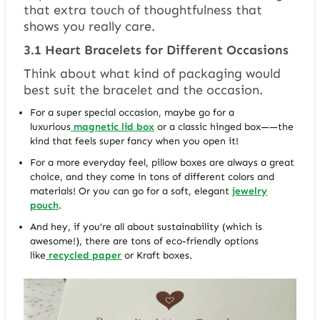
that extra touch of thoughtfulness that
shows you really care.
3.1
Heart Bracelets for Different Occasions
Think about what kind of packaging would
best suit the bracelet and the occasion.
For a super special occasion, maybe go for a
luxurious
magnetic lid box
or a classic hinged box——the
kind that feels super fancy when you open it!
For a more everyday feel, pillow boxes are always a great
choice, and they come in tons of different colors and
materials! Or you can go for a soft, elegant
jewelry
pouch
.
And hey, if you’re all about sustainability (which is
awesome!), there are tons of eco-friendly options
like
recycled paper
or Kraft boxes.