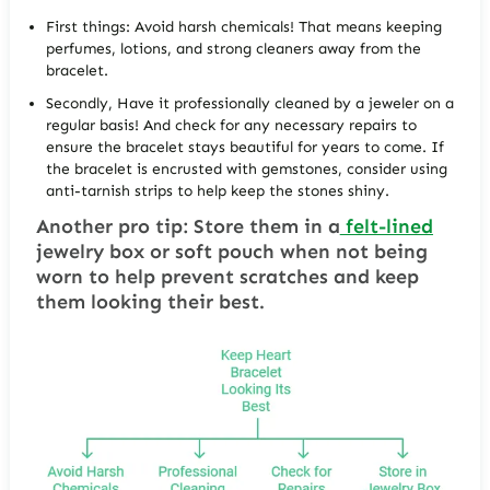
First things: Avoid harsh chemicals! That means keeping
perfumes, lotions, and strong cleaners away from the
bracelet.
Secondly, Have it professionally cleaned by a jeweler on a
regular basis! And check for any necessary repairs to
ensure the bracelet stays beautiful for years to come. If
the bracelet is encrusted with gemstones, consider using
anti-tarnish strips to help keep the stones shiny.
Another pro tip: Store them in a
felt-lined
jewelry box or soft pouch when not being
worn to help prevent scratches and keep
them looking their best.