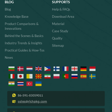
BLOG
SUPPORTS
Blog
Help & FAQs
Knowledge Base
Download Area
Product Comparisons &
Material
Innovations
Case Study
Behind the Scenes & Basics
Quality
Industry Trends & Insights
Sitemap
Practical Guides & How-Tos
News
86-591-83059011
sales@richpkg.com