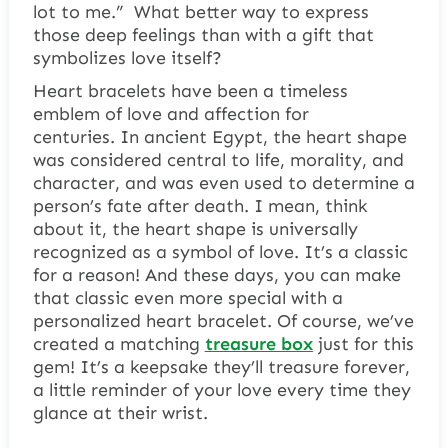
lot to me.” What better way to express
those deep feelings than with a gift that
symbolizes love itself?
Heart bracelets have been a timeless
emblem of love and affection for
centuries. In ancient Egypt, the heart shape
was considered central to life, morality, and
character, and was even used to determine a
person’s fate after death. I mean, think
about it, the heart shape is universally
recognized as a symbol of love. It’s a classic
for a reason! And these days, you can make
that classic even more special with a
personalized heart bracelet. Of course, we’ve
created a matching
treasure box
just for this
gem! It’s a keepsake they’ll treasure forever,
a little reminder of your love every time they
glance at their wrist.