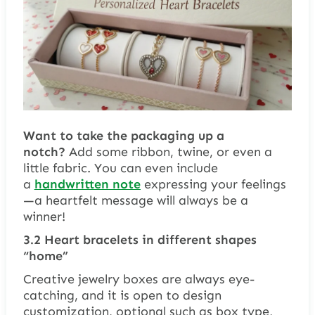
Want to take the packaging up a
notch?
Add some ribbon, twine, or even a
little fabric. You can even include
a
handwritten note
expressing your feelings
—a heartfelt message will always be a
winner!
3.2 Heart bracelets in different shapes
“home”
Creative jewelry boxes are always eye-
catching, and it is open to design
customization, optional such as box type,