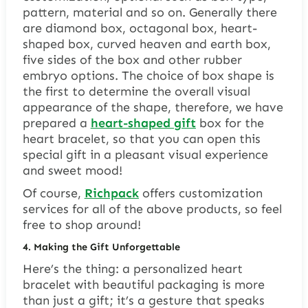
pattern, material and so on. Generally there
are diamond box, octagonal box, heart-
shaped box, curved heaven and earth box,
five sides of the box and other rubber
embryo options. The choice of box shape is
the first to determine the overall visual
appearance of the shape, therefore, we have
prepared a
heart-shaped gift
box for the
heart bracelet, so that you can open this
special gift in a pleasant visual experience
and sweet mood!
Of course,
Richpack
offers customization
services for all of the above products, so feel
free to shop around!
4.
Making the Gift Unforgettable
Here’s the thing: a personalized heart
bracelet with beautiful packaging is more
than just a gift; it’s a gesture that speaks