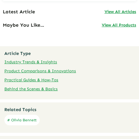
Latest Article
View All Articles
Maybe You Like...
View All Products
Article Type
Industry Trends & Insights
Product Comparisons & Innovations
Practical Guides & How-Tos
Behind the Scenes & Basics
Related Topics
# Olivia Bennett