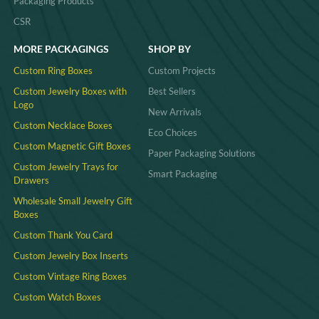
Packaging Products
CSR
MORE PACKAGINGS
SHOP BY
Custom Ring Boxes
Custom Projects
Custom Jewelry Boxes with
Best Sellers
Logo
New Arrivals
Custom Necklace Boxes
Eco Choices
Custom Magnetic Gift Boxes
Paper Packaging Solutions
Custom Jewelry Trays for
Smart Packaging
Drawers
Wholesale Small Jewelry Gift
Boxes
Custom Thank You Card
Custom Jewelry Box Inserts​
Custom Vintage Ring Boxes
Custom Watch Boxes