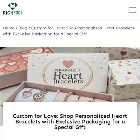
Home
/
Blog
/
Custom for Love: Shop Personalized Heart Bracelets
with Exclusive Packaging for a Special Gift
Custom for Love: Shop Personalized Heart
Bracelets with Exclusive Packaging for a
Special Gift