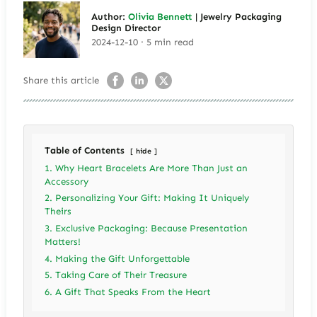
Author:
Olivia Bennett
| Jewelry Packaging
Design Director
2024-12-10 · 5 min read
Share this article
Table of Contents
hide
1. Why Heart Bracelets Are More Than Just an
Accessory
2. Personalizing Your Gift: Making It Uniquely
Theirs
3. Exclusive Packaging: Because Presentation
Matters!
4. Making the Gift Unforgettable
5. Taking Care of Their Treasure
6. A Gift That Speaks From the Heart