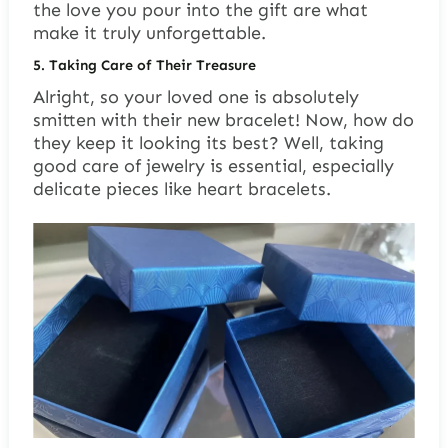
the love you pour into the gift are what
make it truly unforgettable.
5.
Taking Care of Their Treasure
Alright, so your loved one is absolutely
smitten with their new bracelet! Now, how do
they keep it looking its best? Well, taking
good care of jewelry is essential, especially
delicate pieces like heart bracelets.