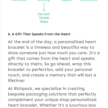
6.
A Gift That Speaks From the Heart
At the end of the day, a personalized heart
bracelet is a timeless and beautiful way to
show someone just how much you care. It’s a
gift that comes from the heart and speaks
directly to theirs. So go ahead, wrap this
bracelet to perfection, add your personal
touch, and create a memory that will last a
lifetime!
At Richpack, we specialize in creating
bespoke packaging solutions that perfectly
complement your unique shop personalized
heart bracelet. Whether it’s a luxurious box