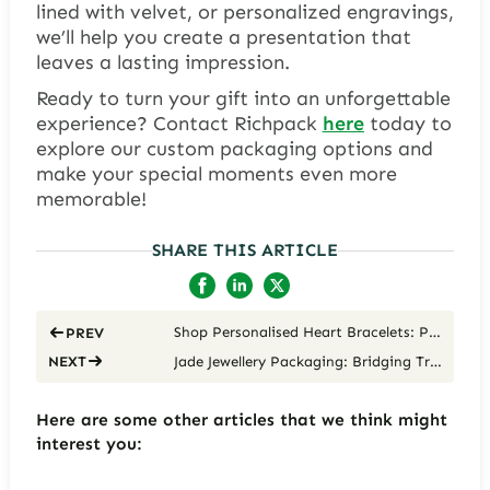
lined with velvet, or personalized engravings,
we’ll help you create a presentation that
leaves a lasting impression.
Ready to turn your gift into an unforgettable
experience? Contact Richpack
here
today to
explore our custom packaging options and
make your special moments even more
memorable!
SHARE THIS ARTICLE
Shop Personalised Heart Bracelets: Packaging with Love
PREV
Jade Jewellery Packaging: Bridging Tradition and Modernity
NEXT
Here are some other articles that we think might
interest you: