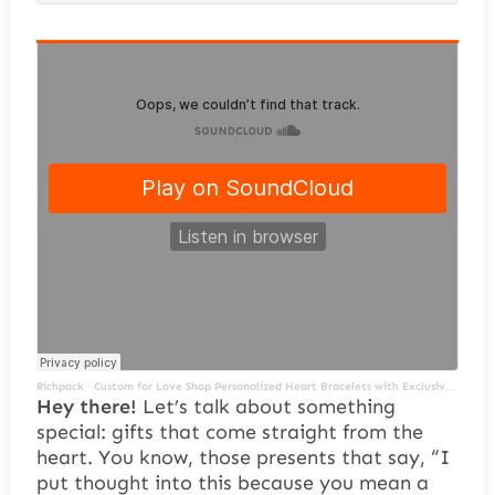
Richpack
·
Custom for Love Shop Personalized Heart Bracelets with Exclusive Packaging for a Special Gift
Hey there!
Let’s talk about something
special: gifts that come straight from the
heart. You know, those presents that say, “I
put thought into this because you mean a