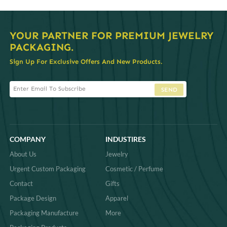
YOUR PARTNER FOR PREMIUM JEWELRY
PACKAGING.
Sign Up For Exclusive Offers And New Products.
SEND
COMPANY
INDUSTIRES
About Us
Jewelry
Urgent Custom Packaging
Cosmetic / Perfume
Contact
Gifts
Package Design
Apparel
Packaging Manufacture
More