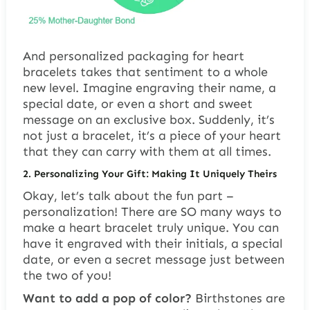
And personalized packaging for heart
bracelets takes that sentiment to a whole
new level. Imagine engraving their name, a
special date, or even a short and sweet
message on an exclusive box. Suddenly, it’s
not just a bracelet, it’s a piece of your heart
that they can carry with them at all times.
2.
Personalizing Your Gift: Making It Uniquely Theirs
Okay, let’s talk about the fun part –
personalization! There are SO many ways to
make a heart bracelet truly unique. You can
have it engraved with their initials, a special
date, or even a secret message just between
the two of you!
Want to add a pop of color?
Birthstones are