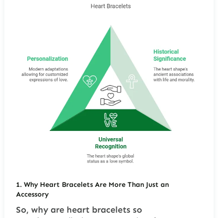
1.
Why Heart Bracelets Are More Than Just an
Accessory
So, why are heart bracelets so