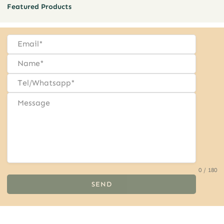
Featured Products
0 / 180
SEND