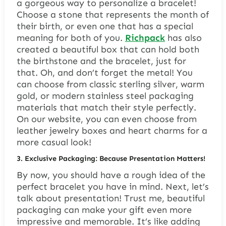
a gorgeous way to personalize a bracelet!
Choose a stone that represents the month of
their birth, or even one that has a special
meaning for both of you.
Richpack
has also
created a beautiful box that can hold both
the birthstone and the bracelet, just for
that. Oh, and don’t forget the metal! You
can choose from classic sterling silver, warm
gold, or modern stainless steel packaging
materials that match their style perfectly.
On our website, you can even choose from
leather jewelry boxes and heart charms for a
more casual look!
3.
Exclusive Packaging: Because Presentation Matters!
By now, you should have a rough idea of the
perfect bracelet you have in mind. Next, let’s
talk about presentation! Trust me, beautiful
packaging can make your gift even more
impressive and memorable. It’s like adding