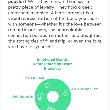
popular?
Well, they’re more than just a
pretty piece of jewelry. They hold a deep
emotional meaning. A heart bracelet is a
visual representation of the bond you share
with someone—whether it’s the love between
romantic partners, the unbreakable
connection between a mother and daughter,
the strong ties of friendship, or even the love
you have for yourself!