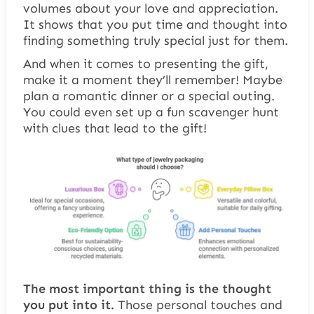
volumes about your love and appreciation.
It shows that you put time and thought into
finding something truly special just for them.
And when it comes to presenting the gift,
make it a moment they’ll remember! Maybe
plan a romantic dinner or a special outing.
You could even set up a fun scavenger hunt
with clues that lead to the gift!
The most important thing is the thought
you put into it.
Those personal touches and