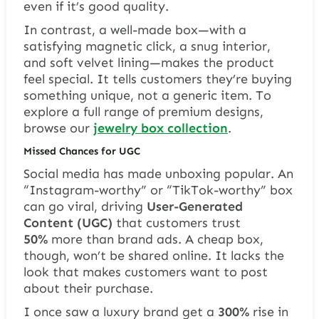
even if it’s good quality.
In contrast, a well-made box—with a
satisfying magnetic click, a snug interior,
and soft velvet lining—makes the product
feel special. It tells customers they’re buying
something unique, not a generic item. To
explore a full range of premium designs,
browse our
jewelry box collection
.
Missed Chances for UGC
Social media has made unboxing popular. An
“Instagram-worthy” or “TikTok-worthy” box
can go viral, driving
User-Generated
Content (UGC)
that customers trust
50%
more than brand ads. A cheap box,
though, won’t be shared online. It lacks the
look that makes customers want to post
about their purchase.
I once saw a luxury brand get a
300%
rise in