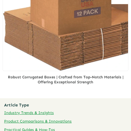
Robust Corrugated Boxes | Crafted from Top-Notch Materials |
Offering Exceptional Strength
Article Type
Industry Trends & Insights
Product Comparisons & Innovations
Practical Guides & How-Tos