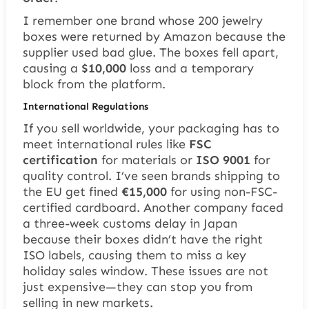
I remember one brand whose 200 jewelry
boxes were returned by Amazon because the
supplier used bad glue. The boxes fell apart,
causing a
$10,000
loss and a temporary
block from the platform.
International Regulations
If you sell worldwide, your packaging has to
meet international rules like
FSC
certification
for materials or
ISO 9001
for
quality control. I’ve seen brands shipping to
the EU get fined
€15,000
for using non-FSC-
certified cardboard. Another company faced
a three-week customs delay in Japan
because their boxes didn’t have the right
ISO labels, causing them to miss a key
holiday sales window. These issues are not
just expensive—they can stop you from
selling in new markets.