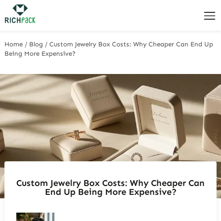
Home
/
Blog
/
Custom Jewelry Box Costs: Why Cheaper Can End Up
Being More Expensive?
Custom Jewelry Box Costs: Why Cheaper Can
End Up Being More Expensive?