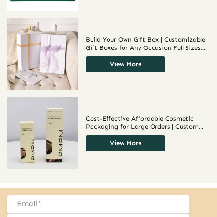
Build Your Own Gift Box | Customizable
Gift Boxes for Any Occasion Full Sizes
Various Materials to Choose Richpack
Packaging Supplier
View More
Cost-Effective Affordable Cosmetic
Packaging for Large Orders | Custom
Packaging Solutions for Distributors
Seeking Bulk Product Packaging
View More