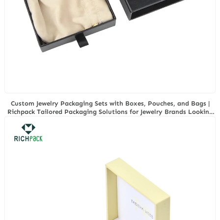
Custom Jewelry Packaging Sets with Boxes, Pouches, and Bags |
Richpack Tailored Packaging Solutions for Jewelry Brands Looking
for Bulk Customization