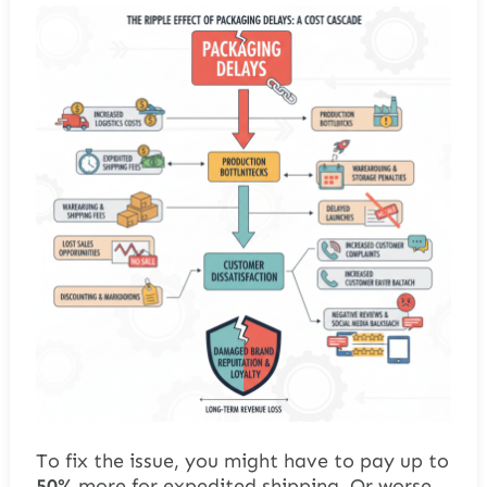
To fix the issue, you might have to pay up to
50%
more for expedited shipping. Or worse,