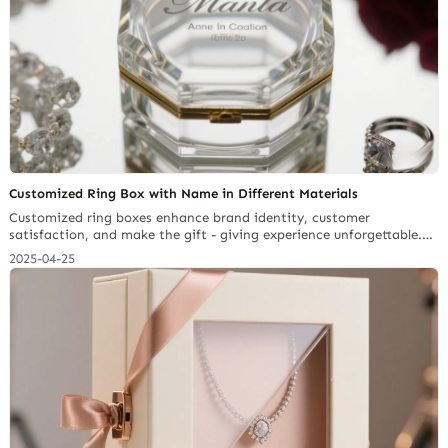
Customized Ring Box with Name in Different Materials
Customized ring boxes enhance brand identity, customer
satisfaction, and make the gift - giving experience unforgettable.
With global reach and fast delivery, Richpack is your go - to for
2025-04-25
unique jewelry packaging.