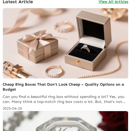
Latest Article
View All Articles
Cheap Ring Boxes That Don’t Look Cheap – Quality Options on a
Budget
Can you find a beautiful ring box without spending a lot? Yes, you
can. Many think a top-notch ring box costs a lot. But, that’s not
always true. With some research and the right tips, you can
2025-04-26
discover cheap ring boxes that look fancy. For example, Richpack
has many affordable choices without losing quality. You can check
out… Continue reading Custom Jewelry Box Costs: Why Cheaper
Can End Up Being More Expensive?