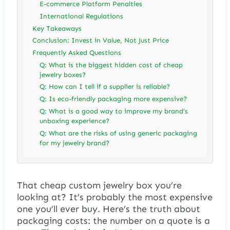
E-commerce Platform Penalties
International Regulations
Key Takeaways
Conclusion: Invest in Value, Not Just Price
Frequently Asked Questions
Q: What is the biggest hidden cost of cheap
jewelry boxes?
Q: How can I tell if a supplier is reliable?
Q: Is eco-friendly packaging more expensive?
Q: What is a good way to improve my brand’s
unboxing experience?
Q: What are the risks of using generic packaging
for my jewelry brand?
That cheap custom jewelry box you’re
looking at? It’s probably the most expensive
one you’ll ever buy. Here’s the truth about
packaging costs: the number on a quote is a