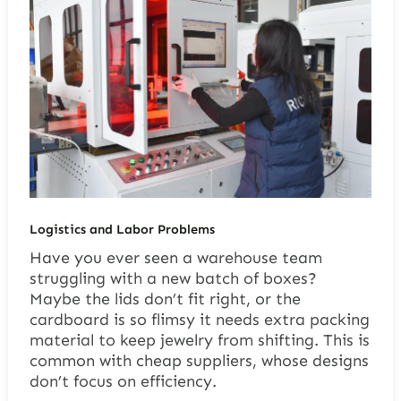
Logistics and Labor Problems
Have you ever seen a warehouse team
struggling with a new batch of boxes?
Maybe the lids don’t fit right, or the
cardboard is so flimsy it needs extra packing
material to keep jewelry from shifting. This is
common with cheap suppliers, whose designs
don’t focus on efficiency.