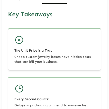
Key Takeaways
The Unit Price is a Trap:
Cheap custom jewelry boxes have hidden costs
that can kill your business.
Every Second Counts:
Delays in packaging can lead to massive lost