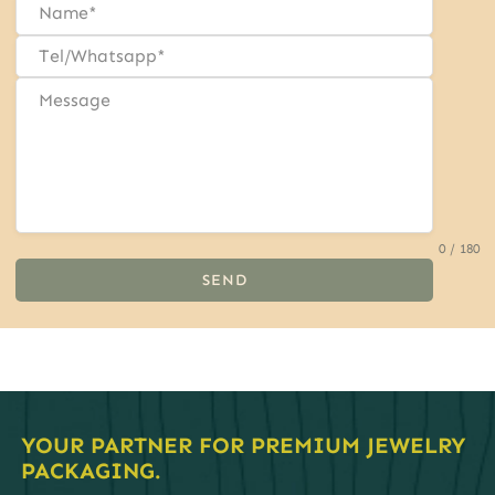
0 / 180
SEND
YOUR PARTNER FOR PREMIUM JEWELRY
PACKAGING.