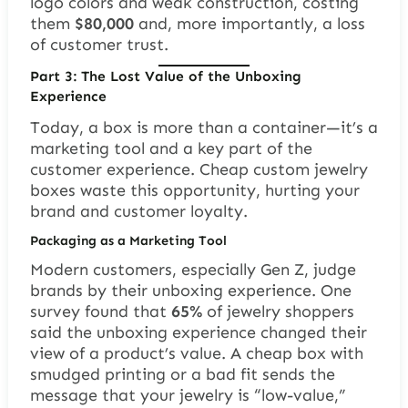
logo colors and weak construction, costing
them
$80,000
and, more importantly, a loss
of customer trust.
Part 3: The Lost Value of the Unboxing
Experience
Today, a box is more than a container—it’s a
marketing tool and a key part of the
customer experience. Cheap custom jewelry
boxes waste this opportunity, hurting your
brand and customer loyalty.
Packaging as a Marketing Tool
Modern customers, especially Gen Z, judge
brands by their unboxing experience. One
survey found that
65%
of jewelry shoppers
said the unboxing experience changed their
view of a product’s value. A cheap box with
smudged printing or a bad fit sends the
message that your jewelry is “low-value,”