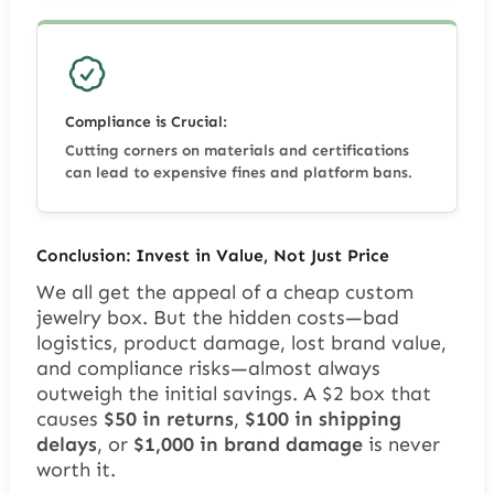
Compliance is Crucial:
Cutting corners on materials and certifications
can lead to expensive fines and platform bans.
Conclusion: Invest in Value, Not Just Price
We all get the appeal of a cheap custom
jewelry box. But the hidden costs—bad
logistics, product damage, lost brand value,
and compliance risks—almost always
outweigh the initial savings. A $2 box that
causes
$50 in returns
,
$100 in shipping
delays
, or
$1,000 in brand damage
is never
worth it.