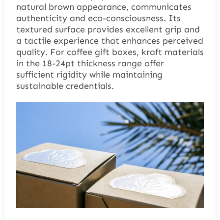
natural brown appearance, communicates
authenticity and eco-consciousness. Its
textured surface provides excellent grip and
a tactile experience that enhances perceived
quality. For coffee gift boxes, kraft materials
in the 18-24pt thickness range offer
sufficient rigidity while maintaining
sustainable credentials.