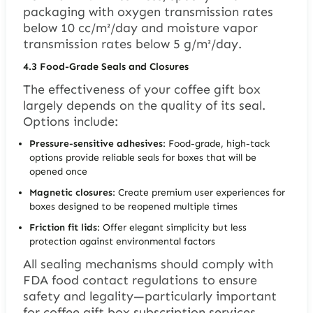
packaging with oxygen transmission rates
below 10 cc/m²/day and moisture vapor
transmission rates below 5 g/m²/day.
4.3
Food-Grade Seals and Closures
The effectiveness of your coffee gift box
largely depends on the quality of its seal.
Options include:
Pressure-sensitive adhesives
: Food-grade, high-tack
options provide reliable seals for boxes that will be
opened once
Magnetic closures
: Create premium user experiences for
boxes designed to be reopened multiple times
Friction fit lids
: Offer elegant simplicity but less
protection against environmental factors
All sealing mechanisms should comply with
FDA food contact regulations to ensure
safety and legality—particularly important
for coffee gift box subscription services