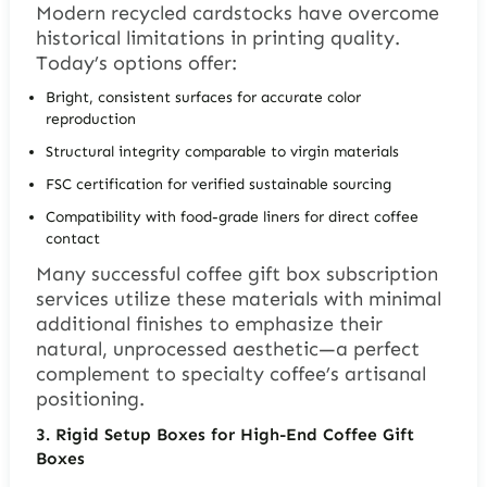
Modern recycled cardstocks have overcome
historical limitations in printing quality.
Today’s options offer:
Bright, consistent surfaces for accurate color
reproduction
Structural integrity comparable to virgin materials
FSC certification for verified sustainable sourcing
Compatibility with food-grade liners for direct coffee
contact
Many successful coffee gift box subscription
services utilize these materials with minimal
additional finishes to emphasize their
natural, unprocessed aesthetic—a perfect
complement to specialty coffee’s artisanal
positioning.
3.
Rigid Setup Boxes for High-End Coffee Gift
Boxes