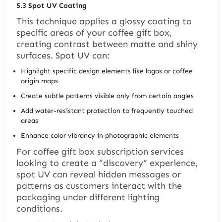
5.3
Spot UV Coating
This technique applies a glossy coating to
specific areas of your coffee gift box,
creating contrast between matte and shiny
surfaces. Spot UV can:
Highlight specific design elements like logos or coffee
origin maps
Create subtle patterns visible only from certain angles
Add water-resistant protection to frequently touched
areas
Enhance color vibrancy in photographic elements
For coffee gift box subscription services
looking to create a “discovery” experience,
spot UV can reveal hidden messages or
patterns as customers interact with the
packaging under different lighting
conditions.