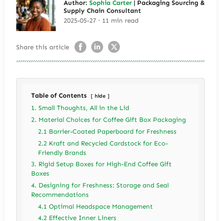
Author:
Sophia Carter
| Packaging Sourcing &
Supply Chain Consultant
2025-05-27 · 11 min read
Share this article
Table of Contents
hide
1. Small Thoughts, All in the Lid
2. Material Choices for Coffee Gift Box Packaging
2.1 Barrier-Coated Paperboard for Freshness
2.2 Kraft and Recycled Cardstock for Eco-
Friendly Brands
3. Rigid Setup Boxes for High-End Coffee Gift
Boxes
4. Designing for Freshness: Storage and Seal
Recommendations
4.1 Optimal Headspace Management
4.2 Effective Inner Liners