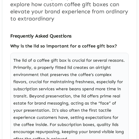
explore how custom coffee gift boxes can
elevate your brand experience from ordinary
to extraordinary
Frequently Asked Questions
Why is the lid so important for a coffee gift box?
The lid of a coffee gift box is crucial for several reasons.
Primarily, a properly fitted lid creates an airtight
environment that preserves the coffee’s complex
flavors, crucial for maintaining freshness, especially for
subscription services where beans spend more time in
transit. Beyond preservation, the lid offers prime real
estate for brand messaging, acting as the “face” of
your presentation. It’s also often the first tactile
experience customers have, setting expectations for
the coffee inside. For subscription boxes, quality lids
encourage repurposing, keeping your brand visible long
after the coffee is enjoyed.