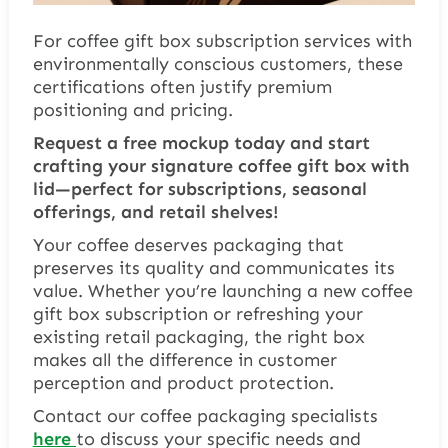
For coffee gift box subscription services with
environmentally conscious customers, these
certifications often justify premium
positioning and pricing.
Request a free mockup today and start
crafting your signature coffee gift box with
lid—perfect for subscriptions, seasonal
offerings, and retail shelves!
Your coffee deserves packaging that
preserves its quality and communicates its
value. Whether you’re launching a new coffee
gift box subscription or refreshing your
existing retail packaging, the right box
makes all the difference in customer
perception and product protection.
Contact our coffee packaging specialists
here
to discuss your specific needs and