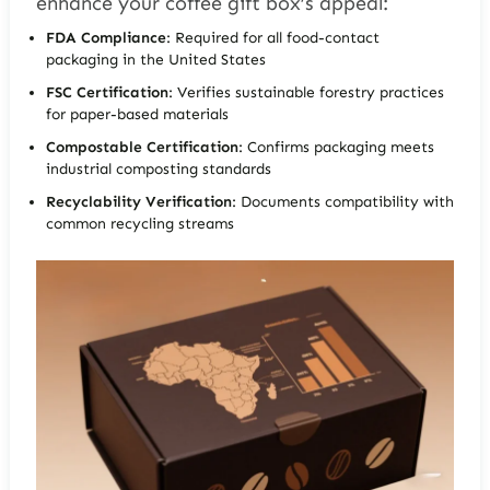
enhance your coffee gift box’s appeal:
FDA Compliance
: Required for all food-contact
packaging in the United States
FSC Certification
: Verifies sustainable forestry practices
for paper-based materials
Compostable Certification
: Confirms packaging meets
industrial composting standards
Recyclability Verification
: Documents compatibility with
common recycling streams