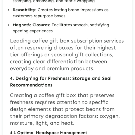
stamping, embossing, and fabric wrapping
Reusability
: Creates lasting brand impressions as
customers repurpose boxes
Magnetic Closures
: Facilitates smooth, satisfying
opening experiences
Leading coffee gift box subscription services
often reserve rigid boxes for their highest
tier offerings or seasonal gift collections,
creating clear differentiation between
everyday and premium products.
4.
Designing for Freshness: Storage and Seal
Recommendations
Creating a coffee gift box that preserves
freshness requires attention to specific
design elements that protect beans from
their primary degradation factors: oxygen,
moisture, light, and heat.
4.1
Optimal Headspace Management