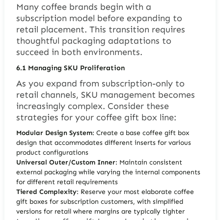
Many coffee brands begin with a
subscription model before expanding to
retail placement. This transition requires
thoughtful packaging adaptations to
succeed in both environments.
6.1
Managing SKU Proliferation
As you expand from subscription-only to
retail channels, SKU management becomes
increasingly complex. Consider these
strategies for your coffee gift box line:
Modular Design System
: Create a base coffee gift box
design that accommodates different inserts for various
product configurations
Universal Outer/Custom Inner
: Maintain consistent
external packaging while varying the internal components
for different retail requirements
Tiered Complexity
: Reserve your most elaborate coffee
gift boxes for subscription customers, with simplified
versions for retail where margins are typically tighter