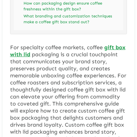
How can packaging design ensure coffee
freshness within the gift box?
What branding and customization techniques
make a coffee gift box stand out?
For specialty coffee markets, coffee
gift box
with lid
packaging is a crucial touchpoint
that communicates your brand story,
preserves product quality, and creates
memorable unboxing coffee experiences. For
coffee roasters and subscription services, a
thoughtfully designed coffee gift box with lid
can elevate your offering from commodity
to coveted gift. This comprehensive guide
will explore how to create custom coffee gift
box packaging that delights customers and
drives brand loyalty. Custom coffee gift box
with lid packaging enhances brand story,