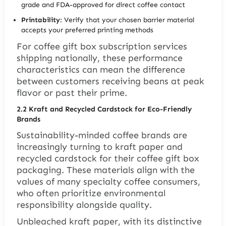
grade and FDA-approved for direct coffee contact
Printability
: Verify that your chosen barrier material
accepts your preferred printing methods
For coffee gift box subscription services
shipping nationally, these performance
characteristics can mean the difference
between customers receiving beans at peak
flavor or past their prime.
2.2
Kraft and Recycled Cardstock for Eco-Friendly
Brands
Sustainability-minded coffee brands are
increasingly turning to kraft paper and
recycled cardstock for their coffee gift box
packaging. These materials align with the
values of many specialty coffee consumers,
who often prioritize environmental
responsibility alongside quality.
Unbleached kraft paper, with its distinctive