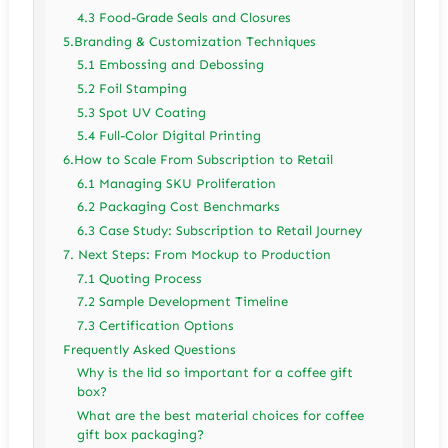
4.3 Food-Grade Seals and Closures
5.Branding & Customization Techniques
5.1 Embossing and Debossing
5.2 Foil Stamping
5.3 Spot UV Coating
5.4 Full-Color Digital Printing
6.How to Scale From Subscription to Retail
6.1 Managing SKU Proliferation
6.2 Packaging Cost Benchmarks
6.3 Case Study: Subscription to Retail Journey
7. Next Steps: From Mockup to Production
7.1 Quoting Process
7.2 Sample Development Timeline
7.3 Certification Options
Frequently Asked Questions
Why is the lid so important for a coffee gift
box?
What are the best material choices for coffee
gift box packaging?