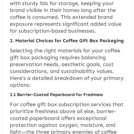
with sturdy lids for storage, keeping your
brand visible in their homes long after the
coffee is consumed. This extended brand
exposure represents significant added value
for subscription-based businesses.
2.
Material Choices for Coffee Gift Box Packaging
Selecting the right materials for your coffee
gift box packaging requires balancing
preservation needs, aesthetic goals, cost
considerations, and sustainability values.
Here’s a detailed breakdown of your primary
options:
2.1
Barrier-Coated Paperboard for Freshness
For coffee gift box subscription services that
prioritize freshness above all else, barrier-
coated paperboard offers exceptional
protection against oxygen, moisture, and
light—the three primary enemies of coffee