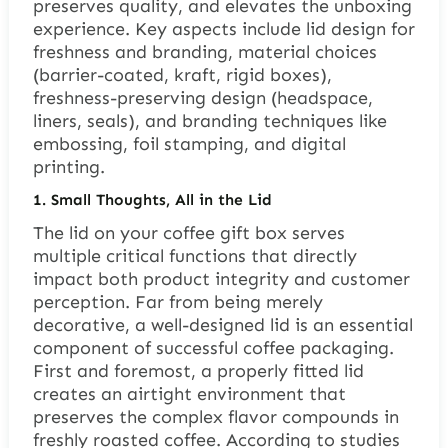
preserves quality, and elevates the unboxing
experience. Key aspects include lid design for
freshness and branding, material choices
(barrier-coated, kraft, rigid boxes),
freshness-preserving design (headspace,
liners, seals), and branding techniques like
embossing, foil stamping, and digital
printing.
1.
Small Thoughts, All in the Lid
The lid on your coffee gift box serves
multiple critical functions that directly
impact both product integrity and customer
perception. Far from being merely
decorative, a well-designed lid is an essential
component of successful coffee packaging.
First and foremost, a properly fitted lid
creates an airtight environment that
preserves the complex flavor compounds in
freshly roasted coffee. According to studies