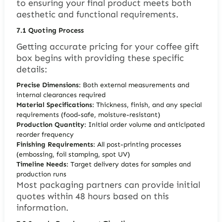
to ensuring your final product meets both
aesthetic and functional requirements.
7.1
Quoting Process
Getting accurate pricing for your coffee gift
box begins with providing these specific
details:
Precise Dimensions
: Both external measurements and
internal clearances required
Material Specifications
: Thickness, finish, and any special
requirements (food-safe, moisture-resistant)
Production Quantity
: Initial order volume and anticipated
reorder frequency
Finishing Requirements
: All post-printing processes
(embossing, foil stamping, spot UV)
Timeline Needs
: Target delivery dates for samples and
production runs
Most packaging partners can provide initial
quotes within 48 hours based on this
information.