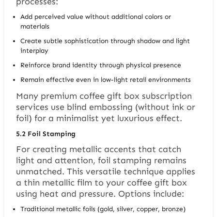
processes:
Add perceived value without additional colors or
materials
Create subtle sophistication through shadow and light
interplay
Reinforce brand identity through physical presence
Remain effective even in low-light retail environments
Many premium coffee gift box subscription
services use blind embossing (without ink or
foil) for a minimalist yet luxurious effect.
5.2
Foil Stamping
For creating metallic accents that catch
light and attention, foil stamping remains
unmatched. This versatile technique applies
a thin metallic film to your coffee gift box
using heat and pressure. Options include:
Traditional metallic foils (gold, silver, copper, bronze)