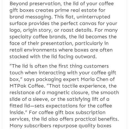
Beyond preservation, the lid of your coffee
gift boxes creates prime real estate for
brand messaging. This flat, uninterrupted
surface provides the perfect canvas for your
logo, origin story, or roast details. For many
specialty coffee brands, the lid becomes the
face of their presentation, particularly in
retail environments where boxes are often
stacked with the lid facing outward.
“The lid is often the first thing customers
touch when interacting with your coffee gift
box,” says packaging expert Maria Chen of
MTPak Coffee. “That tactile experience, the
resistance of a magnetic closure, the smooth
slide of a sleeve, or the satisfying lift of a
fitted lid—sets expectations for the coffee
inside.” For coffee gift box subscription
services, the lid also offers practical benefits.
Many subscribers repurpose quality boxes