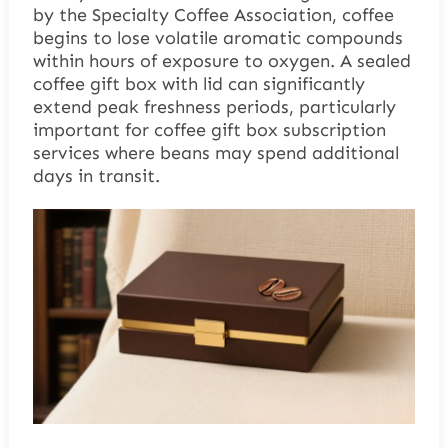
by the Specialty Coffee Association, coffee
begins to lose volatile aromatic compounds
within hours of exposure to oxygen. A sealed
coffee gift box with lid can significantly
extend peak freshness periods, particularly
important for coffee gift box subscription
services where beans may spend additional
days in transit.