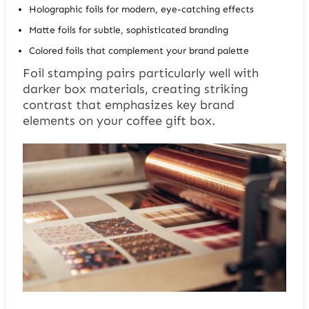
Holographic foils for modern, eye-catching effects
Matte foils for subtle, sophisticated branding
Colored foils that complement your brand palette
Foil stamping pairs particularly well with
darker box materials, creating striking
contrast that emphasizes key brand
elements on your coffee gift box.