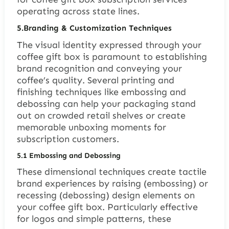
operating across state lines.
5.
Branding & Customization Techniques
The visual identity expressed through your
coffee gift box is paramount to establishing
brand recognition and conveying your
coffee’s quality. Several printing and
finishing techniques like embossing and
debossing can help your packaging stand
out on crowded retail shelves or create
memorable unboxing moments for
subscription customers.
5.1
Embossing and Debossing
These dimensional techniques create tactile
brand experiences by raising (embossing) or
recessing (debossing) design elements on
your coffee gift box. Particularly effective
for logos and simple patterns, these