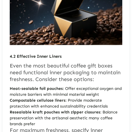
4.2
Effective Inner Liners
Even the most beautiful coffee gift boxes
need functional inner packaging to maintain
freshness. Consider these options:
Heat-sealable foil pouches
: Offer exceptional oxygen and
moisture barriers with minimal material weight
Compostable cellulose liners
: Provide moderate
protection with enhanced sustainability credentials
Resealable kraft pouches with zipper closures
: Balance
preservation with the artisanal aesthetic many coffee
brands prefer
For maximum freshness, specify inner