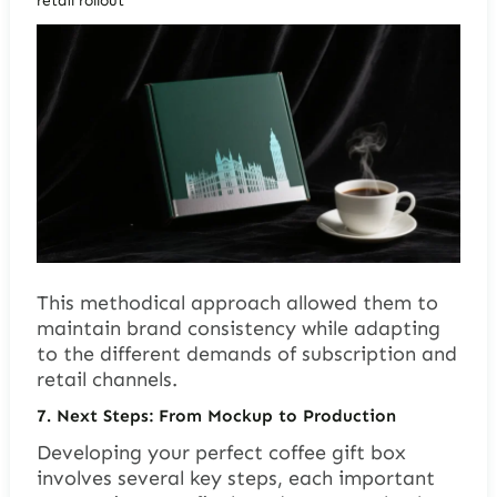
retail rollout
This methodical approach allowed them to
maintain brand consistency while adapting
to the different demands of subscription and
retail channels.
7.
Next Steps: From Mockup to Production
Developing your perfect coffee gift box
involves several key steps, each important