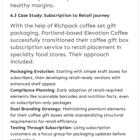
healthy margins.
6.3
Case Study: Subscription to Retail Journey
With the help of Richpack coffee set gift
packaging, Portland-based Elevation Coffee
successfully transitioned their coffee gift box
subscription service to retail placement in
specialty food stores. Their approach
included:
Packaging Evolution
: Starting with simple kraft boxes for
subscribers, then developing retail-ready versions with
enhanced shelf appeal
Compliance Planning
: Early adoption of retail-required
elements like scannable barcodes and nutrition facts, even
on subscription-only packages
Dual Branding Strategy
: Maintaining premium elements
for their coffee gift boxes while standardizing structural
requirements for retail efficiency
Testing Through Subscription
: Using subscription
customers as a focus group for packaging updates before