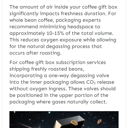
The amount of air inside your coffee gift box
significantly impacts freshness duration. For
whole bean coffee, packaging experts
recommend minimizing headspace to
approximately 10-15% of the total volume.
This reduces oxygen exposure while allowing
for the natural degassing process that
occurs after roasting.
For coffee gift box subscription services
shipping freshly roasted beans,
incorporating a one-way degassing valve
into the inner packaging allows CO₂ release
without oxygen ingress. These valves should
be positioned in the upper portion of the
packaging where gases naturally collect.