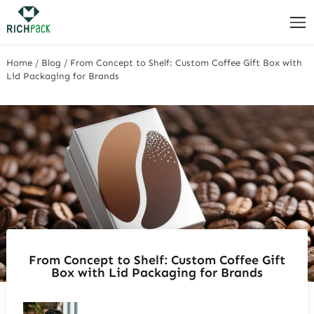
Home
/
Blog
/
From Concept to Shelf: Custom Coffee Gift Box with
Lid Packaging for Brands
From Concept to Shelf: Custom Coffee Gift
Box with Lid Packaging for Brands