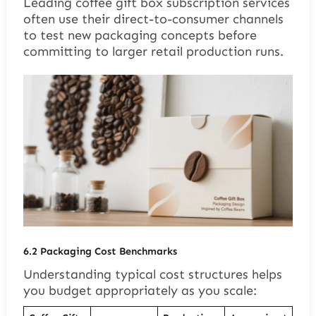
Leading coffee gift box subscription services
often use their direct-to-consumer channels
to test new packaging concepts before
committing to larger retail production runs.
6.2
Packaging Cost Benchmarks
Understanding typical cost structures helps
you budget appropriately as you scale: