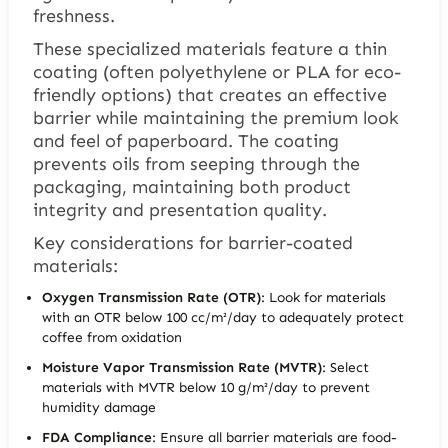
freshness.
These specialized materials feature a thin
coating (often polyethylene or PLA for eco-
friendly options) that creates an effective
barrier while maintaining the premium look
and feel of paperboard. The coating
prevents oils from seeping through the
packaging, maintaining both product
integrity and presentation quality.
Key considerations for barrier-coated
materials:
Oxygen Transmission Rate (OTR)
: Look for materials
with an OTR below 100 cc/m²/day to adequately protect
coffee from oxidation
Moisture Vapor Transmission Rate (MVTR)
: Select
materials with MVTR below 10 g/m²/day to prevent
humidity damage
FDA Compliance
: Ensure all barrier materials are food-