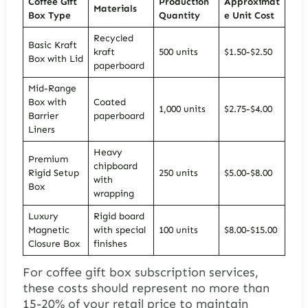
Coffee Gift
Production
Approximat
Materials
Box Type
Quantity
e Unit Cost
Recycled
Basic Kraft
kraft
500 units
$1.50-$2.50
Box with Lid
paperboard
Mid-Range
Box with
Coated
1,000 units
$2.75-$4.00
Barrier
paperboard
Liners
Heavy
Premium
chipboard
Rigid Setup
250 units
$5.00-$8.00
with
Box
wrapping
Luxury
Rigid board
Magnetic
with special
100 units
$8.00-$15.00
Closure Box
finishes
For coffee gift box subscription services,
these costs should represent no more than
15-20% of your retail price to maintain