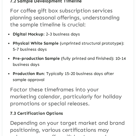
7.2
Sample Development Timeline
For coffee gift box subscription services
planning seasonal offerings, understanding
the sample timeline is crucial:
Digital Mockup
: 2-3 business days
Physical White Sample
(unprinted structural prototype):
5-7 business days
Pre-production Sample
(fully printed and finished): 10-14
business days
Production Run
: Typically 15-20 business days after
sample approval
Factor these timeframes into your
marketing calendar, particularly for holiday
promotions or special releases.
7.3
Certification Options
Depending on your target market and brand
positioning, various certifications may