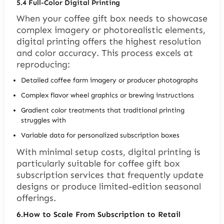
5.4
Full-Color Digital Printing
When your coffee gift box needs to showcase
complex imagery or photorealistic elements,
digital printing offers the highest resolution
and color accuracy. This process excels at
reproducing:
Detailed coffee farm imagery or producer photographs
Complex flavor wheel graphics or brewing instructions
Gradient color treatments that traditional printing
struggles with
Variable data for personalized subscription boxes
With minimal setup costs, digital printing is
particularly suitable for coffee gift box
subscription services that frequently update
designs or produce limited-edition seasonal
offerings.
6.
How to Scale From Subscription to Retail