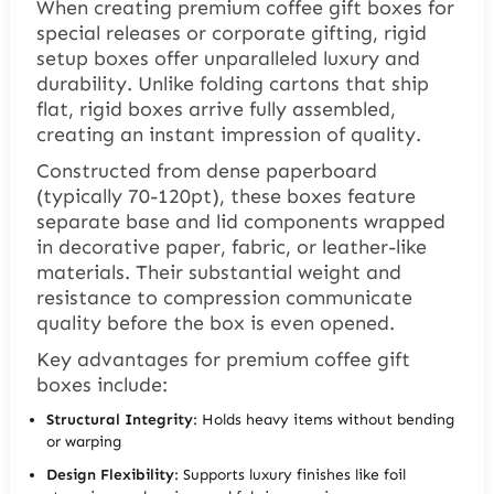
When creating premium coffee gift boxes for
special releases or corporate gifting, rigid
setup boxes offer unparalleled luxury and
durability. Unlike folding cartons that ship
flat, rigid boxes arrive fully assembled,
creating an instant impression of quality.
Constructed from dense paperboard
(typically 70-120pt), these boxes feature
separate base and lid components wrapped
in decorative paper, fabric, or leather-like
materials. Their substantial weight and
resistance to compression communicate
quality before the box is even opened.
Key advantages for premium coffee gift
boxes include:
Structural Integrity
: Holds heavy items without bending
or warping
Design Flexibility
: Supports luxury finishes like foil