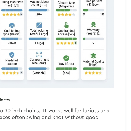
laces
 30 inch chains. It works well for lariats and
eces often swing and knot without good