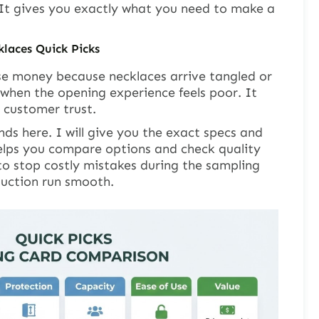
 It gives you exactly what you need to make a
klaces Quick Picks
se money because necklaces arrive tangled or
when the opening experience feels poor. It
t customer trust.
nds here. I will give you the exact specs and
helps you compare options and check quality
 to stop costly mistakes during the sampling
duction run smooth.