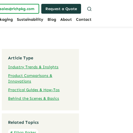
sales@richpkg.com
Request a Quote
kaging
Sustainability
Blog
About
Contact
Article Type
Industry Trends & Insights
Product Comparisons &
Innovations
Practical Guides & How-Tos
Behind the Scenes & Basics
Related Topics
# Ethan Parker