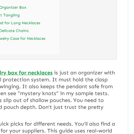
 Organizer Box
t Tangling
d for Long Necklaces
Delicate Chains
welry Case for Necklaces
ry box for necklaces
is just an organizer with
ull protection system. It must hold the clasp
winging. It also keeps the pendant safe from
en see “mystery knots” in my sample tests.
slip out of shallow pouches. You need to
 pouch depth. Don’t just trust the pretty
ck picks for different needs. You’ll also find a
for your suppliers. This guide uses real-world