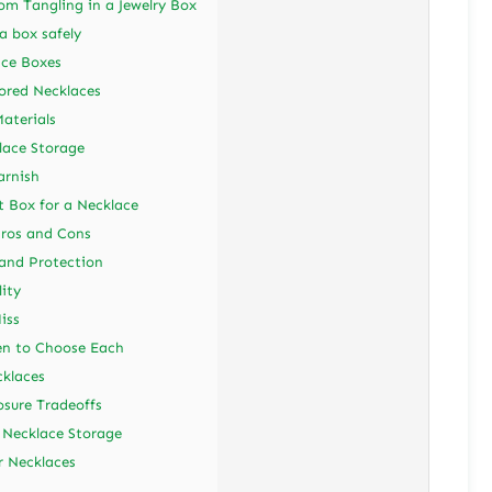
m Tangling in a Jewelry Box
a box safely
ace Boxes
ored Necklaces
aterials
lace Storage
arnish
ft Box for a Necklace
Pros and Cons
 and Protection
ity
iss
en to Choose Each
cklaces
sure Tradeoffs
 Necklace Storage
r Necklaces