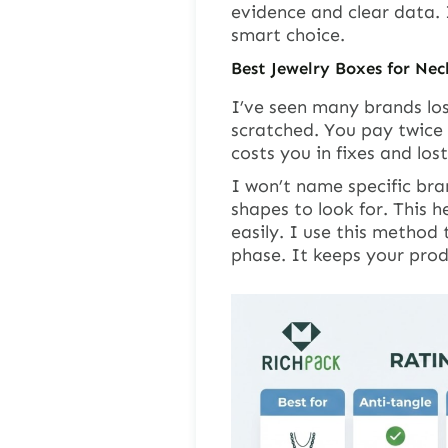
evidence and clear data.
smart choice.
Best Jewelry Boxes for Nec
I’ve seen many brands lo
scratched. You pay twice 
costs you in fixes and los
I won’t name specific bra
shapes to look for. This 
easily. I use this method
phase. It keeps your pro