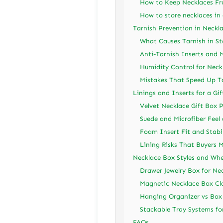
How to Keep Necklaces Fro
How to store necklaces in 
Tarnish Prevention in Neckl
What Causes Tarnish in St
Anti-Tarnish Inserts and M
Humidity Control for Neck
Mistakes That Speed Up T
Linings and Inserts for a Gi
Velvet Necklace Gift Box 
Suede and Microfiber Feel
Foam Insert Fit and Stabil
Lining Risks That Buyers M
Necklace Box Styles and Wh
Drawer Jewelry Box for Ne
Magnetic Necklace Box Clo
Hanging Organizer vs Box
Stackable Tray Systems fo
FAQs