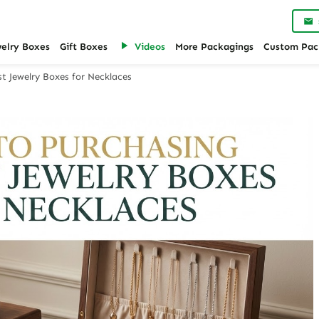
welry Boxes
Gift Boxes
Videos
More Packagings
Custom Pac
t Jewelry Boxes for Necklaces