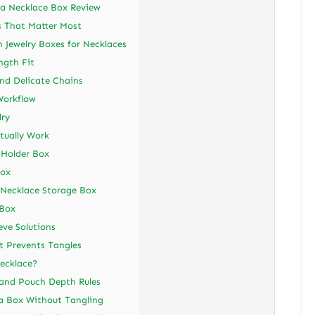
a Necklace Box Review
s That Matter Most
 Jewelry Boxes for Necklaces
ngth Fit
nd Delicate Chains
Workflow
lry
tually Work
 Holder Box
Box
Necklace Storage Box
 Box
eve Solutions
t Prevents Tangles
Necklace?
 and Pouch Depth Rules
a Box Without Tangling