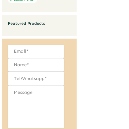
Featured Products