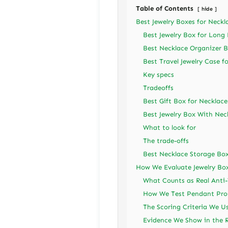
Table of Contents
hide
Best Jewelry Boxes for Neckl
Best Jewelry Box for Long
Best Necklace Organizer B
Best Travel Jewelry Case f
Key specs
Tradeoffs
Best Gift Box for Necklac
Best Jewelry Box With Nec
What to look for
The trade-offs
Best Necklace Storage Box
How We Evaluate Jewelry Box
What Counts as Real Anti
How We Test Pendant Pro
The Scoring Criteria We U
Evidence We Show in the 