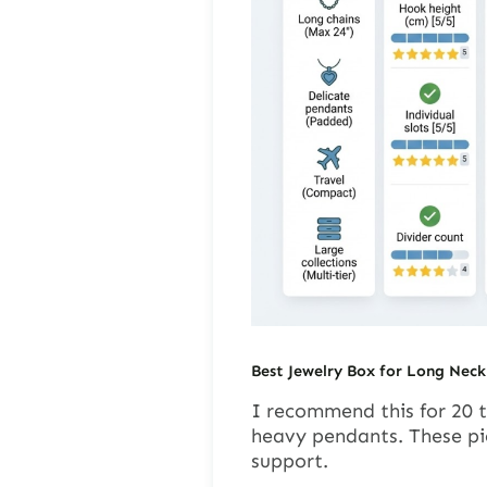
Best Jewelry Box for Long Neck
I recommend this for 20 to
heavy pendants. These pi
support.