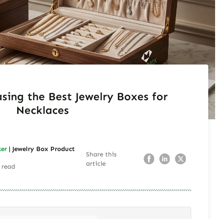
sing the Best Jewelry Boxes for
Necklaces
ker
| Jewelry Box Product
Share this
article
 read