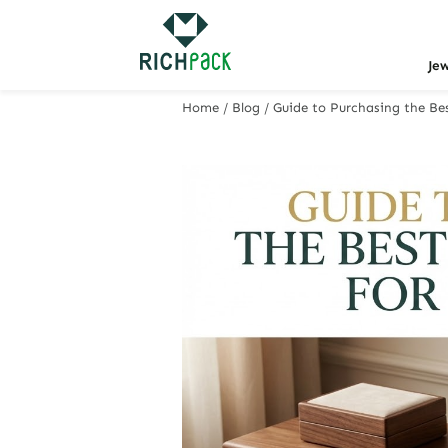
Je
Home
/
Blog
/
Guide to Purchasing the Bes