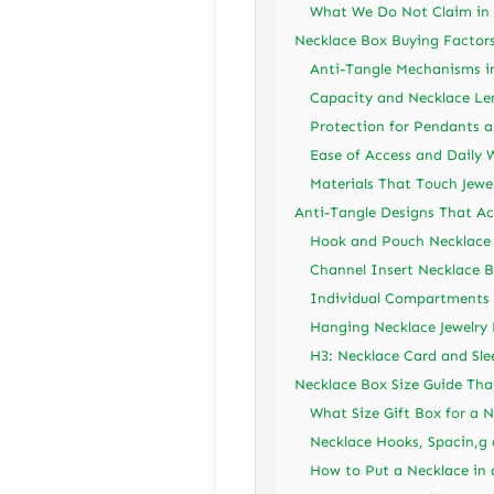
What We Do Not Claim in 
Necklace Box Buying Factor
Anti-Tangle Mechanisms in
Capacity and Necklace Le
Protection for Pendants a
Ease of Access and Daily 
Materials That Touch Jewe
Anti-Tangle Designs That Ac
Hook and Pouch Necklace
Channel Insert Necklace 
Individual Compartments 
Hanging Necklace Jewelry
H3: Necklace Card and Sle
Necklace Box Size Guide Tha
What Size Gift Box for a 
Necklace Hooks, Spacin,g
How to Put a Necklace in 