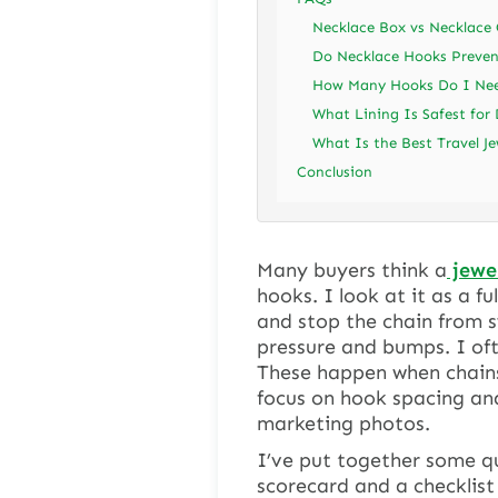
Necklace Box vs Necklace
Do Necklace Hooks Preven
How Many Hooks Do I Nee
What Lining Is Safest for 
What Is the Best Travel Je
Conclusion
Many buyers think a
jewel
hooks. I look at it as a f
and stop the chain from s
pressure and bumps. I oft
These happen when chains 
focus on hook spacing and
marketing photos.
I’ve put together some qui
scorecard and a checklist 