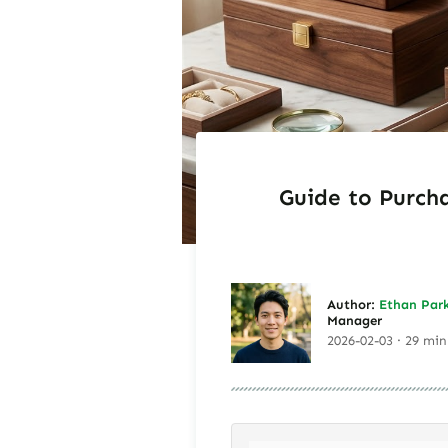
Guide to Purcha
Author:
Ethan Par
Manager
2026-02-03 · 29 min