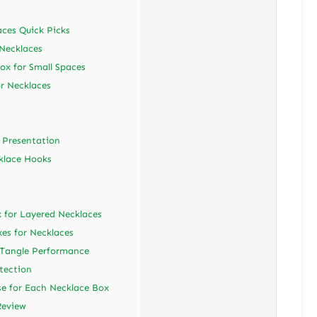
aces Quick Picks
 Necklaces
ox for Small Spaces
or Necklaces
e Presentation
klace Hooks
 for Layered Necklaces
es for Necklaces
-Tangle Performance
tection
se for Each Necklace Box
Review