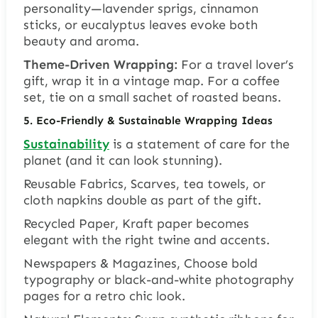
personality—lavender sprigs, cinnamon
sticks, or eucalyptus leaves evoke both
beauty and aroma.
Theme-Driven Wrapping:
For a travel lover’s
gift, wrap it in a vintage map. For a coffee
set, tie on a small sachet of roasted beans.
5. Eco-Friendly & Sustainable Wrapping Ideas
Sustainability
is a statement of care for the
planet (and it can look stunning).
Reusable Fabrics, Scarves, tea towels, or
cloth napkins double as part of the gift.
Recycled Paper, Kraft paper becomes
elegant with the right twine and accents.
Newspapers & Magazines, Choose bold
typography or black-and-white photography
pages for a retro chic look.