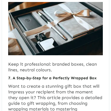
Keep it professional: branded boxes, clean
lines, neutral colours.
7. A Step-by-Step for a Perfectly Wrapped Box
Want to create a stunning gift box that will
impress your recipient from the moment
they open it? This article provides a detailed
guide to gift wrapping, from choosing
wrapping materials to mastering