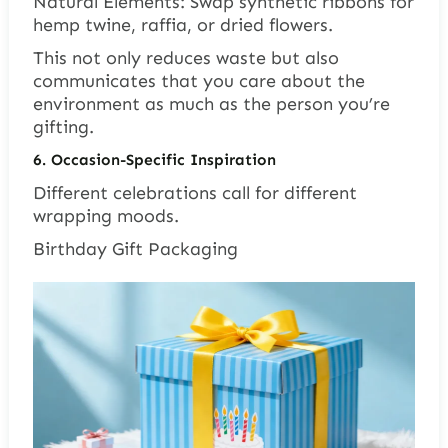
Natural Elements: Swap synthetic ribbons for
hemp twine, raffia, or dried flowers.
This not only reduces waste but also
communicates that you care about the
environment as much as the person you’re
gifting.
6. Occasion-Specific Inspiration
Different celebrations call for different
wrapping moods.
Birthday Gift Packaging