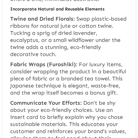
Incorporate Natural and Reusable Elements
Twine and Dried Florals:
Swap plastic-based
ribbons for natural jute or cotton twine.
Tucking a sprig of dried lavender,
eucalyptus, or a small wildflower under the
twine adds a stunning, eco-friendly
decorative touch.
Fabric Wraps (Furoshiki):
For luxury items,
consider wrapping the product in a beautiful
piece of fabric or a branded tea towel. This
Japanese technique is elegant, waste-free,
and the wrap itself becomes a bonus gift.
Communicate Your Efforts:
Don’t be shy
about your eco-friendly choices. Use an
insert card to briefly explain why you chose
sustainable materials. This educates your
customer and reinforces your brand’s values,