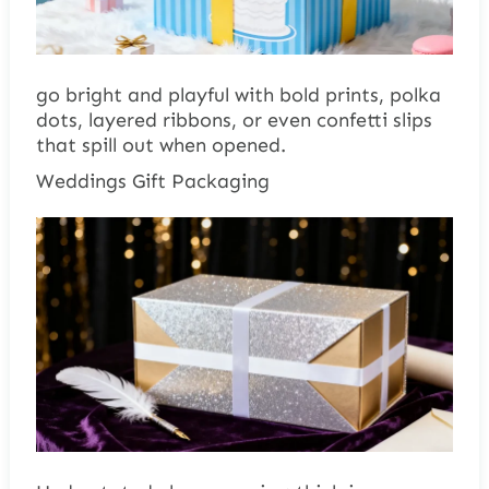
go bright and playful with bold prints, polka
dots, layered ribbons, or even confetti slips
that spill out when opened.
Weddings Gift Packaging