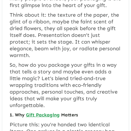
first glimpse into the heart of your gift.
Think about it: the texture of the paper, the
glint of a ribbon, maybe the faint scent of
dried flowers, they all speak before the gift
itself does. Presentation doesn’t just
protect; it sets the stage. It can whisper
elegance, beam with joy, or radiate personal
warmth.
So, how do you package your gifts in a way
that tells a story and maybe even adds a
little magic? Let’s blend tried-and-true
wrapping traditions with eco-friendly
approaches, personal touches, and creative
ideas that will make your gifts truly
unforgettable.
1. Why
Gift Packaging
Matters
Picture this: you’re handed two identical