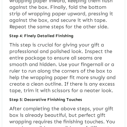
wrapping paper inward, keeping them flush
against the box. Finally, fold the bottom
strip of wrapping paper upward, pressing it
against the box, and secure it with tape.
Repeat the same steps for the other side.
Step 4: Finely Detailed Finishing
This step is crucial for giving your gift a
professional and polished look. Inspect the
entire package to ensure all seams are
smooth and hidden. Use your fingernail or a
ruler to run along the corners of the box to
help the wrapping paper fit more snugly and
create a clean outline. If there is any excess
tape, trim it with scissors for a neater look.
Step 5: Decorative Finishing Touches
After completing the above steps, your gift
box is already beautiful, but perfect gift
wrapping requires the finishing touches. You