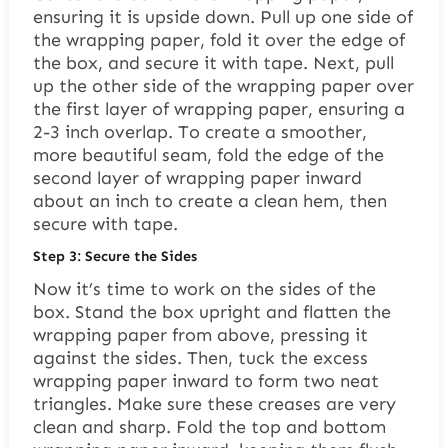
ensuring it is upside down. Pull up one side of
the wrapping paper, fold it over the edge of
the box, and secure it with tape. Next, pull
up the other side of the wrapping paper over
the first layer of wrapping paper, ensuring a
2-3 inch overlap. To create a smoother,
more beautiful seam, fold the edge of the
second layer of wrapping paper inward
about an inch to create a clean hem, then
secure with tape.
Step 3: Secure the Sides
Now it’s time to work on the sides of the
box. Stand the box upright and flatten the
wrapping paper from above, pressing it
against the sides. Then, tuck the excess
wrapping paper inward to form two neat
triangles. Make sure these creases are very
clean and sharp. Fold the top and bottom