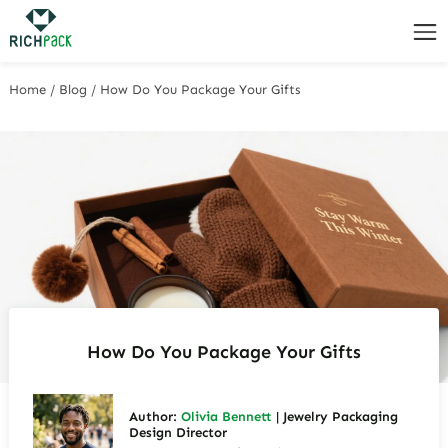
Home
/
Blog
/
How Do You Package Your Gifts
How Do You Package Your Gifts
Author:
Olivia Bennett
| Jewelry Packaging
Design Director