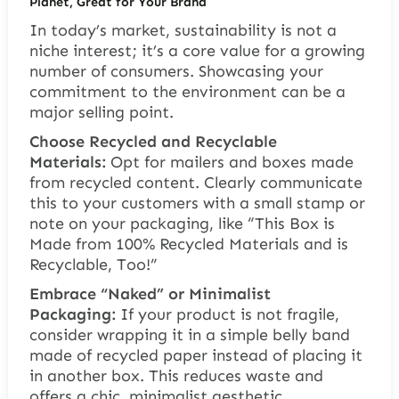
Planet, Great for Your Brand
In today’s market, sustainability is not a
niche interest; it’s a core value for a growing
number of consumers. Showcasing your
commitment to the environment can be a
major selling point.
Choose Recycled and Recyclable
Materials:
Opt for mailers and boxes made
from recycled content. Clearly communicate
this to your customers with a small stamp or
note on your packaging, like “This Box is
Made from 100% Recycled Materials and is
Recyclable, Too!”
Embrace “Naked” or Minimalist
Packaging:
If your product is not fragile,
consider wrapping it in a simple belly band
made of recycled paper instead of placing it
in another box. This reduces waste and
offers a chic, minimalist aesthetic.