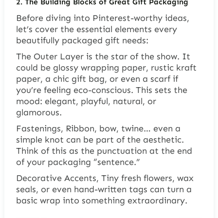
2. The Building Blocks of Great Gift Packaging
Before diving into Pinterest-worthy ideas,
let’s cover the essential elements every
beautifully packaged gift needs:
The Outer Layer is the star of the show. It
could be glossy wrapping paper, rustic kraft
paper, a chic gift bag, or even a scarf if
you’re feeling eco-conscious. This sets the
mood: elegant, playful, natural, or
glamorous.
Fastenings, Ribbon, bow, twine… even a
simple knot can be part of the aesthetic.
Think of this as the punctuation at the end
of your packaging “sentence.”
Decorative Accents, Tiny fresh flowers, wax
seals, or even hand-written tags can turn a
basic wrap into something extraordinary.