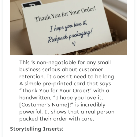
This is non-negotiable for any small
business serious about customer
retention. It doesn’t need to be long.
A simple pre-printed card that says
“Thank You for Your Order!” with a
handwritten, “I hope you love it,
[Customer’s Name]!” is incredibly
powerful. It shows that a real person
packed their order with care.
Storytelling Inserts: