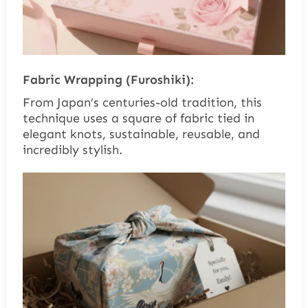
Fabric Wrapping (Furoshiki):
From Japan’s centuries-old tradition, this
technique uses a square of fabric tied in
elegant knots, sustainable, reusable, and
incredibly stylish.