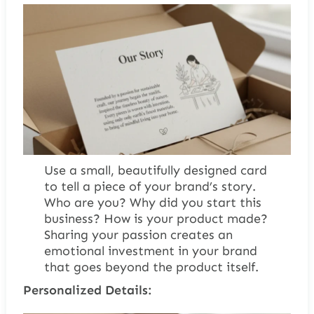
Use a small, beautifully designed card
to tell a piece of your brand’s story.
Who are you? Why did you start this
business? How is your product made?
Sharing your passion creates an
emotional investment in your brand
that goes beyond the product itself.
Personalized Details: