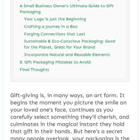
A Small Business Owner’s Ultimate Guide to Gift
Packaging
Your Logo is Just the Beginning
Crafting a Journey in a Box
Forging Connections that Last
Sustainable & Eco-Conscious Packaging: Good
for the Planet, Great for Your Brand
Incorporate Natural and Reusable Elements
8. Gift Packaging Mistakes to Avoid
Final Thoughts
Gift-giving is, in many ways, an art form. It
begins the moment you picture the smile on
your loved one’s face, continues as you
carefully select something they’ll cherish, and
culminates in the magical instant they hold
that gift in their hands. But here’s a secret
many people overlook, your packaging is the