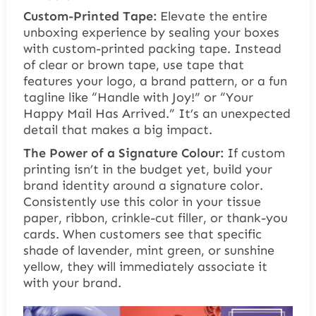
Custom-Printed Tape:
Elevate the entire
unboxing experience by sealing your boxes
with custom-printed packing tape. Instead
of clear or brown tape, use tape that
features your logo, a brand pattern, or a fun
tagline like “Handle with Joy!” or “Your
Happy Mail Has Arrived.” It’s an unexpected
detail that makes a big impact.
The Power of a Signature Colour:
If custom
printing isn’t in the budget yet, build your
brand identity around a signature color.
Consistently use this color in your tissue
paper, ribbon, crinkle-cut filler, or thank-you
cards. When customers see that specific
shade of lavender, mint green, or sunshine
yellow, they will immediately associate it
with your brand.