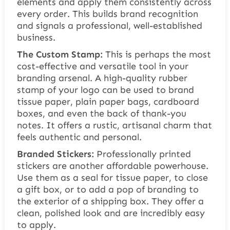
elements and apply them consistently across
every order. This builds brand recognition
and signals a professional, well-established
business.
The Custom Stamp:
This is perhaps the most
cost-effective and versatile tool in your
branding arsenal. A high-quality rubber
stamp of your logo can be used to brand
tissue paper, plain paper bags, cardboard
boxes, and even the back of thank-you
notes. It offers a rustic, artisanal charm that
feels authentic and personal.
Branded Stickers:
Professionally printed
stickers are another affordable powerhouse.
Use them as a seal for tissue paper, to close
a gift box, or to add a pop of branding to
the exterior of a shipping box. They offer a
clean, polished look and are incredibly easy
to apply.