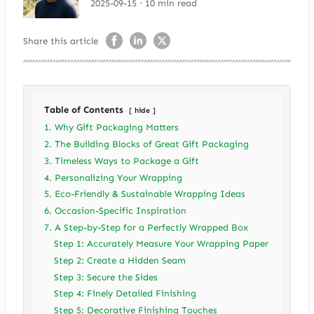
2025-09-15 · 10 min read
Share this article
Table of Contents
hide
1. Why Gift Packaging Matters
2. The Building Blocks of Great Gift Packaging
3. Timeless Ways to Package a Gift
4. Personalizing Your Wrapping
5. Eco-Friendly & Sustainable Wrapping Ideas
6. Occasion-Specific Inspiration
7. A Step-by-Step for a Perfectly Wrapped Box
Step 1: Accurately Measure Your Wrapping Paper
Step 2: Create a Hidden Seam
Step 3: Secure the Sides
Step 4: Finely Detailed Finishing
Step 5: Decorative Finishing Touches