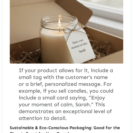
If your product allows for it, include a
small tag with the customer’s name
or a brief, personalized message. For
example, if you sell candles, you could
include a small card saying, “Enjoy
your moment of calm, Sarah.” This
demonstrates an exceptional level of
attention to detail.
Sustainable & Eco-Conscious Packaging: Good for the