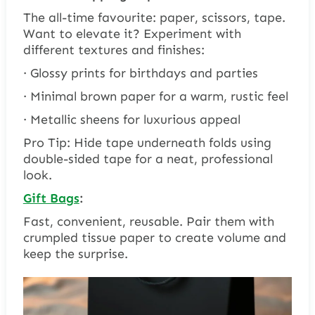
The all-time favourite: paper, scissors, tape.
Want to elevate it? Experiment with
different textures and finishes:
· Glossy prints for birthdays and parties
· Minimal brown paper for a warm, rustic feel
· Metallic sheens for luxurious appeal
Pro Tip: Hide tape underneath folds using
double-sided tape for a neat, professional
look.
Gift Bags
:
Fast, convenient, reusable. Pair them with
crumpled tissue paper to create volume and
keep the surprise.