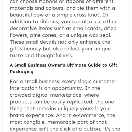
can choose ribbons or ribbons of different
materials and colours, and tie them with a
beautiful bow or a simple cross knot. In
addition to ribbons, you can also use other
decorative items such as small cards, dried
flowers, pine cones, or a unique wax seal.
These small details not only enhance the
gift’s beauty but also reflect your unique
taste and thoughtfulness.
A Small Business Owner’s Ultimate Guide to Gift
Packaging
For a small business, every single customer
interaction is an opportunity. In the
crowded digital marketplace, where
products can be easily replicated, the one
thing that remains uniquely yours is your
brand experience. And in e-commerce, the
most tangible, memorable part of that
experience isn’t the click of a button; it’s the