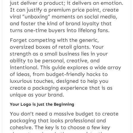
just deliver a product; it delivers an emotion.
It can justify a premium price point, create
viral “unboxing” moments on social media,
and foster the kind of brand loyalty that
turns one-time buyers into lifelong fans.
Forget competing with the generic,
oversized boxes of retail giants. Your
strength as a small business lies in your
ability to be personal, creative, and
intentional. This guide explores a wide array
of ideas, from budget-friendly hacks to
luxurious touches, designed to help you
create a packaging experience that is as
unique as your brand.
Your Logo is Just the Beginning
You don’t need a massive budget to create
packaging that looks professional and
cohesive. The key is to choose a few key