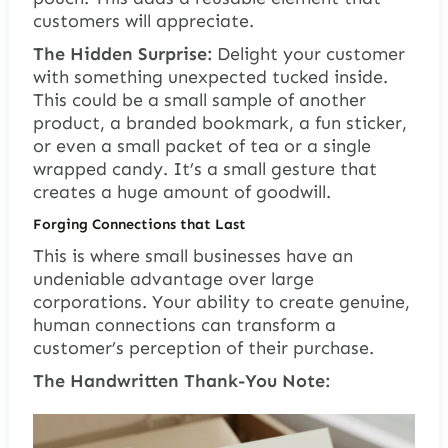
customers will appreciate.
The Hidden Surprise:
Delight your customer
with something unexpected tucked inside.
This could be a small sample of another
product, a branded bookmark, a fun sticker,
or even a small packet of tea or a single
wrapped candy. It’s a small gesture that
creates a huge amount of goodwill.
Forging Connections that Last
This is where small businesses have an
undeniable advantage over large
corporations. Your ability to create genuine,
human connections can transform a
customer’s perception of their purchase.
The Handwritten Thank-You Note: