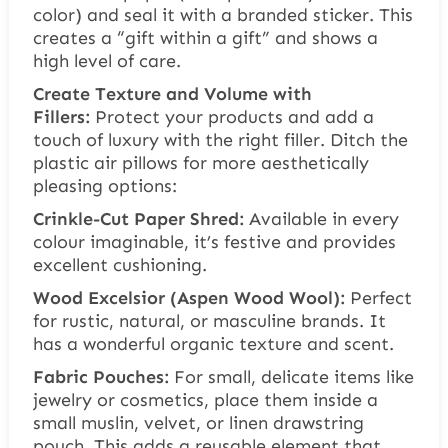
color) and seal it with a branded sticker. This
creates a “gift within a gift” and shows a
high level of care.
Create Texture and Volume with
Fillers:
Protect your products and add a
touch of luxury with the right filler. Ditch the
plastic air pillows for more aesthetically
pleasing options:
Crinkle-Cut Paper Shred:
Available in every
colour imaginable, it’s festive and provides
excellent cushioning.
Wood Excelsior (Aspen Wood Wool):
Perfect
for rustic, natural, or masculine brands. It
has a wonderful organic texture and scent.
Fabric Pouches:
For small, delicate items like
jewelry or cosmetics, place them inside a
small muslin, velvet, or linen drawstring
pouch. This adds a reusable element that