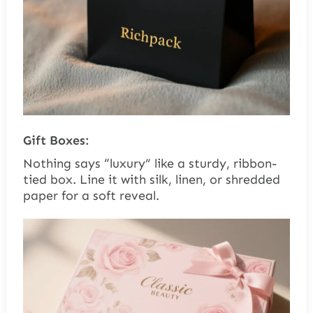
Gift Boxes:
Nothing says “luxury” like a sturdy, ribbon-
tied box. Line it with silk, linen, or shredded
paper for a soft reveal.