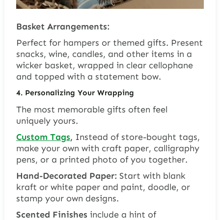
Basket Arrangements:
Perfect for hampers or themed gifts. Present
snacks, wine, candles, and other items in a
wicker basket, wrapped in clear cellophane
and topped with a statement bow.
4. Personalizing Your Wrapping
The most memorable gifts often feel
uniquely yours.
Custom Tags
,
Instead of store-bought tags,
make your own with craft paper, calligraphy
pens, or a printed photo of you together.
Hand-Decorated Paper:
Start with blank
kraft or white paper and paint, doodle, or
stamp your own designs.
Scented Finishes
include a hint of