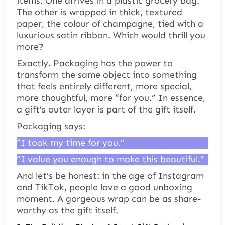
items. One arrives in a plastic grocery bag.
The other is wrapped in thick, textured
paper, the colour of champagne, tied with a
luxurious satin ribbon. Which would thrill you
more?
Exactly. Packaging has the power to
transform the same object into something
that feels entirely different, more special,
more thoughtful, more “for you.” In essence,
a gift’s outer layer is part of the gift itself.
Packaging says:
“I took my time for you.”
“I value you enough to make this beautiful.”
And let’s be honest: in the age of Instagram
and TikTok, people love a good unboxing
moment. A gorgeous wrap can be as share-
worthy as the gift itself.