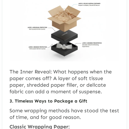
The Inner Reveal: What happens when the
paper comes off? A layer of soft tissue
paper, shredded paper filler, or delicate
fabric can add a moment of suspense.
3. Timeless Ways to Package a Gift
Some wrapping methods have stood the test
of time, and for good reason.
Classic Wrapping Paper: