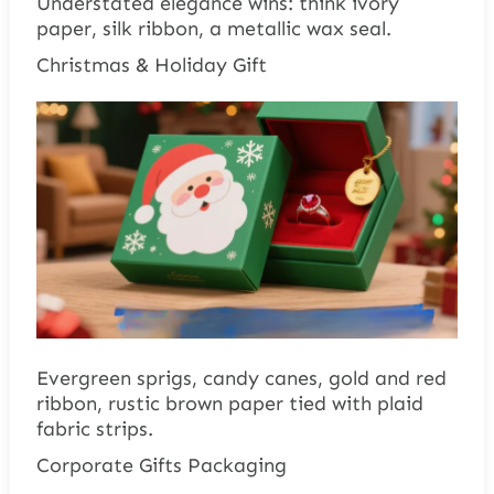
Understated elegance wins: think ivory
paper, silk ribbon, a metallic wax seal.
Christmas & Holiday Gift
Evergreen sprigs, candy canes, gold and red
ribbon, rustic brown paper tied with plaid
fabric strips.
Corporate Gifts Packaging