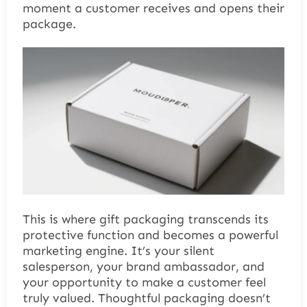
moment a customer receives and opens their
package.
This is where gift packaging transcends its
protective function and becomes a powerful
marketing engine. It’s your silent
salesperson, your brand ambassador, and
your opportunity to make a customer feel
truly valued. Thoughtful packaging doesn’t