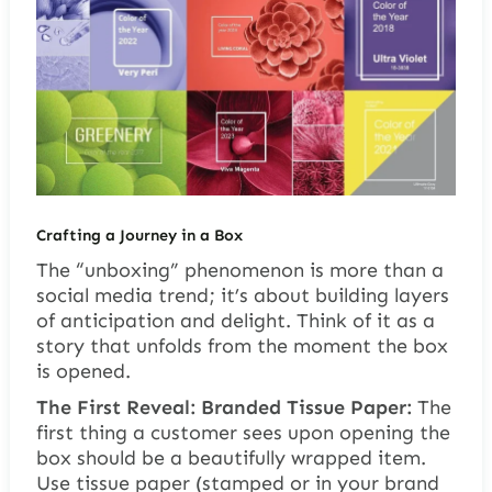
Crafting a Journey in a Box
The “unboxing” phenomenon is more than a
social media trend; it’s about building layers
of anticipation and delight. Think of it as a
story that unfolds from the moment the box
is opened.
The First Reveal: Branded Tissue Paper:
The
first thing a customer sees upon opening the
box should be a beautifully wrapped item.
Use tissue paper (stamped or in your brand