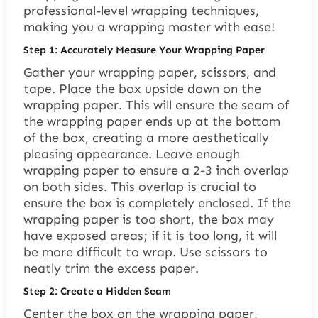
professional-level wrapping techniques,
making you a wrapping master with ease!
Step 1: Accurately Measure Your Wrapping Paper
Gather your wrapping paper, scissors, and
tape. Place the box upside down on the
wrapping paper. This will ensure the seam of
the wrapping paper ends up at the bottom
of the box, creating a more aesthetically
pleasing appearance. Leave enough
wrapping paper to ensure a 2-3 inch overlap
on both sides. This overlap is crucial to
ensure the box is completely enclosed. If the
wrapping paper is too short, the box may
have exposed areas; if it is too long, it will
be more difficult to wrap. Use scissors to
neatly trim the excess paper.
Step 2: Create a Hidden Seam
Center the box on the wrapping paper,