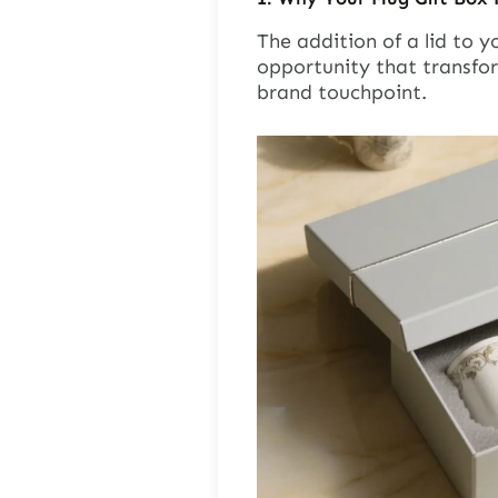
The addition of a lid to y
opportunity that transfo
brand touchpoint.