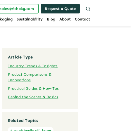
sales@richpkg.com
Request a Quote
kaging
Sustainability
Blog
About
Contact
Article Type
Industry Trends & Insights
Product Comparisons &
Innovations
Practical Guides & How-Tos
Behind the Scenes & Basics
Related Topics
# eco-friendly gift boxes