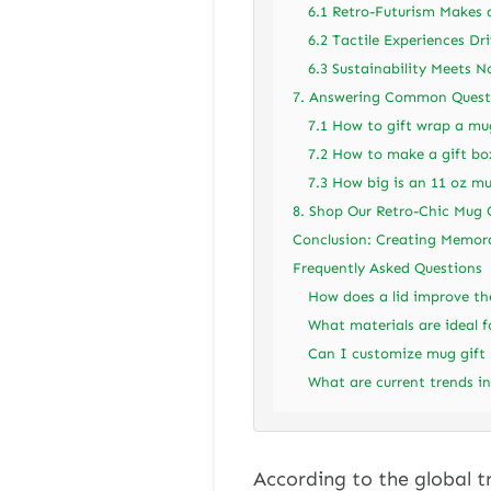
6.1 Retro-Futurism Makes
6.2 Tactile Experiences Dr
6.3 Sustainability Meets N
7. Answering Common Questi
7.1 How to gift wrap a mu
7.2 How to make a gift bo
7.3 How big is an 11 oz mu
8. Shop Our Retro-Chic Mug 
Conclusion: Creating Memor
Frequently Asked Questions
How does a lid improve th
What materials are ideal f
Can I customize mug gift b
What are current trends in
According to the global t