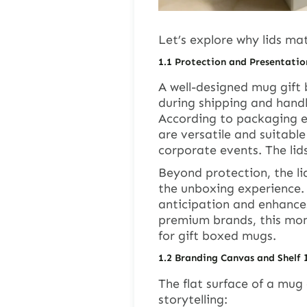
Let’s explore why lids mat
1.1
Protection and Presentatio
A well-designed mug gift 
during shipping and handl
According to packaging e
are versatile and suitable
corporate events. The lids
Beyond protection, the l
the unboxing experience. T
anticipation and enhances
premium brands, this momen
for gift boxed mugs.
1.2
Branding Canvas and Shelf
The flat surface of a mug 
storytelling: