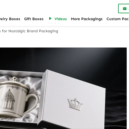
welry Boxes
Gift Boxes
Videos
More Packagings
Custom Pac
s for Nostalgic Brand Packaging