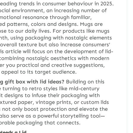
leading trends in consumer behaviour in 2025.
ocial environment, an increasing number of
motional resonance through familiar,
d patterns, colors and designs. Mugs are
se to our daily lives. For products like mugs
mth, using packaging with nostalgic elements
overall texture but also increase consumers’
 article will focus on the development of lid-
 combining nostalgic aesthetics with modern
r you practical and creative suggestions,
 appeal to its target audience.
 gift box with lid ideas?
Building on this
 turning to retro styles like mid-century
it designs to infuse their packaging with
tured paper, vintage prints, or custom lids
 not only boost protection and elevate the
lso serve as a powerful storytelling tool—
orable packaging that connects.
Needs a Lid