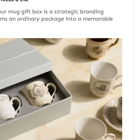
our mug gift box is a strategic branding
rms an ordinary package into a memorable