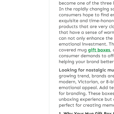
become one of the three 
In the rapidly changing s
consumers hope to find e
exquisite and time-honore
products that are very clo
that have a sense of war
can not only enhance the 
emotional investment. This
covered mug
gift boxes
,
consumer demands to offe
helping your brand better
Looking for nostalgic mug
growing trend, brands are
modern, Victorian, or 8-b
emotional appeal. Add tex
for branding. These boxes
unboxing experience but a
perfect for creating mem
1.
Why Your Mug Gift Box 