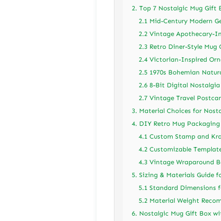
2. Top 7 Nostalgic Mug Gift 
2.1 Mid-Century Modern G
2.2 Vintage Apothecary-In
2.3 Retro Diner-Style Mug 
2.4 Victorian-Inspired Or
2.5 1970s Bohemian Natura
2.6 8-Bit Digital Nostalgia
2.7 Vintage Travel Postcar
3. Material Choices for Nos
4. DIY Retro Mug Packaging
4.1 Custom Stamp and Kr
4.2 Customizable Templat
4.3 Vintage Wraparound 
5. Sizing & Materials Guide 
5.1 Standard Dimensions 
5.2 Material Weight Rec
6. Nostalgic Mug Gift Box wi