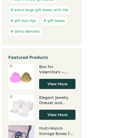
# extra large gift boxes with lids
# gift box tips
# gift boxes
# Olivia Bennett
Featured Products
Box for
Valentine’s –
Charming Holder
for Love Tokens,
View More
Cupid-Adorned for
Heartfelt Gifting
Elegant Jewelry
Dresser and
Jewelry Box
Armoires for
View More
Organized
Storage – Stylish
Multi-Watch
Jewelry Dresser
Storage Boxes for
Chest and Jewelry