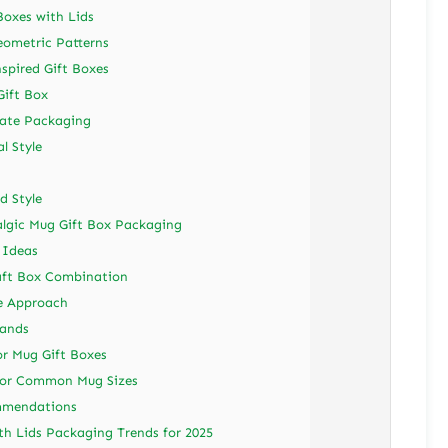
Boxes with Lids
eometric Patterns
spired Gift Boxes
Gift Box
nate Packaging
l Style
d Style
talgic Mug Gift Box Packaging
 Ideas
aft Box Combination
e Approach
Bands
for Mug Gift Boxes
for Common Mug Sizes
ommendations
th Lids Packaging Trends for 2025