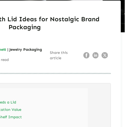
th Lid Ideas for Nostalgic Brand
Packaging
nett
| Jewelry Packaging
Share this
article
 read
eds a Lid
tation Value
Shelf Impact