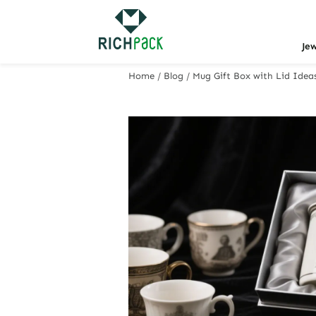
Je
Home
/
Blog
/
Mug Gift Box with Lid Idea