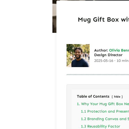
Mug Gift Box wi
Author:
Olivia Ben
Design Director
2025-05-16 · 10 min
Table of Contents
hide
1. Why Your Mug Gift Box Ne
1.1 Protection and Presen
1.2 Branding Canvas and 
1.3 Reusability Factor