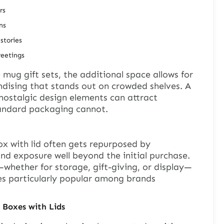
rs
ns
stories
reetings
ee mug gift sets, the additional space allows for
ndising that stands out on crowded shelves. A
nostalgic design elements can attract
tandard packaging cannot.
ox with lid often gets repurposed by
d exposure well beyond the initial purchase.
whether for storage, gift-giving, or display—
es particularly popular among brands
t Boxes
with Lids