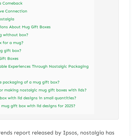
 a Comeback
ive Connection
ostalgia
ons About Mug Gift Boxes
g without box?
x for a mug?
g gift box?
Gift Boxes
able Experiences Through Nostalgic Packaging
e packaging of a mug gift box?
or making nostalgic mug gift boxes with lids?
ox with lid designs in small quantities?
 mug gift box with lid designs for 2025?
rends report released by Ipsos, nostalgia has