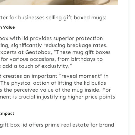
ter for businesses selling gift boxed mugs:
n Value
box with lid provides superior protection
ing, significantly reducing breakage rates.
xperts at Geotobox, “These mug gift boxes
 for various occasions, from birthdays to
 add a touch of exclusivity.”
id creates an important “reveal moment” in
he physical action of lifting the lid builds
 the perceived value of the mug inside. For
t is crucial in justifying higher price points
 Impact
gift box lid offers prime real estate for brand