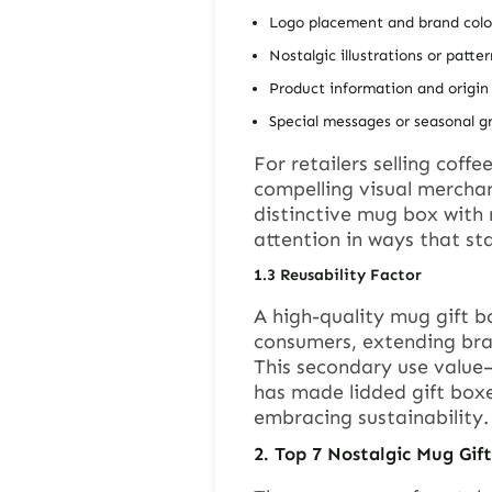
Logo placement and brand colo
Nostalgic illustrations or patter
Product information and origin 
Special messages or seasonal g
For retailers selling coff
compelling visual mercha
distinctive mug box with 
attention in ways that s
1.3
Reusability Factor
A high-quality mug gift b
consumers, extending bran
This secondary use value—
has made lidded gift box
embracing sustainability.
2.
Top 7 Nostalgic Mug Gif