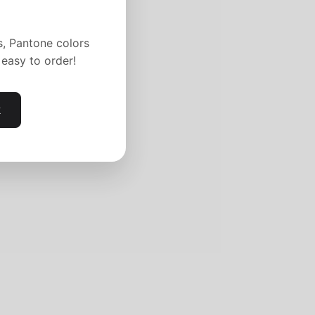
s, Pantone colors
easy to order!
k