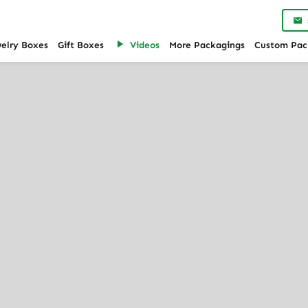
Custom Jewelry Trays for Drawers
welry Boxes
Gift Boxes
Videos
More Packagings
Custom Pac