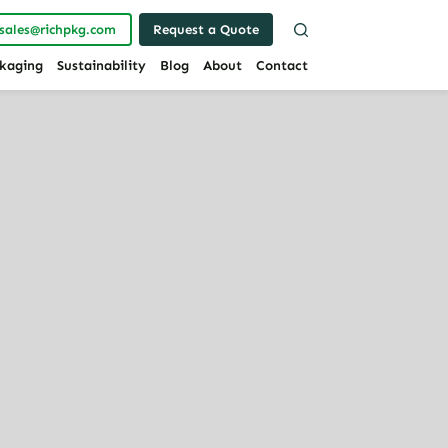
sales@richpkg.com
Request a Quote
kaging
Sustainability
Blog
About
Contact