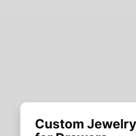
Custom Jewelry