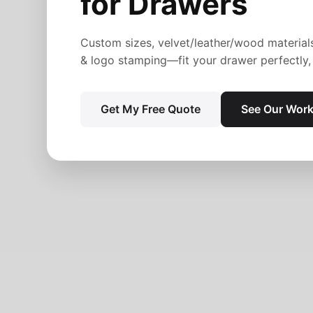
for Drawers
Custom sizes, velvet/leather/wood material
& logo stamping—fit your drawer perfectly, 
Get My Free Quote
See Our Wor