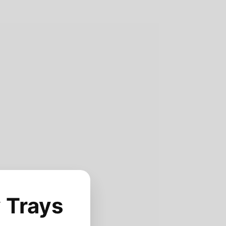
 Trays