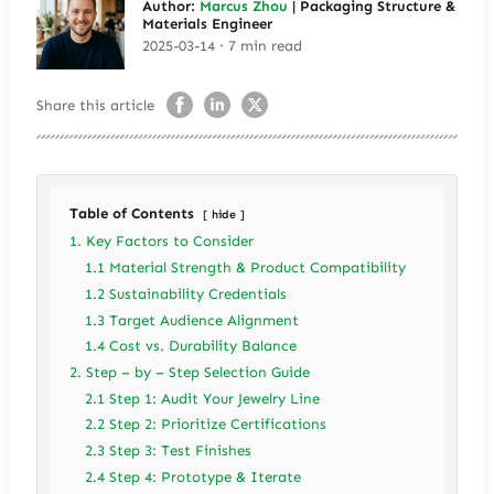
Author:
Marcus Zhou
| Packaging Structure &
Materials Engineer
2025-03-14 · 7 min read
Share this article
Table of Contents
hide
1. Key Factors to Consider
1.1 Material Strength & Product Compatibility
1.2 Sustainability Credentials
1.3 Target Audience Alignment
1.4 Cost vs. Durability Balance
2. Step – by – Step Selection Guide
2.1 Step 1: Audit Your Jewelry Line
2.2 Step 2: Prioritize Certifications
2.3 Step 3: Test Finishes
2.4 Step 4: Prototype & Iterate