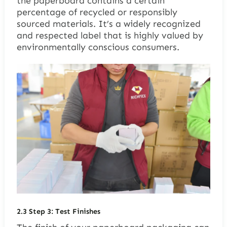
the paperboard contains a certain
percentage of recycled or responsibly
sourced materials. It’s a widely recognized
and respected label that is highly valued by
environmentally conscious consumers.
2.3
Step 3: Test Finishes