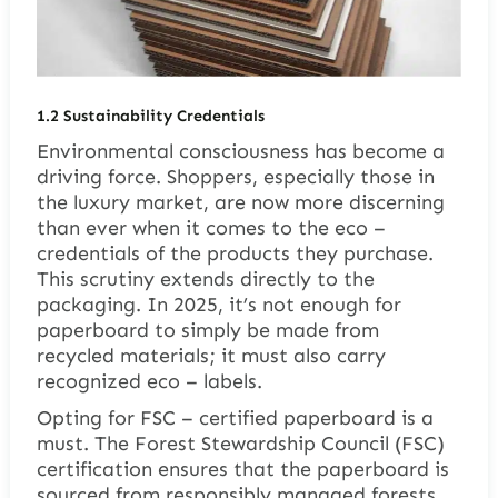
1.2
Sustainability Credentials
Environmental consciousness has become a
driving force. Shoppers, especially those in
the luxury market, are now more discerning
than ever when it comes to the eco –
credentials of the products they purchase.
This scrutiny extends directly to the
packaging. In 2025, it’s not enough for
paperboard to simply be made from
recycled materials; it must also carry
recognized eco – labels.
Opting for FSC – certified paperboard is a
must. The Forest Stewardship Council (FSC)
certification ensures that the paperboard is
sourced from responsibly managed forests,