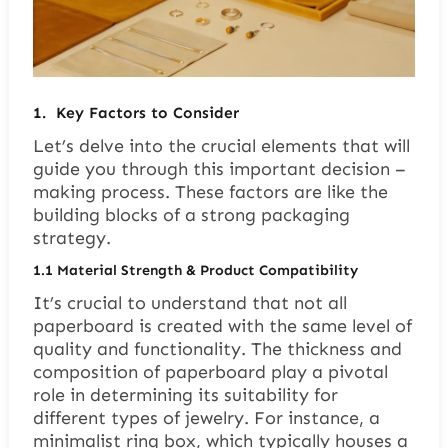
1.
Key Factors to Consider
Let’s delve into the crucial elements that will
guide you through this important decision –
making process. These factors are like the
building blocks of a strong packaging
strategy.
1.1
Material Strength & Product Compatibility
It’s crucial to understand that not all
paperboard is created with the same level of
quality and functionality. The thickness and
composition of paperboard play a pivotal
role in determining its suitability for
different types of jewelry. For instance, a
minimalist ring box, which typically houses a