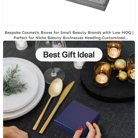
Bespoke Cosmetic Boxes for Small Beauty Brands with Low MOQ |
Perfect for Niche Beauty Businesses Needing Customized
Packaging Solutions