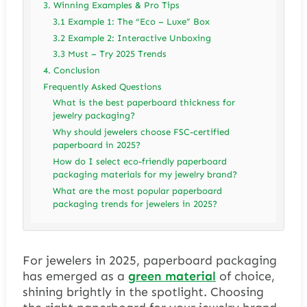
3. Winning Examples & Pro Tips
3.1 Example 1: The “Eco – Luxe” Box
3.2 Example 2: Interactive Unboxing
3.3 Must – Try 2025 Trends
4. Conclusion
Frequently Asked Questions
What is the best paperboard thickness for
jewelry packaging?
Why should jewelers choose FSC-certified
paperboard in 2025?
How do I select eco-friendly paperboard
packaging materials for my jewelry brand?
What are the most popular paperboard
packaging trends for jewelers in 2025?
For jewelers in 2025, paperboard packaging
has emerged as a
green material
of choice,
shining brightly in the spotlight. Choosing