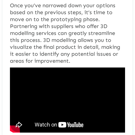
Once you’ve narrowed down your options
based on the previous steps, it’s time to
move on to the prototyping phase.
Partnering with suppliers who offer 3D
modelling services can greatly streamline
this process. 3D modelling allows you to
visualize the final product in detail, making
it easier to identify any potential issues or
areas for improvement.