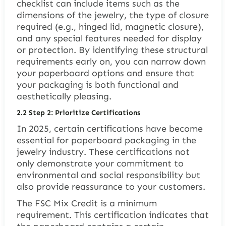
checklist can include items such as the
dimensions of the jewelry, the type of closure
required (e.g., hinged lid, magnetic closure),
and any special features needed for display
or protection. By identifying these structural
requirements early on, you can narrow down
your paperboard options and ensure that
your packaging is both functional and
aesthetically pleasing.
2.2
Step 2: Prioritize Certifications
In 2025, certain certifications have become
essential for paperboard packaging in the
jewelry industry. These certifications not
only demonstrate your commitment to
environmental and social responsibility but
also provide reassurance to your customers.
The FSC Mix Credit is a minimum
requirement. This certification indicates that