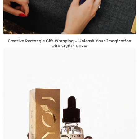
Creative Rectangle Gift Wrapping – Unleash Your Imagination
with Stylish Boxes