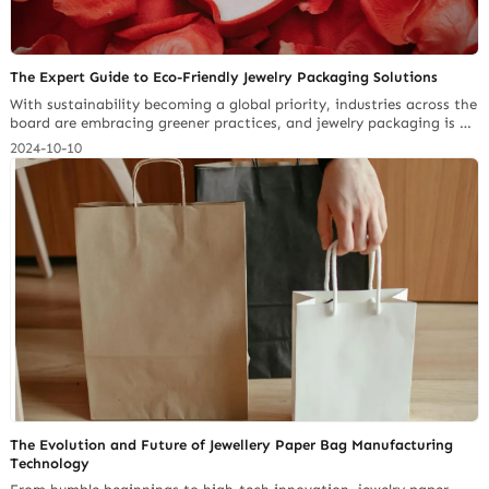
The Expert Guide to Eco-Friendly Jewelry Packaging Solutions
With sustainability becoming a global priority, industries across the
board are embracing greener practices, and jewelry packaging is no
exception. According to a report by Future Market Insights, the
2024-10-10
global market for paperboard jewelry boxes—a popular eco-friendly
choice, is growing from $84.5 million in 2024 to $118.6 million by
2034. The increase has shown a… Continue reading Paperboard
Packaging Materials Jewelers Should Know in 2025
The Evolution and Future of Jewellery Paper Bag Manufacturing
Technology