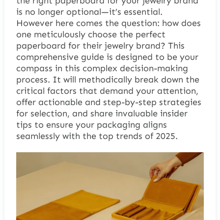
the right paperboard for your jewelry brand
is no longer optional—it’s essential.
However here comes the question: how does
one meticulously choose the perfect
paperboard for their jewelry brand? This
comprehensive guide is designed to be your
compass in this complex decision-making
process. It will methodically break down the
critical factors that demand your attention,
offer actionable and step-by-step strategies
for selection, and share invaluable insider
tips to ensure your packaging aligns
seamlessly with the top trends of 2025.