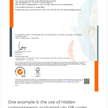
One example is the use of hidden
compartments activated via QR codes.