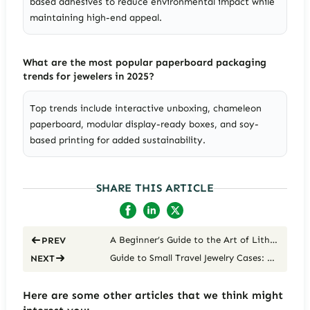
based adhesives to reduce environmental impact while
maintaining high-end appeal.
What are the most popular paperboard packaging
trends for jewelers in 2025?
Top trends include interactive unboxing, chameleon
paperboard, modular display-ready boxes, and soy-
based printing for added sustainability.
SHARE THIS ARTICLE
A Beginner’s Guide to the Art of Lithography to Jewelry Brands
PREV
Guide to Small Travel Jewelry Cases: Keep Your Accessories Organized on the Go
NEXT
Here are some other articles that we think might