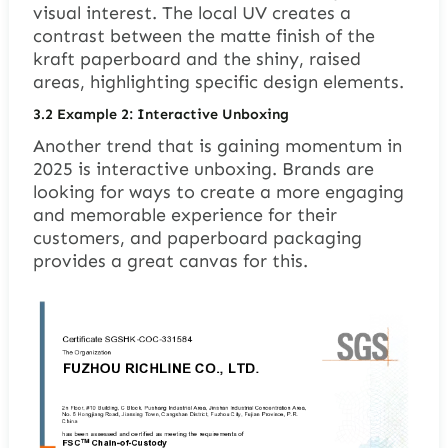
visual interest. The local UV creates a
contrast between the matte finish of the
kraft paperboard and the shiny, raised
areas, highlighting specific design elements.
3.2
Example 2: Interactive Unboxing
Another trend that is gaining momentum in
2025 is interactive unboxing. Brands are
looking for ways to create a more engaging
and memorable experience for their
customers, and paperboard packaging
provides a great canvas for this.