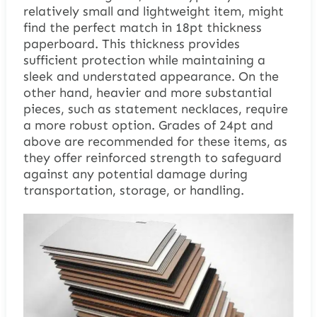
relatively small and lightweight item, might
find the perfect match in 18pt thickness
paperboard. This thickness provides
sufficient protection while maintaining a
sleek and understated appearance. On the
other hand, heavier and more substantial
pieces, such as statement necklaces, require
a more robust option. Grades of 24pt and
above are recommended for these items, as
they offer reinforced strength to safeguard
against any potential damage during
transportation, storage, or handling.