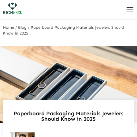
Home
/
Blog
/
Paperboard Packaging Materials Jewelers Should
Know in 2025
Paperboard Packaging Materials Jewelers
Should Know in 2025