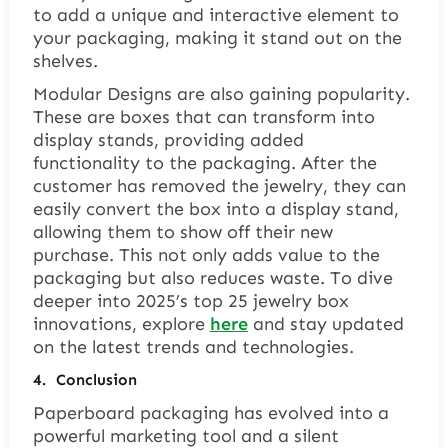
to add a unique and interactive element to
your packaging, making it stand out on the
shelves.
Modular Designs are also gaining popularity.
These are boxes that can transform into
display stands, providing added
functionality to the packaging. After the
customer has removed the jewelry, they can
easily convert the box into a display stand,
allowing them to show off their new
purchase. This not only adds value to the
packaging but also reduces waste. To dive
deeper into 2025’s top 25 jewelry box
innovations, explore
here
and stay updated
on the latest trends and technologies.
4.
Conclusion
Paperboard packaging has evolved into a
powerful marketing tool and a silent