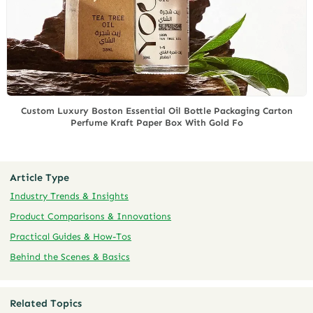
Custom Luxury Boston Essential Oil Bottle Packaging Carton
Perfume Kraft Paper Box With Gold Fo
Article Type
Industry Trends & Insights
Product Comparisons & Innovations
Practical Guides & How-Tos
Behind the Scenes & Basics
Related Topics