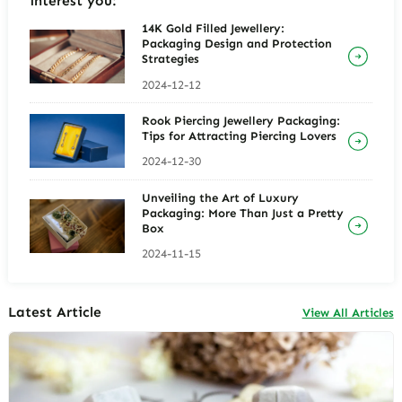
interest you:
14K Gold Filled Jewellery:
Packaging Design and Protection
Strategies
2024-12-12
Rook Piercing Jewellery Packaging:
Tips for Attracting Piercing Lovers
2024-12-30
Unveiling the Art of Luxury
Packaging: More Than Just a Pretty
Box
2024-11-15
Latest Article
View All Articles