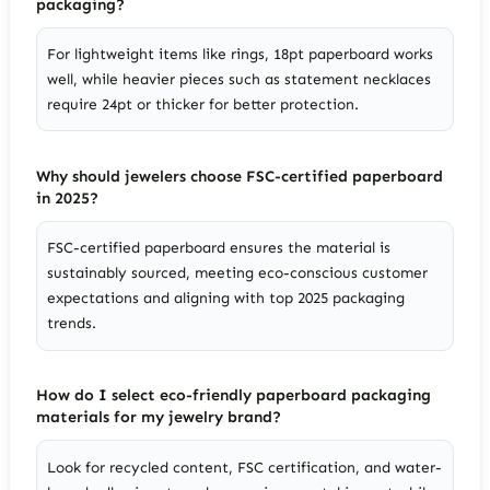
packaging?
For lightweight items like rings, 18pt paperboard works
well, while heavier pieces such as statement necklaces
require 24pt or thicker for better protection.
Why should jewelers choose FSC-certified paperboard
in 2025?
FSC-certified paperboard ensures the material is
sustainably sourced, meeting eco-conscious customer
expectations and aligning with top 2025 packaging
trends.
How do I select eco-friendly paperboard packaging
materials for my jewelry brand?
Look for recycled content, FSC certification, and water-