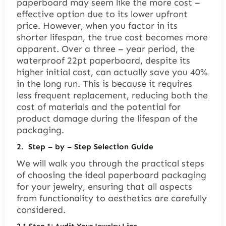
paperboard may seem like the more cost –
effective option due to its lower upfront
price. However, when you factor in its
shorter lifespan, the true cost becomes more
apparent. Over a three – year period, the
waterproof 22pt paperboard, despite its
higher initial cost, can actually save you 40%
in the long run. This is because it requires
less frequent replacement, reducing both the
cost of materials and the potential for
product damage during the lifespan of the
packaging.
2.
Step – by – Step Selection Guide
We will walk you through the practical steps
of choosing the ideal paperboard packaging
for your jewelry, ensuring that all aspects
from functionality to aesthetics are carefully
considered.