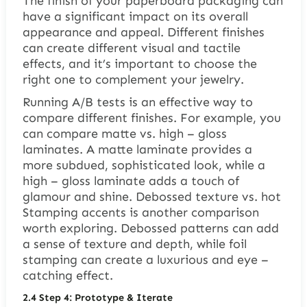
The finish of your paperboard packaging can
have a significant impact on its overall
appearance and appeal. Different finishes
can create different visual and tactile
effects, and it’s important to choose the
right one to complement your jewelry.
Running A/B tests is an effective way to
compare different finishes. For example, you
can compare matte vs. high – gloss
laminates. A matte laminate provides a
more subdued, sophisticated look, while a
high – gloss laminate adds a touch of
glamour and shine. Debossed texture vs. hot
Stamping accents is another comparison
worth exploring. Debossed patterns can add
a sense of texture and depth, while foil
stamping can create a luxurious and eye –
catching effect.
2.4
Step 4: Prototype & Iterate