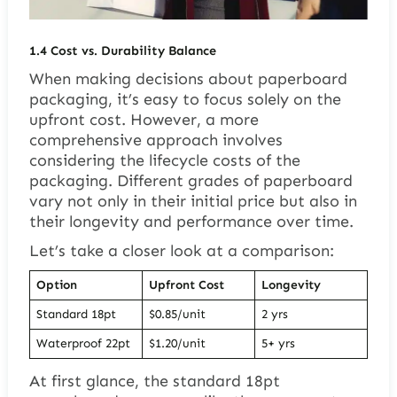
1.4
Cost vs. Durability Balance
When making decisions about paperboard
packaging, it’s easy to focus solely on the
upfront cost. However, a more
comprehensive approach involves
considering the lifecycle costs of the
packaging. Different grades of paperboard
vary not only in their initial price but also in
their longevity and performance over time.
Let’s take a closer look at a comparison:
Option
Upfront Cost
Longevity
Standard 18pt
$0.85/unit
2 yrs
Waterproof 22pt
$1.20/unit
5+ yrs
At first glance, the standard 18pt