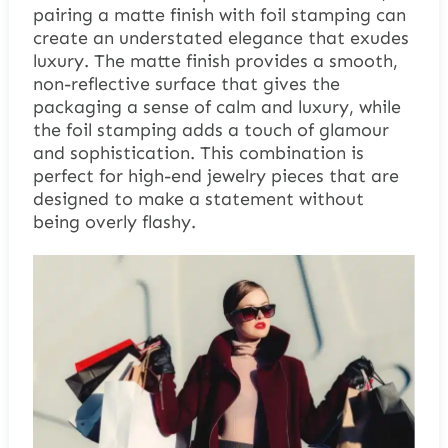
pairing a matte finish with foil stamping can
create an understated elegance that exudes
luxury. The matte finish provides a smooth,
non-reflective surface that gives the
packaging a sense of calm and luxury, while
the foil stamping adds a touch of glamour
and sophistication. This combination is
perfect for high-end jewelry pieces that are
designed to make a statement without
being overly flashy.