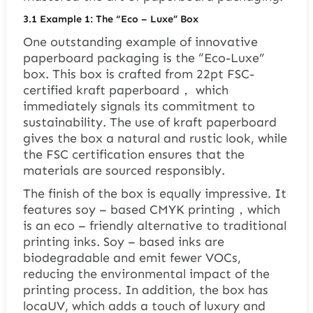
3.1
Example 1: The “Eco – Luxe” Box
One outstanding example of innovative
paperboard packaging is the “Eco-Luxe”
box. This box is crafted from 22pt FSC-
certified kraft paperboard， which
immediately signals its commitment to
sustainability. The use of kraft paperboard
gives the box a natural and rustic look, while
the FSC certification ensures that the
materials are sourced responsibly.
The finish of the box is equally impressive. It
features soy – based CMYK printing，which
is an eco – friendly alternative to traditional
printing inks. Soy – based inks are
biodegradable and emit fewer VOCs,
reducing the environmental impact of the
printing process. In addition, the box has
locaUV, which adds a touch of luxury and