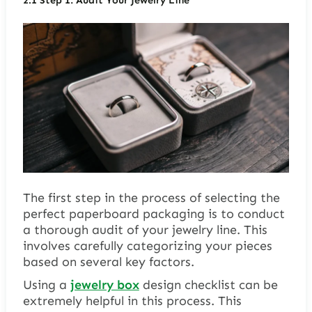
2.1
Step 1: Audit Your Jewelry Line
The first step in the process of selecting the
perfect paperboard packaging is to conduct
a thorough audit of your jewelry line. This
involves carefully categorizing your pieces
based on several key factors.
Using a
jewelry box
design checklist can be
extremely helpful in this process. This