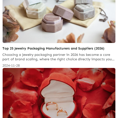
Top 25 Jewelry Packaging Manufacturers and Suppliers (2026)
Choosing a jewelry packaging partner in 2026 has become a core
part of brand scaling, where the right choice directly impacts your
profit margins and customer trust. To save you months of trial and
2024-11-28
error, we have narrowed down the Top 25 Jewelry Packaging
Manufacturers and Suppliers based on their real-world reliability,
design quality, and… Continue reading Paperboard Packaging
Materials Jewelers Should Know in 2025