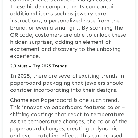
These hidden compartments can contain
additional items such as jewelry care
instructions, a personalized note from the
brand, or even a small gift. By scanning the
QR code, customers are able to unlock these
hidden surprises, adding an element of
excitement and discovery to the unboxing
experience.
3.
3 Must – Try 2025 Trends
In 2025, there are several exciting trends in
paperboard packaging that jewelers should
consider incorporating into their designs.
Chameleon Paperboard is one such trend.
This innovative paperboard features color –
shifting coatings that react to temperature.
As the temperature changes, the color of the
paperboard changes, creating a dynamic
and eye – catching effect. This can be used