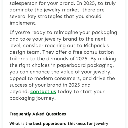
salesperson for your brand. In 2025, to truly
dominate the jewelry market, there are
several key strategies that you should
implement.
If you’re ready to reimagine your packaging
and take your jewelry brand to the next
level, consider reaching out to Richpack’s
design team. They offer a free consultation
tailored to the demands of 2025. By making
the right choices in paperboard packaging,
you can enhance the value of your jewelry,
appeal to modern consumers, and drive the
success of your brand in 2025 and
beyond.
contact us
today to start your
packaging journey.
Frequently Asked Questions
What is the best paperboard thickness for jewelry