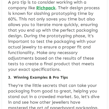
A pro tip is to consider working with a
company like
Richpack
. Their design process
is known for slashing prototyping time by
60%. This not only saves you time but also
allows you to iterate more quickly, ensuring
that you end up with the perfect packaging
design. During the prototyping phase, it’s
important to test the packaging with your
actual jewelry to ensure a proper fit and
functionality. Make any necessary
adjustments based on the results of these
tests to create a final product that meets
your exact specifications.
3.
Winning Examples & Pro Tips
They’re the little secrets that can take your
packaging from good to great, helping you
stand out in a crowded market. So, let’s dive
in and see how other jewellers have
mastered the art of paperboard packaging.