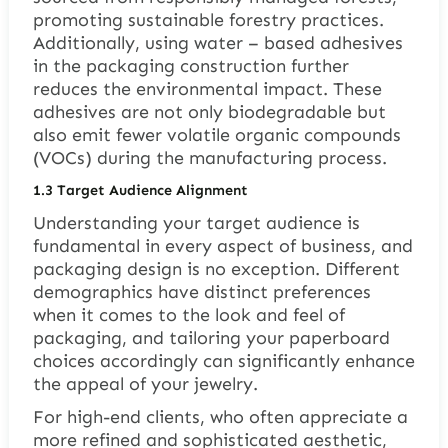
promoting sustainable forestry practices.
Additionally, using water – based adhesives
in the packaging construction further
reduces the environmental impact. These
adhesives are not only biodegradable but
also emit fewer volatile organic compounds
(VOCs) during the manufacturing process.
1.3
Target Audience Alignment
Understanding your target audience is
fundamental in every aspect of business, and
packaging design is no exception. Different
demographics have distinct preferences
when it comes to the look and feel of
packaging, and tailoring your paperboard
choices accordingly can significantly enhance
the appeal of your jewelry.
For high-end clients, who often appreciate a
more refined and sophisticated aesthetic,