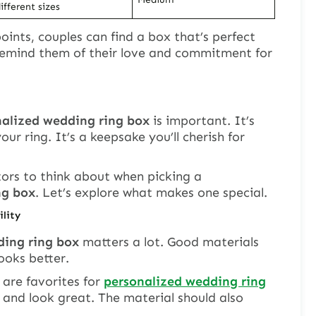
ifferent sizes
oints, couples can find a box that’s perfect
l remind them of their love and commitment for
nalized wedding ring box
is important. It’s
our ring. It’s a keepsake you’ll cherish for
tors to think about when picking a
ng box
. Let’s explore what makes one special.
ility
ing ring box
matters a lot. Good materials
ooks better.
are favorites for
personalized wedding ring
s and look great. The material should also