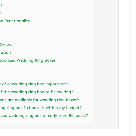
ns
y
d Functionality
Orders
tation
sonalized Wedding Ring Boxes
ty of a wedding ring box important?
f the wedding ring box to fit my ring?
ons are available for wedding ring boxes?
ng ring box I choose is within my budget?
ized wedding ring box directly from Richpack?