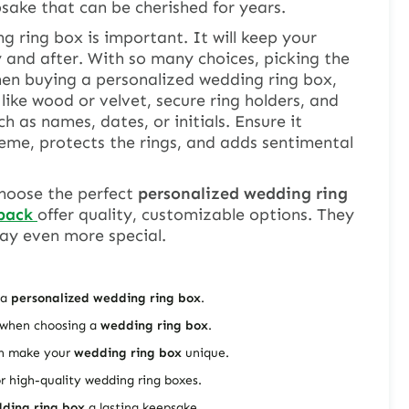
psake that can be cherished for years.
g ring box
is important. It will keep your
y and after. With so many choices, picking the
hen buying a personalized wedding ring box,
 like wood or velvet, secure ring holders, and
 as names, dates, or initials. Ensure it
me, protects the rings, and adds sentimental
 choose the perfect
personalized wedding ring
pack
offer quality, customizable options. They
ay even more special.
 a
personalized wedding ring box
.
r when choosing a
wedding ring box
.
an make your
wedding ring box
unique.
or high-quality wedding ring boxes.
ding ring box
a lasting keepsake.