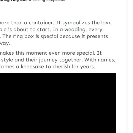
ore than a container. It symbolizes the love
e is about to start. In a wedding, every
y. The ring box is special because it presents
 way.
akes this moment even more special. It
 style and their journey together. With names,
comes a keepsake to cherish for years.