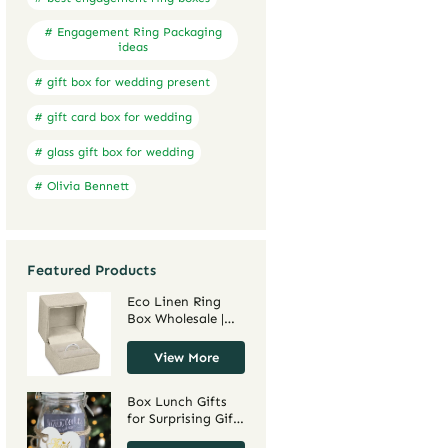
# Engagement Ring Packaging
ideas
# gift box for wedding present
# gift card box for wedding
# glass gift box for wedding
# Olivia Bennett
Featured Products
Eco Linen Ring
Box Wholesale |
Custom Jewelry
Box Manufacturer
View More
– Richpack
Box Lunch Gifts
for Surprising Gift
Occasions –