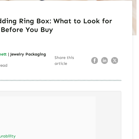
ding Ring Box: What to Look for
Before You Buy
nett
| Jewelry Packaging
Share this
article
read
urability