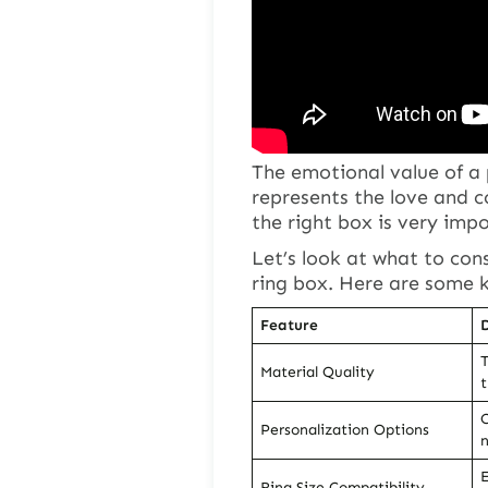
The emotional value of a
represents the love and 
the right box is very imp
Let’s look at what to con
ring box. Here are some k
Feature
D
T
Material Quality
t
C
Personalization Options
n
E
Ring Size Compatibility