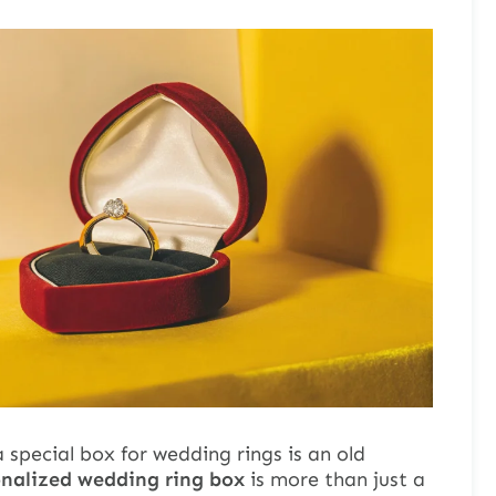
 special box for wedding rings is an old
onalized wedding ring box
is more than just a