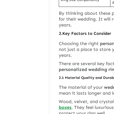
d
By thinking about these p
for their wedding. It wil
years.
2.
Key Factors to Consider
Choosing the right
perso
not just a place to store y
years.
There are several key fac
personalized wedding ri
2.
1
Material Quality and Durab
The material of your
wedd
mean it lasts longer and l
Wood, velvet, and crystal
boxes
. They feel luxuriou
protect your ring well.