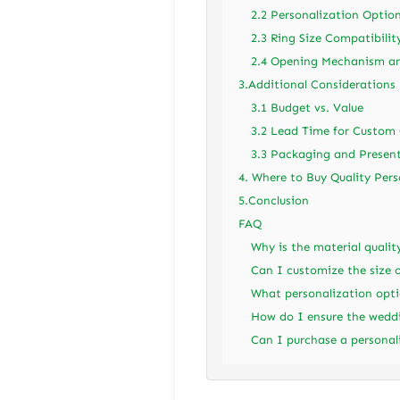
2.2 Personalization Optio
2.3 Ring Size Compatibilit
2.4 Opening Mechanism an
3.Additional Considerations
3.1 Budget vs. Value
3.2 Lead Time for Custom 
3.3 Packaging and Presen
4. Where to Buy Quality Per
5.Conclusion
FAQ
Why is the material quali
Can I customize the size o
What personalization opti
How do I ensure the weddi
Can I purchase a personal