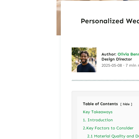
Personalized Wed
Author:
Olivia Ben
Design Director
2025-05-08 · 7 min 
Table of Contents
hide
Key Takeaways
1. Introduction
2.Key Factors to Consider
2.1 Material Quality and D