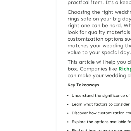
practical item. It’s a kee
Choosing the right
weddin
rings safe on your big da
right one can be hard. W
look for quality materials
customization options such
matches your wedding the
value to your special day.
This article will help you
box
. Companies like
Rich
can make your wedding d
Key Takeaways
Understand the significance of
Learn what factors to conside
Discover how customization c
Explore the options available f
Find out how to make your
wed