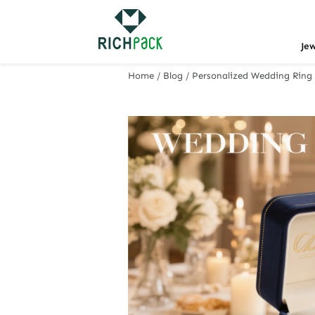
Je
Home
/
Blog
/
Personalized Wedding Ring 