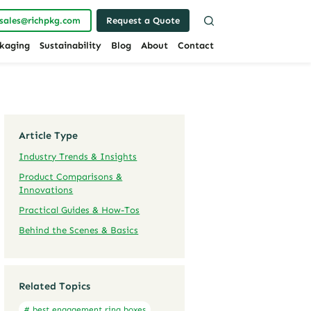
sales@richpkg.com
Request a Quote
kaging
Sustainability
Blog
About
Contact
Article Type
Industry Trends & Insights
Product Comparisons &
Innovations
Practical Guides & How-Tos
Behind the Scenes & Basics
Related Topics
# best engagement ring boxes