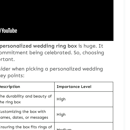
personalized wedding ring box
is huge. It
commitment being celebrated. So, choosing
ortant.
sider when picking a personalized wedding
ey points:
escription
Importance Level
he durability and beauty of
High
he ring box
ustomizing the box with
High
ames, dates, or messages
nsuring the box fits rings of
Medium