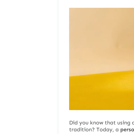
Did you know that using a
tradition? Today, a
pers