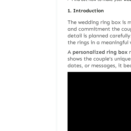
1.
Introduction
The wedding ring box is m
and commitment the coupl
detail is planned carefull
the rings in a meaningful
A
personalized ring box
m
shows the couple’s unique
dates, or messages, it be