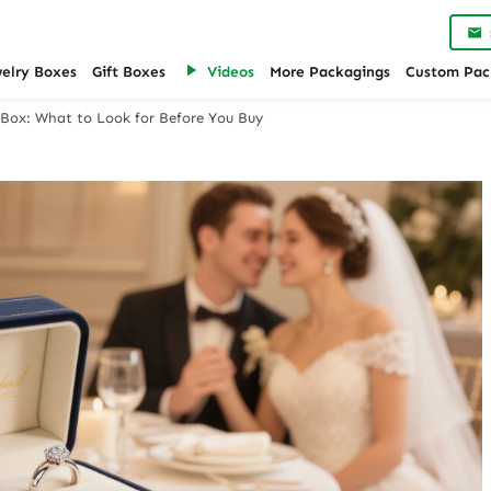
welry Boxes
Gift Boxes
Videos
More Packagings
Custom Pac
Box: What to Look for Before You Buy