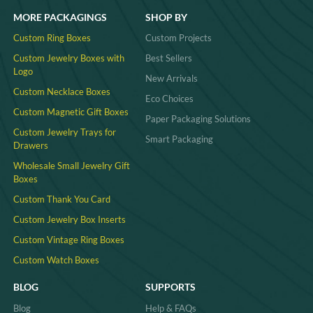
MORE PACKAGINGS
SHOP BY
Custom Ring Boxes
Custom Projects
Custom Jewelry Boxes with
Best Sellers
Logo
New Arrivals
Custom Necklace Boxes
Eco Choices
Custom Magnetic Gift Boxes
Paper Packaging Solutions
Custom Jewelry Trays for
Smart Packaging
Drawers
Wholesale Small Jewelry Gift
Boxes
Custom Thank You Card
Custom Jewelry Box Inserts​
Custom Vintage Ring Boxes
Custom Watch Boxes
BLOG
SUPPORTS
Blog
Help & FAQs