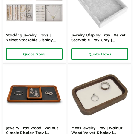
Stacking Jewelry Trays |
Jewelry Display Tray | Velvet
Velvet Stackable Display
Stackable Tray Gray |
Trays | Richpack
Richpack
Quote Nows
Quote Nows
Jewelry Tray Wood | Walnut
Mens Jewelry Tray | Walnut
Classic Display Tray |
Wood Velvet Display |