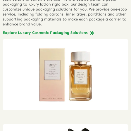
packaging to luxury lotion rigid box, our design team can
customize unique packaging solutions for you. We provide one-stop
service, including folding cartons, inner trays, partitions and other
supporting packaging materials to make each package a carrier to
enhance brand value.
Explore Luxury Cosmetic Packaging Solutions