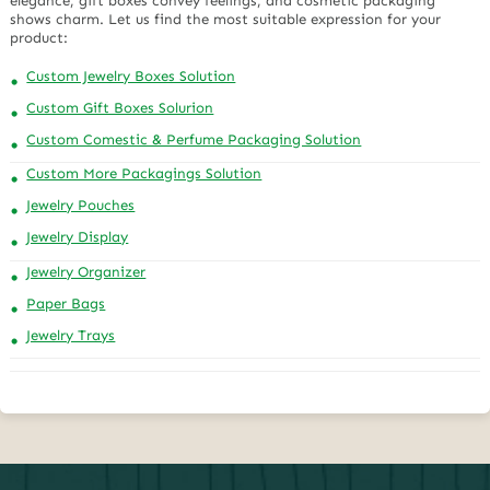
elegance, gift boxes convey feelings, and cosmetic packaging
shows charm. Let us find the most suitable expression for your
product:
Custom Jewelry Boxes Solution
Custom Gift Boxes Solurion
Custom Comestic & Perfume Packaging Solution
Custom More Packagings Solution
Jewelry Pouches
Jewelry Display
Jewelry Organizer
Paper Bags
Jewelry Trays