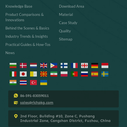
Knowledge Base
Download Area
Product Comparisons &
Material
Innovations
Case Study
Behind the Scenes & Basics
Quality
Industry Trends & Insights
Sitemap
Practical Guides & How-Tos
News
86-591-83059011
sales@richpkg.com
2nd Floor, Building #10, Zone C, Pushang
Industrial Zone, Cangshan District, Fuzhou, China