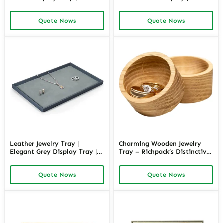
Richpack
Richpack
Quote Nows
Quote Nows
Leather Jewelry Tray |
Charming Wooden Jewelry
Elegant Grey Display Tray |
Tray – Richpack’s Distinctive
Richpack
Organizing Marvel
Quote Nows
Quote Nows