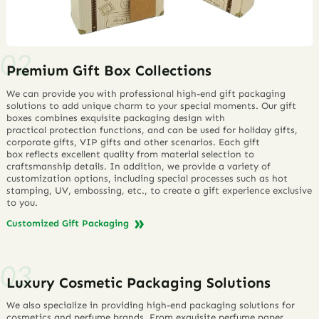
Premium Gift Box Collections
We can provide you with professional high-end gift packaging
solutions to add unique charm to your special moments. Our gift
boxes combines exquisite packaging design with
practical protection functions, and can be used for holiday gifts,
corporate gifts, VIP gifts and other scenarios. Each gift
box reflects excellent quality from material selection to
craftsmanship details. In addition, we provide a variety of
customization options, including special processes such as hot
stamping, UV, embossing, etc., to create a gift experience exclusive
to you.
Customized Gift Packaging
Luxury Cosmetic Packaging Solutions
We also specialize in providing high-end packaging solutions for
cosmetics and perfume brands. From exquisite perfume paper