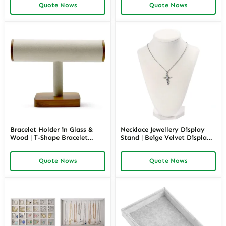
Quote Nows
Quote Nows
Bracelet Holder in Glass &
Necklace Jewellery Display
Wood | T-Shape Bracelet
Stand | Beige Velvet Display |
Display Stand for Retail
Richpack
Showcase | Richpack
Quote Nows
Quote Nows