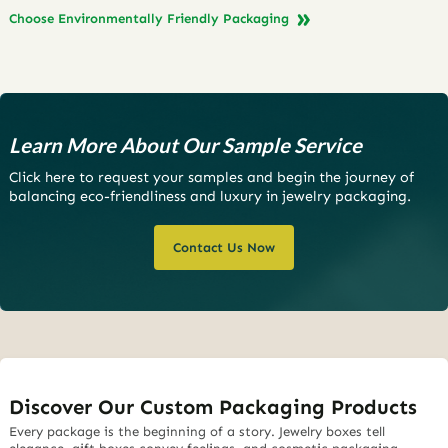
Choose Environmentally Friendly Packaging
Learn More About Our Sample Service
Click here to request your samples and begin the journey of
balancing eco-friendliness and luxury in jewelry packaging.
Contact Us Now
Discover Our Custom Packaging Products
Every package is the beginning of a story. Jewelry boxes tell