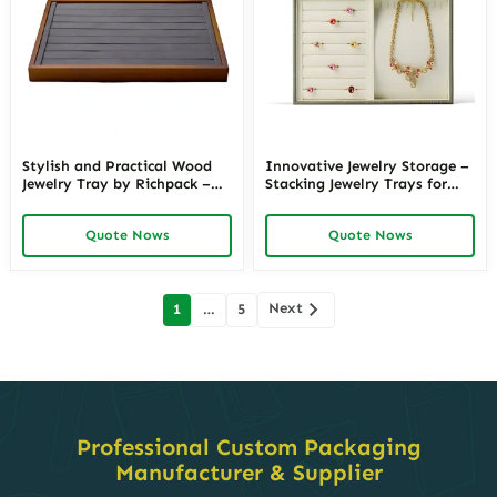
Stylish and Practical Wood
Innovative Jewelry Storage –
Jewelry Tray by Richpack –
Stacking Jewelry Trays for
Organize in Elegance
Space – Saving and
Functionality
Quote Nows
Quote Nows
Posts
Next
1
…
5
navigation
Professional Custom Packaging
Manufacturer & Supplier