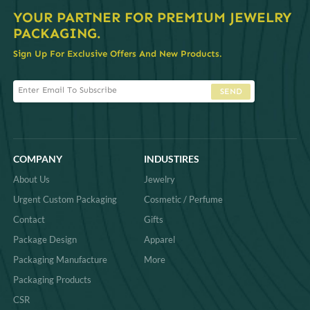
YOUR PARTNER FOR PREMIUM JEWELRY
PACKAGING.
Sign Up For Exclusive Offers And New Products.
SEND
COMPANY
INDUSTIRES
About Us
Jewelry
Urgent Custom Packaging
Cosmetic / Perfume
Contact
Gifts
Package Design
Apparel
Packaging Manufacture
More
Packaging Products
CSR