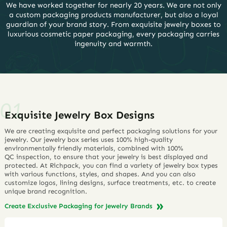
We have worked together for nearly 20 years. We are not only
a custom packaging products manufacturer, but also a loyal
guardian of your brand story. From exquisite jewelry boxes to
luxurious cosmetic paper packaging, every packaging carries
ingenuity and warmth.
Exquisite Jewelry Box Designs
We are creating exquisite and perfect packaging solutions for your
jewelry. Our jewelry box series uses 100% high-quality
environmentally friendly materials, combined with 100%
QC inspection, to ensure that your jewelry is best displayed and
protected. At Richpack, you can find a variety of jewelry box types
with various functions, styles, and shapes. And you can also
customize logos, lining designs, surface treatments, etc. to create
unique brand recognition.
Create Exclusive Packaging for Jewelry Brands