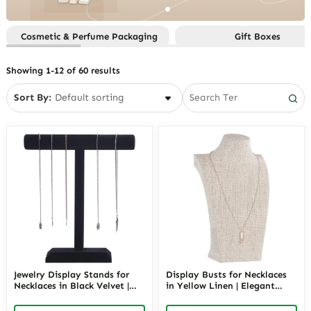
Sets
Function
Custom Gift Boxes By Style
Custom Jewelry Paper Bags
Custom Jewelry Boxes By
Custom Gifts Boxes By
Cosmetic & Perfume Packaging
Gift Boxes
Material
Custom Jewelry Pouches
Occasion
Custom Jewelry Boxes By
Custom Jewelry Trays
Showing 1-12 of 60 results
Occasion
Smart Packaging
Custom Jewelry Boxes By Price
Sort By:
Custom Jewelry Boxes By
Storage
Custom Jewelry Boxes By Style
Jewelry Display Stands for
Display Busts for Necklaces
Necklaces in Black Velvet |
in Yellow Linen | Elegant
13.8-Inch T-Bar Retail
Fabric Necklace Showcase
Showcase | Richpack
Stand for Retail | Richpack