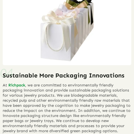
Sustainable More Packaging Innovations
At
Richpack
, we are committed to environmentally friendly
packaging innovation and provide sustainable packaging solutions
for various jewelry products. We use biodegradable materials,
recycled pulp and other environmentally friendly raw materials that
have been approved by the cognition to make jewelry packaging to
reduce the impact on the environment. In addition, we continue to
innovate packaging structure design like environmentally friendly
paper bags or jewelry trays. We continue to develop new
environmentally friendly materials and processes to provide your
jewelry brand with more diversified green packaging options.