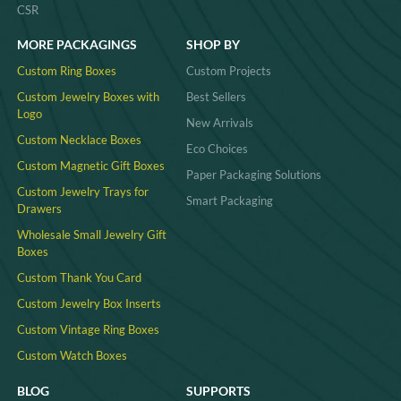
CSR
MORE PACKAGINGS
SHOP BY
Custom Ring Boxes
Custom Projects
Custom Jewelry Boxes with
Best Sellers
Logo
New Arrivals
Custom Necklace Boxes
Eco Choices
Custom Magnetic Gift Boxes
Paper Packaging Solutions
Custom Jewelry Trays for
Smart Packaging
Drawers
Wholesale Small Jewelry Gift
Boxes
Custom Thank You Card
Custom Jewelry Box Inserts​
Custom Vintage Ring Boxes
Custom Watch Boxes
BLOG
SUPPORTS