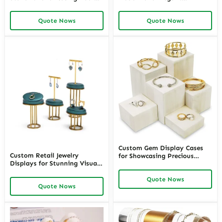
Jewelry Collection –
Showcases | Premium White
Customizable Jewellery
Leatherette Jewelry Stand for
Quote Nows
Quote Nows
Necklace Display Stands
Retail and Personal
Perfect for Commercial or
Collections
Domestic Use
Custom Gem Display Cases
Custom Retail Jewelry
for Showcasing Precious
Displays for Stunning Visual
Stones – High-Quality Loose
Merchandising – High-
Gemstone Display Boxes and
Quote Nows
Quality Jewelry Display
Stone Display Cases for
Quote Nows
Stands for Retail and Retail
Retail and Collector Use
Store Jewelry Displays