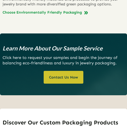
jewelry brand with more diversified green packaging options.
Choose Environmentally Friendly Packaging
Learn More About Our Sample Service
Click here to request your samples and begin the journey of
balancing eco-friendliness and luxury in jewelry packaging.
Contact Us Now
Discover Our Custom Packaging Products