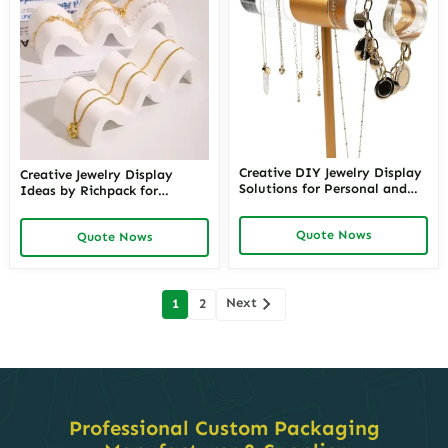
Creative DIY Jewelry Display
Creative Jewelry Display
Solutions for Personal and
Ideas by Richpack for
Retail Use – Custom Do It
Stunning Presentations |
Yourself Jewelry Display
Unique Necklace Display
Quote Nows
Ideas and Jewelry Displays
Quote Nows
Ideas for Jewelry Retail and
from Richpack
Luxury Brands
Posts
Next
1
2
navigation
Professional Custom Packaging