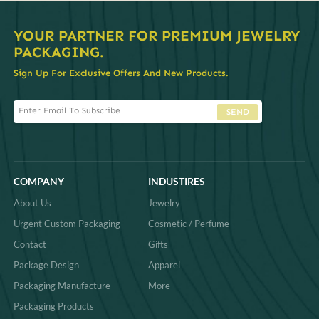
YOUR PARTNER FOR PREMIUM JEWELRY
PACKAGING.
Sign Up For Exclusive Offers And New Products.
SEND
COMPANY
INDUSTIRES
About Us
Jewelry
Urgent Custom Packaging
Cosmetic / Perfume
Contact
Gifts
Package Design
Apparel
Packaging Manufacture
More
Packaging Products