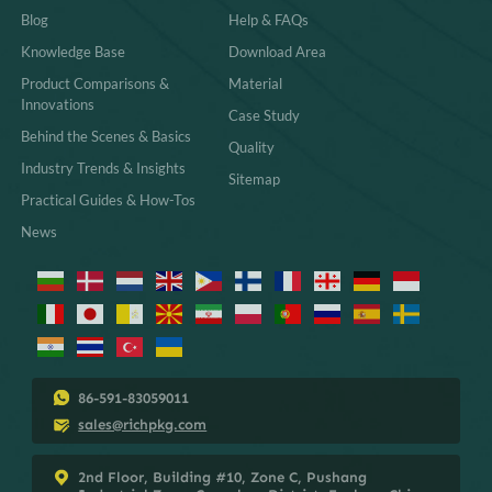
Blog
Help & FAQs
Knowledge Base
Download Area
Product Comparisons &
Material
Innovations
Case Study
Behind the Scenes & Basics
Quality
Industry Trends & Insights
Sitemap
Practical Guides & How-Tos
News
86-591-83059011
sales@richpkg.com
2nd Floor, Building #10, Zone C, Pushang