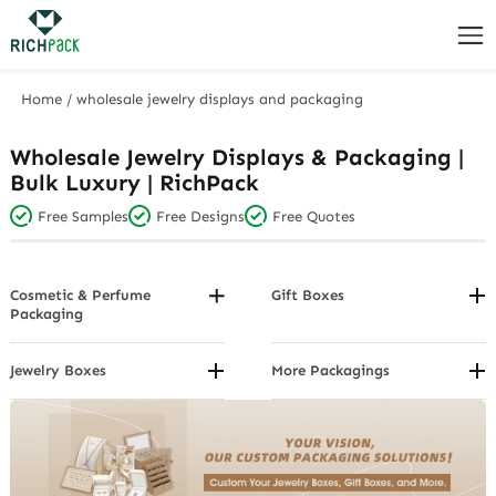
Home
/
wholesale jewelry displays and packaging
Wholesale Jewelry Displays & Packaging |
Bulk Luxury | RichPack
Free Samples
Free Designs
Free Quotes
Cosmetic & Perfume
Gift Boxes
Packaging
By Voucher/Card
By Design
Custom Gift Boxes By Closure
By Package Structure
Jewelry Boxes
More Packagings
Custom Gift Boxes By
Custom Jewelry Boxes By
Custom Gift Cards
By Product Category
Function
Brand
Custom Jewelry display
Custom Gift Boxes By Material
Custom Jewelry Boxes By Color
Custom Jewelry Organizer
Custom Gift Boxes By Object
and Design
Custom Jewelry Packaging
Custom Gift Boxes By Shape
Custom Jewelry Boxes By