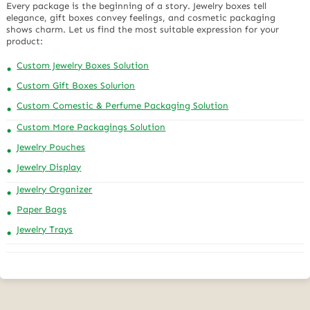
Every package is the beginning of a story. Jewelry boxes tell
elegance, gift boxes convey feelings, and cosmetic packaging
shows charm. Let us find the most suitable expression for your
product:
Custom Jewelry Boxes Solution
Custom Gift Boxes Solurion
Custom Comestic & Perfume Packaging Solution
Custom More Packagings Solution
Jewelry Pouches
Jewelry Display
Jewelry Organizer
Paper Bags
Jewelry Trays