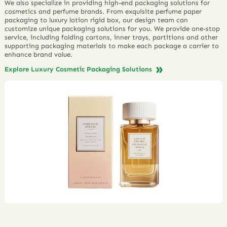
We also specialize in providing high-end packaging solutions for
cosmetics and perfume brands. From exquisite perfume paper
packaging to luxury lotion rigid box, our design team can
customize unique packaging solutions for you. We provide one-stop
service, including folding cartons, inner trays, partitions and other
supporting packaging materials to make each package a carrier to
enhance brand value.
Explore Luxury Cosmetic Packaging Solutions