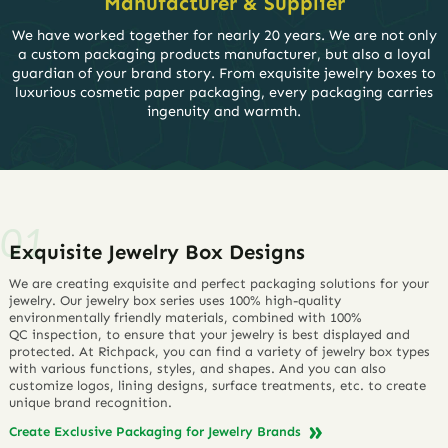
Manufacturer & Supplier
We have worked together for nearly 20 years. We are not only
a custom packaging products manufacturer, but also a loyal
guardian of your brand story. From exquisite jewelry boxes to
luxurious cosmetic paper packaging, every packaging carries
ingenuity and warmth.
Exquisite Jewelry Box Designs
We are creating exquisite and perfect packaging solutions for your
jewelry. Our jewelry box series uses 100% high-quality
environmentally friendly materials, combined with 100%
QC inspection, to ensure that your jewelry is best displayed and
protected. At Richpack, you can find a variety of jewelry box types
with various functions, styles, and shapes. And you can also
customize logos, lining designs, surface treatments, etc. to create
unique brand recognition.
Create Exclusive Packaging for Jewelry Brands