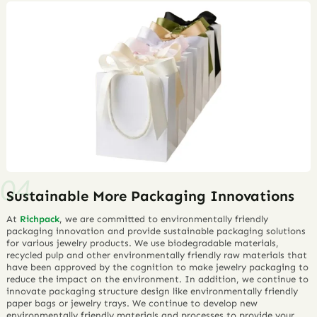
Sustainable More Packaging Innovations
At
Richpack
, we are committed to environmentally friendly
packaging innovation and provide sustainable packaging solutions
for various jewelry products. We use biodegradable materials,
recycled pulp and other environmentally friendly raw materials that
have been approved by the cognition to make jewelry packaging to
reduce the impact on the environment. In addition, we continue to
innovate packaging structure design like environmentally friendly
paper bags or jewelry trays. We continue to develop new
environmentally friendly materials and processes to provide your