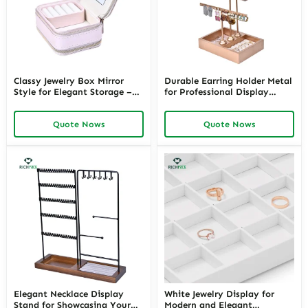
Classy Jewelry Box Mirror
Durable Earring Holder Metal
Style for Elegant Storage –
for Professional Display
Customizable Mirrored
Solutions – Maximize
Jewelry Boxes and Vanity
Organization and Style with
Quote Nows
Quote Nows
with Jewelry Storage in Mirror
Customizable Metal Earring
Solutions
Rack by Richpack
Elegant Necklace Display
White Jewelry Display for
Stand for Showcasing Your
Modern and Elegant