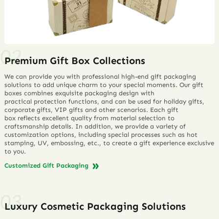
Premium Gift Box Collections
We can provide you with professional high-end gift packaging
solutions to add unique charm to your special moments. Our gift
boxes combines exquisite packaging design with
practical protection functions, and can be used for holiday gifts,
corporate gifts, VIP gifts and other scenarios. Each gift
box reflects excellent quality from material selection to
craftsmanship details. In addition, we provide a variety of
customization options, including special processes such as hot
stamping, UV, embossing, etc., to create a gift experience exclusive
to you.
Customized Gift Packaging
Luxury Cosmetic Packaging Solutions