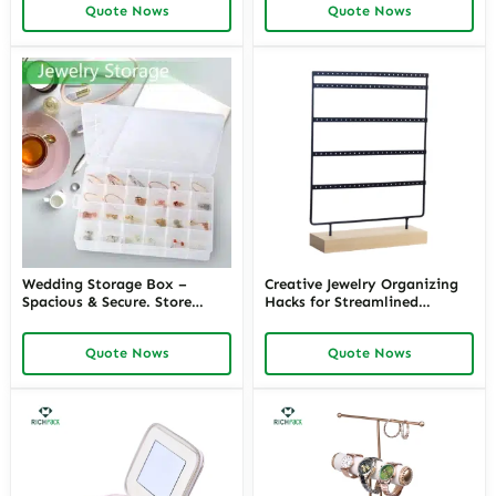
Quote Nows
Quote Nows
Wedding Storage Box –
Creative Jewelry Organizing
Spacious & Secure. Store
Hacks for Streamlined
Wedding Essentials. Keep
Storage – Innovative
Dress & More Safe
Solutions like the Snap-On
Quote Nows
Quote Nows
Jewelry Box and More from
Richpack