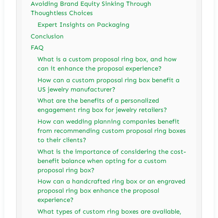
Avoiding Brand Equity Sinking Through
Thoughtless Choices
Expert Insights on Packaging
Conclusion
FAQ
What is a custom proposal ring box, and how
can it enhance the proposal experience?
How can a custom proposal ring box benefit a
US jewelry manufacturer?
What are the benefits of a personalized
engagement ring box for jewelry retailers?
How can wedding planning companies benefit
from recommending custom proposal ring boxes
to their clients?
What is the importance of considering the cost-
benefit balance when opting for a custom
proposal ring box?
How can a handcrafted ring box or an engraved
proposal ring box enhance the proposal
experience?
What types of custom ring boxes are available,