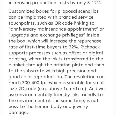
increasing production costs by only 8-12%.
Customized boxes for proposal scenarios
can be implanted with branded service
touchpoints, such as QR code linking to
“anniversary maintenance appointment” or
“upgrade and exchange privileges” inside
the box, which will increase the repurchase
rate of first-time buyers to 32%. Richpack
supports processes such as offset or digital
printing, where the ink is transferred to the
blanket through the printing plate and then
to the substrate with high precision and
good color reproduction. The resolution can
reach 300-400dpi, which is suitable for small
size 2D code (e.g. above 1cm×1cm). And we
use environmentally friendly ink, friendly to
the environment at the same time, is not
easy to the human body and jewelry
damage.