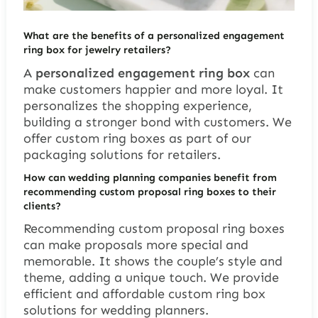
What are the benefits of a personalized engagement
ring box for jewelry retailers?
A
personalized engagement ring box
can
make customers happier and more loyal. It
personalizes the shopping experience,
building a stronger bond with customers. We
offer custom ring boxes as part of our
packaging solutions for retailers.
How can wedding planning companies benefit from
recommending custom proposal ring boxes to their
clients?
Recommending custom proposal ring boxes
can make proposals more special and
memorable. It shows the couple’s style and
theme, adding a unique touch. We provide
efficient and affordable custom ring box
solutions for wedding planners.