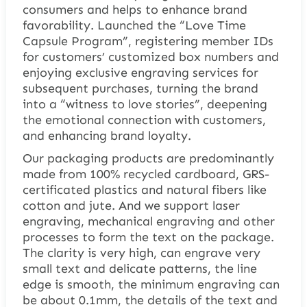
consumers and helps to enhance brand
favorability. Launched the “Love Time
Capsule Program”, registering member IDs
for customers’ customized box numbers and
enjoying exclusive engraving services for
subsequent purchases, turning the brand
into a “witness to love stories”, deepening
the emotional connection with customers,
and enhancing brand loyalty.
Our packaging products are predominantly
made from 100% recycled cardboard, GRS-
certificated plastics and natural fibers like
cotton and jute. And we support laser
engraving, mechanical engraving and other
processes to form the text on the package.
The clarity is very high, can engrave very
small text and delicate patterns, the line
edge is smooth, the minimum engraving can
be about 0.1mm, the details of the text and