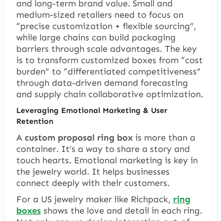
and long-term brand value. Small and
medium-sized retailers need to focus on
“precise customization + flexible sourcing”,
while large chains can build packaging
barriers through scale advantages. The key
is to transform customized boxes from “cost
burden” to “differentiated competitiveness”
through data-driven demand forecasting
and supply chain collaborative optimization.
Leveraging Emotional Marketing & User
Retention
A
custom proposal ring box
is more than a
container. It’s a way to share a story and
touch hearts.
Emotional marketing
is key in
the jewelry world. It helps businesses
connect deeply with their customers.
For a US jewelry maker like Richpack,
ring
box
es
shows the love and detail in each ring.