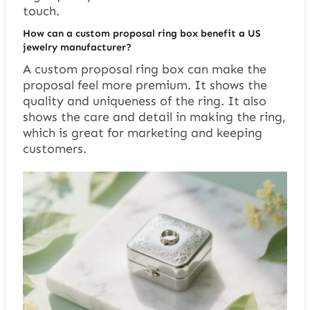
touch.
How can a custom proposal ring box benefit a US
jewelry manufacturer?
A custom proposal ring box can make the
proposal feel more premium. It shows the
quality and uniqueness of the ring. It also
shows the care and detail in making the ring,
which is great for marketing and keeping
customers.