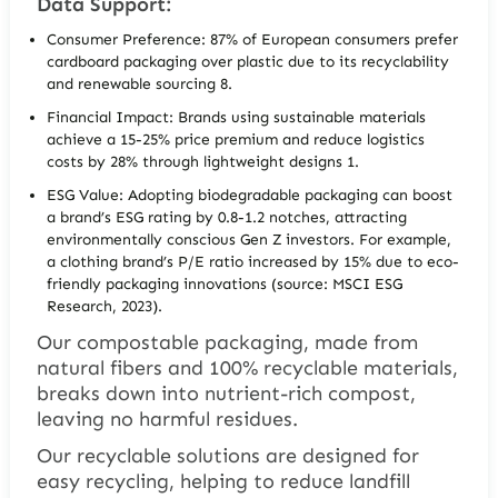
Data Support:
Consumer Preference: 87% of European consumers prefer
cardboard packaging over plastic due to its recyclability
and renewable sourcing 8.
Financial Impact: Brands using sustainable materials
achieve a 15-25% price premium and reduce logistics
costs by 28% through lightweight designs 1.
ESG Value: Adopting biodegradable packaging can boost
a brand’s ESG rating by 0.8-1.2 notches, attracting
environmentally conscious Gen Z investors. For example,
a clothing brand’s P/E ratio increased by 15% due to eco-
friendly packaging innovations (source: MSCI ESG
Research, 2023).
Our compostable packaging, made from
natural fibers and 100% recyclable materials,
breaks down into nutrient-rich compost,
leaving no harmful residues.
Our recyclable solutions are designed for
easy recycling, helping to reduce landfill