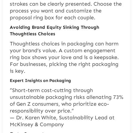
strokes can be clearly presented. Choose the
process you want and customize the
proposal ring box for each couple.
Avoiding Brand Equity Sinking Through
Thoughtless Choices
Thoughtless choices in packaging can harm
your brand’s value. A custom engagement
ring box shows your love and is a keepsake.
For businesses, picking the right packaging
is key.
Expert Insights on Packaging
“Short-term cost-cutting through
unsustainable packaging risks alienating 73%
of Gen Z consumers, who prioritize eco-
responsibility over price.”
— Dr. Karen White, Sustainability Lead at
McKinsey & Company