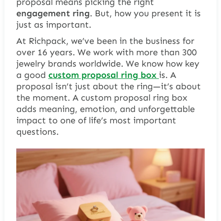
proposal
means picking the right
engagement ring
. But, how you present it is
just as important.
At Richpack, we’ve been in the business for
over 16 years. We work with more than 300
jewelry brands worldwide. We know how key
a good
custom proposal
ring box
is. A
proposal isn’t just about the ring—it’s about
the moment. A custom proposal ring box
adds meaning, emotion, and unforgettable
impact to one of life’s most important
questions.