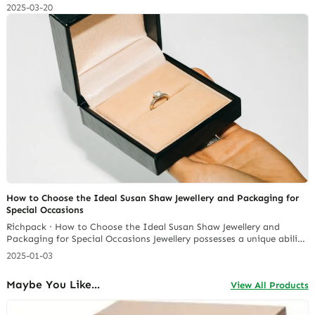
care of it properly, that gorgeous shine can fade, leaving you with
2025-03-20
dull, lifeless jewelry. I’ve been maintaining jewelry for years, and I’m
here to share all the insider tips on how to keep your… Continue
reading Should We Get a Custom Proposal Ring Box?
How to Choose the Ideal Susan Shaw Jewellery and Packaging for
Special Occasions
Richpack · How to Choose the Ideal Susan Shaw Jewellery and
Packaging for Special Occasions Jewellery possesses a unique ability
to elevate any special occasion, adding a touch of elegance and
2025-01-03
personalization to even the most formal gathering. Susan Shaw
jewellery, a brand with a rich history of handcrafted
Maybe You Like...
View All Products
quality. According to Semrush, in January 2024 Susan… Continue
reading Should We Get a Custom Proposal Ring Box?