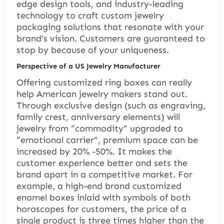
edge design tools, and industry-leading
technology to craft custom jewelry
packaging solutions that resonate with your
brand’s vision. Customers are guaranteed to
stop by because of your uniqueness.
Perspective of a US Jewelry Manufacturer
Offering customized ring boxes can really
help American jewelry makers stand out.
Through exclusive design (such as engraving,
family crest, anniversary elements) will
jewelry from “commodity” upgraded to
“emotional carrier”, premium space can be
increased by 20% -50%. It makes the
customer experience better and sets the
brand apart in a competitive market. For
example, a high-end brand customized
enamel boxes inlaid with symbols of both
horoscopes for customers, the price of a
single product is three times higher than the