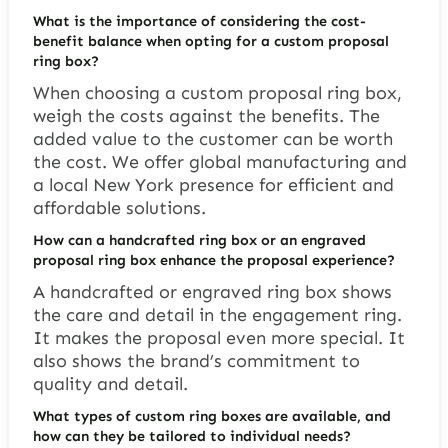
What is the importance of considering the cost-
benefit balance when opting for a custom proposal
ring box?
When choosing a custom proposal ring box,
weigh the costs against the benefits. The
added value to the customer can be worth
the cost. We offer global manufacturing and
a local New York presence for efficient and
affordable solutions.
How can a handcrafted ring box or an engraved
proposal ring box enhance the proposal experience?
A handcrafted or engraved ring box shows
the care and detail in the engagement ring.
It makes the proposal even more special. It
also shows the brand’s commitment to
quality and detail.
What types of custom ring boxes are available, and
how can they be tailored to individual needs?