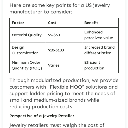
Here are some key points for a US jewelry
manufacturer to consider:
Factor
Cost
Benefit
Enhanced
Material Quality
$5-$50
perceived value
Design
Increased brand
$10-$100
Customization
differentiation
Minimum Order
Efficient
Varies
Quantity (MOQ)
production
Through modularized production, we provide
customers with “Flexible MOQ” solutions and
support ladder pricing to meet the needs of
small and medium-sized brands while
reducing production costs.
Perspective of a Jewelry Retailer
Jewelry retailers must weigh the cost of