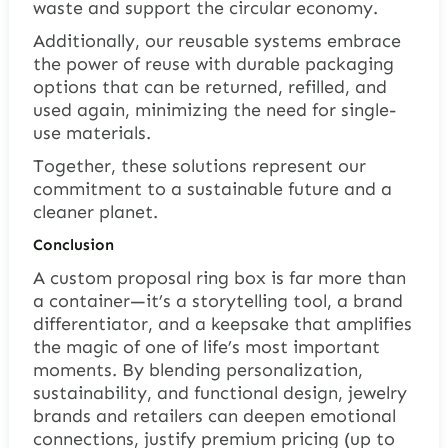
waste and support the circular economy.
Additionally, our reusable systems embrace
the power of reuse with durable packaging
options that can be returned, refilled, and
used again, minimizing the need for single-
use materials.
Together, these solutions represent our
commitment to a sustainable future and a
cleaner planet.
Conclusion
A custom proposal ring box is far more than
a container—it’s a storytelling tool, a brand
differentiator, and a keepsake that amplifies
the magic of one of life’s most important
moments. By blending personalization,
sustainability, and functional design, jewelry
brands and retailers can deepen emotional
connections, justify premium pricing (up to