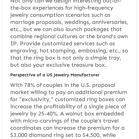
Not only can we design interesting out-of-
the-box experiences for high-frequency
jewelry consumption scenarios such as
marriage proposals, weddings, anniversaries,
etc., but we can also launch packages that
combine regional cultures or the brand’s own
IP. Provide customized services such as
engraving, hot stamping, embossing, etc., so
that the ring box is not only a simple tray,
but also your exclusive treasure box.
Perspective of a US Jewelry Manufacturer
With 78% of couples in the U.S. proposal
market willing to pay an additional premium
for “exclusivity,” customized ring boxes can
increase the profitability of a single piece of
jewelry by 25-40%. A walnut box embedded
with micro-carvings of the couple’s travel
coordinates can increase the premium for a
$3,000 diamond ring set to $4,500, while