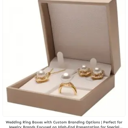
Wedding Ring Boxes with Custom Branding Options | Perfect for
Jewelry Brands Focused on High-End Presentation for Special