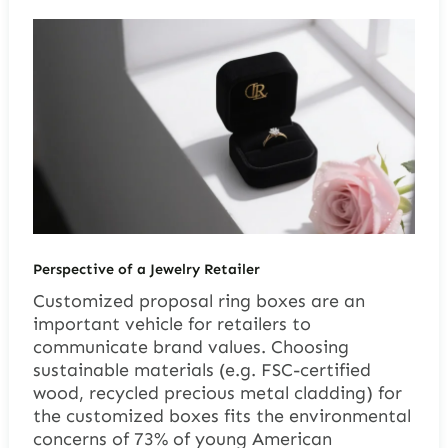
Perspective of a Jewelry Retailer
Customized proposal ring boxes are an
important vehicle for retailers to
communicate brand values. Choosing
sustainable materials (e.g. FSC-certified
wood, recycled precious metal cladding) for
the customized boxes fits the environmental
concerns of 73% of young American