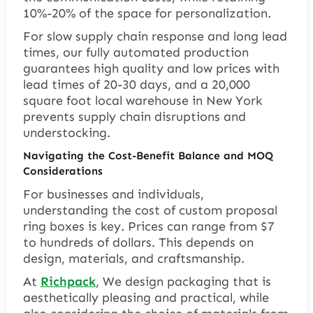
10%-20% of the space for personalization.
For slow supply chain response and long lead
times, our fully automated production
guarantees high quality and low prices with
lead times of 20-30 days, and a 20,000
square foot local warehouse in New York
prevents supply chain disruptions and
understocking.
Navigating the Cost-Benefit Balance and MOQ
Considerations
For businesses and individuals,
understanding the cost of custom proposal
ring boxes is key. Prices can range from $7
to hundreds of dollars. This depends on
design, materials, and craftsmanship.
At
Richpack
, We design packaging that is
aesthetically pleasing and practical, while