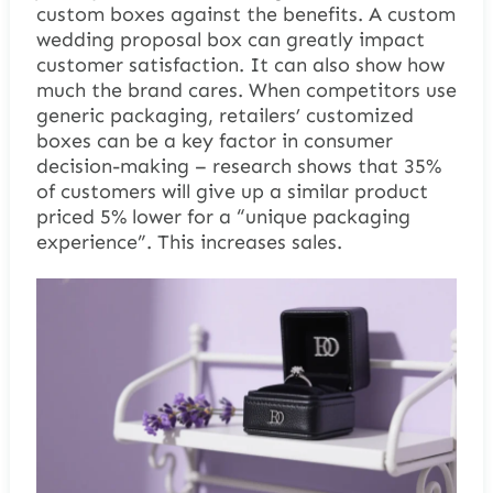
custom boxes against the benefits. A
custom
wedding proposal box
can greatly impact
customer satisfaction. It can also show how
much the brand cares. When competitors use
generic packaging, retailers’ customized
boxes can be a key factor in consumer
decision-making – research shows that 35%
of customers will give up a similar product
priced 5% lower for a “unique packaging
experience”. This increases sales.