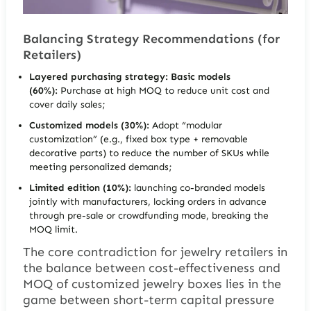
Balancing Strategy Recommendations (for
Retailers)
Layered purchasing strategy:
Basic models
(60%):
Purchase at high MOQ to reduce unit cost and
cover daily sales;
Customized models (30%):
Adopt “modular
customization” (e.g., fixed box type + removable
decorative parts) to reduce the number of SKUs while
meeting personalized demands;
Limited edition (10%):
launching co-branded models
jointly with manufacturers, locking orders in advance
through pre-sale or crowdfunding mode, breaking the
MOQ limit.
The core contradiction for jewelry retailers in
the balance between cost-effectiveness and
MOQ of customized jewelry boxes lies in the
game between short-term capital pressure