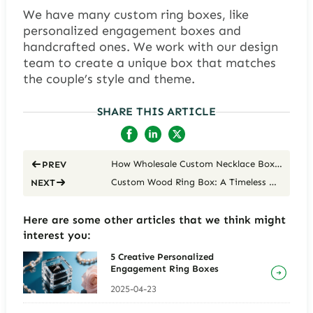
We have many custom ring boxes, like
personalized engagement boxes and
handcrafted ones. We work with our design
team to create a unique box that matches
the couple’s style and theme.
SHARE THIS ARTICLE
How Wholesale Custom Necklace Box Elevate Your Brand
PREV
Custom Wood Ring Box: A Timeless Keepsake for Your Special Moment
NEXT
Here are some other articles that we think might
interest you:
5 Creative Personalized
Engagement Ring Boxes
2025-04-23