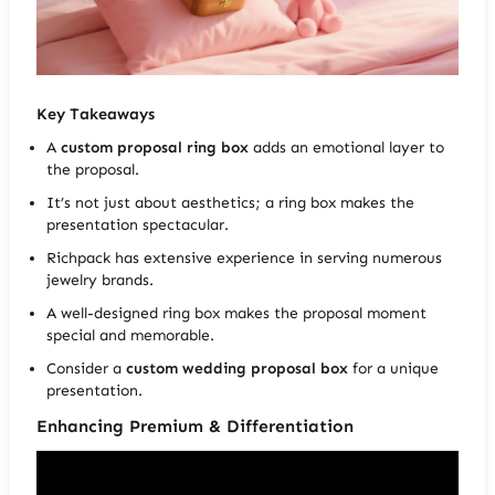
Key Takeaways
A
custom proposal ring box
adds an emotional layer to
the proposal.
It’s not just about aesthetics; a ring box makes the
presentation spectacular.
Richpack has extensive experience in serving numerous
jewelry brands.
A well-designed ring box makes the proposal moment
special and memorable.
Consider a
custom wedding proposal box
for a unique
presentation.
Enhancing Premium & Differentiation