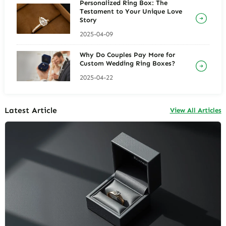
Personalized Ring Box: The
Testament to Your Unique Love
Story
2025-04-09
Why Do Couples Pay More for
Custom Wedding Ring Boxes?
2025-04-22
Latest Article
View All Articles