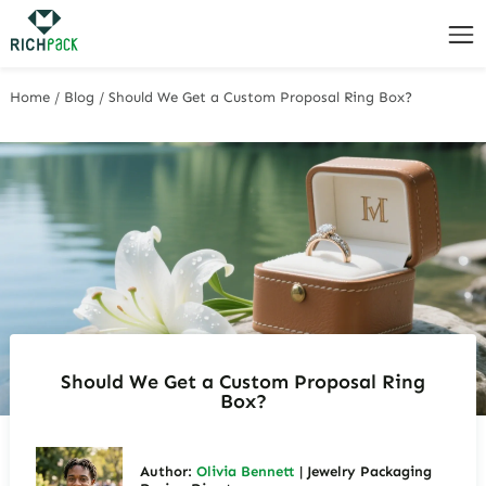
Home
/
Blog
/
Should We Get a Custom Proposal Ring Box?
Should We Get a Custom Proposal Ring
Box?
Author:
Olivia Bennett
| Jewelry Packaging