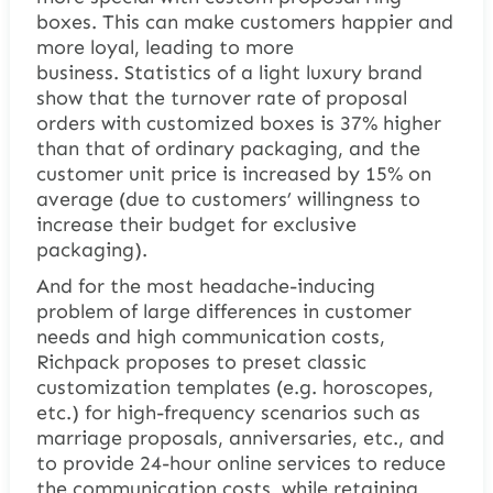
boxes
. This can make customers happier and
more loyal, leading to more
business. Statistics of a light luxury brand
show that the turnover rate of proposal
orders with customized boxes is 37% higher
than that of ordinary packaging, and the
customer unit price is increased by 15% on
average (due to customers’ willingness to
increase their budget for exclusive
packaging).
And for the most headache-inducing
problem of large differences in customer
needs and high communication costs,
Richpack proposes to preset classic
customization templates (e.g. horoscopes,
etc.) for high-frequency scenarios such as
marriage proposals, anniversaries, etc., and
to provide 24-hour online services to reduce
the communication costs, while retaining