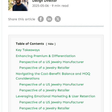
Design Director
2025-05-06 · 9 min read
Share this article
Table of Contents
hide
Key Takeaways
Enhancing Premium & Differentiation
Perspective of a US Jewelry Manufacturer
Perspective of a Jewelry Retailer
Navigating the Cost-Benefit Balance and MOQ
Considerations
Perspective of a US Jewelry Manufacturer
Perspective of a Jewelry Retailer
Leveraging Emotional Marketing & User Retention
Perspective of a US Jewelry Manufacturer
Perspective of a Jewelry Retailer