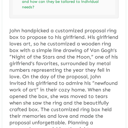
and how can they be tailored to individual
needs?
John handpicked a customized proposal ring
box to propose to his girlfriend. His girlfriend
loves art, so he customized a wooden ring
box with a simple line drawing of Van Gogh’s
“Night of the Stars and the Moon,” one of his
girlfriend’s favorites, surrounded by metal
numbers representing the year they fell in
love. On the day of the proposal, John
invited his girlfriend to admire his “newfound
work of art” in their cozy home. When she
opened the box, she was moved to tears
when she saw the ring and the beautifully
crafted box. The customized ring box held
their memories and love and made the
proposal unforgettable. Planning a