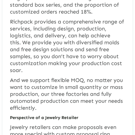
standard box series, and the proportion of
customized orders reached 18%.
Richpack provides a comprehensive range of
services, including design, production,
logistics, and delivery, can help achieve
this. We provide you with diversified molds
and free design solutions and send free
samples, so you don’t have to worry about
customization making your production cost
soar.
And we support flexible MOQ, no matter you
want to customize in small quantity or mass
production, our three factories and fully
automated production can meet your needs
efficiently.
Perspective of a Jewelry Retailer
Jewelry retailers can make proposals even
more special with
custom proposal ring