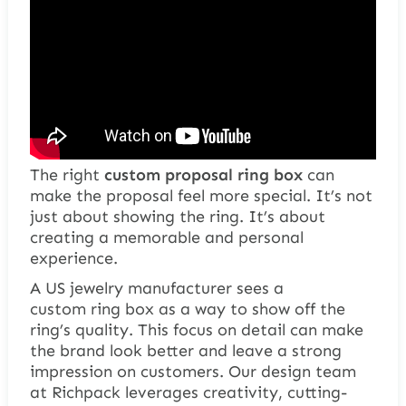
The right
custom proposal ring box
can
make the proposal feel more special. It’s not
just about showing the ring. It’s about
creating a memorable and personal
experience.
A US jewelry manufacturer sees a
custom
ring box
as a way to show off the
ring’s quality. This focus on detail can make
the brand look better and leave a strong
impression on customers. Our design team
at Richpack leverages creativity, cutting-