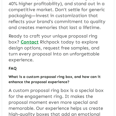
40% higher profitability), and stand out in a
competitive market. Don’t settle for generic
packaging—invest in customization that
reflects your brand’s commitment to quality
and creates memories that last a lifetime.
Ready to craft your unique proposal ring
box?
Contact
Richpack today to explore
design options, request free samples, and
turn every proposal into an unforgettable
experience.
FAQ
What is a custom proposal ring box, and how can it
enhance the proposal experience?
A custom proposal ring box is a special box
for the engagement ring. It makes the
proposal moment even more special and
memorable. Our experience helps us create
high-quality boxes that add an emotional