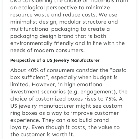
also considering the choice of materials from
an ecological perspective to minimize
resource waste and reduce costs. We use
minimalist design, modular structure and
multifunctional packaging to create a
packaging design brand that is both
environmentally friendly and in line with the
needs of modern consumers.
Perspective of a US Jewelry Manufacturer
About 40% of consumers consider the “basic
box sufficient”, especially when budget is
limited. However, in high emotional
investment scenarios (e.g. engagement), the
choice of customized boxes rises to 75%. A
US jewelry manufacturer might see custom
ring boxes as a way to improve customer
experience. They can also build brand
loyalty. Even though it costs, the value to
the customer is worth it.