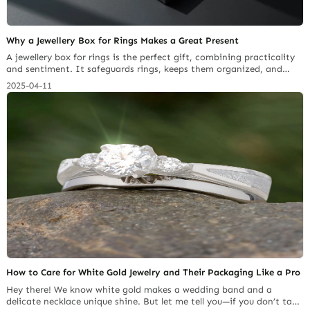
Why a Jewellery Box for Rings Makes a Great Present
A jewellery box for rings is the perfect gift, combining practicality
and sentiment. It safeguards rings, keeps them organized, and
holds emotional value.
2025-04-11
How to Care for White Gold Jewelry and Their Packaging Like a Pro
Hey there! We know white gold makes a wedding band and a
delicate necklace unique shine. But let me tell you—if you don’t take