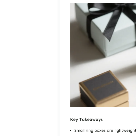
Key Takeaways
Small ring boxes are lightweigh