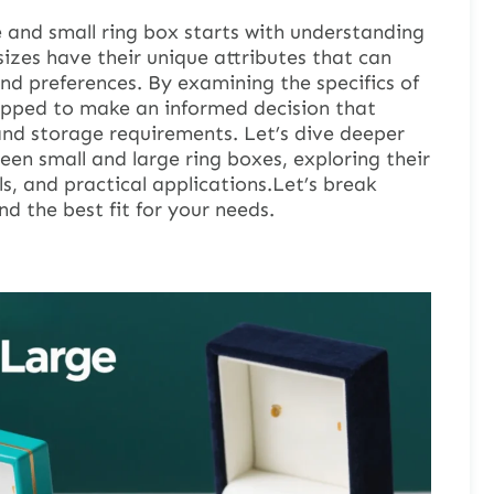
 and small ring box starts with understanding
sizes have their unique attributes that can
and preferences. By examining the specifics of
uipped to make an informed decision that
 and storage requirements. Let’s dive deeper
een small and large ring boxes, exploring their
ls, and practical applications.Let’s break
nd the best fit for your needs.