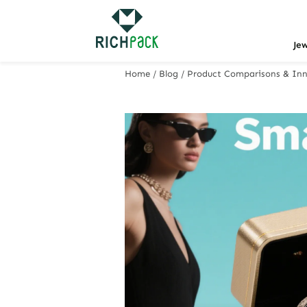
Je
Home
/
Blog
/
Product Comparisons & Inn