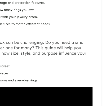
orage and protection features.
ow many rings you own.
l with your jewelry often.
h sizes to match different needs.
box
can be challenging. Do you need a small
ger one for many? This guide will help you
re how size, style, and purpose influence your
iscreet
pieces
looms and everyday rings