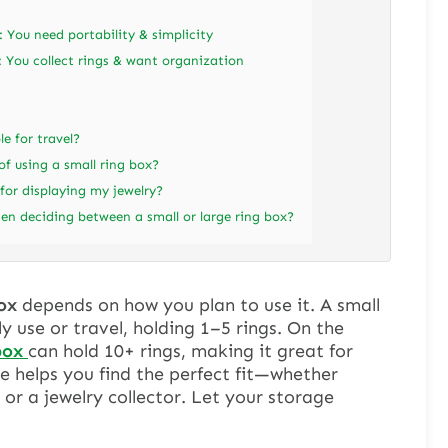
f: You need portability & simplicity
f: You collect rings & want organization
le for travel?
f using a small ring box?
 for displaying my jewelry?
en deciding between a small or large ring box?
ox
depends on how you plan to use it. A small
ly use or travel, holding 1–5 rings. On the
box
can hold 10+ rings, making it great for
de helps you find the perfect fit—whether
 or a jewelry collector. Let your storage