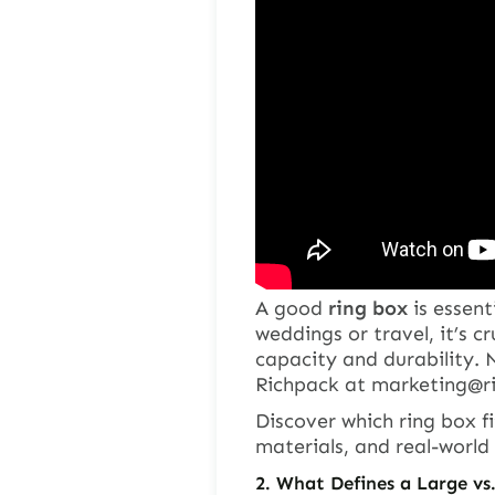
A good
ring box
is essent
weddings or travel, it’s cr
capacity and durability.
Richpack at
marketing@r
Discover which
ring box
fi
materials, and real-world 
2.
What Defines a Large vs