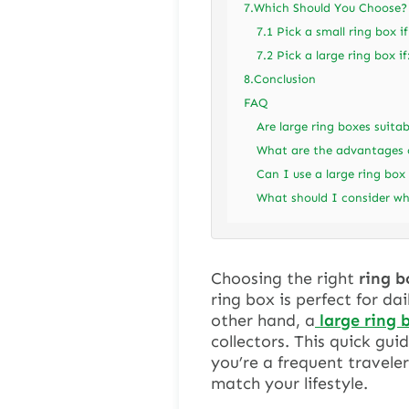
7.Which Should You Choose?
7.1 Pick a small ring box i
7.2 Pick a large ring box i
8.Conclusion
FAQ
Are large ring boxes suitab
What are the advantages o
Can I use a large ring box
What should I consider wh
Choosing the right
ring b
ring box is perfect for dai
other hand, a
large ring 
collectors. This quick gui
you’re a frequent traveler
match your lifestyle.