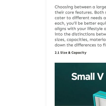
Choosing between a large
their core features. Both 
cater to different needs 
each, you’ll be better eq
aligns with your lifestyle
into the distinctions betw
sizes, capacities, materia
down the differences to fi
2.1
Size & Capacity