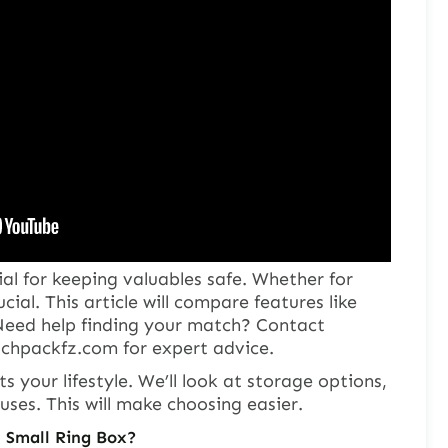
ial for keeping valuables safe. Whether for
ucial. This article will compare features like
 Need help finding your match? Contact
ichpackfz.com
for expert advice.
ts your lifestyle. We’ll look at storage options,
uses. This will make choosing easier.
. Small Ring Box?