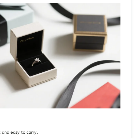
t and easy to carry.