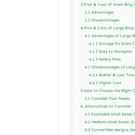
3.Pros & Cons of Small Ring
3.1 Advantages
3.2 Disadvantages
4.Pros & Cons of Large Ring
4.1 Advantages of Large R
4.1.1 Storage for Every 
4.1.2 Easy to Navigate
4.1.3 Safety First
4.2 Disadvantages of Larg
4.2.1 Bulkier & Less Trav
4.2.2 Higher Cost
5.How to Choose the Right O
5.1 Consider Your Needs
6. Alternatives to Consider
6.1 Stackable small boxes 
6.2 Medium-sized boxes (5-
6.3 Convertible designs (