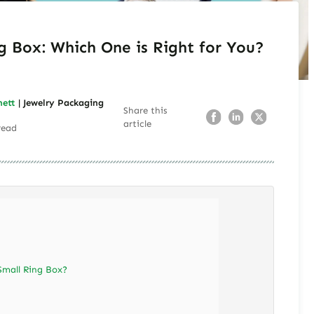
g Box: Which One is Right for You?
nett
| Jewelry Packaging
Share this
article
read
Small Ring Box?