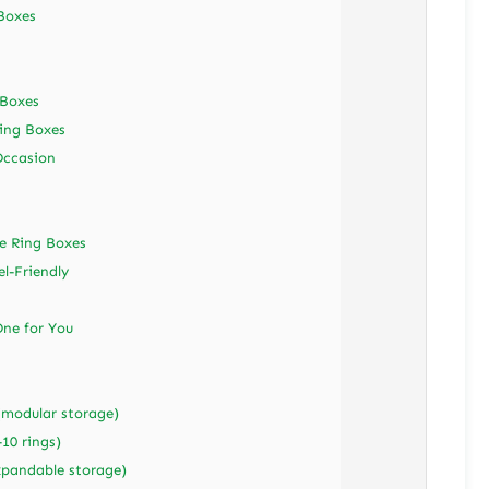
 Boxes
 Boxes
ing Boxes
Occasion
e Ring Boxes
el-Friendly
ne for You
(modular storage)
10 rings)
expandable storage)