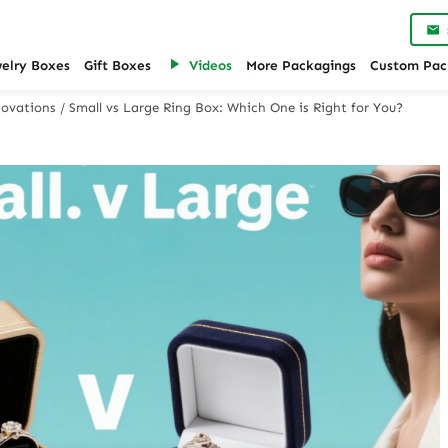
welry Boxes
Gift Boxes
Videos
More Packagings
Custom Pac
ovations
/
Small vs Large Ring Box: Which One is Right for You?