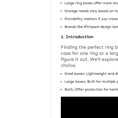
Large ring boxes offer more st
Storage needs vary based on h
Portability matters if you trave
Brands like Richpack design bot
1.
Introduction
Finding the perfect
ring 
case for one ring or a lar
figure it out. We’ll explo
choice.
Small boxes: Lightweight and d
Large boxes: Built for multiple 
Both: Offer protection for heir