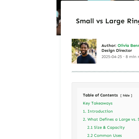
Small vs Large Rin
Author:
Olivia Ben
Design Director
2025-04-25 · 8 min 
Table of Contents
hide
Key Takeaways
1. Introduction
2. What Defines a Large vs. 
2.1 Size & Capacity
2.2 Common Uses