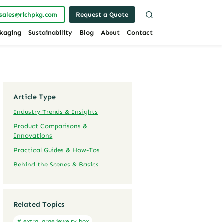
sales@richpkg.com
Request a Quote
kaging
Sustainability
Blog
About
Contact
Article Type
Industry Trends & Insights
Product Comparisons &
Innovations
Practical Guides & How-Tos
Behind the Scenes & Basics
Related Topics
# extra large jewelry box