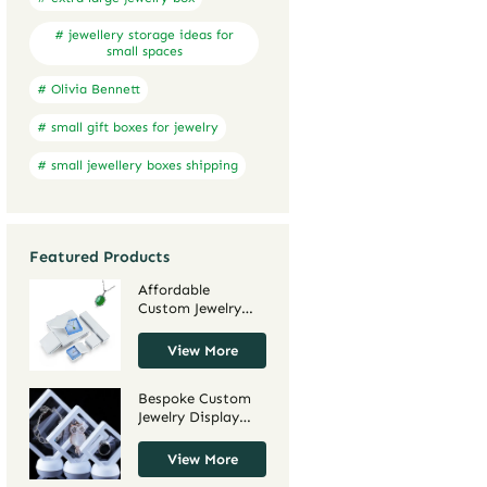
# jewellery storage ideas for
small spaces
# Olivia Bennett
# small gift boxes for jewelry
# small jewellery boxes shipping
Featured Products
Affordable
Custom Jewelry
Boxes for Large
Orders | Cost-
View More
Effective
Packaging for
Bespoke Custom
Jewelry Brands
Jewelry Display
and Retailers
Cases for Small
Richpack
Retail Businesses |
View More
Tailored for