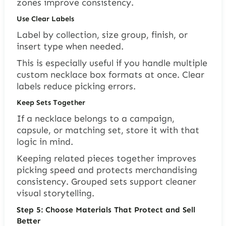
zones improve consistency.
Use Clear Labels
Label by collection, size group, finish, or
insert type when needed.
This is especially useful if you handle multiple
custom necklace box formats at once. Clear
labels reduce picking errors.
Keep Sets Together
If a necklace belongs to a campaign,
capsule, or matching set, store it with that
logic in mind.
Keeping related pieces together improves
picking speed and protects merchandising
consistency. Grouped sets support cleaner
visual storytelling.
Step 5: Choose Materials That Protect and Sell
Better