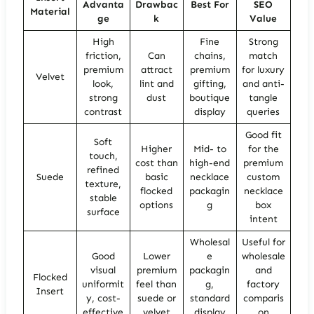
Advanta
Drawbac
Best For
SEO
Material
ge
k
Value
High
Fine
Strong
friction,
Can
chains,
match
premium
attract
premium
for luxury
Velvet
look,
lint and
gifting,
and anti-
strong
dust
boutique
tangle
contrast
display
queries
Good fit
Soft
Higher
Mid- to
for the
touch,
cost than
high-end
premium
refined
Suede
basic
necklace
custom
texture,
flocked
packagin
necklace
stable
options
g
box
surface
intent
Wholesal
Useful for
Good
Lower
e
wholesale
visual
premium
packagin
and
Flocked
uniformit
feel than
g,
factory
Insert
y, cost-
suede or
standard
comparis
effective
velvet
display
on