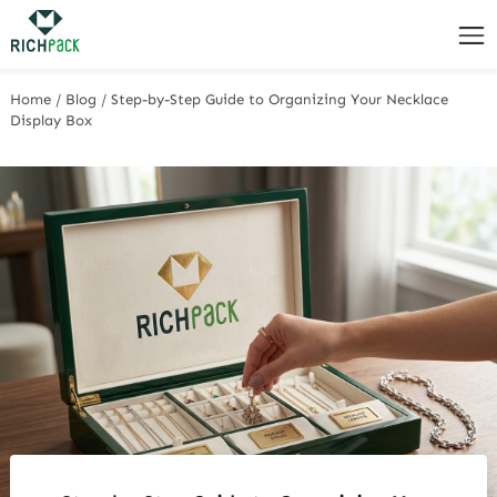
Home
/
Blog
/
Step-by-Step Guide to Organizing Your Necklace
Display Box