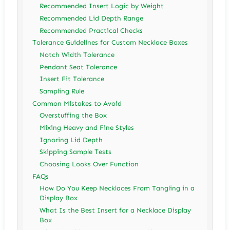
Recommended Insert Logic by Weight
Recommended Lid Depth Range
Recommended Practical Checks
Tolerance Guidelines for Custom Necklace Boxes
Notch Width Tolerance
Pendant Seat Tolerance
Insert Fit Tolerance
Sampling Rule
Common Mistakes to Avoid
Overstuffing the Box
Mixing Heavy and Fine Styles
Ignoring Lid Depth
Skipping Sample Tests
Choosing Looks Over Function
FAQs
How Do You Keep Necklaces From Tangling in a
Display Box
What Is the Best Insert for a Necklace Display
Box