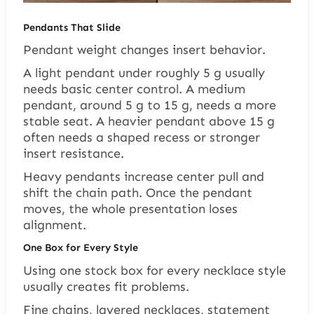
Pendants That Slide
Pendant weight changes insert behavior.
A light pendant under roughly 5 g usually
needs basic center control. A medium
pendant, around 5 g to 15 g, needs a more
stable seat. A heavier pendant above 15 g
often needs a shaped recess or stronger
insert resistance.
Heavy pendants increase center pull and
shift the chain path. Once the pendant
moves, the whole presentation loses
alignment.
One Box for Every Style
Using one stock box for every necklace style
usually creates fit problems.
Fine chains, layered necklaces, statement