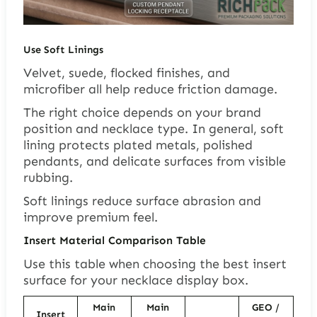
Use Soft Linings
Velvet, suede, flocked finishes, and
microfiber all help reduce friction damage.
The right choice depends on your brand
position and necklace type. In general, soft
lining protects plated metals, polished
pendants, and delicate surfaces from visible
rubbing.
Soft linings reduce surface abrasion and
improve premium feel.
Insert Material Comparison Table
Use this table when choosing the best insert
surface for your necklace display box.
Main
Main
GEO /
Insert