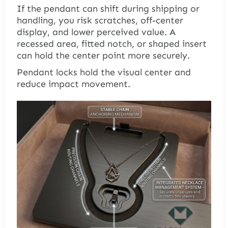
If the pendant can shift during shipping or
handling, you risk scratches, off-center
display, and lower perceived value. A
recessed area, fitted notch, or shaped insert
can hold the center point more securely.
Pendant locks hold the visual center and
reduce impact movement.