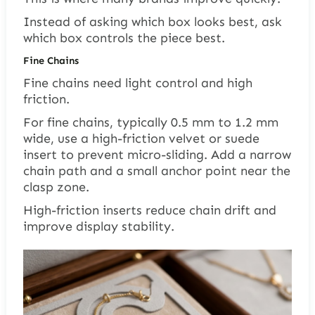
Instead of asking which box looks best, ask
which box controls the piece best.
Fine Chains
Fine chains need light control and high
friction.
For fine chains, typically 0.5 mm to 1.2 mm
wide, use a high-friction velvet or suede
insert to prevent micro-sliding. Add a narrow
chain path and a small anchor point near the
clasp zone.
High-friction inserts reduce chain drift and
improve display stability.