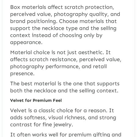
Box materials affect scratch protection,
perceived value, photography quality, and
brand positioning. Choose materials that
support the necklace type and the selling
context instead of choosing only by
appearance.
Material choice is not just aesthetic. It
affects scratch resistance, perceived value,
photography performance, and retail
presence.
The best material is the one that supports
both the necklace and the selling context.
Velvet for Premium Feel
Velvet is a classic choice for a reason. It
adds softness, visual richness, and strong
contrast for fine jewelry.
It often works well for premium gifting and