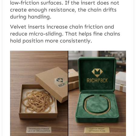
low-friction surfaces. If the insert does not
create enough resistance, the chain drifts
during handling.
Velvet inserts increase chain friction and
reduce micro-sliding. That helps fine chains
hold position more consistently.