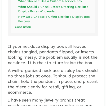
When Should I Use a Custom Necklace Box
What Should I Check Before Ordering Necklace
Display Boxes Wholesale
How Do I Choose a China Necklace Display Box
Factory
Conclusion
If your necklace display box still leaves
chains tangled, pendants flipped, or inserts
looking messy, the problem usually is not the
necklace. It is the structure inside the box.
A well-organized necklace display box should
do three jobs at once. It should protect the
chain, hold the pendant in place, and present
the piece clearly for retail, gifting, or
ecommerce.
I have seen many jewelry brands treat
necklace packaging like a smaller ring box.