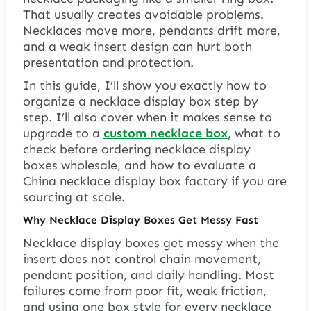
That usually creates avoidable problems.
Necklaces move more, pendants drift more,
and a weak insert design can hurt both
presentation and protection.
In this guide, I’ll show you exactly how to
organize a necklace display box step by
step. I’ll also cover when it makes sense to
upgrade to a
custom necklace box
, what to
check before ordering necklace display
boxes wholesale, and how to evaluate a
China necklace display box factory if you are
sourcing at scale.
Why Necklace Display Boxes Get Messy Fast
Necklace display boxes get messy when the
insert does not control chain movement,
pendant position, and daily handling. Most
failures come from poor fit, weak friction,
and using one box style for every necklace