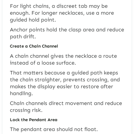
For light chains, a discreet tab may be
enough. For longer necklaces, use a more
guided hold point.
Anchor points hold the clasp area and reduce
path drift.
Create a Chain Channel
A chain channel gives the necklace a route
instead of a loose surface.
That matters because a guided path keeps
the chain straighter, prevents crossing, and
makes the display easier to restore after
handling.
Chain channels direct movement and reduce
crossing risk.
Lock the Pendant Area
The pendant area should not float.