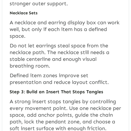
stronger outer support.
Necklace Sets
A necklace and earring display box can work
well, but only if each item has a defined
space.
Do not let earrings steal space from the
necklace path. The necklace still needs a
stable centerline and enough visual
breathing room.
Defined item zones improve set
presentation and reduce layout conflict.
Step 3: Build an Insert That Stops Tangles
A strong insert stops tangles by controlling
every movement point. Use one necklace per
space, add anchor points, guide the chain
path, lock the pendant zone, and choose a
soft insert surface with enough friction.