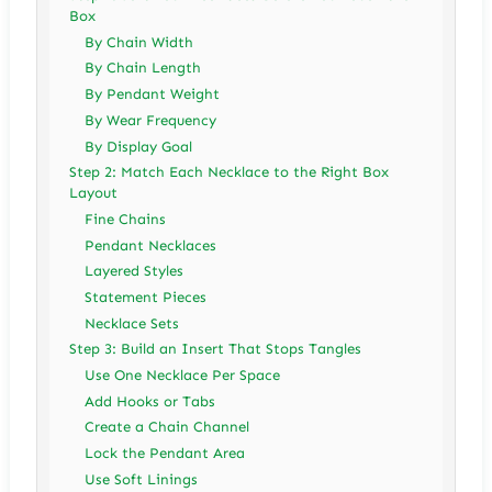
Box
By Chain Width
By Chain Length
By Pendant Weight
By Wear Frequency
By Display Goal
Step 2: Match Each Necklace to the Right Box
Layout
Fine Chains
Pendant Necklaces
Layered Styles
Statement Pieces
Necklace Sets
Step 3: Build an Insert That Stops Tangles
Use One Necklace Per Space
Add Hooks or Tabs
Create a Chain Channel
Lock the Pendant Area
Use Soft Linings