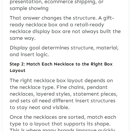
presentation, ecommerce shipping, or
sample showing
That answer changes the structure. A gift-
ready necklace box and a retail-ready
necklace display box are not always built the
same way.
Display goal determines structure, material,
and insert logic.
Step 2: Match Each Necklace to the Right Box
Layout
The right necklace box layout depends on
the necklace type. Fine chains, pendant
necklaces, layered styles, statement pieces,
and sets all need different insert structures
to stay neat and visible.
Once the necklaces are sorted, match each
type to a layout that supports its shape.
This is where many brands improve quickly.