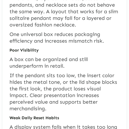
pendants, and necklace sets do not behave
the same way. A layout that works for a slim
solitaire pendant may fail for a layered or
oversized fashion necklace.
One universal box reduces packaging
efficiency and increases mismatch risk.
Poor Visibility
A box can be organized and still
underperform in retail.
If the pendant sits too low, the insert color
hides the metal tone, or the lid shape blocks
the first look, the product loses visual
impact. Clear presentation increases
perceived value and supports better
merchandising.
Weak Daily Reset Habits
A display system fails when it takes too long