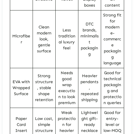
boxes
content
Strong fit
for
DTC
Clean
modern
Less
brands,
modern
e-
Microfibe
tradition
minimalis
look,
commerc
r
al luxury
t
gentle
e
feel
packagin
surface
packagin
g
g
language
Needs
Good for
Strong
Heavier
good
technical
EVA with
structure
pendants
wrap
packagin
Wrapped
, stable
,
executio
g and
Surface
shape
repeated
n to look
protectio
retention
shipping
premium
n queries
Weak
Lightwei
Good for
Paper
Low cost,
protectio
ght gift-
entry-
Card
simple
n for
ready
level or
Insert
structure
heavier
necklace
low-MOQ