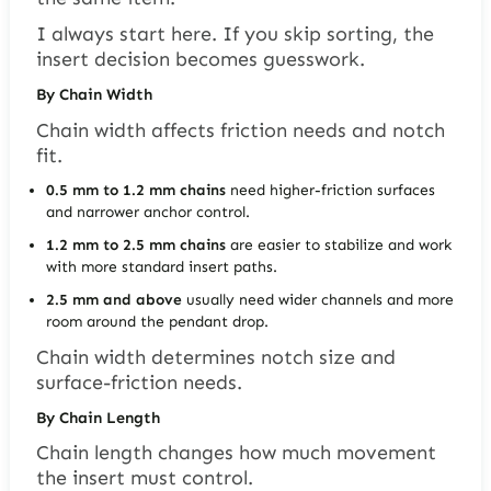
I always start here. If you skip sorting, the
insert decision becomes guesswork.
By Chain Width
Chain width affects friction needs and notch
fit.
0.5 mm to 1.2 mm chains
need higher-friction surfaces
and narrower anchor control.
1.2 mm to 2.5 mm chains
are easier to stabilize and work
with more standard insert paths.
2.5 mm and above
usually need wider channels and more
room around the pendant drop.
Chain width determines notch size and
surface-friction needs.
By Chain Length
Chain length changes how much movement
the insert must control.