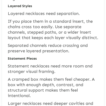
Layered Styles
Layered necklaces need separation.
If you place them in a standard insert, the
chains cross too easily. Use separate
channels, stepped paths, or a wider insert
layout that keeps each layer visually distinct.
Separated channels reduce crossing and
preserve layered presentation.
Statement Pieces
Statement necklaces need more room and
stronger visual framing.
A cramped box makes them feel cheaper. A
box with enough depth, contrast, and
structural support makes them feel
intentional.
Larger necklaces need deeper cavities and