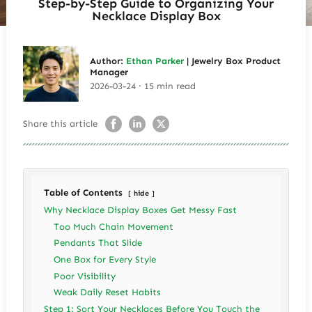
Step-by-Step Guide to Organizing Your
Necklace Display Box
Author:
Ethan Parker
| Jewelry Box Product
Manager
2026-03-24 · 15 min read
Share this article
Table of Contents
hide
Why Necklace Display Boxes Get Messy Fast
Too Much Chain Movement
Pendants That Slide
One Box for Every Style
Poor Visibility
Weak Daily Reset Habits
Step 1: Sort Your Necklaces Before You Touch the