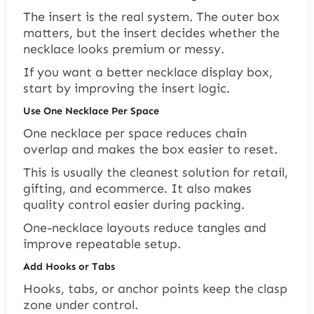
The insert is the real system. The outer box
matters, but the insert decides whether the
necklace looks premium or messy.
If you want a better necklace display box,
start by improving the insert logic.
Use One Necklace Per Space
One necklace per space reduces chain
overlap and makes the box easier to reset.
This is usually the cleanest solution for retail,
gifting, and ecommerce. It also makes
quality control easier during packing.
One-necklace layouts reduce tangles and
improve repeatable setup.
Add Hooks or Tabs
Hooks, tabs, or anchor points keep the clasp
zone under control.