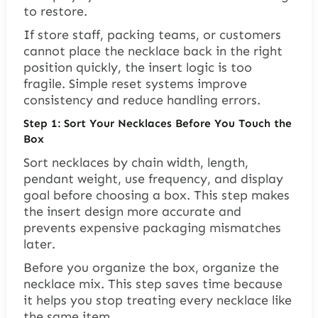
to restore.
If store staff, packing teams, or customers
cannot place the necklace back in the right
position quickly, the insert logic is too
fragile. Simple reset systems improve
consistency and reduce handling errors.
Step 1: Sort Your Necklaces Before You Touch the
Box
Sort necklaces by chain width, length,
pendant weight, use frequency, and display
goal before choosing a box. This step makes
the insert design more accurate and
prevents expensive packaging mismatches
later.
Before you organize the box, organize the
necklace mix. This step saves time because
it helps you stop treating every necklace like
the same item.