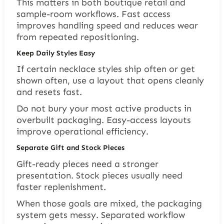
This matters in both boutique retail and
sample-room workflows. Fast access
improves handling speed and reduces wear
from repeated repositioning.
Keep Daily Styles Easy
If certain necklace styles ship often or get
shown often, use a layout that opens cleanly
and resets fast.
Do not bury your most active products in
overbuilt packaging. Easy-access layouts
improve operational efficiency.
Separate Gift and Stock Pieces
Gift-ready pieces need a stronger
presentation. Stock pieces usually need
faster replenishment.
When those goals are mixed, the packaging
system gets messy. Separated workflow