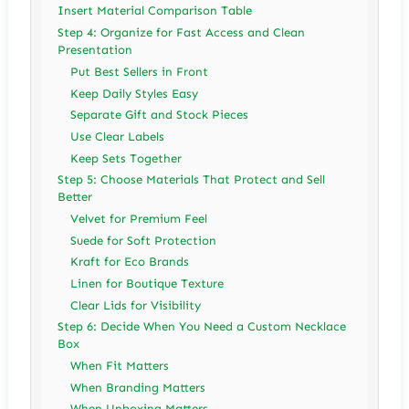
Insert Material Comparison Table
Step 4: Organize for Fast Access and Clean
Presentation
Put Best Sellers in Front
Keep Daily Styles Easy
Separate Gift and Stock Pieces
Use Clear Labels
Keep Sets Together
Step 5: Choose Materials That Protect and Sell
Better
Velvet for Premium Feel
Suede for Soft Protection
Kraft for Eco Brands
Linen for Boutique Texture
Clear Lids for Visibility
Step 6: Decide When You Need a Custom Necklace
Box
When Fit Matters
When Branding Matters
When Unboxing Matters