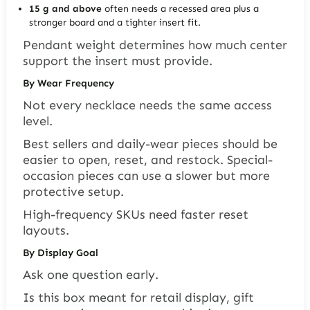
15 g and above
often needs a recessed area plus a
stronger board and a tighter insert fit.
Pendant weight determines how much center
support the insert must provide.
By Wear Frequency
Not every necklace needs the same access
level.
Best sellers and daily-wear pieces should be
easier to open, reset, and restock. Special-
occasion pieces can use a slower but more
protective setup.
High-frequency SKUs need faster reset
layouts.
By Display Goal
Ask one question early.
Is this box meant for retail display, gift