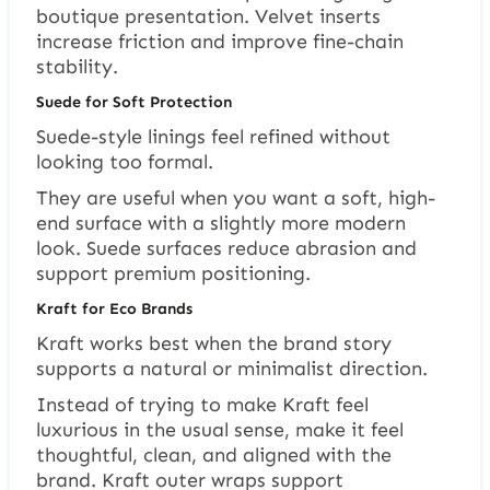
boutique presentation. Velvet inserts
increase friction and improve fine-chain
stability.
Suede for Soft Protection
Suede-style linings feel refined without
looking too formal.
They are useful when you want a soft, high-
end surface with a slightly more modern
look. Suede surfaces reduce abrasion and
support premium positioning.
Kraft for Eco Brands
Kraft works best when the brand story
supports a natural or minimalist direction.
Instead of trying to make Kraft feel
luxurious in the usual sense, make it feel
thoughtful, clean, and aligned with the
brand. Kraft outer wraps support