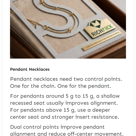
Pendant Necklaces
Pendant necklaces need two control points.
One for the chain. One for the pendant.
For pendants around 5 g to 15 g, a shallow
recessed seat usually improves alignment.
For pendants above 15 g, use a deeper
center seat and stronger insert resistance.
Dual control points improve pendant
alignment and reduce off-center movement.