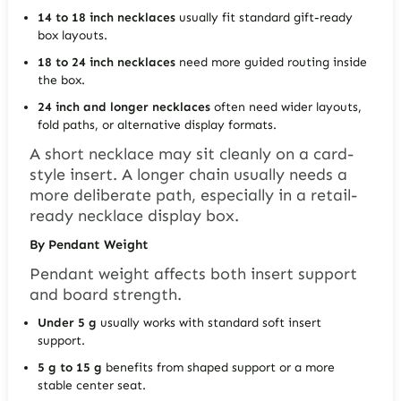
14 to 18 inch necklaces
usually fit standard gift-ready
box layouts.
18 to 24 inch necklaces
need more guided routing inside
the box.
24 inch and longer necklaces
often need wider layouts,
fold paths, or alternative display formats.
A short necklace may sit cleanly on a card-
style insert. A longer chain usually needs a
more deliberate path, especially in a retail-
ready necklace display box.
By Pendant Weight
Pendant weight affects both insert support
and board strength.
Under 5 g
usually works with standard soft insert
support.
5 g to 15 g
benefits from shaped support or a more
stable center seat.