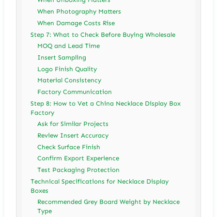
When Photography Matters
When Damage Costs Rise
Step 7: What to Check Before Buying Wholesale
MOQ and Lead Time
Insert Sampling
Logo Finish Quality
Material Consistency
Factory Communication
Step 8: How to Vet a China Necklace Display Box
Factory
Ask for Similar Projects
Review Insert Accuracy
Check Surface Finish
Confirm Export Experience
Test Packaging Protection
Technical Specifications for Necklace Display
Boxes
Recommended Grey Board Weight by Necklace
Type