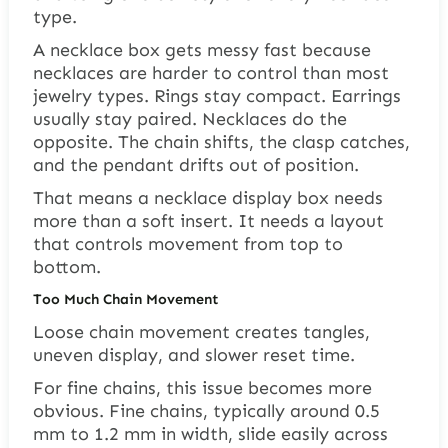
type.
A necklace box gets messy fast because
necklaces are harder to control than most
jewelry types. Rings stay compact. Earrings
usually stay paired. Necklaces do the
opposite. The chain shifts, the clasp catches,
and the pendant drifts out of position.
That means a necklace display box needs
more than a soft insert. It needs a layout
that controls movement from top to
bottom.
Too Much Chain Movement
Loose chain movement creates tangles,
uneven display, and slower reset time.
For fine chains, this issue becomes more
obvious. Fine chains, typically around 0.5
mm to 1.2 mm in width, slide easily across