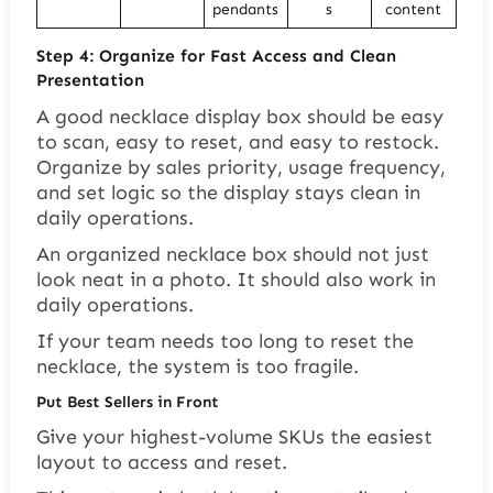
pendants
s
content
Step 4: Organize for Fast Access and Clean
Presentation
A good necklace display box should be easy
to scan, easy to reset, and easy to restock.
Organize by sales priority, usage frequency,
and set logic so the display stays clean in
daily operations.
An organized necklace box should not just
look neat in a photo. It should also work in
daily operations.
If your team needs too long to reset the
necklace, the system is too fragile.
Put Best Sellers in Front
Give your highest-volume SKUs the easiest
layout to access and reset.