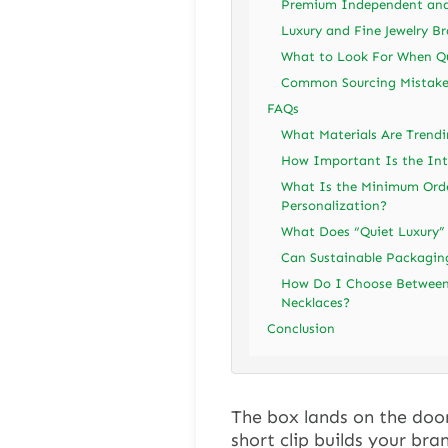
Premium Independent and 
Luxury and Fine Jewelry B
What to Look For When Qu
Common Sourcing Mistake
FAQs
What Materials Are Trendi
How Important Is the Inte
What Is the Minimum Orde
Personalization?
What Does “Quiet Luxury”
Can Sustainable Packaging 
How Do I Choose Between 
Necklaces?
Conclusion
The box lands on the doo
short clip builds your bra