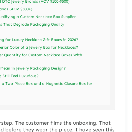
DTC Jewelry Brands (AOV $100-$500)
rands (AOV $500+)
alifying a Custom Necklace Box Supplier
s That Degrade Packaging Quality
ng for Luxury Necklace Gift Boxes in 2026?
rior Color of a Jewelry Box for Necklaces?
r Quantity for Custom Necklace Boxes With
 Mean in Jewelry Packaging Design?
Still Feel Luxurious?
a Two-Piece Box and a Magnetic Closure Box for
rstep. The customer films the unboxing. That
nd before they wear the piece. I have seen this