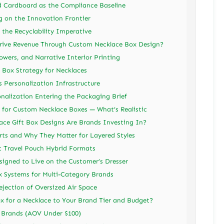
d Cardboard as the Compliance Baseline
 on the Innovation Frontier
the Recyclability Imperative
rive Revenue Through Custom Necklace Box Design?
lowers, and Narrative Interior Printing
t Box Strategy for Necklaces
Personalization Infrastructure
onalization Entering the Packaging Brief
for Custom Necklace Boxes — What’s Realistic
ace Gift Box Designs Are Brands Investing In?
rts and Why They Matter for Layered Styles
c Travel Pouch Hybrid Formats
igned to Live on the Customer’s Dresser
 Systems for Multi-Category Brands
jection of Oversized Air Space
 for a Necklace to Your Brand Tier and Budget?
t Brands (AOV Under $100)