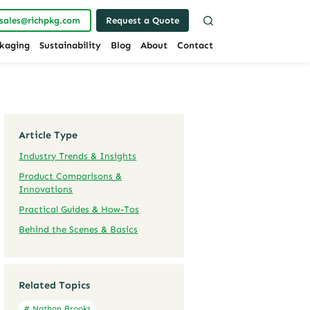
sales@richpkg.com
Request a Quote
kaging
Sustainability
Blog
About
Contact
Article Type
Industry Trends & Insights
Product Comparisons &
Innovations
Practical Guides & How-Tos
Behind the Scenes & Basics
Related Topics
# Nathan Brooks