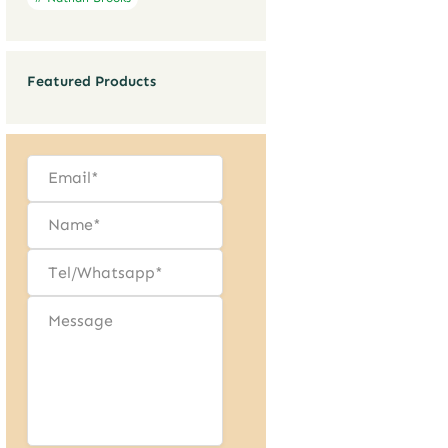
Featured Products