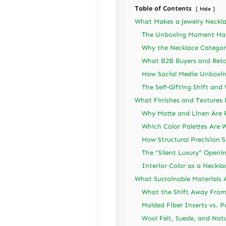
Table of Contents
hide
What Makes a Jewelry Neckla
The Unboxing Moment Has 
Why the Necklace Category
What B2B Buyers and Ret
How Social Media Unboxin
The Self-Gifting Shift and
What Finishes and Textures 
Why Matte and Linen Are 
Which Color Palettes Are W
How Structural Precision S
The “Silent Luxury” Open
Interior Color as a Neckla
What Sustainable Materials 
What the Shift Away From
Molded Fiber Inserts vs. 
Wool Felt, Suede, and Natu