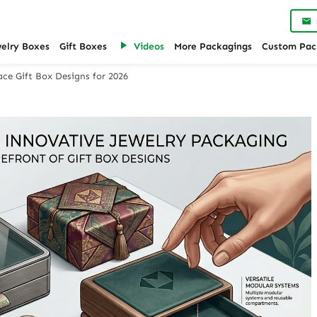
welry Boxes
Gift Boxes
Videos
More Packagings
Custom Pac
ace Gift Box Designs for 2026