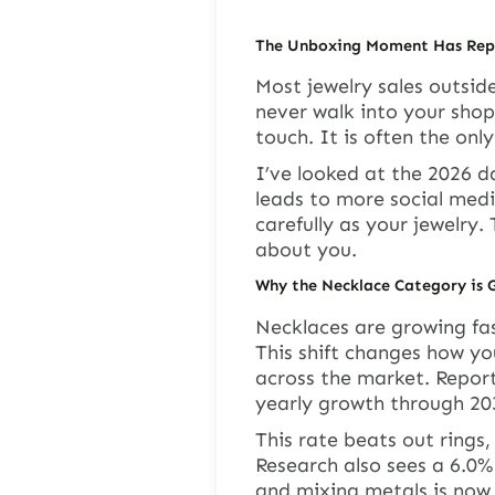
The Unboxing Moment Has Repl
Most jewelry sales outsi
never walk into your shop.
touch. It is often the onl
I’ve looked at the 2026 d
leads to more social medi
carefully as your jewelry
about you.
Why the Necklace Category is 
Necklaces are growing fas
This shift changes how yo
across the market. Repor
yearly growth through 20
This rate beats out rings
Research also sees a 6.0% 
and mixing metals is now