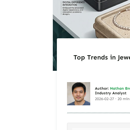
Top Trends in Jew
Author:
Nathan Br
Industry Analyst
2026-02-27 · 20 min