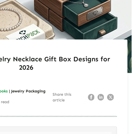
elry Necklace Gift Box Designs for
2026
ooks
| Jewelry Packaging
Share this
article
 read