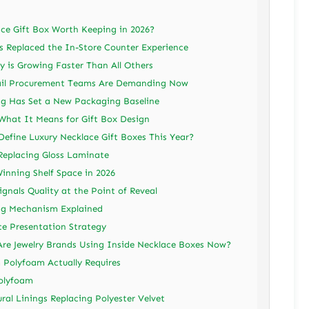
ce Gift Box Worth Keeping in 2026?
Replaced the In-Store Counter Experience
 is Growing Faster Than All Others
ail Procurement Teams Are Demanding Now
g Has Set a New Packaging Baseline
 What It Means for Gift Box Design
Define Luxury Necklace Gift Boxes This Year?
Replacing Gloss Laminate
inning Shelf Space in 2026
ignals Quality at the Point of Reveal
ing Mechanism Explained
ce Presentation Strategy
Are Jewelry Brands Using Inside Necklace Boxes Now?
 Polyfoam Actually Requires
Polyfoam
ral Linings Replacing Polyester Velvet