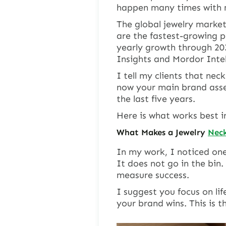
happen many times with m
The global jewelry market 
are the fastest-growing p
yearly growth through 20
Insights and Mordor Intel
I tell my clients that nec
now your main brand asse
the last five years.
Here is what works best i
What Makes a Jewelry
Neck
In my work, I noticed one
It does not go in the bin.
measure success.
I suggest you focus on lif
your brand wins. This is t