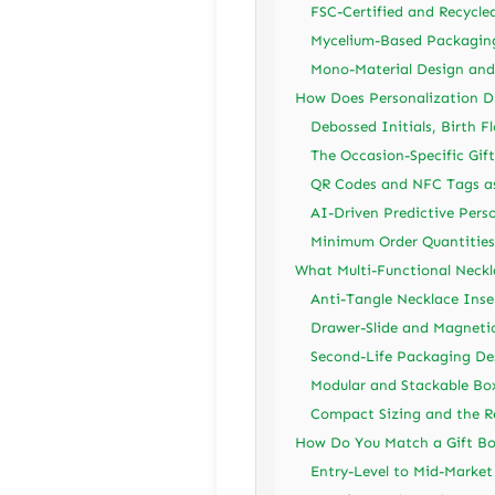
FSC-Certified and Recycle
Mycelium-Based Packaging
Mono-Material Design and 
How Does Personalization D
Debossed Initials, Birth F
The Occasion-Specific Gif
QR Codes and NFC Tags as 
AI-Driven Predictive Pers
Minimum Order Quantities 
What Multi-Functional Neckl
Anti-Tangle Necklace Inse
Drawer-Slide and Magneti
Second-Life Packaging Des
Modular and Stackable Box
Compact Sizing and the Re
How Do You Match a Gift Box
Entry-Level to Mid-Marke