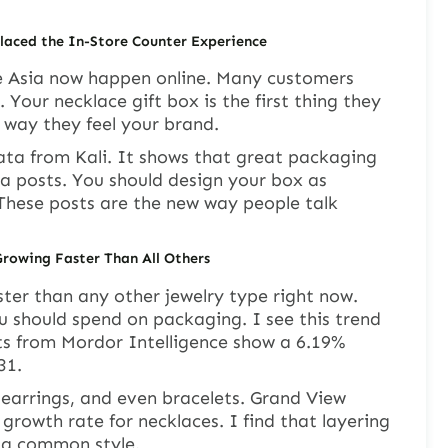
aced the In-Store Counter Experience
de Asia now happen online. Many customers
 Your necklace gift box is the first thing they
y way they feel your brand.
ata from Kali. It shows that great packaging
a posts. You should design your box as
. These posts are the new way people talk
Growing Faster Than All Others
ter than any other jewelry type right now.
u should spend on packaging. I see this trend
ts from Mordor Intelligence show a 6.19%
31.
, earrings, and even bracelets. Grand View
growth rate for necklaces. I find that layering
 a common style.