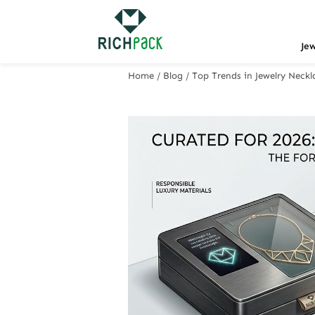
Je
Home
/
Blog
/
Top Trends in Jewelry Neckl