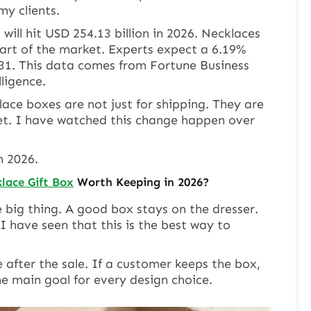
y clients.
will hit USD 254.13 billion in 2026. Necklaces
art of the market. Experts expect a 6.19%
31. This data comes from Fortune Business
ligence.
klace boxes are not just for shipping. They are
t. I have watched this change happen over
n 2026.
lace Gift Box
Worth Keeping in 2026?
 big thing. A good box stays on the dresser.
 I have seen that this is the best way to
e after the sale. If a customer keeps the box,
he main goal for every design choice.