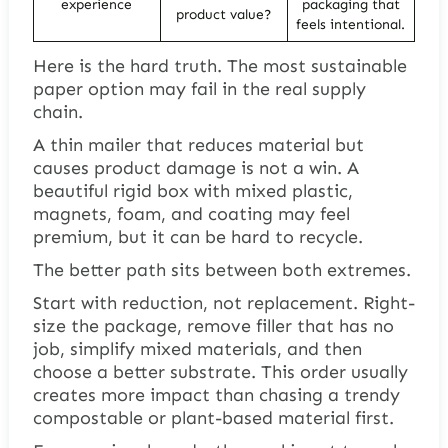
experience
packaging that
product value?
feels intentional.
Here is the hard truth. The most sustainable
paper option may fail in the real supply
chain.
A thin mailer that reduces material but
causes product damage is not a win. A
beautiful rigid box with mixed plastic,
magnets, foam, and coating may feel
premium, but it can be hard to recycle.
The better path sits between both extremes.
Start with reduction, not replacement. Right-
size the package, remove filler that has no
job, simplify mixed materials, and then
choose a better substrate. This order usually
creates more impact than chasing a trendy
compostable or plant-based material first.