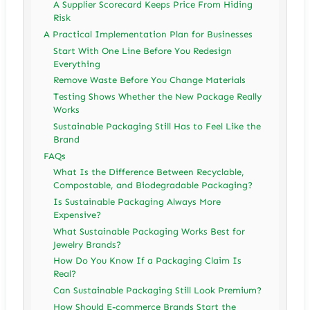
A Supplier Scorecard Keeps Price From Hiding
Risk
A Practical Implementation Plan for Businesses
Start With One Line Before You Redesign
Everything
Remove Waste Before You Change Materials
Testing Shows Whether the New Package Really
Works
Sustainable Packaging Still Has to Feel Like the
Brand
FAQs
What Is the Difference Between Recyclable,
Compostable, and Biodegradable Packaging?
Is Sustainable Packaging Always More
Expensive?
What Sustainable Packaging Works Best for
Jewelry Brands?
How Do You Know If a Packaging Claim Is
Real?
Can Sustainable Packaging Still Look Premium?
How Should E-commerce Brands Start the