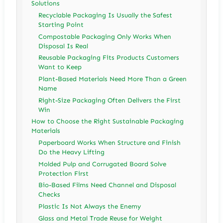
Solutions
Recyclable Packaging Is Usually the Safest
Starting Point
Compostable Packaging Only Works When
Disposal Is Real
Reusable Packaging Fits Products Customers
Want to Keep
Plant-Based Materials Need More Than a Green
Name
Right-Size Packaging Often Delivers the First
Win
How to Choose the Right Sustainable Packaging
Materials
Paperboard Works When Structure and Finish
Do the Heavy Lifting
Molded Pulp and Corrugated Board Solve
Protection First
Bio-Based Films Need Channel and Disposal
Checks
Plastic Is Not Always the Enemy
Glass and Metal Trade Reuse for Weight