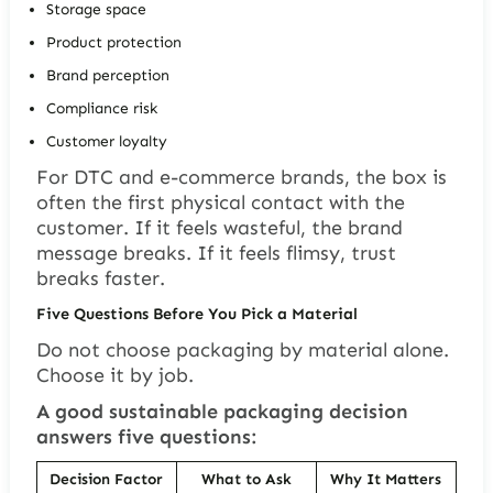
Storage space
Product protection
Brand perception
Compliance risk
Customer loyalty
For DTC and e-commerce brands, the box is
often the first physical contact with the
customer. If it feels wasteful, the brand
message breaks. If it feels flimsy, trust
breaks faster.
Five Questions Before You Pick a Material
Do not choose packaging by material alone.
Choose it by job.
A good sustainable packaging decision
answers five questions:
Decision Factor
What to Ask
Why It Matters