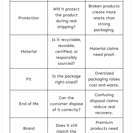
Broken products
Will it protect
create more
the product
Protection
waste than
during real
strong
shipping?
packaging.
Is it recyclable,
reusable,
Material claims
Material
certified, or
need proof.
responsibly
sourced?
Oversized
Is the package
Fit
packaging raises
right-sized?
cost and waste.
Confusing
Can the
disposal claims
End of life
customer dispose
reduce real
of it correctly?
recovery.
Premium
Does it still
Brand
products need
match the