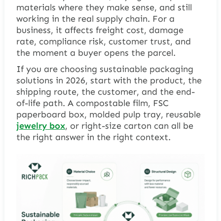
materials where they make sense, and still
working in the real supply chain. For a
business, it affects freight cost, damage
rate, compliance risk, customer trust, and
the moment a buyer opens the parcel.
If you are choosing sustainable packaging
solutions in 2026, start with the product, the
shipping route, the customer, and the end-
of-life path. A compostable film, FSC
paperboard box, molded pulp tray, reusable
jewelry box
, or right-size carton can all be
the right answer in the right context.