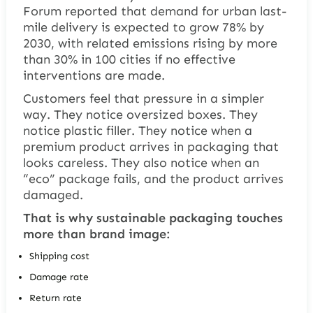
Forum reported that demand for urban last-
mile delivery is expected to grow 78% by
2030, with related emissions rising by more
than 30% in 100 cities if no effective
interventions are made.
Customers feel that pressure in a simpler
way. They notice oversized boxes. They
notice plastic filler. They notice when a
premium product arrives in packaging that
looks careless. They also notice when an
“eco” package fails, and the product arrives
damaged.
That is why sustainable packaging touches
more than brand image:
Shipping cost
Damage rate
Return rate