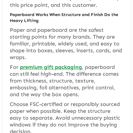
this price point, and this customer.
Paperboard Works When Structure and Finish Do the
Heavy Lifting
Paper and paperboard are the safest
starting points for many brands. They are
familiar, printable, widely used, and easy to
shape into boxes, sleeves, inserts, cards, and
wraps.
For
premium gift packaging
, paperboard
can still feel high-end. The difference comes
from thickness, structure, texture,
embossing, foil alternatives, print control,
and the way the box opens.
Choose FSC-certified or responsibly sourced
paper when possible. Keep the structure
easy to separate. Avoid unnecessary plastic
windows if they do not improve the buying
decision.