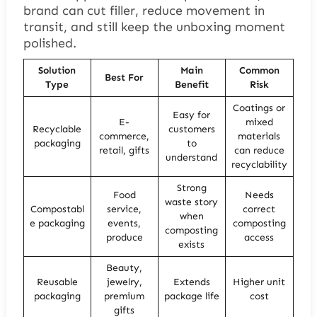
brand can cut filler, reduce movement in
transit, and still keep the unboxing moment
polished.
Solution
Main
Common
Best For
Type
Benefit
Risk
Coatings or
Easy for
E-
mixed
Recyclable
customers
commerce,
materials
packaging
to
retail, gifts
can reduce
understand
recyclability
Strong
Food
Needs
waste story
Compostabl
service,
correct
when
e packaging
events,
composting
composting
produce
access
exists
Beauty,
Reusable
jewelry,
Extends
Higher unit
packaging
premium
package life
cost
gifts