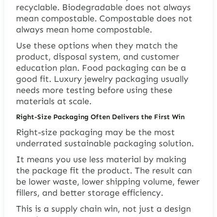
recyclable. Biodegradable does not always
mean compostable. Compostable does not
always mean home compostable.
Use these options when they match the
product, disposal system, and customer
education plan. Food packaging can be a
good fit. Luxury jewelry packaging usually
needs more testing before using these
materials at scale.
Right-Size Packaging Often Delivers the First Win
Right-size packaging may be the most
underrated sustainable packaging solution.
It means you use less material by making
the package fit the product. The result can
be lower waste, lower shipping volume, fewer
fillers, and better storage efficiency.
This is a supply chain win, not just a design