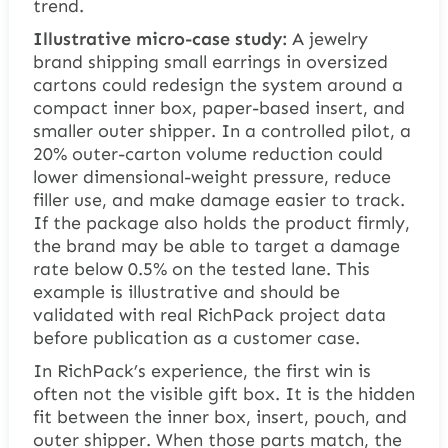
trend.
Illustrative micro-case study:
A jewelry
brand shipping small earrings in oversized
cartons could redesign the system around a
compact inner box, paper-based insert, and
smaller outer shipper. In a controlled pilot, a
20% outer-carton volume reduction could
lower dimensional-weight pressure, reduce
filler use, and make damage easier to track.
If the package also holds the product firmly,
the brand may be able to target a damage
rate below 0.5% on the tested lane. This
example is illustrative and should be
validated with real RichPack project data
before publication as a customer case.
In RichPack’s experience, the first win is
often not the visible gift box. It is the hidden
fit between the inner box, insert, pouch, and
outer shipper. When those parts match, the