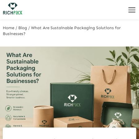
Home
/
Blog
/
What Are Sustainable Packaging Solutions for
Businesses?