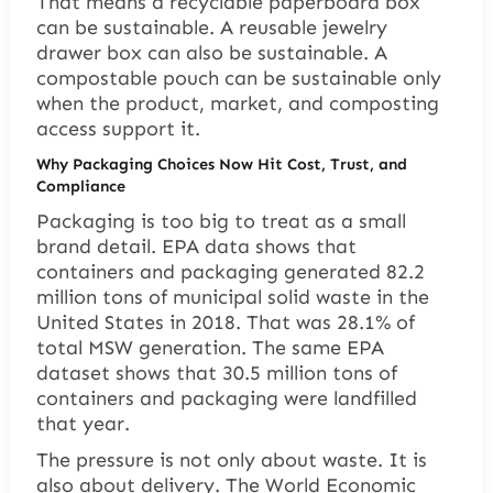
That means a recyclable paperboard box
can be sustainable. A reusable jewelry
drawer box can also be sustainable. A
compostable pouch can be sustainable only
when the product, market, and composting
access support it.
Why Packaging Choices Now Hit Cost, Trust, and
Compliance
Packaging is too big to treat as a small
brand detail. EPA data shows that
containers and packaging generated 82.2
million tons of municipal solid waste in the
United States in 2018. That was 28.1% of
total MSW generation. The same EPA
dataset shows that 30.5 million tons of
containers and packaging were landfilled
that year.
The pressure is not only about waste. It is
also about delivery. The World Economic