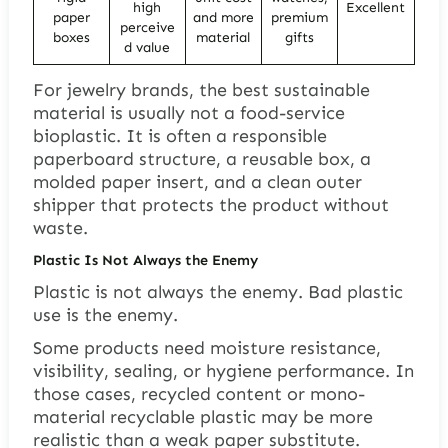
high
Excellent
paper
and more
premium
perceive
boxes
material
gifts
d value
For jewelry brands, the best sustainable
material is usually not a food-service
bioplastic. It is often a responsible
paperboard structure, a reusable box, a
molded paper insert, and a clean outer
shipper that protects the product without
waste.
Plastic Is Not Always the Enemy
Plastic is not always the enemy. Bad plastic
use is the enemy.
Some products need moisture resistance,
visibility, sealing, or hygiene performance. In
those cases, recycled content or mono-
material recyclable plastic may be more
realistic than a weak paper substitute.