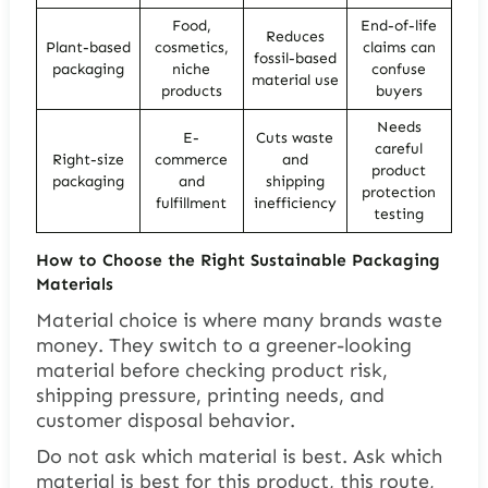
Food,
End-of-life
Reduces
Plant-based
cosmetics,
claims can
fossil-based
packaging
niche
confuse
material use
products
buyers
Needs
E-
Cuts waste
careful
Right-size
commerce
and
product
packaging
and
shipping
protection
fulfillment
inefficiency
testing
How to Choose the Right Sustainable Packaging
Materials
Material choice is where many brands waste
money. They switch to a greener-looking
material before checking product risk,
shipping pressure, printing needs, and
customer disposal behavior.
Do not ask which material is best. Ask which
material is best for this product, this route,