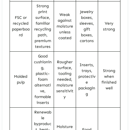
Strong
print
Jewelry
Weak
FSC or
surface,
boxes,
against
recycled
familiar
sleeves,
Very
moisture
paperboa
recycling
gift
strong
unless
rd
path,
boxes,
coated
premium
cartons
textures
Good
cushionin
Rougher
Inserts,
g,
surface,
trays,
Strong
plastic-
tooling
Molded
protectiv
when
foam
needed,
pulp
e
finished
alternati
moisture
packagin
well
ve,
sensitivit
g
formable
y
inserts
Renewab
le
byproduc
Moisture
t, heat-
Food