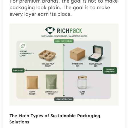
For premium brands, the goal is not to make
packaging look plain. The goal is to make
every layer earn its place.
The Main Types of Sustainable Packaging
Solutions