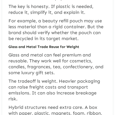
The key is honesty. If plastic is needed,
reduce it, simplify it, and explain it.
For example, a beauty refill pouch may use
less material than a rigid container. But the
brand should verify whether the pouch can
be recycled in its target market.
Glass and Metal Trade Reuse for Weight
Glass and metal can feel premium and
reusable. They work well for cosmetics,
candles, fragrances, tea, confectionery, and
some luxury gift sets.
The tradeoff is weight. Heavier packaging
can raise freight costs and transport
emissions. It can also increase breakage
risk.
Hybrid structures need extra care. A box
with paper, plastic, magnets, foam, ribbon,