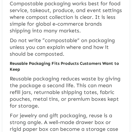
Compostable packaging works best for food
service, takeout, produce, and event settings
where compost collection is clear. It is less
simple for global e-commerce brands
shipping into many markets.
Do not write “compostable” on packaging
unless you can explain where and how it
should be composted.
Reusable Packaging Fits Products Customers Want to
Keep
Reusable packaging reduces waste by giving
the package a second life. This can mean
refill jars, returnable shipping totes, fabric
pouches, metal tins, or premium boxes kept
for storage.
For jewelry and gift packaging, reuse is a
strong angle. A well-made drawer box or
rigid paper box can become a storage case