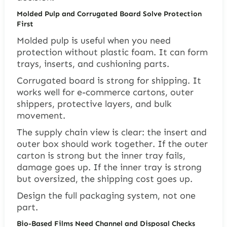
Molded Pulp and Corrugated Board Solve Protection
First
Molded pulp is useful when you need
protection without plastic foam. It can form
trays, inserts, and cushioning parts.
Corrugated board is strong for shipping. It
works well for e-commerce cartons, outer
shippers, protective layers, and bulk
movement.
The supply chain view is clear: the insert and
outer box should work together. If the outer
carton is strong but the inner tray fails,
damage goes up. If the inner tray is strong
but oversized, the shipping cost goes up.
Design the full packaging system, not one
part.
Bio-Based Films Need Channel and Disposal Checks