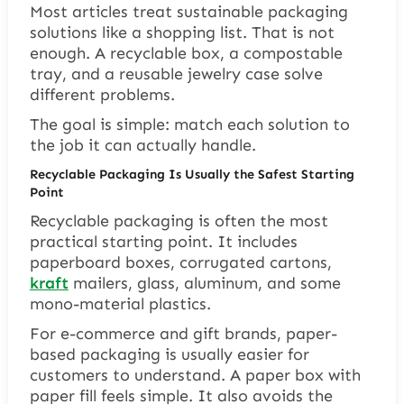
Most articles treat sustainable packaging
solutions like a shopping list. That is not
enough. A recyclable box, a compostable
tray, and a reusable jewelry case solve
different problems.
The goal is simple: match each solution to
the job it can actually handle.
Recyclable Packaging Is Usually the Safest Starting
Point
Recyclable packaging is often the most
practical starting point. It includes
paperboard boxes, corrugated cartons,
kraft
mailers, glass, aluminum, and some
mono-material plastics.
For e-commerce and gift brands, paper-
based packaging is usually easier for
customers to understand. A paper box with
paper fill feels simple. It also avoids the