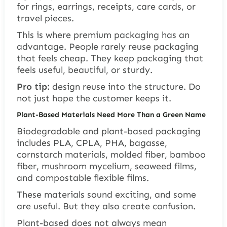
for rings, earrings, receipts, care cards, or
travel pieces.
This is where premium packaging has an
advantage. People rarely reuse packaging
that feels cheap. They keep packaging that
feels useful, beautiful, or sturdy.
Pro tip:
design reuse into the structure. Do
not just hope the customer keeps it.
Plant-Based Materials Need More Than a Green Name
Biodegradable and plant-based packaging
includes PLA, CPLA, PHA, bagasse,
cornstarch materials, molded fiber, bamboo
fiber, mushroom mycelium, seaweed films,
and compostable flexible films.
These materials sound exciting, and some
are useful. But they also create confusion.
Plant-based does not always mean