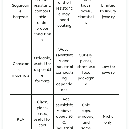
and oil
Sugarcan
resistant,
trays,
Limited
resistanc
e
compost
bowls,
to luxury
e may
bagasse
able
clamshell
jewelry
need
under
s
coating
proper
condition
s
Water
sensitivit
Cutlery,
Moldable,
y and
plates,
Cornstar
useful for
industrial
short-use
Low for
ch
disposabl
composti
food
jewelry
materials
e
ng
packagin
formats
depende
g
nce
Heat
Clear,
sensitivit
Cold
plant-
y above
cups,
based,
about 50
windows,
Niche
PLA
useful for
C,
and
only
cold
industrial
some