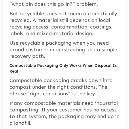
“what bin does this go in?” problem.
But recyclable does not mean automatically
recycled. A material still depends on local
recycling access, contamination, coatings,
labels, and mixed-material design.
Use recyclable packaging when you need
broad customer understanding and a simple
recovery path.
Compostable Packaging Only Works When Disposal Is
Real
Compostable packaging breaks down into
compost under the right conditions. The
phrase “right conditions” is the key.
Many compostable materials need industrial
composting. If your customer has no access
to that system, the packaging may end up in
a landfill.