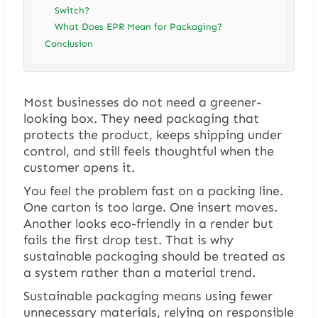
Switch?
What Does EPR Mean for Packaging?
Conclusion
Most businesses do not need a greener-
looking box. They need packaging that
protects the product, keeps shipping under
control, and still feels thoughtful when the
customer opens it.
You feel the problem fast on a packing line.
One carton is too large. One insert moves.
Another looks eco-friendly in a render but
fails the first drop test. That is why
sustainable packaging should be treated as
a system rather than a material trend.
Sustainable packaging means using fewer
unnecessary materials, relying on responsible