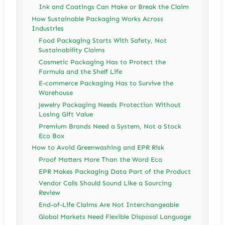
Ink and Coatings Can Make or Break the Claim
How Sustainable Packaging Works Across
Industries
Food Packaging Starts With Safety, Not
Sustainability Claims
Cosmetic Packaging Has to Protect the
Formula and the Shelf Life
E-commerce Packaging Has to Survive the
Warehouse
Jewelry Packaging Needs Protection Without
Losing Gift Value
Premium Brands Need a System, Not a Stock
Eco Box
How to Avoid Greenwashing and EPR Risk
Proof Matters More Than the Word Eco
EPR Makes Packaging Data Part of the Product
Vendor Calls Should Sound Like a Sourcing
Review
End-of-Life Claims Are Not Interchangeable
Global Markets Need Flexible Disposal Language