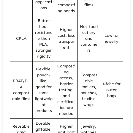
applicati
composti
films
ons
ng needs
Better
heat
Hot-food
Higher
resistanc
cutlery
cost, less
Low for
CPLA
e than
and
transpar
jewelry
PLA,
containe
ent
stronger
rs
rigidity
Composti
Flexible,
ng
pouch-
Compost
access,
PBAT/PL
like,
able
barrier
Niche for
A
good for
mailers,
testing,
outer
compost
some
pouches,
and
bags
able films
lightweig
flexible
certificat
ht
wraps
ion are
products
needed
Durable,
Reusable
Higher
Jewelry,
giftable,
rigid
unit cost
watches,