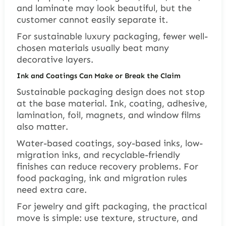
and laminate may look beautiful, but the
customer cannot easily separate it.
For sustainable luxury packaging, fewer well-
chosen materials usually beat many
decorative layers.
Ink and Coatings Can Make or Break the Claim
Sustainable packaging design does not stop
at the base material. Ink, coating, adhesive,
lamination, foil, magnets, and window films
also matter.
Water-based coatings, soy-based inks, low-
migration inks, and recyclable-friendly
finishes can reduce recovery problems. For
food packaging, ink and migration rules
need extra care.
For jewelry and gift packaging, the practical
move is simple: use texture, structure, and