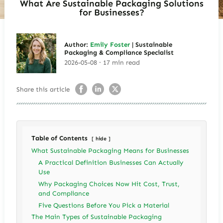
What Are Sustainable Packaging Solutions
for Businesses?
Author:
Emily Foster
| Sustainable
Packaging & Compliance Specialist
2026-05-08 · 17 min read
Share this article
Table of Contents
hide
What Sustainable Packaging Means for Businesses
A Practical Definition Businesses Can Actually
Use
Why Packaging Choices Now Hit Cost, Trust,
and Compliance
Five Questions Before You Pick a Material
The Main Types of Sustainable Packaging