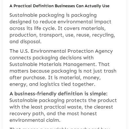
A Practical Definition Businesses Can Actually Use
Sustainable packaging is packaging
designed to reduce environmental impact
across its life cycle. It covers materials,
production, transport, use, reuse, recycling,
and disposal.
The U.S. Environmental Protection Agency
connects packaging decisions with
Sustainable Materials Management. That
matters because packaging is not just trash
after purchase. It is material, money,
energy, and logistics tied together.
A business-friendly definition is simple:
Sustainable packaging protects the product
with the least practical waste, the clearest
recovery path, and the most honest
environmental claim.