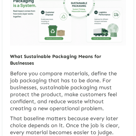
What Sustainable Packaging Means for
Businesses
Before you compare materials, define the
job packaging that has to be done. For
businesses, sustainable packaging must
protect the product, make customers feel
confident, and reduce waste without
creating a new operational problem.
That baseline matters because every later
choice depends on it. Once the job is clear,
every material becomes easier to judge.