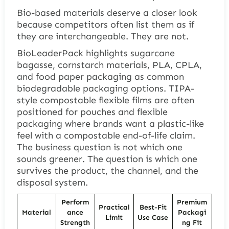
Bio-based materials deserve a closer look
because competitors often list them as if
they are interchangeable. They are not.
BioLeaderPack highlights sugarcane
bagasse, cornstarch materials, PLA, CPLA,
and food paper packaging as common
biodegradable packaging options. TIPA-
style compostable flexible films are often
positioned for pouches and flexible
packaging where brands want a plastic-like
feel with a compostable end-of-life claim.
The business question is not which one
sounds greener. The question is which one
survives the product, the channel, and the
disposal system.
Perform
Premium
Practical
Best-Fit
Material
ance
Packagi
Limit
Use Case
Strength
ng Fit