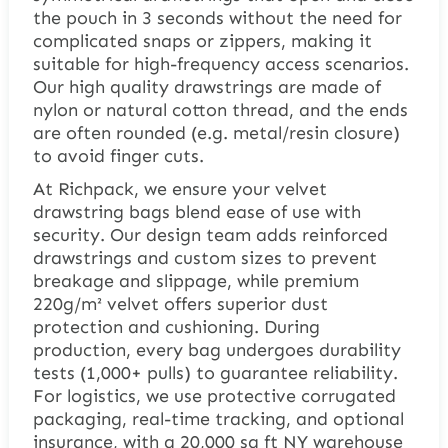
the pouch in 3 seconds without the need for
complicated snaps or zippers, making it
suitable for high-frequency access scenarios.
Our high quality drawstrings are made of
nylon or natural cotton thread, and the ends
are often rounded (e.g. metal/resin closure)
to avoid finger cuts.
At Richpack, we ensure your velvet
drawstring bags blend ease of use with
security. Our design team adds reinforced
drawstrings and custom sizes to prevent
breakage and slippage, while premium
220g/m² velvet offers superior dust
protection and cushioning. During
production, every bag undergoes durability
tests (1,000+ pulls) to guarantee reliability.
For logistics, we use protective corrugated
packaging, real-time tracking, and optional
insurance, with a 20,000 sq ft NY warehouse