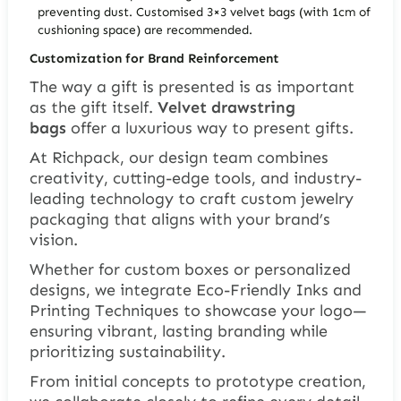
preventing dust. Customised 3×3 velvet bags (with 1cm of
cushioning space) are recommended.
Customization for Brand Reinforcement
The way a gift is presented is as important
as the gift itself.
Velvet drawstring
bags
offer a luxurious way to present gifts.
At Richpack, our design team combines
creativity, cutting-edge tools, and industry-
leading technology to craft custom jewelry
packaging that aligns with your brand’s
vision.
Whether for custom boxes or personalized
designs, we integrate Eco-Friendly Inks and
Printing Techniques to showcase your logo—
ensuring vibrant, lasting branding while
prioritizing sustainability.
From initial concepts to prototype creation,