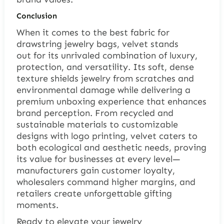
Conclusion
When it comes to the best fabric for
drawstring jewelry bags, velvet stands
out for its unrivaled combination of luxury,
protection, and versatility. Its soft, dense
texture shields jewelry from scratches and
environmental damage while delivering a
premium unboxing experience that enhances
brand perception. From recycled and
sustainable materials to customizable
designs with logo printing, velvet caters to
both ecological and aesthetic needs, proving
its value for businesses at every level—
manufacturers gain customer loyalty,
wholesalers command higher margins, and
retailers create unforgettable gifting
moments.
Ready to elevate your jewelry