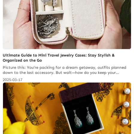
Ultimate Guide to Mini Travel Jewelry Cases: Stay Stylish &
Organized on the Go
Picture this: You’re packing for a dream getaway, outfits planned
down to the last accessory. But wait—how do you keep your
delicate necklaces from becoming a tangled mess? Where do your
2025-03-17
rings and earrings go so they don’t get lost in your luggage? Enter
the mini travel jewelry case from Richpack—a compact, stylish, and
oh-so-handy solution for keeping… Continue reading What is the
Best Fabric for Drawstring Jewelry Bags?