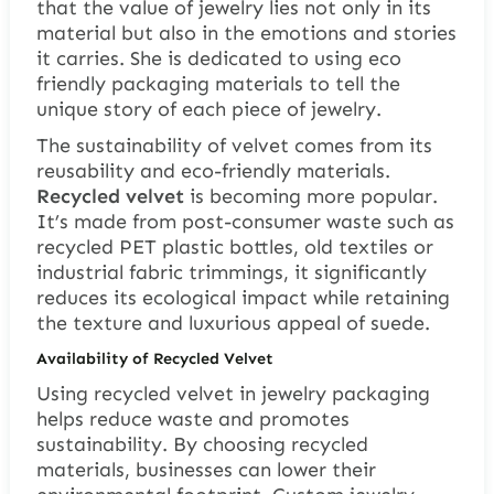
that the value of jewelry lies not only in its
material but also in the emotions and stories
it carries. She is dedicated to using eco
friendly packaging materials to tell the
unique story of each piece of jewelry.
The sustainability of velvet comes from its
reusability and eco-friendly materials.
Recycled velvet
is becoming more popular.
It’s made from post-consumer waste such as
recycled PET plastic bottles, old textiles or
industrial fabric trimmings, it significantly
reduces its ecological impact while retaining
the texture and luxurious appeal of suede.
Availability of Recycled Velvet
Using recycled velvet in jewelry packaging
helps reduce waste and promotes
sustainability. By choosing recycled
materials, businesses can lower their