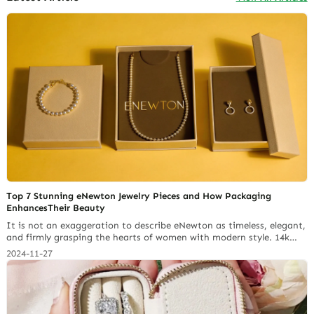
Top 7 Stunning eNewton Jewelry Pieces and How Packaging
EnhancesTheir Beauty
It is not an exaggeration to describe eNewton as timeless, elegant,
and firmly grasping the hearts of women with modern style. 14k
gold and sterling silver materials enable eNewton to provide
2024-11-27
affordable luxury, and the brand offers a range of exquisite
pieces. From the vibrant and playful “Hope Unwritten” collection to
the sophisticated simplicity of the… Continue reading What is the
Best Fabric for Drawstring Jewelry Bags?