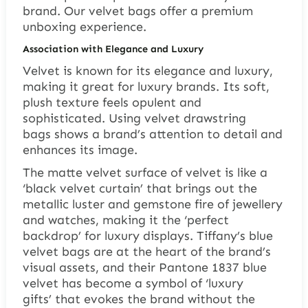
brand. Our velvet bags offer a premium
unboxing experience.
Association with Elegance and Luxury
Velvet is known for its elegance and luxury,
making it great for luxury brands. Its soft,
plush texture feels opulent and
sophisticated. Using
velvet drawstring
bags
shows a brand’s attention to detail and
enhances its image.
The matte velvet surface of velvet is like a
‘black velvet curtain’ that brings out the
metallic luster and gemstone fire of jewellery
and watches, making it the ‘perfect
backdrop’ for luxury displays. Tiffany’s blue
velvet bags are at the heart of the brand’s
visual assets, and their Pantone 1837 blue
velvet has become a symbol of ‘luxury
gifts’ that evokes the brand without the