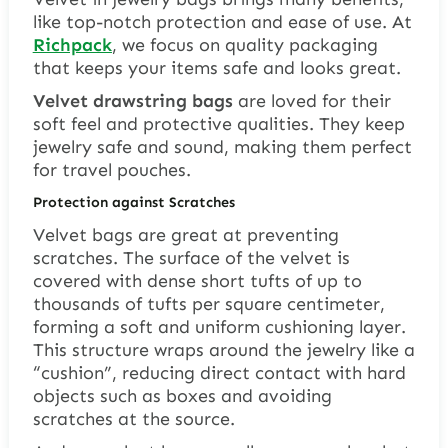
like top-notch protection and ease of use. At
Richpack
, we focus on quality packaging
that keeps your items safe and looks great.
Velvet drawstring bags
are loved for their
soft feel and protective qualities. They keep
jewelry safe and sound, making them perfect
for travel pouches.
Protection against Scratches
Velvet bags are great at preventing
scratches. The surface of the velvet is
covered with dense short tufts of up to
thousands of tufts per square centimeter,
forming a soft and uniform cushioning layer.
This structure wraps around the jewelry like a
“cushion”, reducing direct contact with hard
objects such as boxes and avoiding
scratches at the source.