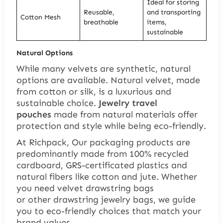
Ideal for storing
Reusable,
and transporting
Cotton Mesh
breathable
items,
sustainable
Natural Options
While many velvets are synthetic, natural
options are available. Natural velvet, made
from cotton or silk, is a luxurious and
sustainable choice.
Jewelry travel
pouches
made from natural materials offer
protection and style while being eco-friendly.
At Richpack, Our packaging products are
predominantly made from 100% recycled
cardboard, GRS-certificated plastics and
natural fibers like cotton and jute. Whether
you need velvet drawstring bags
or other drawstring jewelry bags, we guide
you to eco-friendly choices that match your
brand values.