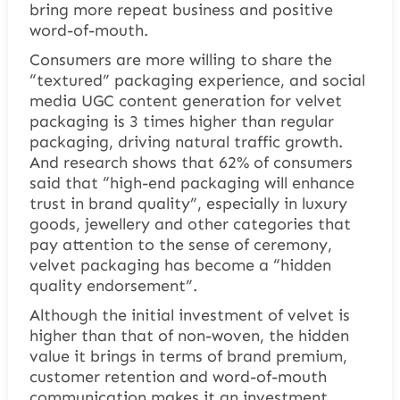
bring more repeat business and positive
word-of-mouth.
Consumers are more willing to share the
“textured” packaging experience, and social
media UGC content generation for velvet
packaging is 3 times higher than regular
packaging, driving natural traffic growth.
And research shows that 62% of consumers
said that “high-end packaging will enhance
trust in brand quality”, especially in luxury
goods, jewellery and other categories that
pay attention to the sense of ceremony,
velvet packaging has become a “hidden
quality endorsement”.
Although the initial investment of velvet is
higher than that of non-woven, the hidden
value it brings in terms of brand premium,
customer retention and word-of-mouth
communication makes it an investment