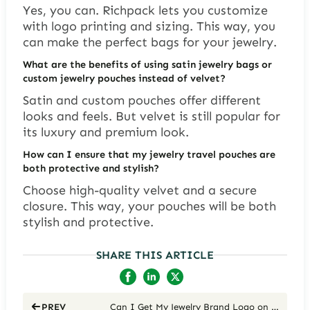
Yes, you can. Richpack lets you customize
with logo printing and sizing. This way, you
can make the perfect bags for your jewelry.
What are the benefits of using satin jewelry bags or
custom jewelry pouches instead of velvet?
Satin and custom pouches offer different
looks and feels. But velvet is still popular for
its luxury and premium look.
How can I ensure that my jewelry travel pouches are
both protective and stylish?
Choose high-quality velvet and a secure
closure. This way, your pouches will be both
stylish and protective.
SHARE THIS ARTICLE
Can I Get My Jewelry Brand Logo on Custom Engraved Boxes?
PREV