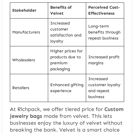
Benefits of
Perceived Cost-
Stakeholder
Velvet
Effectiveness
Increased
Long-term
customer
Manufacturers
benefits through
satisfaction and
repeat business
loyalty
Higher prices for
products due to
Increased profit
Wholesalers
premium
margins
packaging
Increased
Enhanced gifting
customer loyalty
Retailers
experience
and repeat
business
At Richpack, we offer tiered price for
Custom
jewelry bags
made from velvet. This lets
businesses enjoy the luxury of velvet without
breaking the bank. Velvet is a smart choice