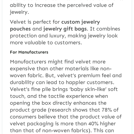
ability to increase the perceived value of
jewelry.
Velvet is perfect for
custom jewelry
pouches
and
jewelry gift bags
. It combines
protection and luxury, making jewelry look
more valuable to customers.
For Manufacturers
Manufacturers might find velvet more
expensive than other materials like non-
woven fabric. But, velvet’s premium feel and
durability can lead to happier customers.
Velvet’s fine pile brings ‘baby skin-like’ soft
touch, and the tactile experience when
opening the box directly enhances the
product grade (research shows that 78% of
consumers believe that the product value of
velvet packaging is more than 40% higher
than that of non-woven fabrics). This can