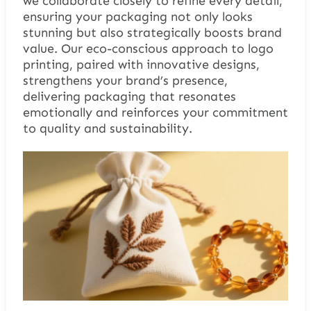
we collaborate closely to refine every detail,
ensuring your packaging not only looks
stunning but also strategically boosts brand
value. Our eco-conscious approach to logo
printing, paired with innovative designs,
strengthens your brand’s presence,
delivering packaging that resonates
emotionally and reinforces your commitment
to quality and sustainability.