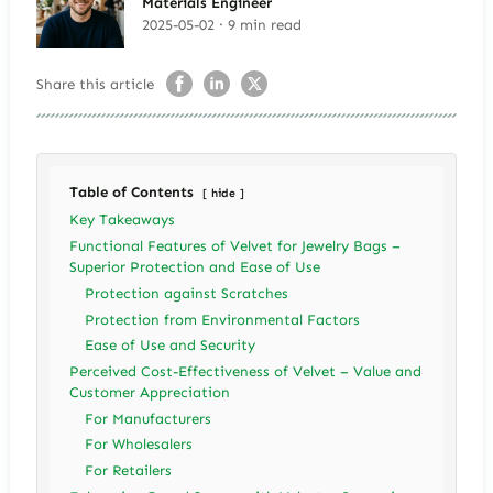
Materials Engineer
2025-05-02 · 9 min read
Share this article
Table of Contents
hide
Key Takeaways
Functional Features of Velvet for Jewelry Bags –
Superior Protection and Ease of Use
Protection against Scratches
Protection from Environmental Factors
Ease of Use and Security
Perceived Cost-Effectiveness of Velvet – Value and
Customer Appreciation
For Manufacturers
For Wholesalers
For Retailers