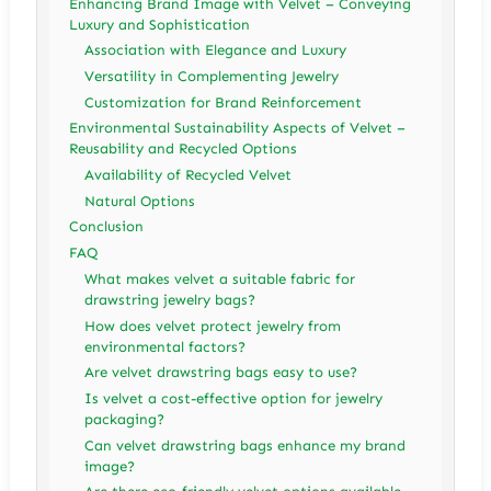
Enhancing Brand Image with Velvet – Conveying
Luxury and Sophistication
Association with Elegance and Luxury
Versatility in Complementing Jewelry
Customization for Brand Reinforcement
Environmental Sustainability Aspects of Velvet –
Reusability and Recycled Options
Availability of Recycled Velvet
Natural Options
Conclusion
FAQ
What makes velvet a suitable fabric for
drawstring jewelry bags?
How does velvet protect jewelry from
environmental factors?
Are velvet drawstring bags easy to use?
Is velvet a cost-effective option for jewelry
packaging?
Can velvet drawstring bags enhance my brand
image?