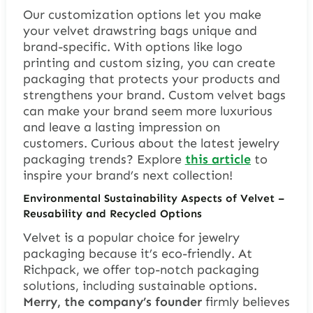
Our customization options let you make
your
velvet drawstring bags
unique and
brand-specific. With options like logo
printing and custom sizing, you can create
packaging that protects your products and
strengthens your brand. Custom velvet bags
can make your brand seem more luxurious
and leave a lasting impression on
customers. Curious about the latest jewelry
packaging trends? Explore
this article
to
inspire your brand’s next collection!
Environmental Sustainability Aspects of Velvet –
Reusability and Recycled Options
Velvet is a popular choice for jewelry
packaging because it’s eco-friendly. At
Richpack, we offer top-notch packaging
solutions, including sustainable options.
Merry, the company’s founder
firmly believes