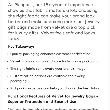
At Richpack, our 15+ years of experience
show us that fabric matters a lot. Choosing
the right fabric can make your brand look
better and make unboxing more fun.
Jewelry
gift bags
made from velvet are a top pick
for luxury gifts. Velvet feels soft and looks
fancy.
Key Takeaways
Quality packaging enhances customer satisfaction.
Velvet is a popular fabric choice for luxurious packaging.
The right fabric can elevate your brand’s image.
Customization options are available for jewelry
packaging.
Richpack’s expertise can help you choose the best fabric.
Functional Features of Velvet for Jewelry Bags –
Superior Protection and Ease of Use
Velvet in jewelry bags brings many benefits,