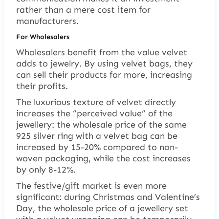
rather than a mere cost item for
manufacturers.
For Wholesalers
Wholesalers benefit from the value velvet
adds to jewelry. By using velvet bags, they
can sell their products for more, increasing
their profits.
The luxurious texture of velvet directly
increases the “perceived value” of the
jewellery: the wholesale price of the same
925 silver ring with a velvet bag can be
increased by 15-20% compared to non-
woven packaging, while the cost increases
by only 8-12%.
The festive/gift market is even more
significant: during Christmas and Valentine’s
Day, the wholesale price of a jewellery set