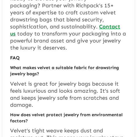
packaging? Partner with Richpack’s 15+
years of expertise to craft custom velvet
drawstring bags that blend security,
sophistication, and sustainability.
Contact
us
today to transform your packaging into a
powerful brand asset and give your jewelry
the luxury it deserves.
FAQ
What makes velvet a suitable fabric for drawstring
jewelry bags?
Velvet is great for jewelry bags because it
feels luxurious and looks amazing. It’s soft
and keeps jewelry safe from scratches and
damage.
How does velvet protect jewelry from environmental
factors?
Velvet’s tight weave keeps dust and