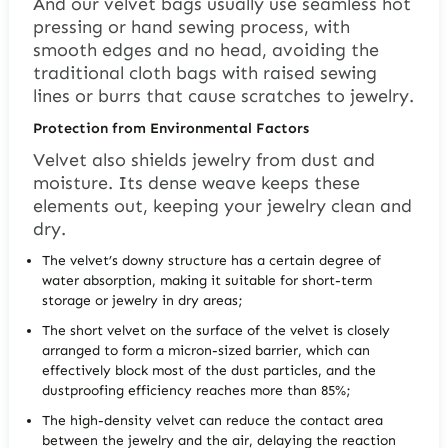
And our velvet bags usually use seamless hot
pressing or hand sewing process, with
smooth edges and no head, avoiding the
traditional cloth bags with raised sewing
lines or burrs that cause scratches to jewelry.
Protection from Environmental Factors
Velvet also shields jewelry from dust and
moisture. Its dense weave keeps these
elements out, keeping your jewelry clean and
dry.
The velvet’s downy structure has a certain degree of
water absorption, making it suitable for short-term
storage or jewelry in dry areas;
The short velvet on the surface of the velvet is closely
arranged to form a micron-sized barrier, which can
effectively block most of the dust particles, and the
dustproofing efficiency reaches more than 85%;
The high-density velvet can reduce the contact area
between the jewelry and the air, delaying the reaction