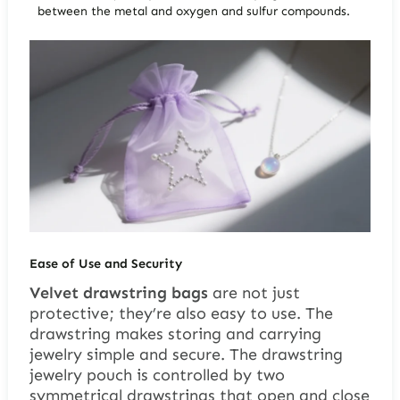
between the metal and oxygen and sulfur compounds.
Ease of Use and Security
Velvet drawstring bags
are not just
protective; they’re also easy to use. The
drawstring makes storing and carrying
jewelry simple and secure. The drawstring
jewelry pouch is controlled by two
symmetrical drawstrings that open and close