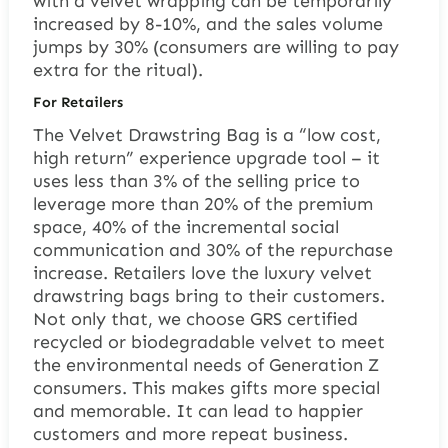
with a velvet wrapping can be temporarily
increased by 8-10%, and the sales volume
jumps by 30% (consumers are willing to pay
extra for the ritual).
For Retailers
The Velvet Drawstring Bag is a “low cost,
high return” experience upgrade tool – it
uses less than 3% of the selling price to
leverage more than 20% of the premium
space, 40% of the incremental social
communication and 30% of the repurchase
increase. Retailers love the luxury velvet
drawstring bags bring to their customers.
Not only that, we choose GRS certified
recycled or biodegradable velvet to meet
the environmental needs of Generation Z
consumers. This makes gifts more special
and memorable. It can lead to happier
customers and more repeat business.