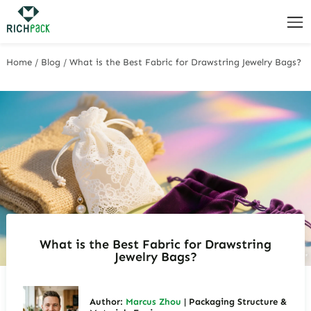
Home
/
Blog
/
What is the Best Fabric for Drawstring Jewelry Bags?
What is the Best Fabric for Drawstring
Jewelry Bags?
Author:
Marcus Zhou
| Packaging Structure &