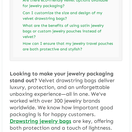
Are there eco-friendly velvet options available
for jewelry packaging?
Can I customize the size and design of my
velvet drawstring bags?
What are the benefits of using satin jewelry
bags or custom jewelry pouches instead of
velvet?
How can I ensure that my jewelry travel pouches
are both protective and stylish?
Looking to make your jewelry packaging
stand out?
Velvet drawstring bags deliver
luxury, protection, and an unforgettable
unboxing experience—all in one. We’ve
worked with over 300 jewelry brands
worldwide. We know how important good
packaging is for happy customers.
Drawstring jewelry bags
are key, offering
both protection and a touch of lightness.