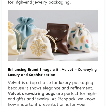
for high-end jewelry packaging.
Enhancing Brand Image with Velvet – Conveying
Luxury and Sophistication
Velvet is a top choice for luxury packaging
because it shows elegance and refinement.
Velvet drawstring bags
are perfect for high-
end gifts and jewelry. At Richpack, we know
how important presentation is for your