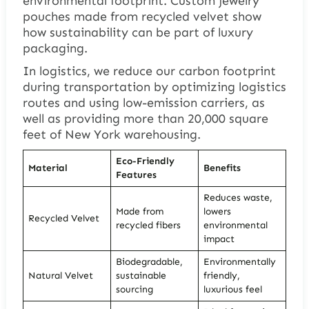
environmental footprint.
Custom jewelry
pouches
made from recycled velvet show
how sustainability can be part of luxury
packaging.
In logistics, we reduce our carbon footprint
during transportation by optimizing logistics
routes and using low-emission carriers, as
well as providing more than 20,000 square
feet of New York warehousing.
Eco-Friendly
Material
Benefits
Features
Reduces waste,
Made from
lowers
Recycled Velvet
recycled fibers
environmental
impact
Biodegradable,
Environmentally
Natural Velvet
sustainable
friendly,
sourcing
luxurious feel