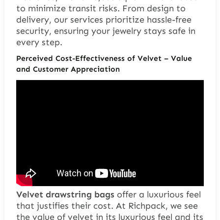
to minimize transit risks. From design to
delivery, our services prioritize hassle-free
security, ensuring your jewelry stays safe in
every step.
Perceived Cost-Effectiveness of Velvet – Value
and Customer Appreciation
Velvet drawstring bags
offer a luxurious feel
that justifies their cost. At Richpack, we see
the value of velvet in its luxurious feel and its