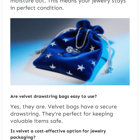
moisture out. This means your jewelry stays
in perfect condition.
Are velvet drawstring bags easy to use?
Yes, they are. Velvet bags have a secure
drawstring. They’re perfect for keeping
valuable items safe.
Is velvet a cost-effective option for jewelry
packaging?