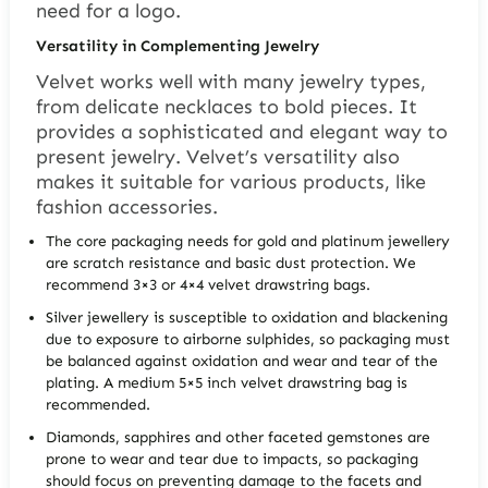
need for a logo.
Versatility in Complementing Jewelry
Velvet works well with many jewelry types,
from delicate necklaces to bold pieces. It
provides a sophisticated and elegant way to
present jewelry. Velvet’s versatility also
makes it suitable for various products, like
fashion accessories.
The core packaging needs for gold and platinum jewellery
are scratch resistance and basic dust protection. We
recommend 3×3 or 4×4 velvet drawstring bags.
Silver jewellery is susceptible to oxidation and blackening
due to exposure to airborne sulphides, so packaging must
be balanced against oxidation and wear and tear of the
plating. A medium 5×5 inch velvet drawstring bag is
recommended.
Diamonds, sapphires and other faceted gemstones are
prone to wear and tear due to impacts, so packaging
should focus on preventing damage to the facets and