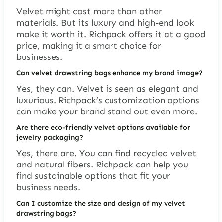
Velvet might cost more than other
materials. But its luxury and high-end look
make it worth it. Richpack offers it at a good
price, making it a smart choice for
businesses.
Can velvet drawstring bags enhance my brand image?
Yes, they can. Velvet is seen as elegant and
luxurious. Richpack’s customization options
can make your brand stand out even more.
Are there eco-friendly velvet options available for
jewelry packaging?
Yes, there are. You can find recycled velvet
and natural fibers. Richpack can help you
find sustainable options that fit your
business needs.
Can I customize the size and design of my velvet
drawstring bags?