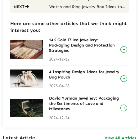
Watch and Ring Jewelry Box Ideas to Upgrade Your Jewelry Storage
NEXT
Here are some other articles that we think might
interest you:
14K Gold Filled Jewellery:
Packaging Design and Protection
Strategies
2024-12-12
4 Inspiring Design Ideas for Jewelry
Bag Pouch
2025-04-28
David Yurman Jewellery: Packaging
the Sentiments of Love and
Milestones
2024-12-24
Latest Article
View All Articles