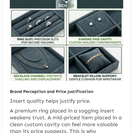
Brand Perception and Price Justification
Insert quality helps justify price.
A premium ring placed in a sagging insert
weakens trust. A mid-priced item placed in a
clean custom cavity can feel more valuable
than its price suggests. This is why