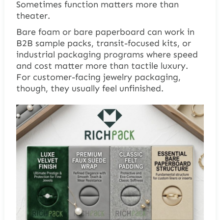
Sometimes function matters more than
theater.
Bare foam or bare paperboard can work in
B2B sample packs, transit-focused kits, or
industrial packaging programs where speed
and cost matter more than tactile luxury.
For customer-facing jewelry packaging,
though, they usually feel unfinished.