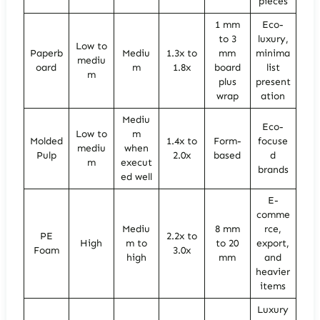
pieces
1 mm
Eco-
to 3
luxury,
Low to
Paperb
Mediu
1.3x to
mm
minima
mediu
oard
m
1.8x
board
list
m
plus
present
wrap
ation
Mediu
Eco-
Low to
m
Molded
1.4x to
Form-
focuse
mediu
when
Pulp
2.0x
based
d
m
execut
brands
ed well
E-
comme
Mediu
8 mm
rce,
PE
2.2x to
High
m to
to 20
export,
Foam
3.0x
high
mm
and
heavier
items
Luxury