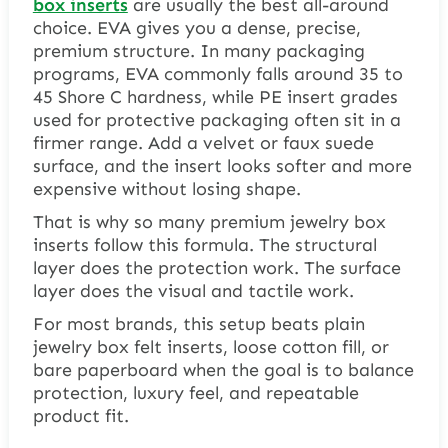
box inserts
are usually the best all-around
choice. EVA gives you a dense, precise,
premium structure. In many packaging
programs, EVA commonly falls around 35 to
45 Shore C hardness, while PE insert grades
used for protective packaging often sit in a
firmer range. Add a velvet or faux suede
surface, and the insert looks softer and more
expensive without losing shape.
That is why so many premium jewelry box
inserts follow this formula. The structural
layer does the protection work. The surface
layer does the visual and tactile work.
For most brands, this setup beats plain
jewelry box felt inserts, loose cotton fill, or
bare paperboard when the goal is to balance
protection, luxury feel, and repeatable
product fit.