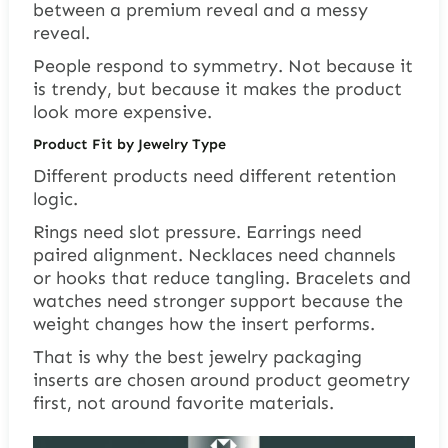
between a premium reveal and a messy
reveal.
People respond to symmetry. Not because it
is trendy, but because it makes the product
look more expensive.
Product Fit by Jewelry Type
Different products need different retention
logic.
Rings need slot pressure. Earrings need
paired alignment. Necklaces need channels
or hooks that reduce tangling. Bracelets and
watches need stronger support because the
weight changes how the insert performs.
That is why the best jewelry packaging
inserts are chosen around product geometry
first, not around favorite materials.