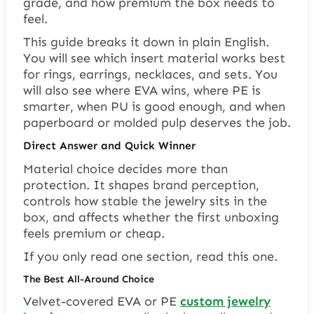
grade, and how premium the box needs to
feel.
This guide breaks it down in plain English.
You will see which insert material works best
for rings, earrings, necklaces, and sets. You
will also see where EVA wins, where PE is
smarter, when PU is good enough, and when
paperboard or molded pulp deserves the job.
Direct Answer and Quick Winner
Material choice decides more than
protection. It shapes brand perception,
controls how stable the jewelry sits in the
box, and affects whether the first unboxing
feels premium or cheap.
If you only read one section, read this one.
The Best All-Around Choice
Velvet-covered EVA or PE
custom jewelry