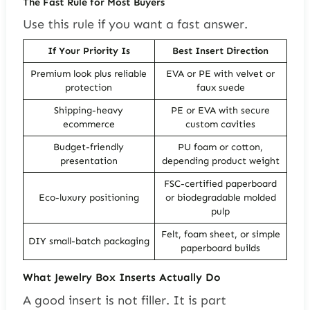
The Fast Rule for Most Buyers
Use this rule if you want a fast answer.
If Your Priority Is
Best Insert Direction
Premium look plus reliable
EVA or PE with velvet or
protection
faux suede
Shipping-heavy
PE or EVA with secure
ecommerce
custom cavities
Budget-friendly
PU foam or cotton,
presentation
depending product weight
FSC-certified paperboard
Eco-luxury positioning
or biodegradable molded
pulp
Felt, foam sheet, or simple
DIY small-batch packaging
paperboard builds
What Jewelry Box Inserts Actually Do
A good insert is not filler. It is part