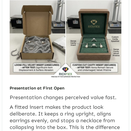
Presentation at First Open
Presentation changes perceived value fast.
A fitted insert makes the product look
deliberate. It keeps a ring upright, aligns
earrings evenly, and stops a necklace from
collapsing into the box. This is the difference