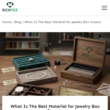
Home
/
Blog
/
What Is The Best Material for Jewelry Box Inserts
What Is The Best Material for Jewelry Box