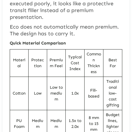
executed poorly, it looks like a protective
transit filler instead of a premium
presentation.
Eco does not automatically mean premium.
The design has to carry it.
Quick Material Comparison
Commo
Typical
Materi
Protec
Premiu
n
Best
Cost
al
tion
m Feel
Thickn
For
Index
ess
Traditi
Low to
onal
Fill-
Cotton
Low
mediu
1.0x
low-
based
m
cost
gifting
Budget
8 mm
PU
Mediu
Mediu
1.5x to
lines,
to 15
Foam
m
m
2.0x
lighter
mm