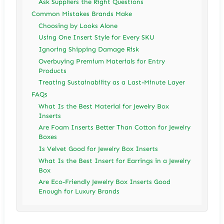
Ask Suppliers the Right Questions
Common Mistakes Brands Make
Choosing by Looks Alone
Using One Insert Style for Every SKU
Ignoring Shipping Damage Risk
Overbuying Premium Materials for Entry
Products
Treating Sustainability as a Last-Minute Layer
FAQs
What Is the Best Material for Jewelry Box
Inserts
Are Foam Inserts Better Than Cotton for Jewelry
Boxes
Is Velvet Good for Jewelry Box Inserts
What Is the Best Insert for Earrings in a Jewelry
Box
Are Eco-Friendly Jewelry Box Inserts Good
Enough for Luxury Brands