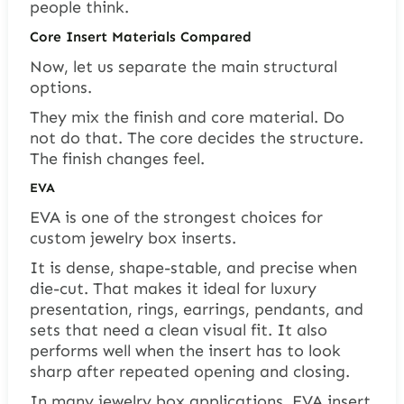
people think.
Core Insert Materials Compared
Now, let us separate the main structural
options.
They mix the finish and core material. Do
not do that. The core decides the structure.
The finish changes feel.
EVA
EVA is one of the strongest choices for
custom jewelry box inserts.
It is dense, shape-stable, and precise when
die-cut. That makes it ideal for luxury
presentation, rings, earrings, pendants, and
sets that need a clean visual fit. It also
performs well when the insert has to look
sharp after repeated opening and closing.
In many jewelry box applications, EVA insert