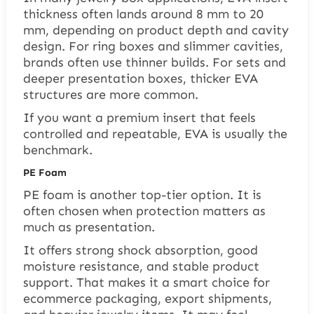
thickness often lands around 8 mm to 20
mm, depending on product depth and cavity
design. For ring boxes and slimmer cavities,
brands often use thinner builds. For sets and
deeper presentation boxes, thicker EVA
structures are more common.
If you want a premium insert that feels
controlled and repeatable, EVA is usually the
benchmark.
PE Foam
PE foam is another top-tier option. It is
often chosen when protection matters as
much as presentation.
It offers strong shock absorption, good
moisture resistance, and stable product
support. That makes it a smart choice for
ecommerce packaging, export shipments,