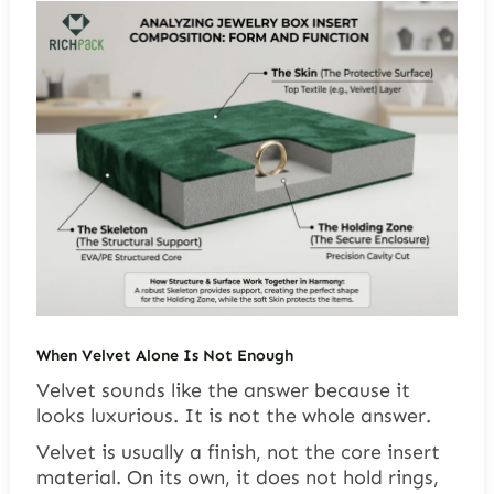
When Velvet Alone Is Not Enough
Velvet sounds like the answer because it
looks luxurious. It is not the whole answer.
Velvet is usually a finish, not the core insert
material. On its own, it does not hold rings,