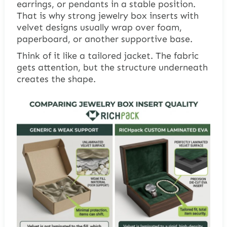
earrings, or pendants in a stable position.
That is why strong jewelry box inserts with
velvet designs usually wrap over foam,
paperboard, or another supportive base.
Think of it like a tailored jacket. The fabric
gets attention, but the structure underneath
creates the shape.