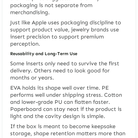
packaging is not separate from
merchandising.
Just like Apple uses packaging discipline to
support product value, jewelry brands use
insert precision to support premium
perception.
Reusability and Long-Term Use
Some inserts only need to survive the first
delivery. Others need to look good for
months or years.
EVA holds its shape well over time. PE
performs well under shipping stress. Cotton
and lower-grade PU can flatten faster.
Paperboard can stay neat if the product is
light and the cavity design is simple.
If the box is meant to become keepsake
storage, shape retention matters more than