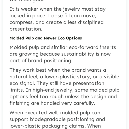
It is weaker when the jewelry must stay
locked in place. Loose fill can move,
compress, and create a less disciplined
presentation.
Molded Pulp and Newer Eco Options
Molded pulp and similar eco-forward inserts
are growing because sustainability is now
part of brand positioning.
They work best when the brand wants a
natural feel, a lower-plastic story, or a visible
eco signal. They still have presentation
limits. In high-end jewelry, some molded pulp
options feel too rough unless the design and
finishing are handled very carefully.
When executed well, molded pulp can
support biodegradable positioning and
lower-plastic packaging claims. When