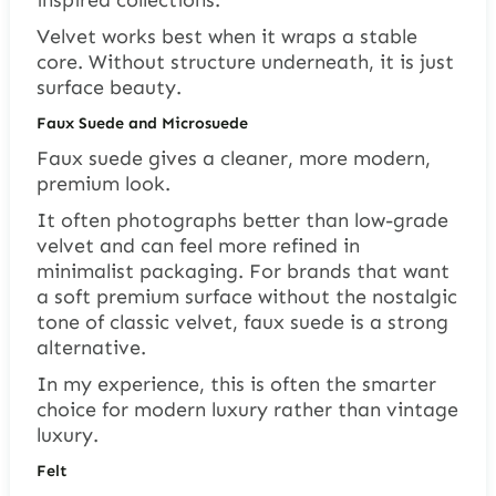
inspired collections.
Velvet works best when it wraps a stable
core. Without structure underneath, it is just
surface beauty.
Faux Suede and Microsuede
Faux suede gives a cleaner, more modern,
premium look.
It often photographs better than low-grade
velvet and can feel more refined in
minimalist packaging. For brands that want
a soft premium surface without the nostalgic
tone of classic velvet, faux suede is a strong
alternative.
In my experience, this is often the smarter
choice for modern luxury rather than vintage
luxury.
Felt