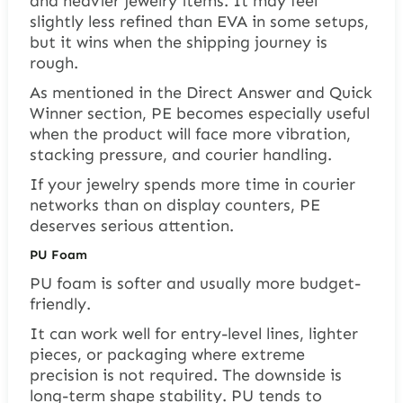
and heavier jewelry items. It may feel
slightly less refined than EVA in some setups,
but it wins when the shipping journey is
rough.
As mentioned in the Direct Answer and Quick
Winner section, PE becomes especially useful
when the product will face more vibration,
stacking pressure, and courier handling.
If your jewelry spends more time in courier
networks than on display counters, PE
deserves serious attention.
PU Foam
PU foam is softer and usually more budget-
friendly.
It can work well for entry-level lines, lighter
pieces, or packaging where extreme
precision is not required. The downside is
long-term shape stability. PU tends to