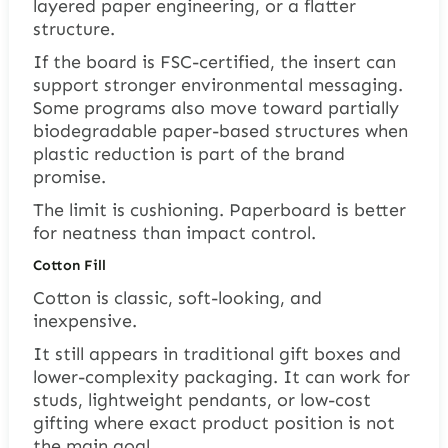
layered paper engineering, or a flatter
structure.
If the board is FSC-certified, the insert can
support stronger environmental messaging.
Some programs also move toward partially
biodegradable paper-based structures when
plastic reduction is part of the brand
promise.
The limit is cushioning. Paperboard is better
for neatness than impact control.
Cotton Fill
Cotton is classic, soft-looking, and
inexpensive.
It still appears in traditional gift boxes and
lower-complexity packaging. It can work for
studs, lightweight pendants, or low-cost
gifting where exact product position is not
the main goal.