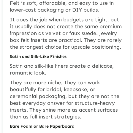
Felt is soft, affordable, and easy to use in
lower-cost packaging or DIY builds.
It does the job when budgets are tight, but
it usually does not create the same premium
impression as velvet or faux suede. Jewelry
box felt inserts are practical. They are rarely
the strongest choice for upscale positioning.
Satin and Silk-Like Finishes
Satin and silk-like liners create a delicate,
romantic look.
They are more niche. They can work
beautifully for bridal, keepsake, or
ceremonial packaging, but they are not the
best everyday answer for structure-heavy
inserts. They shine more as accent surfaces
than as full insert strategies.
Bare Foam or Bare Paperboard