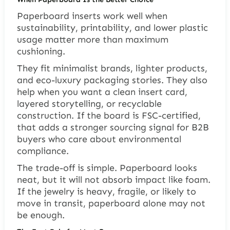
Paperboard inserts work well when
sustainability, printability, and lower plastic
usage matter more than maximum
cushioning.
They fit minimalist brands, lighter products,
and eco-luxury packaging stories. They also
help when you want a clean insert card,
layered storytelling, or recyclable
construction. If the board is FSC-certified,
that adds a stronger sourcing signal for B2B
buyers who care about environmental
compliance.
The trade-off is simple. Paperboard looks
neat, but it will not absorb impact like foam.
If the jewelry is heavy, fragile, or likely to
move in transit, paperboard alone may not
be enough.