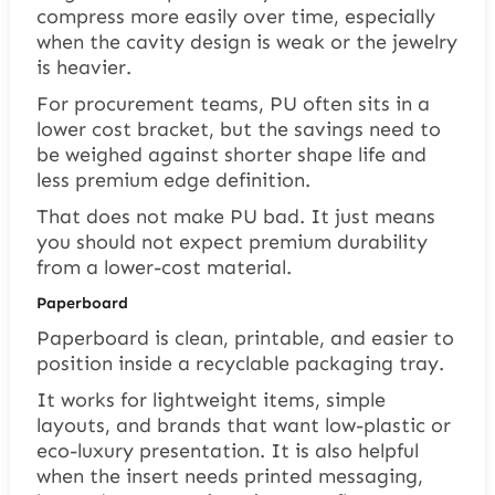
compress more easily over time, especially
when the cavity design is weak or the jewelry
is heavier.
For procurement teams, PU often sits in a
lower cost bracket, but the savings need to
be weighed against shorter shape life and
less premium edge definition.
That does not make PU bad. It just means
you should not expect premium durability
from a lower-cost material.
Paperboard
Paperboard is clean, printable, and easier to
position inside a recyclable packaging tray.
It works for lightweight items, simple
layouts, and brands that want low-plastic or
eco-luxury presentation. It is also helpful
when the insert needs printed messaging,