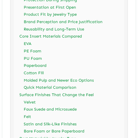
Presentation at First Open
Product Fit by Jewelry Type
Brand Perception and Price Justification
Reusability and Long-Term Use
Core Insert Materials Compared
EVA
PE Foam
PU Foam
Paperboard
Cotton Fill
Molded Pulp and Newer Eco Options
Quick Material Comparison
Surface Finishes That Change the Feel
Velvet
Faux Suede and Microsuede
Felt
Satin and Silk-Like Finishes
Bare Foam or Bare Paperboard