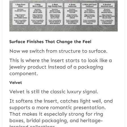
Surface Finishes That Change the Feel
Now we switch from structure to surface.
This is where the insert starts to look like a
jewelry product instead of a packaging
component.
Velvet
Velvet is still the classic luxury signal.
It softens the insert, catches light well, and
supports a more romantic presentation.
That makes it especially strong for ring
boxes, bridal packaging, and heritage-