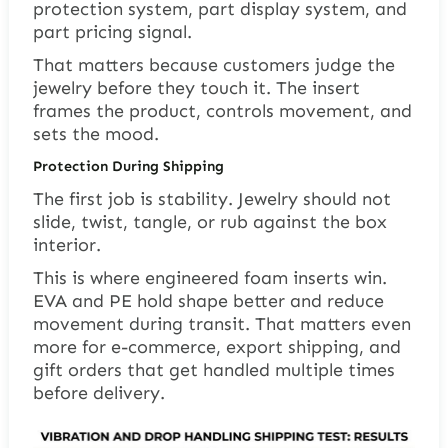
protection system, part display system, and
part pricing signal.
That matters because customers judge the
jewelry before they touch it. The insert
frames the product, controls movement, and
sets the mood.
Protection During Shipping
The first job is stability. Jewelry should not
slide, twist, tangle, or rub against the box
interior.
This is where engineered foam inserts win.
EVA and PE hold shape better and reduce
movement during transit. That matters even
more for e-commerce, export shipping, and
gift orders that get handled multiple times
before delivery.