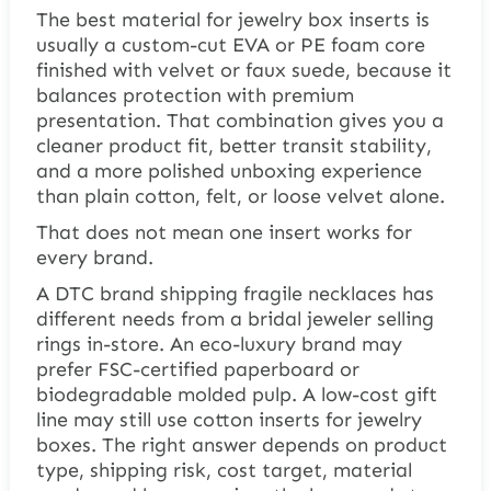
The best material for jewelry box inserts is
usually a custom-cut EVA or PE foam core
finished with velvet or faux suede, because it
balances protection with premium
presentation. That combination gives you a
cleaner product fit, better transit stability,
and a more polished unboxing experience
than plain cotton, felt, or loose velvet alone.
That does not mean one insert works for
every brand.
A DTC brand shipping fragile necklaces has
different needs from a bridal jeweler selling
rings in-store. An eco-luxury brand may
prefer FSC-certified paperboard or
biodegradable molded pulp. A low-cost gift
line may still use cotton inserts for jewelry
boxes. The right answer depends on product
type, shipping risk, cost target, material