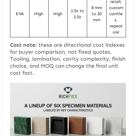
retail,
8 mm
custom
2.5x to
EVA
High
High
to 20
cavitie
3.5x
mm
s,
repeat
use
Cost note:
these are directional cost indexes
for buyer comparison, not fixed quotes.
Tooling, lamination, cavity complexity, finish
choice, and MOQ can change the final unit
cost fast.