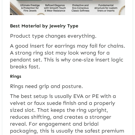
Best Material by Jewelry Type
Product type changes everything.
A good insert for earrings may fail for chains.
A strong ring slot may look wrong for a
pendant set. This is why one-size insert logic
breaks fast.
Rings
Rings need grip and posture.
The best setup is usually EVA or PE with a
velvet or faux suede finish and a properly
sized slot. That keeps the ring upright,
reduces shifting, and creates a stronger
reveal. For engagement and bridal
packaging, this is usually the safest premium