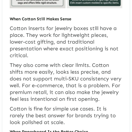
When Cotton Still Makes Sense
Cotton inserts for jewelry boxes still have a
place. They work for lightweight pieces,
lower-cost gifting, and traditional
presentation where exact positioning is not
critical.
They also come with clear limits. Cotton
shifts more easily, looks less precise, and
does not support multi-SKU consistency very
well. For e-commerce, that is a problem. For
premium retail, it can also make the jewelry
feel less intentional on first opening.
Cotton is fine for simple use cases. It is
rarely the best answer for brands trying to
look polished at scale.
When Paperboard Is the Better Choice