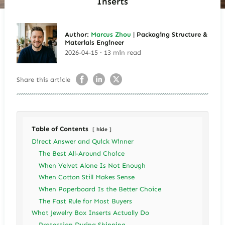
Inserts
Author:
Marcus Zhou
| Packaging Structure &
Materials Engineer
2026-04-15 · 13 min read
Share this article
Table of Contents
hide
Direct Answer and Quick Winner
The Best All-Around Choice
When Velvet Alone Is Not Enough
When Cotton Still Makes Sense
When Paperboard Is the Better Choice
The Fast Rule for Most Buyers
What Jewelry Box Inserts Actually Do
Protection During Shipping