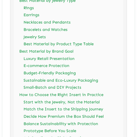
Best Material by Jewelry Type
Rings
Earrings
Necklaces and Pendants
Bracelets and Watches
Jewelry Sets
Best Material by Product Type Table
Best Material by Brand Goal
Luxury Retail Presentation
E-commerce Protection
Budget-Friendly Packaging
Sustainable and Eco-Luxury Packaging
Small-Batch and DIY Projects
How to Choose the Right Insert in Practice
Start with the Jewelry, Not the Material
Match the Insert to the Shipping Journey
Decide How Premium the Box Should Feel
Balance Sustainability with Protection
Prototype Before You Scale