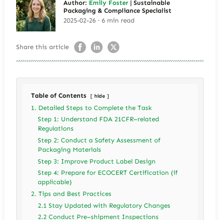
Author:
Emily Foster
| Sustainable
Packaging & Compliance Specialist
2025-02-26 · 6 min read
Share this article
Table of Contents
hide
1. Detailed Steps to Complete the Task
Step 1: Understand FDA 21CFR–related
Regulations
Step 2: Conduct a Safety Assessment of
Packaging Materials
Step 3: Improve Product Label Design
Step 4: Prepare for ECOCERT Certification (if
applicable)
2. Tips and Best Practices
2.1 Stay Updated with Regulatory Changes
2.2 Conduct Pre–shipment Inspections