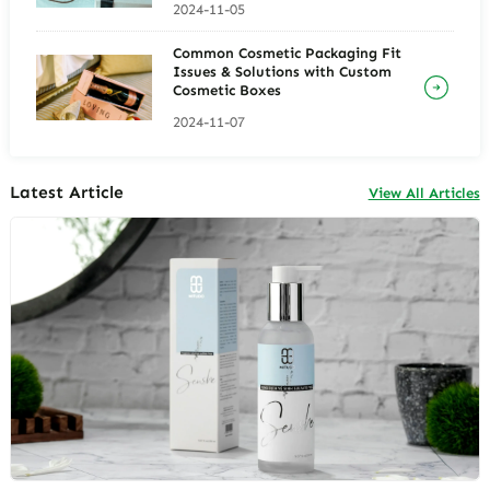
2024-11-05
Common Cosmetic Packaging Fit
Issues & Solutions with Custom
Cosmetic Boxes
2024-11-07
Latest Article
View All Articles