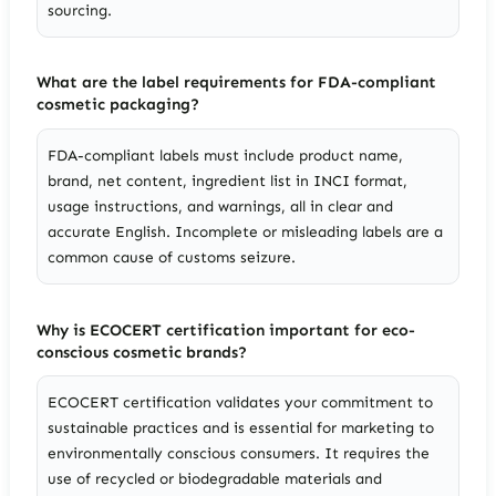
sourcing.
What are the label requirements for FDA-compliant
cosmetic packaging?
FDA-compliant labels must include product name,
brand, net content, ingredient list in INCI format,
usage instructions, and warnings, all in clear and
accurate English. Incomplete or misleading labels are a
common cause of customs seizure.
Why is ECOCERT certification important for eco-
conscious cosmetic brands?
ECOCERT certification validates your commitment to
sustainable practices and is essential for marketing to
environmentally conscious consumers. It requires the
use of recycled or biodegradable materials and