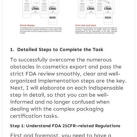
1.
Detailed Steps to Complete the Task
To successfully overcome the numerous
obstacles in cosmetics export and pass the
strict FDA review smoothly, clear and well-
organized implementation steps are the key.
Next, I will elaborate on each indispensable
step in detail, so that you can be well-
informed and no longer confused when
dealing with the complex packaging
certification tasks.
Step 1: Understand FDA 21CFR
–
related Regulations
First and foremost, you need to have a