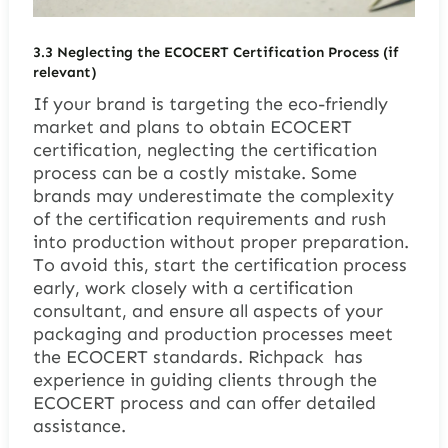
3.3
Neglecting the ECOCERT Certification Process (if
relevant)
If your brand is targeting the eco-friendly
market and plans to obtain ECOCERT
certification, neglecting the certification
process can be a costly mistake. Some
brands may underestimate the complexity
of the certification requirements and rush
into production without proper preparation.
To avoid this, start the certification process
early, work closely with a certification
consultant, and ensure all aspects of your
packaging and production processes meet
the ECOCERT standards. Richpack has
experience in guiding clients through the
ECOCERT process and can offer detailed
assistance.