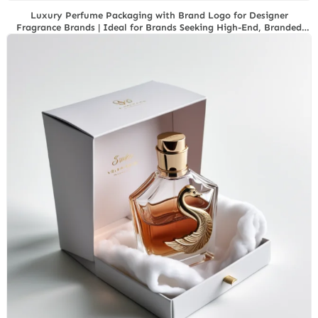
Luxury Perfume Packaging with Brand Logo for Designer
Fragrance Brands | Ideal for Brands Seeking High-End, Branded
Packaging Solutions