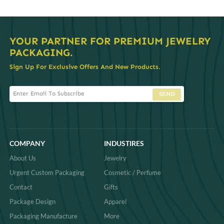
YOUR PARTNER FOR PREMIUM JEWELRY
PACKAGING.
Sign Up For Exclusive Offers And New Products.
SEND
COMPANY
INDUSTIRES
About Us
Jewelry
Urgent Custom Packaging
Cosmetic / Perfume
Contact
Gifts
Package Design
Apparel
Packaging Manufacture
More