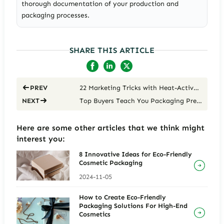
thorough documentation of your production and
packaging processes.
SHARE THIS ARTICLE
22 Marketing Tricks with Heat-Activated Color-Changing Coatings
PREV
Top Buyers Teach You Packaging Premium Strategies
NEXT
Here are some other articles that we think might
interest you:
8 Innovative Ideas for Eco-Friendly
Cosmetic Packaging
2024-11-05
How to Create Eco-Friendly
Packaging Solutions For High-End
Cosmetics