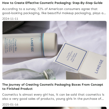
How to Create Effective Cosmetic Packaging: Step-By-Step Guide
According to a survey, 72% of American consumers agree that
good-looking packaging, like beautiful makeup packaging, plays a
role in their buying decisions. In the competitive beauty market,
2024-11-11
for business owners who want to make their cosmetic brand stand
out, the effective way is to design packaging that
draws customer’s attention and reflects your brand’s identity. In
this article, we… Continue reading 4 Packaging Certification
Details That Lead to FDA Seizures
The Journey of Creating Cosmetic Packaging Boxes From Concept
to Finished Product
Cosmetics is almost every girl has, it can be said that cosmetics is
also a very good sales of products, young girls in the purchase of
cosmetics not only to buy good quality, in the selection of the
2025-01-16
appearance of the box is beautiful or not is also a factor affecting