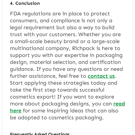
4.
Conclusion
FDA regulations are in place to protect
consumers, and compliance is not only a
legal requirement but also a way to build
trust with your customers. Whether you are
a small-scale beauty brand or a large-scale
multinational company, Richpack is here to
support you with our expertise in packaging
design, material selection, and certification
guidance. If you have any questions or need
further assistance, feel free to
contact us
.
Start applying these strategies today and
take the first step towards successful
cosmetics export! If you want to explore
more about packaging designs, you can
read
here
for some inspiring ideas that can also
be adapted to cosmetics packaging.
Frequently Asked Questions