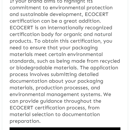
If your brand aims to highlight its
commitment to environmental protection
and sustainable development, ECOCERT
certification can be a great addition.
ECOCERT is an internationally recognized
certification body for organic and natural
products. To obtain this certification, you
need to ensure that your packaging
materials meet certain environmental
standards, such as being made from recycled
or biodegradable materials. The application
process involves submitting detailed
documentation about your packaging
materials, production processes, and
environmental management systems. We
can provide guidance throughout the
ECOCERT certification process, from
material selection to documentation
preparation.