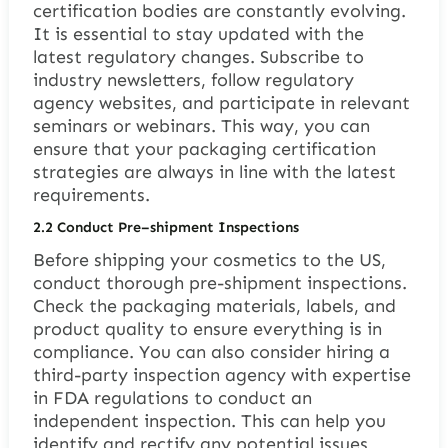
certification bodies are constantly evolving.
It is essential to stay updated with the
latest regulatory changes. Subscribe to
industry newsletters, follow regulatory
agency websites, and participate in relevant
seminars or webinars. This way, you can
ensure that your packaging certification
strategies are always in line with the latest
requirements.
2.2
Conduct Pre
–
shipment Inspections
Before shipping your cosmetics to the US,
conduct thorough pre-shipment inspections.
Check the packaging materials, labels, and
product quality to ensure everything is in
compliance. You can also consider hiring a
third-party inspection agency with expertise
in FDA regulations to conduct an
independent inspection. This can help you
identify and rectify any potential issues