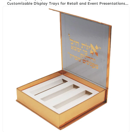
Customizable Display Trays for Retail and Event Presentations
with Richpack