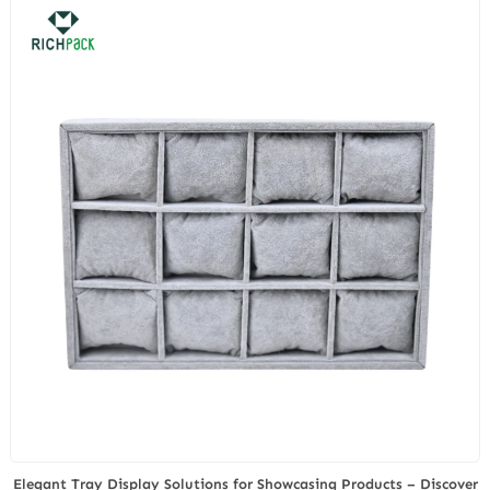
FDA Seizures
Elegant Tray Display Solutions for Showcasing Products – Discover