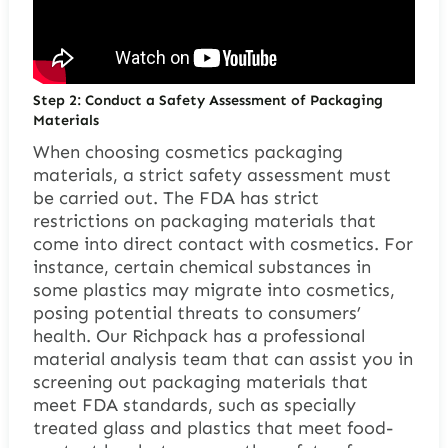
Step 2: Conduct a Safety Assessment of Packaging
Materials
When choosing cosmetics packaging
materials, a strict safety assessment must
be carried out. The FDA has strict
restrictions on packaging materials that
come into direct contact with cosmetics. For
instance, certain chemical substances in
some plastics may migrate into cosmetics,
posing potential threats to consumers’
health. Our Richpack has a professional
material analysis team that can assist you in
screening out packaging materials that
meet FDA standards, such as specially
treated glass and plastics that meet food-