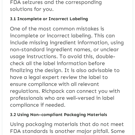
FDA seizures and the corresponding
solutions for you.
3.1
Incomplete or Incorrect Labeling
One of the most common mistakes is
incomplete or incorrect labeling. This can
include missing ingredient information, using
non-standard ingredient names, or unclear
usage instructions. To avoid this, double-
check all the label information before
finalizing the design. It is also advisable to
have a legal expert review the label to
ensure compliance with all relevant
regulations. Richpack can connect you with
professionals who are well-versed in label
compliance if needed.
3.2
Using Non
–
compliant Packaging Materials
Using packaging materials that do not meet
FDA standards is another major pitfall. Some