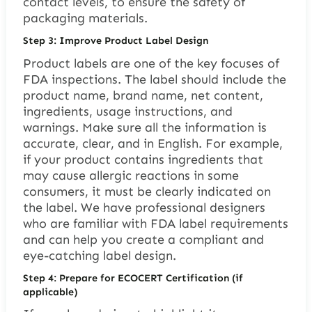
contact levels, to ensure the safety of
packaging materials.
Step 3: Improve Product Label Design
Product labels are one of the key focuses of
FDA inspections. The label should include the
product name, brand name, net content,
ingredients, usage instructions, and
warnings. Make sure all the information is
accurate, clear, and in English. For example,
if your product contains ingredients that
may cause allergic reactions in some
consumers, it must be clearly indicated on
the label. We have professional designers
who are familiar with FDA label requirements
and can help you create a compliant and
eye-catching label design.
Step 4: Prepare for ECOCERT Certification (if
applicable)