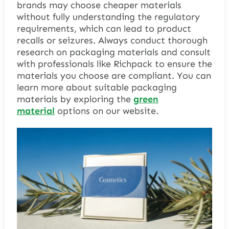
brands may choose cheaper materials
without fully understanding the regulatory
requirements, which can lead to product
recalls or seizures. Always conduct thorough
research on packaging materials and consult
with professionals like Richpack to ensure the
materials you choose are compliant. You can
learn more about suitable packaging
materials by exploring the
green
material
options on our website.