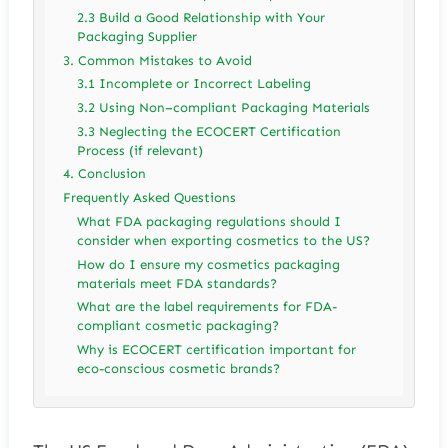
2.3 Build a Good Relationship with Your
Packaging Supplier
3. Common Mistakes to Avoid
3.1 Incomplete or Incorrect Labeling
3.2 Using Non–compliant Packaging Materials
3.3 Neglecting the ECOCERT Certification
Process (if relevant)
4. Conclusion
Frequently Asked Questions
What FDA packaging regulations should I
consider when exporting cosmetics to the US?
How do I ensure my cosmetics packaging
materials meet FDA standards?
What are the label requirements for FDA-
compliant cosmetic packaging?
Why is ECOCERT certification important for
eco-conscious cosmetic brands?