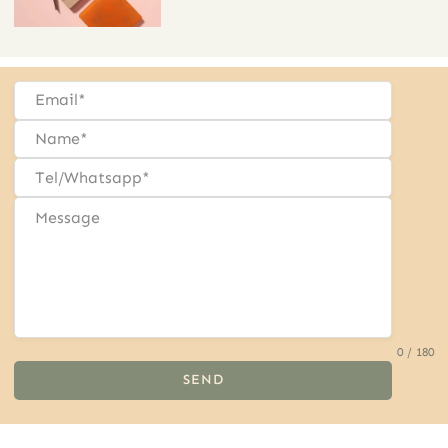
0 / 180
SEND