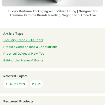
Luxury Perfume Packaging with Velvet Lining | Designed for
Premium Perfume Brands Needing Elegant and Protective
Packaging for Exclusive Fragrances
Article Type
Industry Trends & Insights
Product Comparisons & Innovations
Practical Guides & How-Tos
Behind the Scenes & Basics
Related Topics
# Emily Foster
# FDA
Featured Products