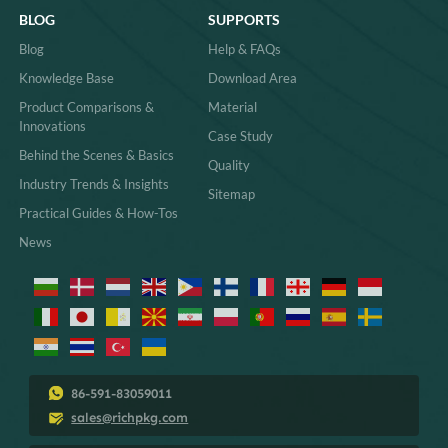
BLOG
SUPPORTS
Blog
Help & FAQs
Knowledge Base
Download Area
Product Comparisons &
Material
Innovations
Case Study
Behind the Scenes & Basics
Quality
Industry Trends & Insights
Sitemap
Practical Guides & How-Tos
News
86-591-83059011
sales@richpkg.com