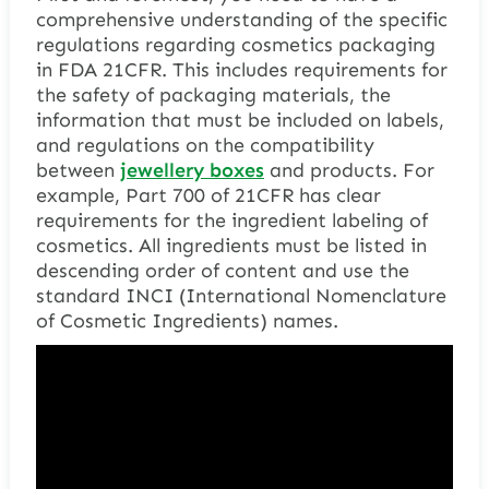
comprehensive understanding of the specific
regulations regarding cosmetics packaging
in FDA 21CFR. This includes requirements for
the safety of packaging materials, the
information that must be included on labels,
and regulations on the compatibility
between
jewellery boxes
and products. For
example, Part 700 of 21CFR has clear
requirements for the ingredient labeling of
cosmetics. All ingredients must be listed in
descending order of content and use the
standard INCI (International Nomenclature
of Cosmetic Ingredients) names.