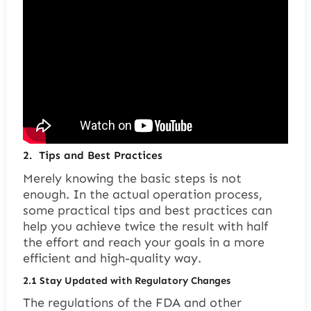
2.
Tips and Best Practices
Merely knowing the basic steps is not
enough. In the actual operation process,
some practical tips and best practices can
help you achieve twice the result with half
the effort and reach your goals in a more
efficient and high-quality way.
2.1
Stay Updated with Regulatory Changes
The regulations of the FDA and other