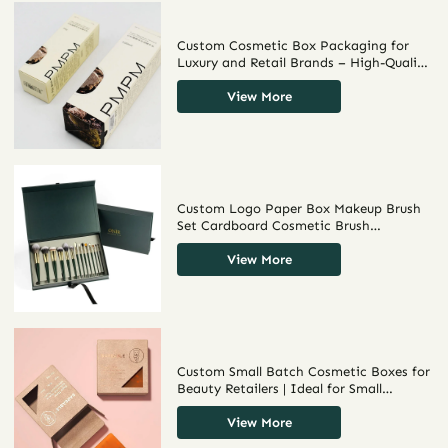
Custom Cosmetic Box Packaging for
Luxury and Retail Brands – High-Quality
Cosmetic Packaging Boxes Wholesale
for Unique and Sustainable Packaging
View More
Solutions
Custom Logo Paper Box Makeup Brush
Set Cardboard Cosmetic Brush
Packaging Coating Beautiful
View More
Custom Small Batch Cosmetic Boxes for
Beauty Retailers | Ideal for Small
Businesses Needing Tailored, High-
Quality Packaging in Limited Quantities
View More