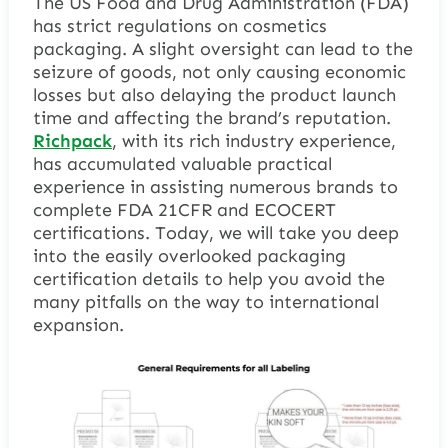
The US Food and Drug Administration (FDA)
has strict regulations on cosmetics
packaging. A slight oversight can lead to the
seizure of goods, not only causing economic
losses but also delaying the product launch
time and affecting the brand’s reputation.
Richpack
, with its rich industry experience,
has accumulated valuable practical
experience in assisting numerous brands to
complete FDA 21CFR and ECOCERT
certifications. Today, we will take you deep
into the easily overlooked packaging
certification details to help you avoid the
many pitfalls on the way to international
expansion.