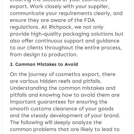
export. Work closely with your supplier,
communicate your requirements clearly, and
ensure they are aware of the FDA
regulations. At Richpack, we not only
provide high-quality packaging solutions but
also offer continuous support and guidance
to our clients throughout the entire process,
from design to production.
3.
Common Mistakes to Avoid
On the journey of cosmetics export, there
are various hidden reefs and pitfalls.
Understanding the common mistakes and
pitfalls and knowing how to avoid them are
important guarantees for ensuring the
smooth customs clearance of your goods
and the steady development of your brand.
The following will deeply analyze the
common problems that are likely to lead to