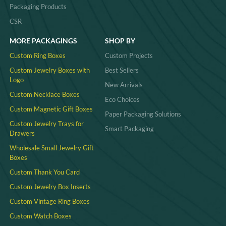
Packaging Products
CSR
MORE PACKAGINGS
SHOP BY
Custom Ring Boxes
Custom Projects
Custom Jewelry Boxes with
Best Sellers
Logo
New Arrivals
Custom Necklace Boxes
Eco Choices
Custom Magnetic Gift Boxes
Paper Packaging Solutions
Custom Jewelry Trays for
Smart Packaging
Drawers
Wholesale Small Jewelry Gift
Boxes
Custom Thank You Card
Custom Jewelry Box Inserts​
Custom Vintage Ring Boxes
Custom Watch Boxes