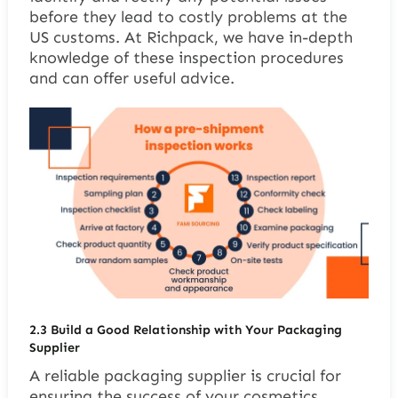
before they lead to costly problems at the
US customs. At Richpack, we have in-depth
knowledge of these inspection procedures
and can offer useful advice.
2.3
Build a Good Relationship with Your Packaging
Supplier
A reliable packaging supplier is crucial for
ensuring the success of your cosmetics