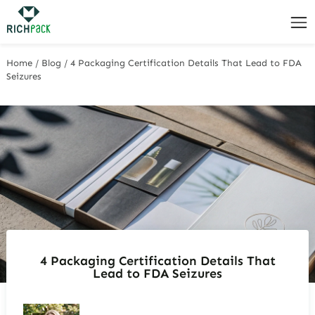
Home
/
Blog
/
4 Packaging Certification Details That Lead to FDA
Seizures
4 Packaging Certification Details That
Lead to FDA Seizures