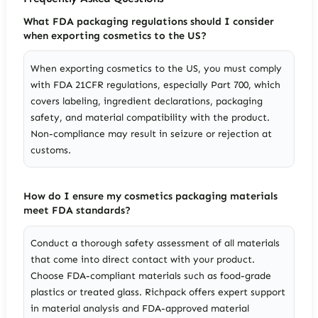
What FDA packaging regulations should I consider
when exporting cosmetics to the US?
When exporting cosmetics to the US, you must comply
with FDA 21CFR regulations, especially Part 700, which
covers labeling, ingredient declarations, packaging
safety, and material compatibility with the product.
Non-compliance may result in seizure or rejection at
customs.
How do I ensure my cosmetics packaging materials
meet FDA standards?
Conduct a thorough safety assessment of all materials
that come into direct contact with your product.
Choose FDA-compliant materials such as food-grade
plastics or treated glass. Richpack offers expert support
in material analysis and FDA-approved material