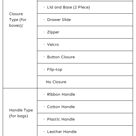
· Lid and Base (2 Piece)
Closure
Type (for
· Drawer Slide
boxes)/
· Zipper
· Velcro
· Button Closure
· Flip-top
No Closure
· Ribbon Handle
· Cotton Handle
Handle Type
(for bags)
· Plastic Handle
· Leather Handle