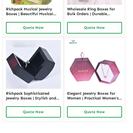
Richpack Musical Jewelry
Wholesale Ring Boxes for
Boxes | Beautiful Musical
Bulk Orders | Durable
Jewelry Box for Birthday &
Cardboard Ring Boxes
Wedding Customizable
Richpack Customizable
Quote Now
Quote Now
Jewelry Music Boxes for
Packaging Solutions for
Retailers and Wholesalers
Jewelry Retailers
Richpack Sophisticated
Elegant Jewelry Boxes for
Jewelry Boxes | Stylish and
Women | Practical Women’s
Practical Storage Solutions
Jewelry Box for Mom & Wife
for Watches, Rings, and
Spacious and Stylish Storage
Quote Now
Quote Now
Accessories
Solutions for Ladies’
Precious Collections