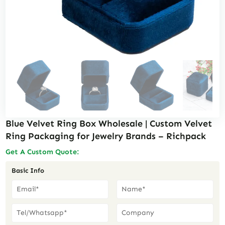
Blue Velvet Ring Box Wholesale | Custom Velvet
Ring Packaging for Jewelry Brands – Richpack
Get A Custom Quote:
Basic Info