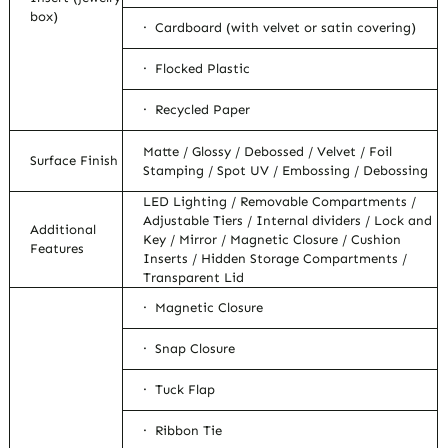
box)
· Cardboard (with velvet or satin covering)
· Flocked Plastic
· Recycled Paper
Matte / Glossy / Debossed / Velvet / Foil
Surface Finish
Stamping / Spot UV / Embossing / Debossing
LED Lighting / Removable Compartments /
Adjustable Tiers / Internal dividers / Lock and
Additional
Key / Mirror / Magnetic Closure / Cushion
Features
Inserts / Hidden Storage Compartments /
Transparent Lid
· Magnetic Closure
· Snap Closure
· Tuck Flap
· Ribbon Tie