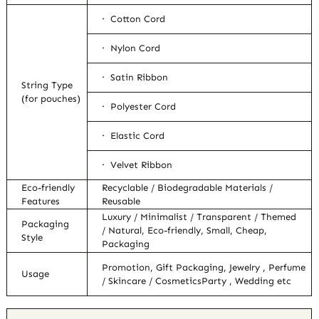
· Cotton Cord
· Nylon Cord
· Satin Ribbon
String Type
(for pouches)
· Polyester Cord
· Elastic Cord
· Velvet Ribbon
Eco-friendly
Recyclable / Biodegradable Materials /
Features
Reusable
Luxury / Minimalist / Transparent / Themed
Packaging
/ Natural, Eco-friendly, Small, Cheap,
Style
Packaging
Promotion, Gift Packaging, Jewelry , Perfume
Usage
/ Skincare / CosmeticsParty , Wedding etc