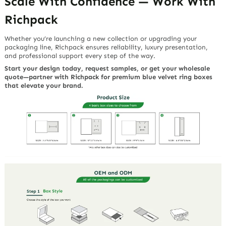
Scale With Confidence — Work With
Richpack
Whether you’re launching a new collection or upgrading your
packaging line, Richpack ensures reliability, luxury presentation,
and professional support every step of the way.
Start your design today, request samples, or get your wholesale
quote—partner with Richpack for premium blue velvet ring boxes
that elevate your brand.