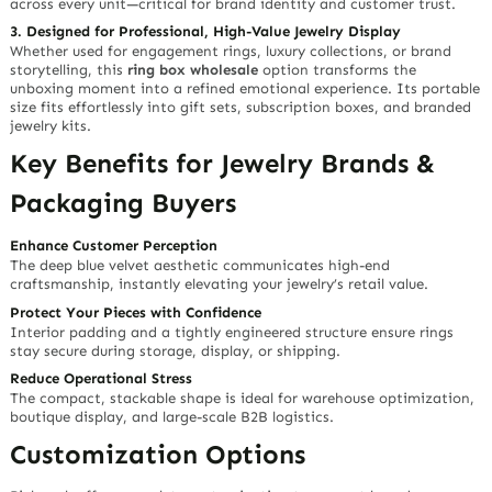
across every unit—critical for brand identity and customer trust.
3. Designed for Professional, High-Value Jewelry Display
Whether used for engagement rings, luxury collections, or brand
storytelling, this
ring box wholesale
option transforms the
unboxing moment into a refined emotional experience. Its portable
size fits effortlessly into gift sets, subscription boxes, and branded
jewelry kits.
Key Benefits for Jewelry Brands &
Packaging Buyers
Enhance Customer Perception
The deep blue velvet aesthetic communicates high-end
craftsmanship, instantly elevating your jewelry’s retail value.
Protect Your Pieces with Confidence
Interior padding and a tightly engineered structure ensure rings
stay secure during storage, display, or shipping.
Reduce Operational Stress
The compact, stackable shape is ideal for warehouse optimization,
boutique display, and large-scale B2B logistics.
Customization Options