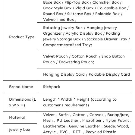
Base Box / Flip-Top Box / Clamshell Box /
Book Style Box / Rigid Box / Collapsible Box /
Round Box / Suitcase Box / Foldable Box /
Velvet-lined Box ;
Rotating Jewelry Box / Hanging Jewelry
Organizer / Acrylic Display Box / Folding
Product Type
Jewelry Storage Box / Stackable Drawer Tray /
Compartmentalized Tray;
Velvet Pouch / Cotton Pouch / Snap Button
Pouch / Drawstring Pouch;
Hanging Display Card / Foldable Display Card
Brand Name
Richpack
Dimensions (L
Length * Width * Height (according to
x W x H)
customer’s requirement)
Velvet，Satin，Cotton，Canvas，Burlap/Jute,
Material
Mesh，PU Leather，Microfiber，Nylon Fabric,
Leatherette，Genuine Leather，Suede, Wood,
jewelry box
Acrylic，PVC， PET ，Recycled Plastic