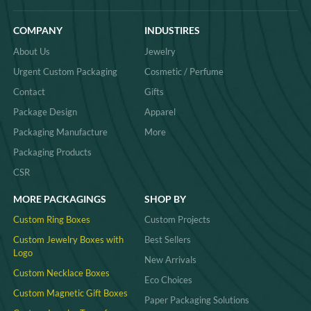
COMPANY
INDUSTIRES
About Us
Jewelry
Urgent Custom Packaging
Cosmetic / Perfume
Contact
Gifts
Package Design
Apparel
Packaging Manufacture
More
Packaging Products
CSR
MORE PACKAGINGS
SHOP BY
Custom Ring Boxes
Custom Projects
Custom Jewelry Boxes with
Best Sellers
Logo
New Arrivals
Custom Necklace Boxes
Eco Choices
Custom Magnetic Gift Boxes
Paper Packaging Solutions