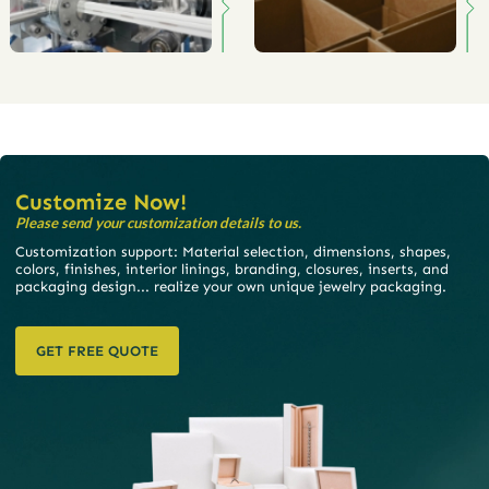
Customize Now!
Please send your customization details to us.
Customization support: Material selection, dimensions, shapes,
colors, finishes, interior linings, branding, closures, inserts, and
packaging design... realize your own unique jewelry packaging.
GET FREE QUOTE