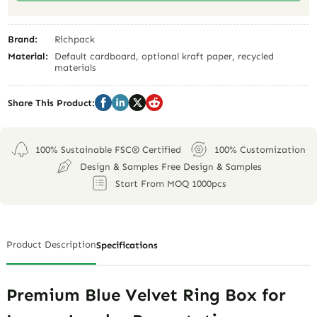
Brand:
Richpack
Material:
Default cardboard, optional kraft paper, recycled
materials
Share This Product:
100% Sustainable FSC® Certified
100% Customization
Design & Samples Free Design & Samples
Start From MOQ 1000pcs
Product Description
Specifications
Premium Blue Velvet Ring Box for