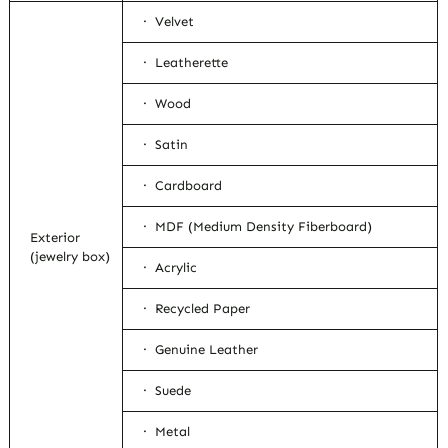
· Velvet
· Leatherette
· Wood
· Satin
· Cardboard
· MDF (Medium Density Fiberboard)
Exterior
(jewelry box)
· Acrylic
· Recycled Paper
· Genuine Leather
· Suede
· Metal