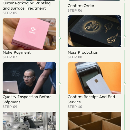
Outer Packaging Printing
Confirm Order
and Surface Treatment
STEP 06
STEP 05
Make Payment
Mass Production
STEP 07
STEP 08
Quality Inspection Before
Confirm Receipt And End
Shipment
Service
STEP 09
STEP 10