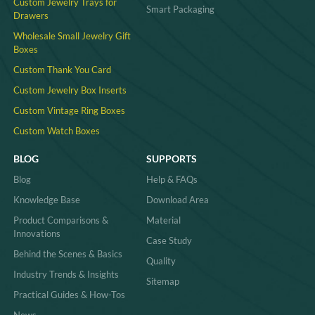
Custom Jewelry Trays for
Smart Packaging
Drawers
Wholesale Small Jewelry Gift
Boxes
Custom Thank You Card
Custom Jewelry Box Inserts​
Custom Vintage Ring Boxes
Custom Watch Boxes
BLOG
SUPPORTS
Blog
Help & FAQs
Knowledge Base
Download Area
Product Comparisons &
Material
Innovations
Case Study
Behind the Scenes & Basics
Quality
Industry Trends & Insights
Sitemap
Practical Guides & How-Tos
News