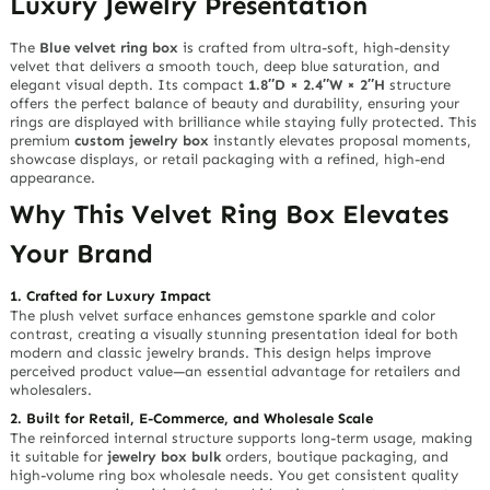
Luxury Jewelry Presentation
The
Blue velvet ring box
is crafted from ultra-soft, high-density
velvet that delivers a
smooth touch
, deep blue saturation, and
elegant visual depth. Its compact
1.8″D × 2.4″W × 2″H
structure
offers the perfect balance of beauty and durability, ensuring your
rings are displayed with brilliance while staying fully protected. This
premium
custom jewelry box
instantly elevates proposal moments,
showcase displays, or retail packaging with a refined, high-end
appearance.
Why This Velvet Ring Box Elevates
Your Brand
1. Crafted for Luxury Impact
The plush velvet surface enhances gemstone sparkle and color
contrast, creating a visually stunning presentation ideal for both
modern and classic jewelry brands. This design helps improve
perceived product value—an essential advantage for retailers and
wholesalers.
2. Built for Retail, E-Commerce, and Wholesale Scale
The reinforced internal structure supports long-term usage, making
it suitable for
jewelry box bulk
orders, boutique packaging, and
high-volume ring box wholesale needs. You get consistent quality