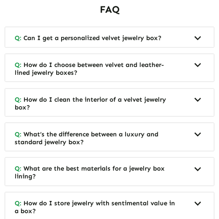
FAQ
Q:
Can I get a personalized velvet jewelry box?
Q:
How do I choose between velvet and leather-
lined jewelry boxes?
Q:
How do I clean the interior of a velvet jewelry
box?
Q:
What’s the difference between a luxury and
standard jewelry box?
Q:
What are the best materials for a jewelry box
lining?
Q:
How do I store jewelry with sentimental value in
a box?