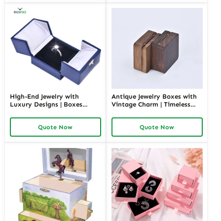
High-End Jewelry with
Antique Jewelry Boxes with
Luxury Designs | Boxes
Vintage Charm | Timeless
Inspired by Pottery Barn
Wooden and Retro Jewelry
Jewelry Box Elegant Storage
Boxes for Collectors and
Quote Now
Quote Now
Solutions for Jewelry
Luxury Brands Richpack
Collections