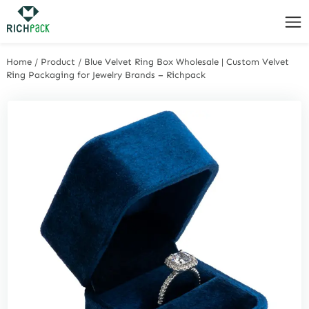
Home
/
Product
/
Blue Velvet Ring Box Wholesale | Custom Velvet
Ring Packaging for Jewelry Brands – Richpack