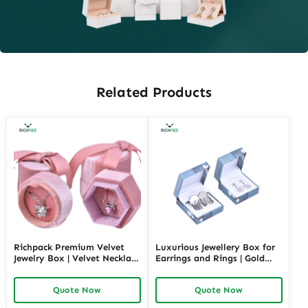
Related Products
Richpack Premium Velvet
Luxurious Jewellery Box for
Jewelry Box | Velvet Necklace
Earrings and Rings | Gold
Box with Customizable
Jewelry Boxes Custom Sizes
Options Colors Sizes &
& Materials Earring Jewelry
Quote Now
Quote Now
Shapes Suitable for
Box Design by Richpack
Luxurious Gift Presentation