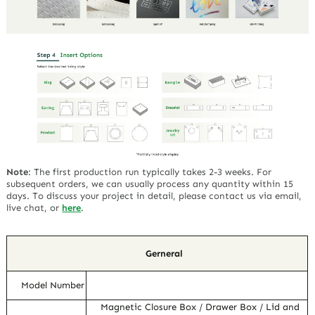
Note
:
The first production run typically takes 2-3 weeks. For
subsequent orders, we can usually process any quantity within 15
days. To discuss your project in detail, please contact us via email,
live chat, or
here
.
Gerneral
Model Number
Magnetic Closure Box / Drawer Box / Lid and