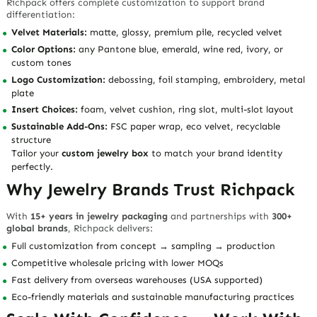
Richpack offers complete customization to support brand
differentiation:
Velvet Materials:
matte, glossy, premium pile, recycled velvet
Color Options:
any Pantone blue, emerald, wine red, ivory, or
custom tones
Logo Customization:
debossing, foil stamping, embroidery, metal
plate
Insert Choices:
foam, velvet cushion, ring slot, multi-slot layout
Sustainable Add-Ons:
FSC paper wrap, eco velvet, recyclable
structure
Tailor your
custom jewelry box
to match your brand identity
perfectly.
Why Jewelry Brands Trust Richpack
With
15+ years in jewelry packaging
and partnerships with
300+
global brands
, Richpack delivers:
Full customization from concept → sampling → production
Competitive wholesale pricing with lower MOQs
Fast delivery from overseas warehouses (USA supported)
Eco-friendly materials and sustainable manufacturing practices