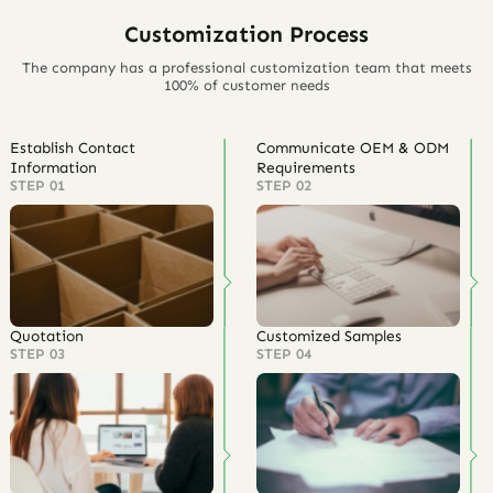
Customization Process
The company has a professional customization team that meets
100% of customer needs
Establish Contact
Communicate OEM & ODM
Information
Requirements
STEP 01
STEP 02
Quotation
Customized Samples
STEP 03
STEP 04