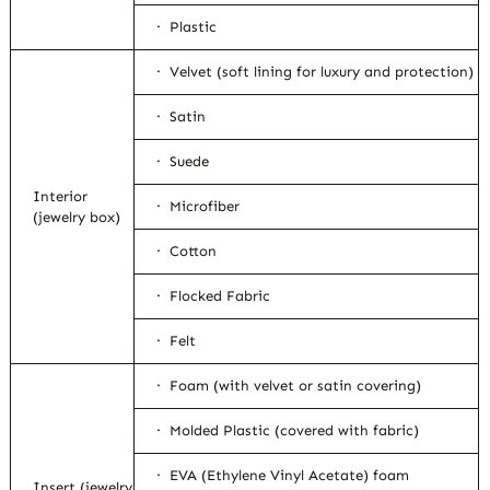
· Plastic
· Velvet (soft lining for luxury and protection)
· Satin
· Suede
Interior
· Microfiber
(jewelry box)
· Cotton
· Flocked Fabric
· Felt
· Foam (with velvet or satin covering)
· Molded Plastic (covered with fabric)
· EVA (Ethylene Vinyl Acetate) foam
Insert (jewelry