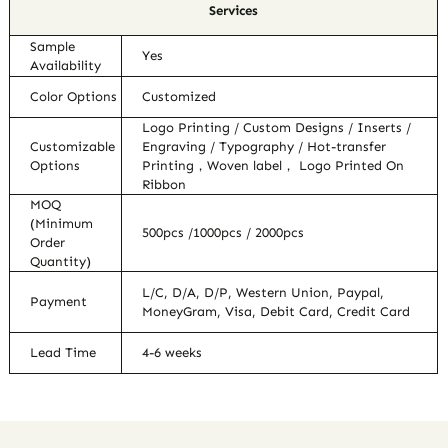
Services
Sample
Yes
Availability
Color Options
Customized
Logo Printing / Custom Designs / Inserts /
Customizable
Engraving / Typography / Hot-transfer
Options
Printing，Woven label， Logo Printed On
Ribbon
MOQ
(Minimum
500pcs /1000pcs / 2000pcs
Order
Quantity)
L/C, D/A, D/P, Western Union, Paypal,
Payment
MoneyGram, Visa, Debit Card, Credit Card
Lead Time
4-6 weeks