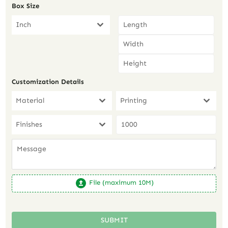
Box Size
Inch
Customization Details
Material
Printing
Finishes
File (maximum 10M)
SUBMIT