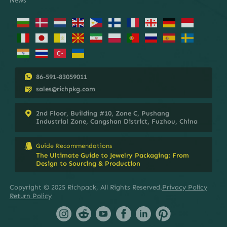
86-591-83059011
sales@richpkg.com
2nd Floor, Building #10, Zone C, Pushang
Industrial Zone, Cangshan District, Fuzhou, China
Guide Recommendations
The Ultimate Guide to Jewelry Packaging: From
Design to Sourcing & Production
Copyright © 2025 Richpack, All Rights Reserved.
Privacy Policy
Return Policy