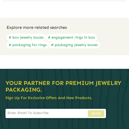
Explore more related searches
# box jewelry boxes
# engagement rings in box
# packaging for rings
# packaging jewelry boxes
YOUR PARTNER FOR PREMIUM JEWELRY
PACKAGING.
Sign Up For Exclusive Offers And New Products.
SEND