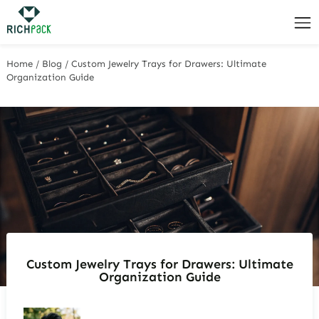
Home
/
Blog
/
Custom Jewelry Trays for Drawers: Ultimate
Organization Guide
Custom Jewelry Trays for Drawers: Ultimate
Organization Guide