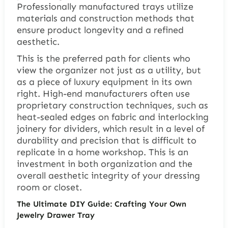
Professionally manufactured trays utilize
materials and construction methods that
ensure product longevity and a refined
aesthetic.
This is the preferred path for clients who
view the organizer not just as a utility, but
as a piece of luxury equipment in its own
right. High-end manufacturers often use
proprietary construction techniques, such as
heat-sealed edges on fabric and interlocking
joinery for dividers, which result in a level of
durability and precision that is difficult to
replicate in a home workshop. This is an
investment in both organization and the
overall aesthetic integrity of your dressing
room or closet.
The Ultimate DIY Guide: Crafting Your Own
Jewelry Drawer Tray