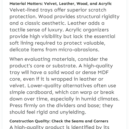
Material Matters: Velvet, Leather, Wood, and Acrylic
Velvet-lined trays offer superior scratch
protection. Wood provides structural rigidity
and a classic aesthetic. Leather adds a
tactile sense of luxury. Acrylic organizers
provide high visibility but lack the essential
soft lining required to protect valuable,
delicate items from micro-abrasions.
When evaluating materials, consider the
product’s core or substrate. A high-quality
tray will have a solid wood or dense MDF
core, even if it is wrapped in leather or
velvet. Lower-quality alternatives often use
simple cardboard, which can warp or break
down over time, especially in humid climates.
Press firmly on the dividers and base; they
should feel rigid and unyielding.
Construction Quality: Check the Seams and Corners
A high-quality product is identified by its