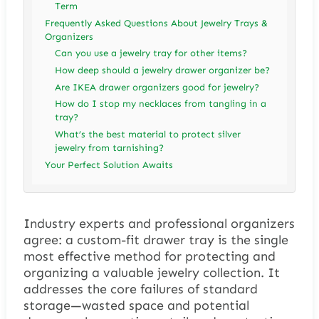
Term
Frequently Asked Questions About Jewelry Trays &
Organizers
Can you use a jewelry tray for other items?
How deep should a jewelry drawer organizer be?
Are IKEA drawer organizers good for jewelry?
How do I stop my necklaces from tangling in a
tray?
What’s the best material to protect silver
jewelry from tarnishing?
Your Perfect Solution Awaits
Industry experts and professional organizers
agree: a custom-fit drawer tray is the single
most effective method for protecting and
organizing a valuable jewelry collection. It
addresses the core failures of standard
storage—wasted space and potential