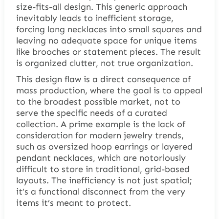
size-fits-all design. This generic approach
inevitably leads to inefficient storage,
forcing long necklaces into small squares and
leaving no adequate space for unique items
like brooches or statement pieces. The result
is organized clutter, not true organization.
This design flaw is a direct consequence of
mass production, where the goal is to appeal
to the broadest possible market, not to
serve the specific needs of a curated
collection. A prime example is the lack of
consideration for modern jewelry trends,
such as oversized hoop earrings or layered
pendant necklaces, which are notoriously
difficult to store in traditional, grid-based
layouts. The inefficiency is not just spatial;
it’s a functional disconnect from the very
items it’s meant to protect.