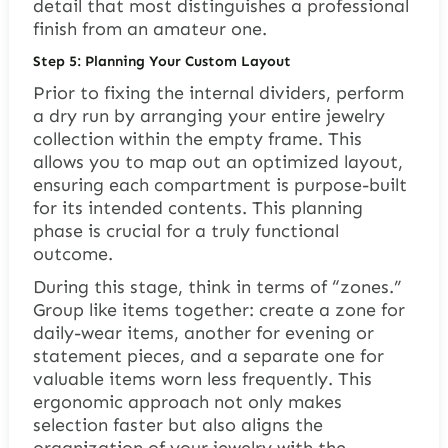
detail that most distinguishes a professional
finish from an amateur one.
Step 5: Planning Your Custom Layout
Prior to fixing the internal dividers, perform
a dry run by arranging your entire jewelry
collection within the empty frame. This
allows you to map out an optimized layout,
ensuring each compartment is purpose-built
for its intended contents. This planning
phase is crucial for a truly functional
outcome.
During this stage, think in terms of “zones.”
Group like items together: create a zone for
daily-wear items, another for evening or
statement pieces, and a separate one for
valuable items worn less frequently. This
ergonomic approach not only makes
selection faster but also aligns the