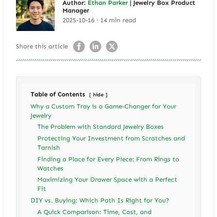
Author:
Ethan Parker
| Jewelry Box Product
Manager
2025-10-16 · 14 min read
Share this article
Table of Contents
hide
Why a Custom Tray is a Game-Changer for Your
Jewelry
The Problem with Standard Jewelry Boxes
Protecting Your Investment from Scratches and
Tarnish
Finding a Place for Every Piece: From Rings to
Watches
Maximizing Your Drawer Space with a Perfect
Fit
DIY vs. Buying: Which Path Is Right for You?
A Quick Comparison: Time, Cost, and