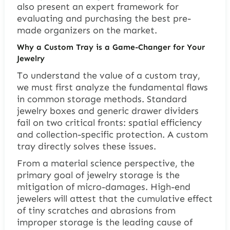
also present an expert framework for
evaluating and purchasing the best pre-
made organizers on the market.
Why a Custom Tray is a Game-Changer for Your
Jewelry
To understand the value of a custom tray,
we must first analyze the fundamental flaws
in common storage methods. Standard
jewelry boxes and generic drawer dividers
fail on two critical fronts: spatial efficiency
and collection-specific protection. A custom
tray directly solves these issues.
From a material science perspective, the
primary goal of jewelry storage is the
mitigation of micro-damages. High-end
jewelers will attest that the cumulative effect
of tiny scratches and abrasions from
improper storage is the leading cause of