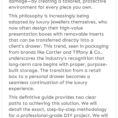
damage—by creating a tailored, protective
environment for every piece you own.
This philosophy is increasingly being
adopted by luxury jewellers themselves, who
now often design their high-value
presentation boxes with removable inserts
that can be transferred directly into a
client’s drawer. This trend, seen in packaging
from brands like Cartier and Tiffany & Co.,
underscores the industry’s recognition that
long-term care begins with proper, purpose-
built storage. The transition from a retail
box to a personal drawer becomes a
seamless continuation of the luxury
experience.
This definitive guide provides two clear
paths to achieving this solution. We will
detail the exact, step-by-step methodology
for a professional-grade DIY project. We will