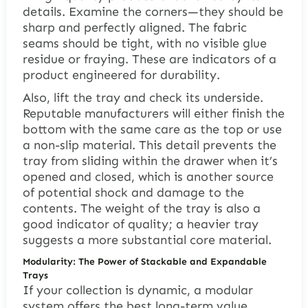
details. Examine the corners—they should be
sharp and perfectly aligned. The fabric
seams should be tight, with no visible glue
residue or fraying. These are indicators of a
product engineered for durability.
Also, lift the tray and check its underside.
Reputable manufacturers will either finish the
bottom with the same care as the top or use
a non-slip material. This detail prevents the
tray from sliding within the drawer when it’s
opened and closed, which is another source
of potential shock and damage to the
contents. The weight of the tray is also a
good indicator of quality; a heavier tray
suggests a more substantial core material.
Modularity: The Power of Stackable and Expandable
Trays
If your collection is dynamic, a modular
system offers the best long-term value.