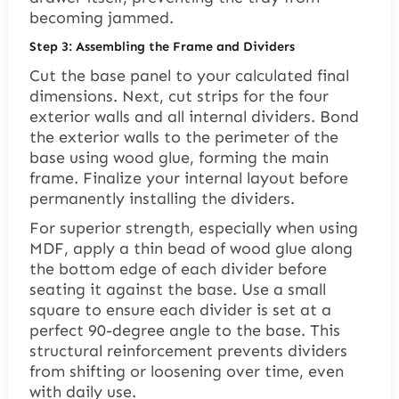
becoming jammed.
Step 3: Assembling the Frame and Dividers
Cut the base panel to your calculated final
dimensions. Next, cut strips for the four
exterior walls and all internal dividers. Bond
the exterior walls to the perimeter of the
base using wood glue, forming the main
frame. Finalize your internal layout before
permanently installing the dividers.
For superior strength, especially when using
MDF, apply a thin bead of wood glue along
the bottom edge of each divider before
seating it against the base. Use a small
square to ensure each divider is set at a
perfect 90-degree angle to the base. This
structural reinforcement prevents dividers
from shifting or loosening over time, even
with daily use.