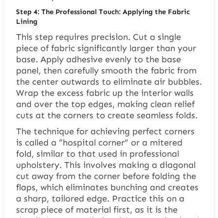
Step 4: The Professional Touch: Applying the Fabric
Lining
This step requires precision. Cut a single
piece of fabric significantly larger than your
base. Apply adhesive evenly to the base
panel, then carefully smooth the fabric from
the center outwards to eliminate air bubbles.
Wrap the excess fabric up the interior walls
and over the top edges, making clean relief
cuts at the corners to create seamless folds.
The technique for achieving perfect corners
is called a “hospital corner” or a mitered
fold, similar to that used in professional
upholstery. This involves making a diagonal
cut away from the corner before folding the
flaps, which eliminates bunching and creates
a sharp, tailored edge. Practice this on a
scrap piece of material first, as it is the