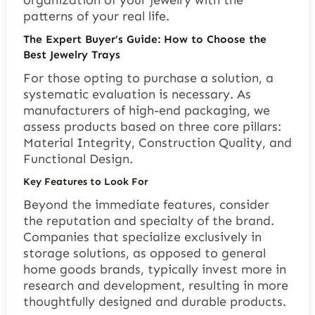
organization of your jewelry with the
patterns of your real life.
The Expert Buyer’s Guide: How to Choose the
Best Jewelry Trays
For those opting to purchase a solution, a
systematic evaluation is necessary. As
manufacturers of high-end packaging, we
assess products based on three core pillars:
Material Integrity, Construction Quality, and
Functional Design.
Key Features to Look For
Beyond the immediate features, consider
the reputation and specialty of the brand.
Companies that specialize exclusively in
storage solutions, as opposed to general
home goods brands, typically invest more in
research and development, resulting in more
thoughtfully designed and durable products.