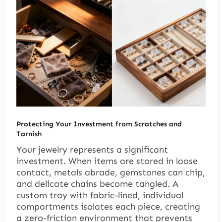
Protecting Your Investment from Scratches and
Tarnish
Your jewelry represents a significant
investment. When items are stored in loose
contact, metals abrade, gemstones can chip,
and delicate chains become tangled. A
custom tray with fabric-lined, individual
compartments isolates each piece, creating
a zero-friction environment that prevents