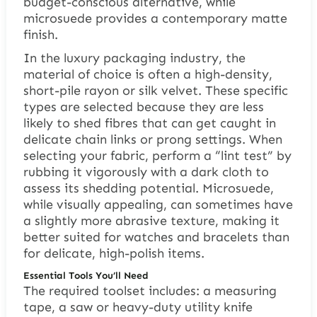
budget-conscious alternative, while
microsuede provides a contemporary matte
finish.
In the luxury packaging industry, the
material of choice is often a high-density,
short-pile rayon or silk velvet. These specific
types are selected because they are less
likely to shed fibres that can get caught in
delicate chain links or prong settings. When
selecting your fabric, perform a “lint test” by
rubbing it vigorously with a dark cloth to
assess its shedding potential. Microsuede,
while visually appealing, can sometimes have
a slightly more abrasive texture, making it
better suited for watches and bracelets than
for delicate, high-polish items.
Essential Tools You’ll Need
The required toolset includes: a measuring
tape, a saw or heavy-duty utility knife