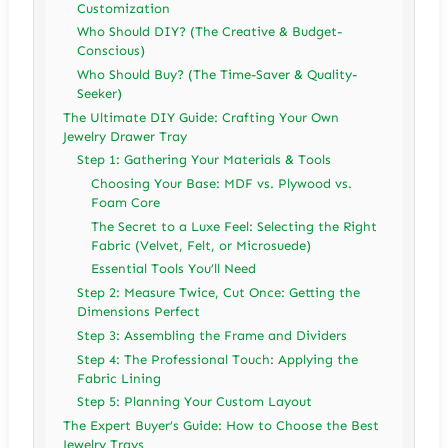
Customization
Who Should DIY? (The Creative & Budget-
Conscious)
Who Should Buy? (The Time-Saver & Quality-
Seeker)
The Ultimate DIY Guide: Crafting Your Own
Jewelry Drawer Tray
Step 1: Gathering Your Materials & Tools
Choosing Your Base: MDF vs. Plywood vs.
Foam Core
The Secret to a Luxe Feel: Selecting the Right
Fabric (Velvet, Felt, or Microsuede)
Essential Tools You’ll Need
Step 2: Measure Twice, Cut Once: Getting the
Dimensions Perfect
Step 3: Assembling the Frame and Dividers
Step 4: The Professional Touch: Applying the
Fabric Lining
Step 5: Planning Your Custom Layout
The Expert Buyer’s Guide: How to Choose the Best
Jewelry Trays