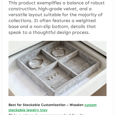
This product exemplifies a balance of robust
construction, high-grade velvet, and a
versatile layout suitable for the majority of
collections. It often features a weighted
base and a non-slip bottom, details that
speak to a thoughtful design process.
Best for Stackable Customization
– Wooden
custom
stackable jewelry tray