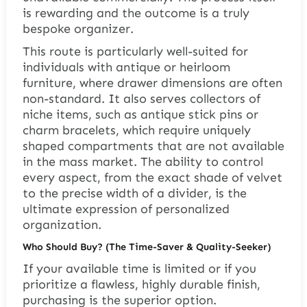
is rewarding and the outcome is a truly
bespoke organizer.
This route is particularly well-suited for
individuals with antique or heirloom
furniture, where drawer dimensions are often
non-standard. It also serves collectors of
niche items, such as antique stick pins or
charm bracelets, which require uniquely
shaped compartments that are not available
in the mass market. The ability to control
every aspect, from the exact shade of velvet
to the precise width of a divider, is the
ultimate expression of personalized
organization.
Who Should Buy? (The Time-Saver & Quality-Seeker)
If your available time is limited or if you
prioritize a flawless, highly durable finish,
purchasing is the superior option.