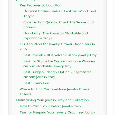
Key Features to Look For
Material Matters: Velvet, Leather, Wood, and
Acrylic
Construction Quality: Check the Seams and
Corners
Modularity: The Power of Stackable and
Expandable Trays
Our Top Picks for Jewelry Drawer Organizers in
2025
Best Overall – Blue velvet custom jewelry tray
Best for Stackable Customization – Wooden
custom stackable jewelry tray
Best Budget-Friendly Option – Segmented
custom jewelry tray
Best Luxury Feel
Where to Find Custom-Made Jewelry Drawer
Inserts
Maintaining Your Jewelry Tray and Collection
How to Clean Your Velvet Jewelry Tray
Tips for Keeping Your Jewelry Organized Long-