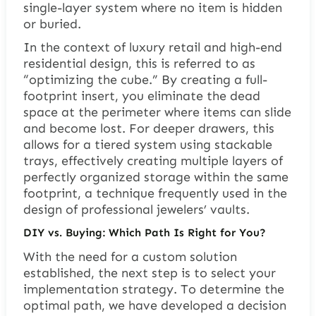
single-layer system where no item is hidden
or buried.
In the context of luxury retail and high-end
residential design, this is referred to as
“optimizing the cube.” By creating a full-
footprint insert, you eliminate the dead
space at the perimeter where items can slide
and become lost. For deeper drawers, this
allows for a tiered system using stackable
trays, effectively creating multiple layers of
perfectly organized storage within the same
footprint, a technique frequently used in the
design of professional jewelers’ vaults.
DIY vs. Buying: Which Path Is Right for You?
With the need for a custom solution
established, the next step is to select your
implementation strategy. To determine the
optimal path, we have developed a decision