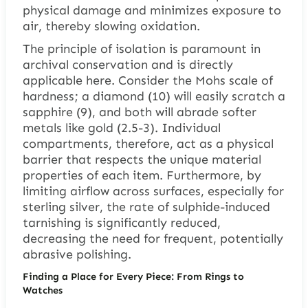
physical damage and minimizes exposure to
air, thereby slowing oxidation.
The principle of isolation is paramount in
archival conservation and is directly
applicable here. Consider the Mohs scale of
hardness; a diamond (10) will easily scratch a
sapphire (9), and both will abrade softer
metals like gold (2.5-3). Individual
compartments, therefore, act as a physical
barrier that respects the unique material
properties of each item. Furthermore, by
limiting airflow across surfaces, especially for
sterling silver, the rate of sulphide-induced
tarnishing is significantly reduced,
decreasing the need for frequent, potentially
abrasive polishing.
Finding a Place for Every Piece: From Rings to
Watches