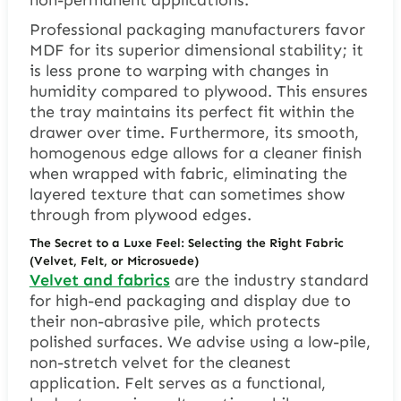
Professional packaging manufacturers favor
MDF for its superior dimensional stability; it
is less prone to warping with changes in
humidity compared to plywood. This ensures
the tray maintains its perfect fit within the
drawer over time. Furthermore, its smooth,
homogenous edge allows for a cleaner finish
when wrapped with fabric, eliminating the
layered texture that can sometimes show
through from plywood edges.
The Secret to a Luxe Feel: Selecting the Right Fabric
(Velvet, Felt, or Microsuede)
Velvet and fabrics
are the industry standard
for high-end packaging and display due to
their non-abrasive pile, which protects
polished surfaces. We advise using a low-pile,
non-stretch velvet for the cleanest
application. Felt serves as a functional,