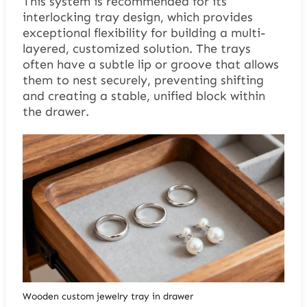
This system is recommended for its
interlocking tray design, which provides
exceptional flexibility for building a multi-
layered, customized solution. The trays
often have a subtle lip or groove that allows
them to nest securely, preventing shifting
and creating a stable, unified block within
the drawer.
Wooden custom jewelry tray in drawer