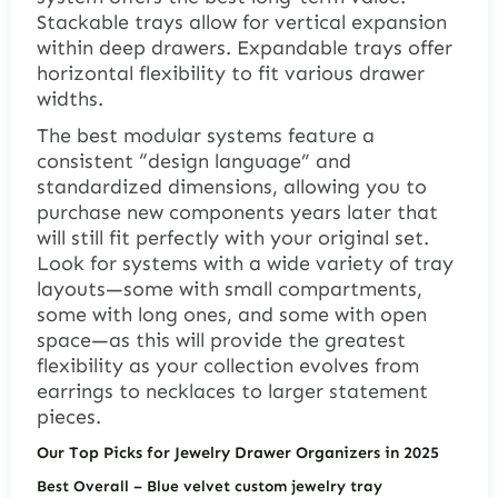
Stackable trays allow for vertical expansion
within deep drawers. Expandable trays offer
horizontal flexibility to fit various drawer
widths.
The best modular systems feature a
consistent “design language” and
standardized dimensions, allowing you to
purchase new components years later that
will still fit perfectly with your original set.
Look for systems with a wide variety of tray
layouts—some with small compartments,
some with long ones, and some with open
space—as this will provide the greatest
flexibility as your collection evolves from
earrings to necklaces to larger statement
pieces.
Our Top Picks for Jewelry Drawer Organizers in 2025
Best Overall
– Blue velvet custom jewelry tray