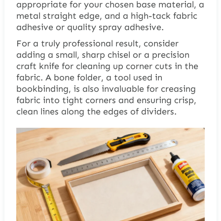
appropriate for your chosen base material, a
metal straight edge, and a high-tack fabric
adhesive or quality spray adhesive.
For a truly professional result, consider
adding a small, sharp chisel or a precision
craft knife for cleaning up corner cuts in the
fabric. A bone folder, a tool used in
bookbinding, is also invaluable for creasing
fabric into tight corners and ensuring crisp,
clean lines along the edges of dividers.