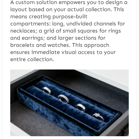
A custom solution empowers you to design a
layout based on your actual collection. This
means creating purpose-built
compartments: long, undivided channels for
necklaces; a grid of small squares for rings
and earrings; and larger sections for
bracelets and watches. This approach
ensures immediate visual access to your
entire collection.