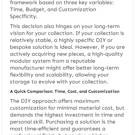
framework based on three key variables:
Time, Budget, and Customization
Specificity.
This decision also hinges on your long-term
vision for your collection. If your collection is
relatively stable, a highly specific DIY or
bespoke solution is ideal. However, if you are
actively acquiring new pieces, a high-quality
modular system from a reputable
manufacturer might offer better long-term
flexibility and scalability, allowing your
storage to evolve with your collection.
A Quick Comparison: Time, Cost, and Customization
The DIY approach offers maximum
customization for minimal material cost, but
demands the highest investment in time and
personal skill. Purchasing a solution is the
most time-efficient and guarantees a