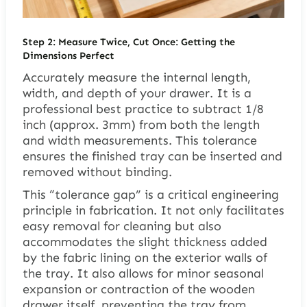
Step 2: Measure Twice, Cut Once: Getting the
Dimensions Perfect
Accurately measure the internal length,
width, and depth of your drawer. It is a
professional best practice to subtract 1/8
inch (approx. 3mm) from both the length
and width measurements. This tolerance
ensures the finished tray can be inserted and
removed without binding.
This “tolerance gap” is a critical engineering
principle in fabrication. It not only facilitates
easy removal for cleaning but also
accommodates the slight thickness added
by the fabric lining on the exterior walls of
the tray. It also allows for minor seasonal
expansion or contraction of the wooden
drawer itself, preventing the tray from