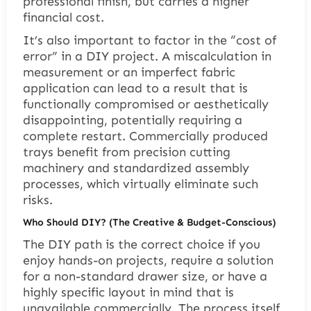
professional finish, but carries a higher
financial cost.
It’s also important to factor in the “cost of
error” in a DIY project. A miscalculation in
measurement or an imperfect fabric
application can lead to a result that is
functionally compromised or aesthetically
disappointing, potentially requiring a
complete restart. Commercially produced
trays benefit from precision cutting
machinery and standardized assembly
processes, which virtually eliminate such
risks.
Who Should DIY? (The Creative & Budget-Conscious)
The DIY path is the correct choice if you
enjoy hands-on projects, require a solution
for a non-standard drawer size, or have a
highly specific layout in mind that is
unavailable commercially. The process itself