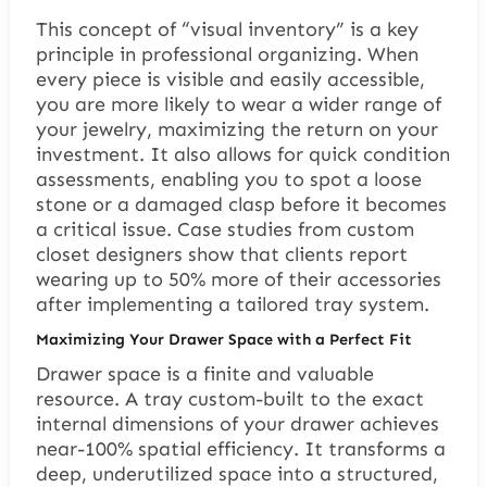
This concept of “visual inventory” is a key
principle in professional organizing. When
every piece is visible and easily accessible,
you are more likely to wear a wider range of
your jewelry, maximizing the return on your
investment. It also allows for quick condition
assessments, enabling you to spot a loose
stone or a damaged clasp before it becomes
a critical issue. Case studies from custom
closet designers show that clients report
wearing up to 50% more of their accessories
after implementing a tailored tray system.
Maximizing Your Drawer Space with a Perfect Fit
Drawer space is a finite and valuable
resource. A tray custom-built to the exact
internal dimensions of your drawer achieves
near-100% spatial efficiency. It transforms a
deep, underutilized space into a structured,