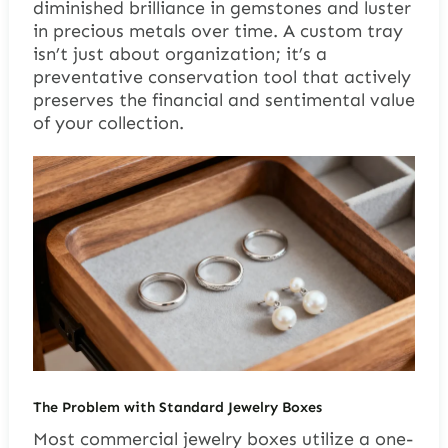
diminished brilliance in gemstones and luster
in precious metals over time. A custom tray
isn’t just about organization; it’s a
preventative conservation tool that actively
preserves the financial and sentimental value
of your collection.
The Problem with Standard Jewelry Boxes
Most commercial jewelry boxes utilize a one-