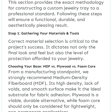
This section provides the exact methodology
for constructing a custom jewelry tray to a
professional standard. Following these steps
will ensure a functional, durable, and
aesthetically pleasing result.
Step 1: Gathering Your Materials & Tools
Correct material selection is critical to the
project’s success. It dictates not only the
final look and feel but also the level of
protection afforded to your jewelry.
Choosing Your Base: MDF vs. Plywood vs. Foam Core
From a manufacturing standpoint, we
strongly recommend Medium-Density
Fiberboard (MDF). Its high density, lack of
voids, and smooth surface make it the ideal
substrate for fabric adhesion. Plywood is a
viable, durable alternative, while foam core
should only be considered for lightweight,
non-permanent applications.