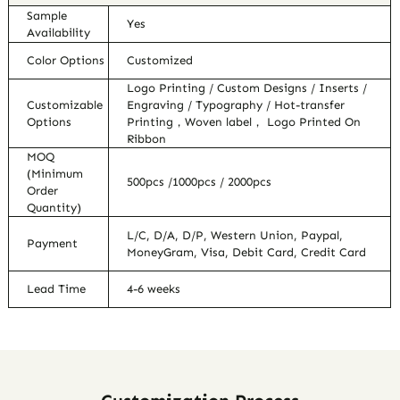
Sample
Yes
Availability
Color Options
Customized
Logo Printing / Custom Designs / Inserts /
Customizable
Engraving / Typography / Hot-transfer
Options
Printing，Woven label， Logo Printed On
Ribbon
MOQ
(Minimum
500pcs /1000pcs / 2000pcs
Order
Quantity)
L/C, D/A, D/P, Western Union, Paypal,
Payment
MoneyGram, Visa, Debit Card, Credit Card
Lead Time
4-6 weeks