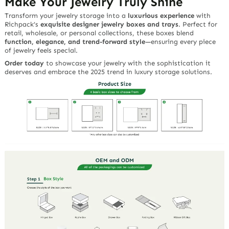
Make Your Jewelry Truly Shine
Transform your jewelry storage into a
luxurious experience
with
Richpack’s
exquisite designer jewelry boxes and trays
. Perfect for
retail, wholesale, or personal collections, these boxes blend
function, elegance, and trend-forward style
—ensuring every piece
of jewelry feels special.
Order today
to showcase your jewelry with the sophistication it
deserves and embrace the 2025 trend in luxury storage solutions.