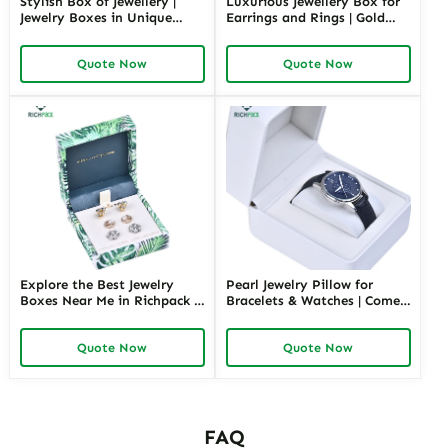
Stylish Box of Jewellery |
Luxurious Jewellery Box for
Jewelry Boxes in Unique
Earrings and Rings | Gold
Shape Highly Customizable
Jewelry Boxes Custom Sizes
with Sizes Colors Special
& Materials Earring Jewelry
Quote Now
Quote Now
Jewellery Box Design from
Box Design by Richpack
Richpack
Explore the Best Jewelry
Pearl Jewelry Pillow for
Boxes Near Me in Richpack |
Bracelets & Watches | Comes
Personalized Jewelry Box for
in Variety of Colors and Full
Store Retails and Wholesale
Sizes Perfect Jewelry Pillows
Quote Now
Quote Now
Convenient & Customizable
with Soft Protection
Packaging Solution
FAQ