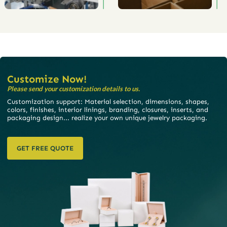
Customize Now!
Please send your customization details to us.
Customization support: Material selection, dimensions, shapes,
colors, finishes, interior linings, branding, closures, inserts, and
packaging design... realize your own unique jewelry packaging.
GET FREE QUOTE