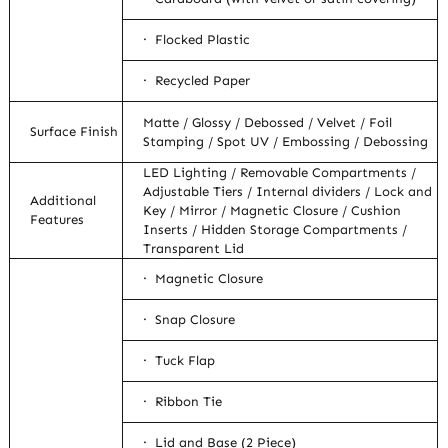
· Flocked Plastic
· Recycled Paper
Matte / Glossy / Debossed / Velvet / Foil
Surface Finish
Stamping / Spot UV / Embossing / Debossing
LED Lighting / Removable Compartments /
Adjustable Tiers / Internal dividers / Lock and
Additional
Key / Mirror / Magnetic Closure / Cushion
Features
Inserts / Hidden Storage Compartments /
Transparent Lid
· Magnetic Closure
· Snap Closure
· Tuck Flap
· Ribbon Tie
· Lid and Base (2 Piece)