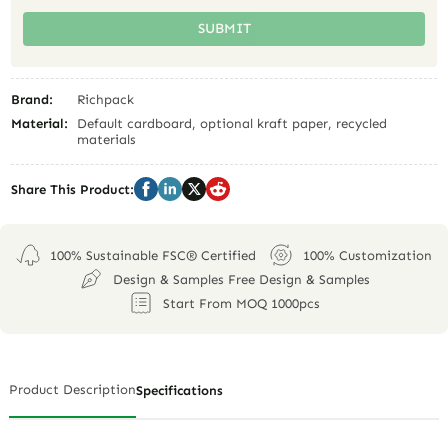
SUBMIT
Brand:
Richpack
Material:
Default cardboard, optional kraft paper, recycled
materials
Share This Product:
100% Sustainable FSC® Certified
100% Customization
Design & Samples Free Design & Samples
Start From MOQ 1000pcs
Product Description
Specifications