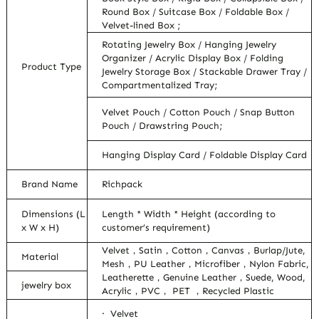
Round Box / Suitcase Box / Foldable Box /
Velvet-lined Box ;
Rotating Jewelry Box / Hanging Jewelry
Organizer / Acrylic Display Box / Folding
Product Type
Jewelry Storage Box / Stackable Drawer Tray /
Compartmentalized Tray;
Velvet Pouch / Cotton Pouch / Snap Button
Pouch / Drawstring Pouch;
Hanging Display Card / Foldable Display Card
Brand Name
Richpack
Dimensions (L
Length * Width * Height (according to
x W x H)
customer’s requirement)
Velvet，Satin，Cotton，Canvas，Burlap/Jute,
Material
Mesh，PU Leather，Microfiber，Nylon Fabric,
Leatherette，Genuine Leather，Suede, Wood,
jewelry box
Acrylic，PVC， PET ，Recycled Plastic
· Velvet