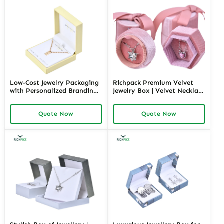
Low-Cost Jewelry Packaging
Richpack Premium Velvet
with Personalized Branding |
Jewelry Box | Velvet Necklace
Affordable Solutions for
Box with Customizable
Small Businesses Custom
Options Colors Sizes &
Quote Now
Quote Now
Designs Available
Shapes Suitable for
Luxurious Gift Presentation