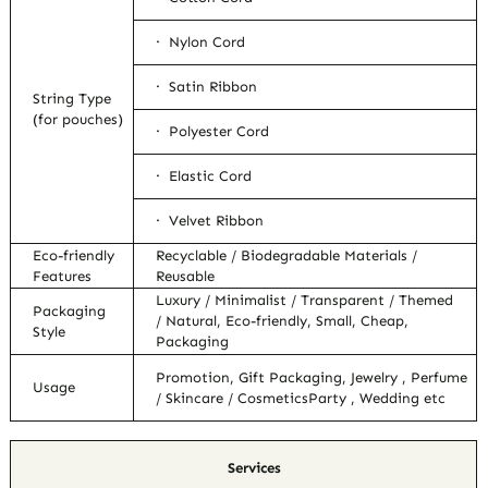
· Nylon Cord
· Satin Ribbon
String Type
(for pouches)
· Polyester Cord
· Elastic Cord
· Velvet Ribbon
Eco-friendly
Recyclable / Biodegradable Materials /
Features
Reusable
Luxury / Minimalist / Transparent / Themed
Packaging
/ Natural, Eco-friendly, Small, Cheap,
Style
Packaging
Promotion, Gift Packaging, Jewelry , Perfume
Usage
/ Skincare / CosmeticsParty , Wedding etc
Services