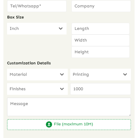
Box Size
Inch
Customization Details
Material
Printing
Finishes
File (maximum 10M)