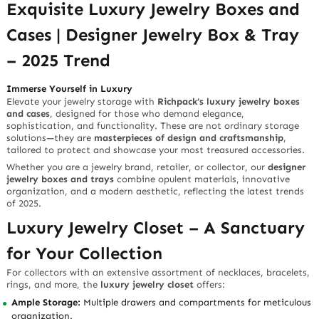
Exquisite Luxury Jewelry Boxes and
Cases | Designer Jewelry Box & Tray
– 2025 Trend
Immerse Yourself in Luxury
Elevate your jewelry storage with
Richpack’s luxury jewelry boxes
and cases
, designed for those who demand elegance,
sophistication, and functionality. These are not ordinary storage
solutions—they are
masterpieces of design and craftsmanship
,
tailored to protect and showcase your most treasured accessories.
Whether you are a jewelry brand, retailer, or collector, our
designer
jewelry boxes and trays
combine opulent materials, innovative
organization, and a modern aesthetic, reflecting the latest trends
of 2025.
Luxury Jewelry Closet – A Sanctuary
for Your Collection
For collectors with an extensive assortment of necklaces, bracelets,
rings, and more, the
luxury jewelry closet
offers:
Ample Storage:
Multiple drawers and compartments for meticulous
organization.