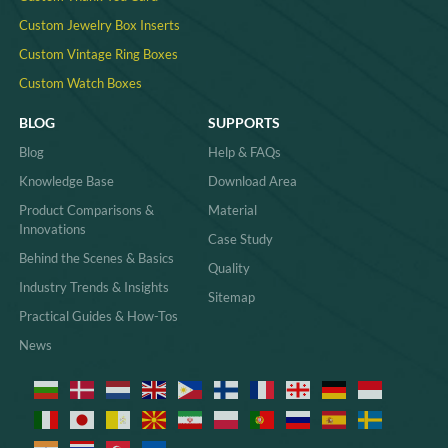
Custom Jewelry Box Inserts​
Custom Vintage Ring Boxes
Custom Watch Boxes
BLOG
SUPPORTS
Blog
Help & FAQs
Knowledge Base
Download Area
Product Comparisons &
Material
Innovations
Case Study
Behind the Scenes & Basics
Quality
Industry Trends & Insights
Sitemap
Practical Guides & How-Tos
News