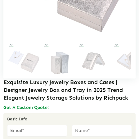
Exquisite Luxury Jewelry Boxes and Cases |
Designer Jewelry Box and Tray in 2025 Trend
Elegant Jewelry Storage Solutions by Richpack
Get A Custom Quote:
Basic Info