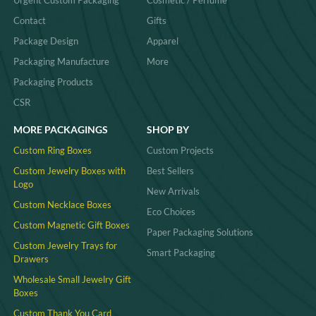
Contact
Gifts
Package Design
Apparel
Packaging Manufacture
More
Packaging Products
CSR
MORE PACKAGINGS
SHOP BY
Custom Ring Boxes
Custom Projects
Custom Jewelry Boxes with
Best Sellers
Logo
New Arrivals
Custom Necklace Boxes
Eco Choices
Custom Magnetic Gift Boxes
Paper Packaging Solutions
Custom Jewelry Trays for
Smart Packaging
Drawers
Wholesale Small Jewelry Gift
Boxes
Custom Thank You Card