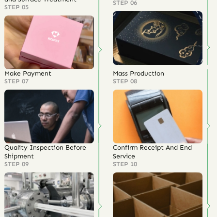
STEP 06
STEP 05
Make Payment
Mass Production
STEP 07
STEP 08
Quality Inspection Before
Confirm Receipt And End
Shipment
Service
STEP 09
STEP 10