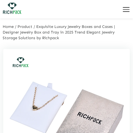
Home
/
Product
/
Exquisite Luxury Jewelry Boxes and Cases |
Designer Jewelry Box and Tray in 2025 Trend Elegant Jewelry
Storage Solutions by Richpack