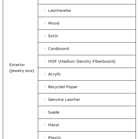
· Leatherette
· Wood
· Satin
· Cardboard
· MDF (Medium Density Fiberboard)
Exterior
(jewelry box)
· Acrylic
· Recycled Paper
· Genuine Leather
· Suede
· Metal
· Plastic