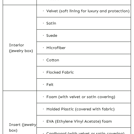
· Velvet (soft lining for luxury and protection)
· Satin
· Suede
Interior
· Microfiber
(jewelry box)
· Cotton
· Flocked Fabric
· Felt
· Foam (with velvet or satin covering)
· Molded Plastic (covered with fabric)
· EVA (Ethylene Vinyl Acetate) foam
Insert (jewelry
box)
· Cardboard (with velvet or satin covering)