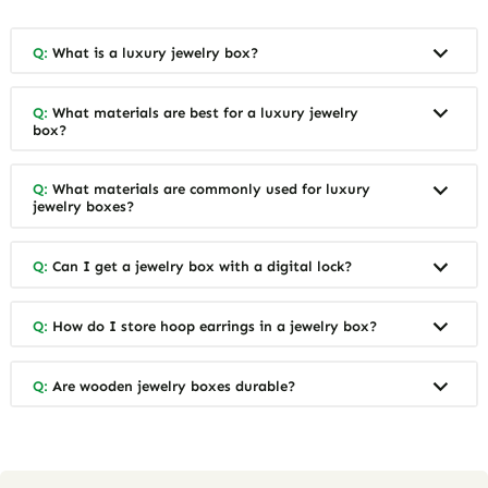
Q:
What is a luxury jewelry box?
Q:
What materials are best for a luxury jewelry
box?
Q:
What materials are commonly used for luxury
jewelry boxes?
Q:
Can I get a jewelry box with a digital lock?
Q:
How do I store hoop earrings in a jewelry box?
Q:
Are wooden jewelry boxes durable?