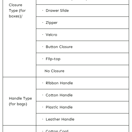
Closure
Type (for
· Drawer Slide
boxes)/
· Zipper
· Velcro
· Button Closure
· Flip-top
No Closure
· Ribbon Handle
· Cotton Handle
Handle Type
(for bags)
· Plastic Handle
· Leather Handle
· Cotton Cord