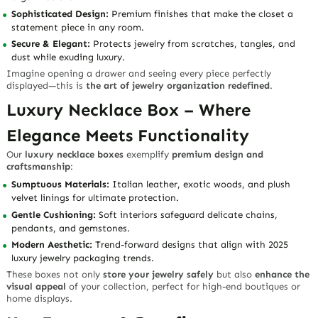
Sophisticated Design:
Premium finishes that make the closet a
statement piece in any room.
Secure & Elegant:
Protects jewelry from scratches, tangles, and
dust while exuding luxury.
Imagine opening a drawer and seeing every piece perfectly
displayed—this is
the art of jewelry organization redefined
.
Luxury Necklace Box – Where
Elegance Meets Functionality
Our
luxury necklace boxes
exemplify
premium design and
craftsmanship
:
Sumptuous Materials:
Italian leather, exotic woods, and plush
velvet linings for ultimate protection.
Gentle Cushioning:
Soft interiors safeguard delicate chains,
pendants, and gemstones.
Modern Aesthetic:
Trend-forward designs that align with 2025
luxury jewelry packaging trends.
These boxes not only
store your jewelry safely
but also
enhance the
visual appeal
of your collection, perfect for high-end boutiques or
home displays.