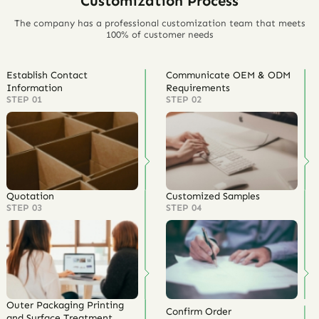
Customization Process
The company has a professional customization team that meets
100% of customer needs
Establish Contact
Communicate OEM & ODM
Information
Requirements
STEP 01
STEP 02
Quotation
Customized Samples
STEP 03
STEP 04
Outer Packaging Printing
Confirm Order
and Surface Treatment