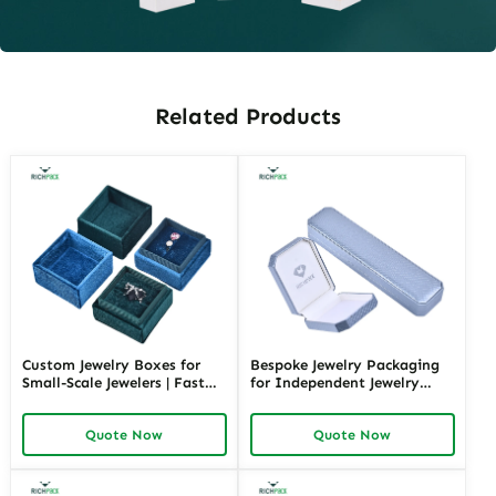
Related Products
Custom Jewelry Boxes for
Bespoke Jewelry Packaging
Small-Scale Jewelers | Fast
for Independent Jewelry
Shipping and Personalized
Stores | Tailored Designs for
Packaging | Ideal for Small
Unique Branding Small
Quote Now
Quote Now
Businesses
Quantity Options