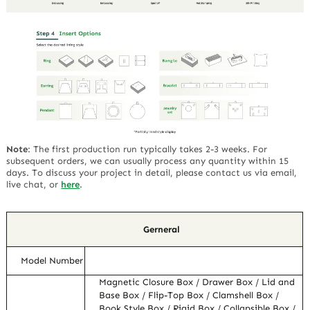
Note
:
The first production run typically takes 2-3 weeks. For
subsequent orders, we can usually process any quantity within 15
days. To discuss your project in detail, please contact us via email,
live chat, or
here
.
Gerneral
Model Number
Magnetic Closure Box / Drawer Box / Lid and
Base Box / Flip-Top Box / Clamshell Box /
Book Style Box / Rigid Box / Collapsible Box /