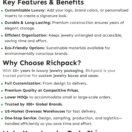
Key Features & Benefits
Customizable Luxury:
Add your logo, brand colors, or personalized
inserts to create a signature look.
Durable & Long-Lasting:
Premium construction ensures years of
elegant storage.
Efficient Organization:
Keeps jewelry untangled and accessible,
saving time and effort.
Eco-Friendly Options:
Sustainable materials available for
environmentally conscious brands.
Why Choose Richpack?
With
15+ years in luxury jewelry packaging
, Richpack is your
trusted partner for
custom jewelry boxes and cases
:
Full Customization:
From design to delivery.
Premium Quality at Competitive Prices.
Lower MOQs
to accommodate small or large-scale orders.
Trusted by 300+ Global Brands.
US-Market Overseas Warehouses
for fast delivery.
One-Stop Service:
Design, sampling, production, and logistics—
handled efficiently so you save time and effort.