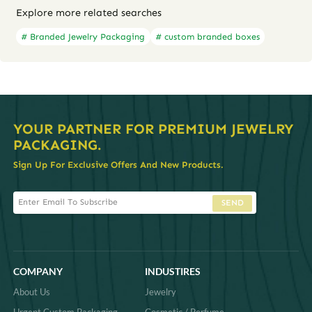
Explore more related searches
# Branded Jewelry Packaging
# custom branded boxes
YOUR PARTNER FOR PREMIUM JEWELRY
PACKAGING.
Sign Up For Exclusive Offers And New Products.
SEND
COMPANY
INDUSTIRES
About Us
Jewelry
Urgent Custom Packaging
Cosmetic / Perfume