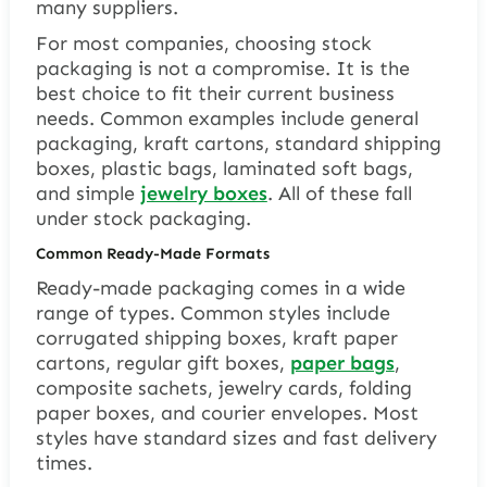
many suppliers.
For most companies, choosing stock
packaging is not a compromise. It is the
best choice to fit their current business
needs. Common examples include general
packaging, kraft cartons, standard shipping
boxes, plastic bags, laminated soft bags,
and simple
jewelry boxes
. All of these fall
under stock packaging.
Common Ready-Made Formats
Ready-made packaging comes in a wide
range of types. Common styles include
corrugated shipping boxes, kraft paper
cartons, regular gift boxes,
paper bags
,
composite sachets, jewelry cards, folding
paper boxes, and courier envelopes. Most
styles have standard sizes and fast delivery
times.