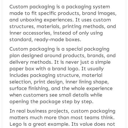
Custom packaging is a packaging system
made to fit specific products, brand images,
and unboxing experiences. It uses custom
structures, materials, printing methods, and
inner accessories, instead of only using
standard, ready-made boxes.
Custom packaging is a special packaging
plan designed around products, brands, and
delivery methods. It is never just a simple
paper box with a brand logo. It usually
includes packaging structure, material
selection, print design, inner lining shape,
surface finishing, and the whole experience
when customers see small details while
opening the package step by step.
In real business projects, custom packaging
matters much more than most teams think.
Lego is a great example. Its value does not