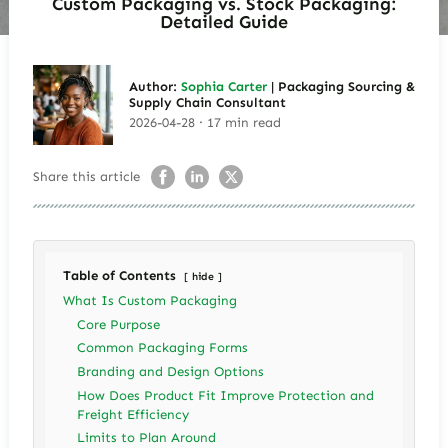
Custom Packaging vs. Stock Packaging:
Detailed Guide
Author:
Sophia Carter
| Packaging Sourcing &
Supply Chain Consultant
2026-04-28 · 17 min read
Share this article
Table of Contents
hide
What Is Custom Packaging
Core Purpose
Common Packaging Forms
Branding and Design Options
How Does Product Fit Improve Protection and
Freight Efficiency
Limits to Plan Around