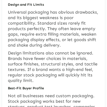
Design and Fit Limits
Universal packaging has obvious drawbacks,
and its biggest weakness is poor
compatibility. Standard sizes rarely fit
products perfectly. They often leave empty
gaps, require extra filling materials, weaken
packaging display effects, or let goods shift
and shake during delivery.
Design limitations also cannot be ignored.
Brands have fewer choices in materials,
surface finishes, structural styles, and tactile
textures. If a brand wants a high-end feel,
regular stock packaging will quickly hit its
quality limit.
Best-Fit Buyer Profile
Not all businesses need custom packaging.
Stock packaging works best for new
startups, product test launches, companies