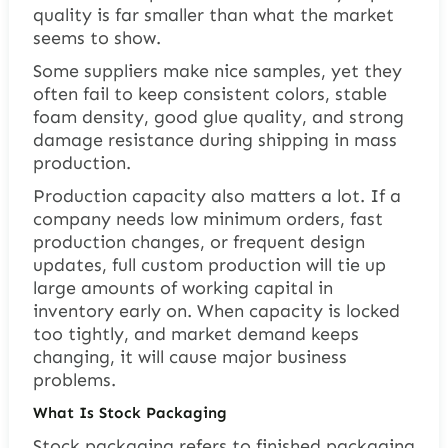
quality is far smaller than what the market
seems to show.
Some suppliers make nice samples, yet they
often fail to keep consistent colors, stable
foam density, good glue quality, and strong
damage resistance during shipping in mass
production.
Production capacity also matters a lot. If a
company needs low minimum orders, fast
production changes, or frequent design
updates, full custom production will tie up
large amounts of working capital in
inventory early on. When capacity is locked
too tightly, and market demand keeps
changing, it will cause major business
problems.
What Is Stock Packaging
Stock packaging refers to finished packaging