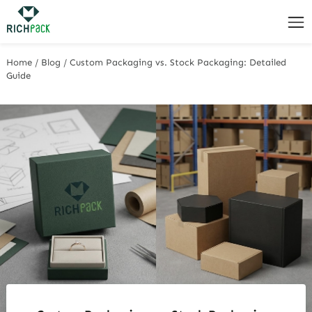
Home
/
Blog
/
Custom Packaging vs. Stock Packaging: Detailed
Guide