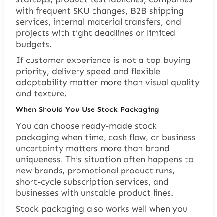
with frequent SKU changes, B2B shipping
services, internal material transfers, and
projects with tight deadlines or limited
budgets.
If customer experience is not a top buying
priority, delivery speed and flexible
adaptability matter more than visual quality
and texture.
When Should You Use Stock Packaging
You can choose ready-made stock
packaging when time, cash flow, or business
uncertainty matters more than brand
uniqueness. This situation often happens to
new brands, promotional product runs,
short-cycle subscription services, and
businesses with unstable product lines.
Stock packaging also works well when you