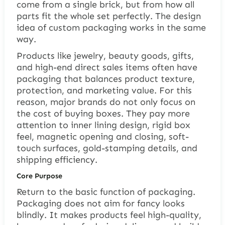
come from a single brick, but from how all
parts fit the whole set perfectly. The design
idea of custom packaging works in the same
way.
Products like jewelry, beauty goods, gifts,
and high-end direct sales items often have
packaging that balances product texture,
protection, and marketing value. For this
reason, major brands do not only focus on
the cost of buying boxes. They pay more
attention to inner lining design, rigid box
feel, magnetic opening and closing, soft-
touch surfaces, gold-stamping details, and
shipping efficiency.
Core Purpose
Return to the basic function of packaging.
Packaging does not aim for fancy looks
blindly. It makes products feel high-quality,