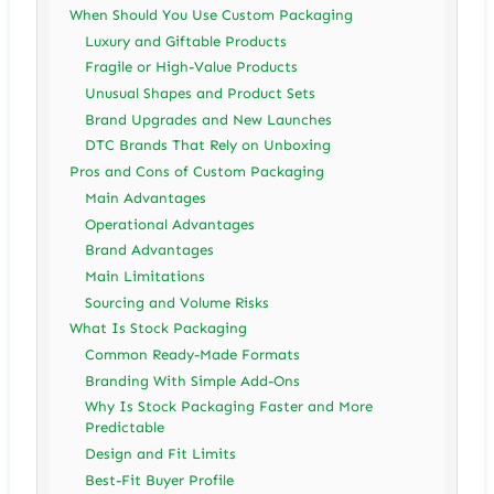
When Should You Use Custom Packaging
Luxury and Giftable Products
Fragile or High-Value Products
Unusual Shapes and Product Sets
Brand Upgrades and New Launches
DTC Brands That Rely on Unboxing
Pros and Cons of Custom Packaging
Main Advantages
Operational Advantages
Brand Advantages
Main Limitations
Sourcing and Volume Risks
What Is Stock Packaging
Common Ready-Made Formats
Branding With Simple Add-Ons
Why Is Stock Packaging Faster and More
Predictable
Design and Fit Limits
Best-Fit Buyer Profile