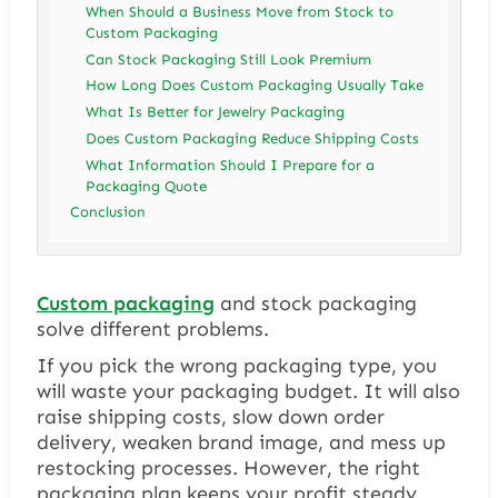
When Should a Business Move from Stock to
Custom Packaging
Can Stock Packaging Still Look Premium
How Long Does Custom Packaging Usually Take
What Is Better for Jewelry Packaging
Does Custom Packaging Reduce Shipping Costs
What Information Should I Prepare for a
Packaging Quote
Conclusion
Custom packaging
and stock packaging
solve different problems.
If you pick the wrong packaging type, you
will waste your packaging budget. It will also
raise shipping costs, slow down order
delivery, weaken brand image, and mess up
restocking processes. However, the right
packaging plan keeps your profit steady,