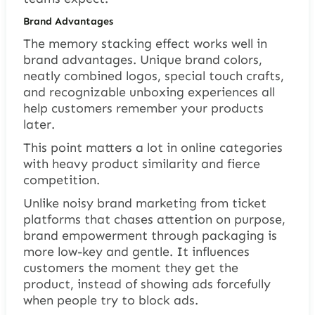
Brand Advantages
The memory stacking effect works well in
brand advantages. Unique brand colors,
neatly combined logos, special touch crafts,
and recognizable unboxing experiences all
help customers remember your products
later.
This point matters a lot in online categories
with heavy product similarity and fierce
competition.
Unlike noisy brand marketing from ticket
platforms that chases attention on purpose,
brand empowerment through packaging is
more low-key and gentle. It influences
customers the moment they get the
product, instead of showing ads forcefully
when people try to block ads.