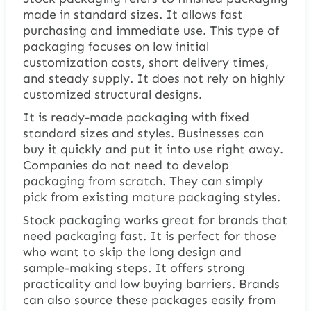
made in standard sizes. It allows fast
purchasing and immediate use. This type of
packaging focuses on low initial
customization costs, short delivery times,
and steady supply. It does not rely on highly
customized structural designs.
It is ready-made packaging with fixed
standard sizes and styles. Businesses can
buy it quickly and put it into use right away.
Companies do not need to develop
packaging from scratch. They can simply
pick from existing mature packaging styles.
Stock packaging works great for brands that
need packaging fast. It is perfect for those
who want to skip the long design and
sample-making steps. It offers strong
practicality and low buying barriers. Brands
can also source these packages easily from