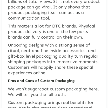
billions of total views. Still, not every product
package can go viral. It only shows that
product packaging itself can act as a
communication tool.
This matters a lot for DTC brands. Physical
product delivery is one of the few parts
brands can fully control on their own.
Unboxing designs with a strong sense of
ritual, neat and fine inside accessories, and
gift-box level packaging quality turn regular
shipping packages into immersive moments.
Customers will happily share these special
experiences online.
Pros and Cons of Custom Packaging
We won’t sugarcoat custom packaging here.
We will tell you the full truth.
Custom packaging brings real benefits for
sure. Yet it also creates clear operational