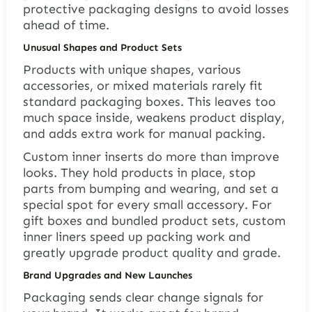
protective packaging designs to avoid losses
ahead of time.
Unusual Shapes and Product Sets
Products with unique shapes, various
accessories, or mixed materials rarely fit
standard packaging boxes. This leaves too
much space inside, weakens product display,
and adds extra work for manual packing.
Custom inner inserts do more than improve
looks. They hold products in place, stop
parts from bumping and wearing, and set a
special spot for every small accessory. For
gift boxes and bundled product sets, custom
inner liners speed up packing work and
greatly upgrade product quality and grade.
Brand Upgrades and New Launches
Packaging sends clear change signals for