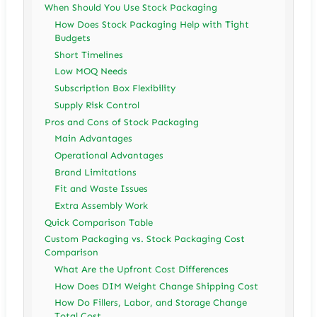
When Should You Use Stock Packaging
How Does Stock Packaging Help with Tight
Budgets
Short Timelines
Low MOQ Needs
Subscription Box Flexibility
Supply Risk Control
Pros and Cons of Stock Packaging
Main Advantages
Operational Advantages
Brand Limitations
Fit and Waste Issues
Extra Assembly Work
Quick Comparison Table
Custom Packaging vs. Stock Packaging Cost
Comparison
What Are the Upfront Cost Differences
How Does DIM Weight Change Shipping Cost
How Do Fillers, Labor, and Storage Change
Total Cost