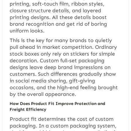
printing, soft-touch film, ribbon styles,
closure structure details, and layered
printing designs. All these details boost
brand recognition and get rid of boring
uniform looks.
This is the key for many brands to quietly
pull ahead in market competition. Ordinary
stock boxes only rely on stickers for simple
decoration. Custom full-set packaging
designs leave deep brand impressions on
customers. Such differences gradually show
in social media sharing, gift-giving
occasions, and the high-end feeling brought
by the overall appearance.
How Does Product Fit Improve Protection and
Freight Efficiency
Product fit determines the cost of custom
packaging. In a custom packaging system,