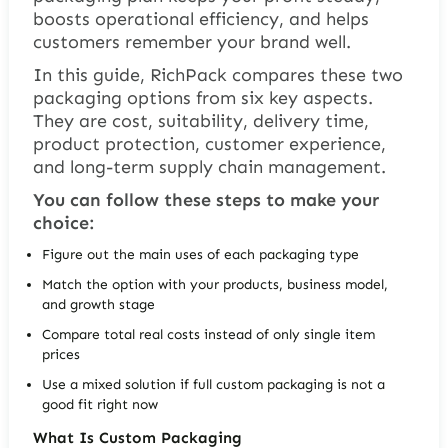
boosts operational efficiency, and helps
customers remember your brand well.
In this guide, RichPack compares these two
packaging options from six key aspects.
They are cost, suitability, delivery time,
product protection, customer experience,
and long-term supply chain management.
You can follow these steps to make your
choice:
Figure out the main uses of each packaging type
Match the option with your products, business model,
and growth stage
Compare total real costs instead of only single item
prices
Use a mixed solution if full custom packaging is not a
good fit right now
What Is Custom Packaging