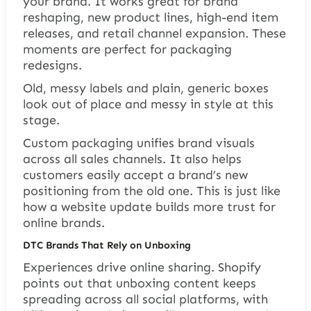
your brand. It works great for brand
reshaping, new product lines, high-end item
releases, and retail channel expansion. These
moments are perfect for packaging
redesigns.
Old, messy labels and plain, generic boxes
look out of place and messy in style at this
stage.
Custom packaging unifies brand visuals
across all sales channels. It also helps
customers easily accept a brand’s new
positioning from the old one. This is just like
how a website update builds more trust for
online brands.
DTC Brands That Rely on Unboxing
Experiences drive online sharing. Shopify
points out that unboxing content keeps
spreading across all social platforms, with