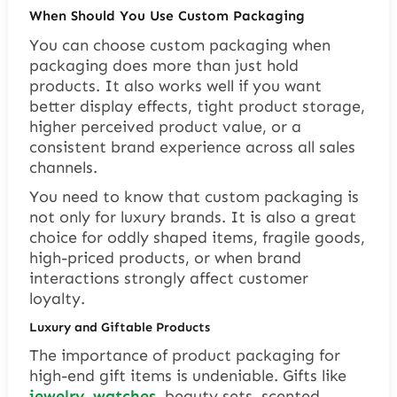
When Should You Use Custom Packaging
You can choose custom packaging when
packaging does more than just hold
products. It also works well if you want
better display effects, tight product storage,
higher perceived product value, or a
consistent brand experience across all sales
channels.
You need to know that custom packaging is
not only for luxury brands. It is also a great
choice for oddly shaped items, fragile goods,
high-priced products, or when brand
interactions strongly affect customer
loyalty.
Luxury and Giftable Products
The importance of product packaging for
high-end gift items is undeniable. Gifts like
jewelry
,
watches
, beauty sets, scented