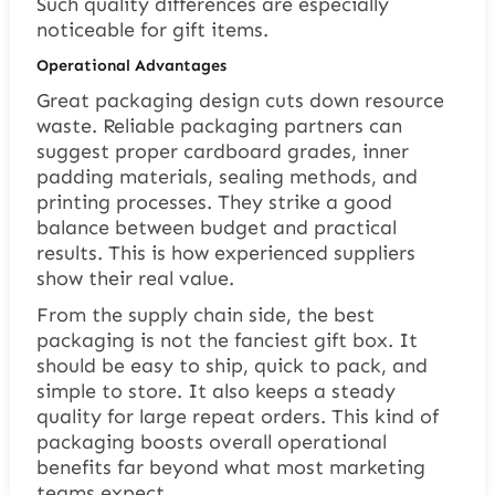
Such quality differences are especially
noticeable for gift items.
Operational Advantages
Great packaging design cuts down resource
waste. Reliable packaging partners can
suggest proper cardboard grades, inner
padding materials, sealing methods, and
printing processes. They strike a good
balance between budget and practical
results. This is how experienced suppliers
show their real value.
From the supply chain side, the best
packaging is not the fanciest gift box. It
should be easy to ship, quick to pack, and
simple to store. It also keeps a steady
quality for large repeat orders. This kind of
packaging boosts overall operational
benefits far beyond what most marketing
teams expect.