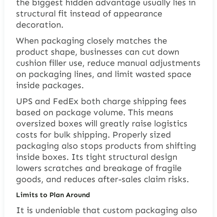
the biggest hidden advantage usually lies in
structural fit instead of appearance
decoration.
When packaging closely matches the
product shape, businesses can cut down
cushion filler use, reduce manual adjustments
on packaging lines, and limit wasted space
inside packages.
UPS and FedEx both charge shipping fees
based on package volume. This means
oversized boxes will greatly raise logistics
costs for bulk shipping. Properly sized
packaging also stops products from shifting
inside boxes. Its tight structural design
lowers scratches and breakage of fragile
goods, and reduces after-sales claim risks.
Limits to Plan Around
It is undeniable that custom packaging also