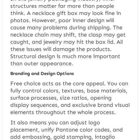
structures matter far more than people
think. A necklace gift box may look fine in
photos. However, poor inner design will
cause many problems during shipping. The
necklace chain may shift, the clasp may get
caught, and jewelry may hit the box lid. All
these issues will damage the products.
Structural design is much more important
than outer appearance.
Branding and Design Options
Free choice acts as the core appeal. You can
fully control colors, textures, base materials,
surface processes, size ratios, opening
display sequences, and exclusive brand visual
elements throughout the whole process.
It also means you can adjust logo
placement, unify Pantone color codes, and
add embossing, gold stamping, intaglio