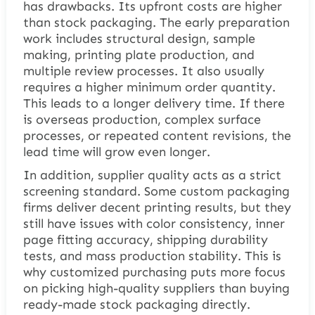
has drawbacks. Its upfront costs are higher
than stock packaging. The early preparation
work includes structural design, sample
making, printing plate production, and
multiple review processes. It also usually
requires a higher minimum order quantity.
This leads to a longer delivery time. If there
is overseas production, complex surface
processes, or repeated content revisions, the
lead time will grow even longer.
In addition, supplier quality acts as a strict
screening standard. Some custom packaging
firms deliver decent printing results, but they
still have issues with color consistency, inner
page fitting accuracy, shipping durability
tests, and mass production stability. This is
why customized purchasing puts more focus
on picking high-quality suppliers than buying
ready-made stock packaging directly.