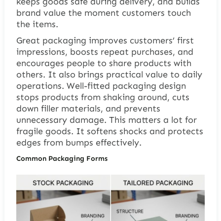
keeps goods safe during delivery, and builds
brand value the moment customers touch
the items.
Great packaging improves customers’ first
impressions, boosts repeat purchases, and
encourages people to share products with
others. It also brings practical value to daily
operations. Well-fitted packaging design
stops products from shaking around, cuts
down filler materials, and prevents
unnecessary damage. This matters a lot for
fragile goods. It softens shocks and protects
edges from bumps effectively.
Common Packaging Forms