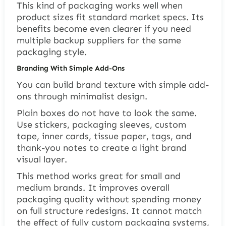
This kind of packaging works well when
product sizes fit standard market specs. Its
benefits become even clearer if you need
multiple backup suppliers for the same
packaging style.
Branding With Simple Add-Ons
You can build brand texture with simple add-
ons through minimalist design.
Plain boxes do not have to look the same.
Use stickers, packaging sleeves, custom
tape, inner cards, tissue paper, tags, and
thank-you notes to create a light brand
visual layer.
This method works great for small and
medium brands. It improves overall
packaging quality without spending money
on full structure redesigns. It cannot match
the effect of fully custom packaging systems,