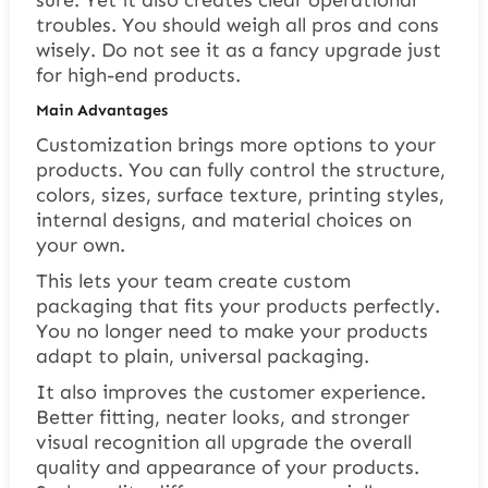
troubles. You should weigh all pros and cons
wisely. Do not see it as a fancy upgrade just
for high-end products.
Main Advantages
Customization brings more options to your
products. You can fully control the structure,
colors, sizes, surface texture, printing styles,
internal designs, and material choices on
your own.
This lets your team create custom
packaging that fits your products perfectly.
You no longer need to make your products
adapt to plain, universal packaging.
It also improves the customer experience.
Better fitting, neater looks, and stronger
visual recognition all upgrade the overall
quality and appearance of your products.