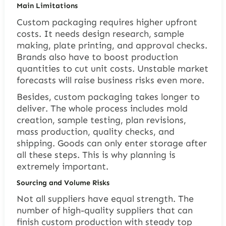
Main Limitations
Custom packaging requires higher upfront
costs. It needs design research, sample
making, plate printing, and approval checks.
Brands also have to boost production
quantities to cut unit costs. Unstable market
forecasts will raise business risks even more.
Besides, custom packaging takes longer to
deliver. The whole process includes mold
creation, sample testing, plan revisions,
mass production, quality checks, and
shipping. Goods can only enter storage after
all these steps. This is why planning is
extremely important.
Sourcing and Volume Risks
Not all suppliers have equal strength. The
number of high-quality suppliers that can
finish custom production with steady top