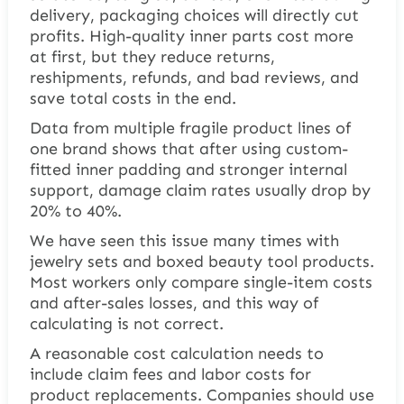
delivery, packaging choices will directly cut
profits. High-quality inner parts cost more
at first, but they reduce returns,
reshipments, refunds, and bad reviews, and
save total costs in the end.
Data from multiple fragile product lines of
one brand shows that after using custom-
fitted inner padding and stronger internal
support, damage claim rates usually drop by
20% to 40%.
We have seen this issue many times with
jewelry sets and boxed beauty tool products.
Most workers only compare single-item costs
and after-sales losses, and this way of
calculating is not correct.
A reasonable cost calculation needs to
include claim fees and labor costs for
product replacements. Companies should use