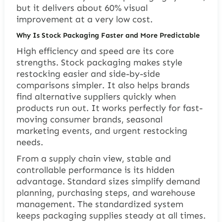
but it delivers about 60% visual
improvement at a very low cost.
Why Is Stock Packaging Faster and More Predictable
High efficiency and speed are its core
strengths. Stock packaging makes style
restocking easier and side-by-side
comparisons simpler. It also helps brands
find alternative suppliers quickly when
products run out. It works perfectly for fast-
moving consumer brands, seasonal
marketing events, and urgent restocking
needs.
From a supply chain view, stable and
controllable performance is its hidden
advantage. Standard sizes simplify demand
planning, purchasing steps, and warehouse
management. The standardized system
keeps packaging supplies steady at all times.