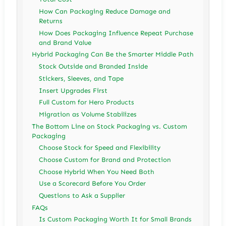
How Can Packaging Reduce Damage and
Returns
How Does Packaging Influence Repeat Purchase
and Brand Value
Hybrid Packaging Can Be the Smarter Middle Path
Stock Outside and Branded Inside
Stickers, Sleeves, and Tape
Insert Upgrades First
Full Custom for Hero Products
Migration as Volume Stabilizes
The Bottom Line on Stock Packaging vs. Custom
Packaging
Choose Stock for Speed and Flexibility
Choose Custom for Brand and Protection
Choose Hybrid When You Need Both
Use a Scorecard Before You Order
Questions to Ask a Supplier
FAQs
Is Custom Packaging Worth It for Small Brands