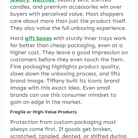
candles, and premium accessories win over
buyers with perceived value. Most shoppers
care about more than just the product itself.
They also value the full unboxing experience.
Hard
gift boxes
with sturdy inner trays work
far better than cheap packaging, even at a
higher cost. They leave a good impression on
customers before they even touch the item.
Fine packaging highlights product quality,
slows down the unboxing process, and lifts
brand image. Tiffany built its iconic brand
image with this exact idea. Even small
brands can use this consumer mindset to
gain an edge in the market.
Fragile or High-Value Products
Protection from custom packaging must
always come first. If goods get broken,
scratched, tangled, dented, or shifted during