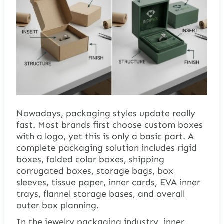
Nowadays, packaging styles update really
fast. Most brands first choose custom boxes
with a logo, yet this is only a basic part. A
complete packaging solution includes rigid
boxes, folded color boxes, shipping
corrugated boxes, storage bags, box
sleeves, tissue paper, inner cards, EVA inner
trays, flannel storage bases, and overall
outer box planning.
In the jewelry packaging industry, inner