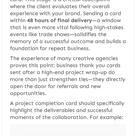
where the client evaluates their overall
experience with your brand. Sending a card
within
48 hours of final delivery
—a window
that is even more vital following high-stakes
events like trade shows—solidifies the
memory of a successful outcome and builds a
foundation for repeat business.
The experience of many creative agencies
proves this point: business thank you cards
sent after a high-end project wrap-up do
more than just strengthen ties—they directly
open the door for referrals and new
opportunities.
A project completion card should specifically
highlight the deliverables and successful
moments of the collaboration. For example: