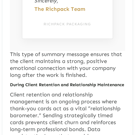
Sincerely,
The Richpack Team
RICHPACK PACKAGING
This type of summary message ensures that
the client maintains a strong, positive
emotional connection with your company
long after the work is finished.
During Client Retention and Relationship Maintenance
Client retention and relationship
management is an ongoing process where
thank-you cards act as a vital “relationship
barometer.” Sending strategically timed
cards prevents client churn and reinforces
long-term professional bonds. Data