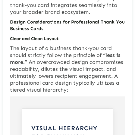
thank-you card integrates seamlessly into
your broader brand ecosystem.
Design Considerations for Professional Thank You
Business Cards
Clear and Clean Layout
The layout of a business thank-you card
should strictly follow the principle of
“less is
more.”
An overcrowded design compromises
readability, dilutes the visual impact, and
ultimately lowers recipient engagement. A
professional card design typically utilizes a
tiered visual hierarchy:
VISUAL HIERARCHY