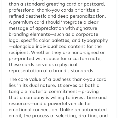
than a standard greeting card or postcard,
professional thank-you cards prioritize a
refined aesthetic and deep personalization.
A premium card should integrate a clear
message of appreciation with signature
branding elements—such as a corporate
logo, specific color palettes, and typography
—alongside individualized content for the
recipient. Whether they are hand-signed or
pre-printed with space for a custom note,
these cards serve as a physical
representation of a brand’s standards.
The core value of a business thank-you card
lies in its dual nature. It serves as both a
tangible material commitment—proving
that a company is willing to invest time and
resources—and a powerful vehicle for
emotional connection. Unlike an automated
email, the process of selecting, drafting, and