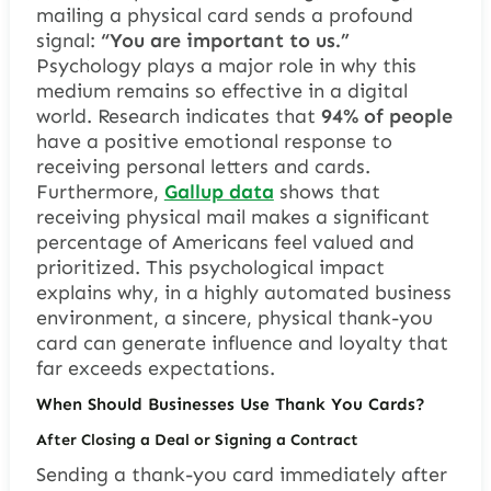
mailing a physical card sends a profound
signal:
“You are important to us.”
Psychology plays a major role in why this
medium remains so effective in a digital
world. Research indicates that
94% of people
have a positive emotional response to
receiving personal letters and cards.
Furthermore,
Gallup data
shows that
receiving physical mail makes a significant
percentage of Americans feel valued and
prioritized. This psychological impact
explains why, in a highly automated business
environment, a sincere, physical thank-you
card can generate influence and loyalty that
far exceeds expectations.
When Should Businesses Use Thank You Cards?
After Closing a Deal or Signing a Contract
Sending a thank-you card immediately after