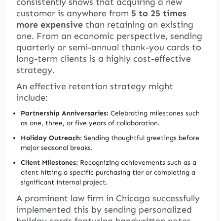
consistently shows that acquiring a new
customer is anywhere from
5 to 25 times
more expensive
than retaining an existing
one. From an economic perspective, sending
quarterly or semi-annual thank-you cards to
long-term clients is a highly cost-effective
strategy.
An effective retention strategy might
include:
Partnership Anniversaries:
Celebrating milestones such
as one, three, or five years of collaboration.
Holiday Outreach:
Sending thoughtful greetings before
major seasonal breaks.
Client Milestones:
Recognizing achievements such as a
client hitting a specific purchasing tier or completing a
significant internal project.
A prominent law firm in Chicago successfully
implemented this by sending personalized
holiday cards featuring handwritten notes.