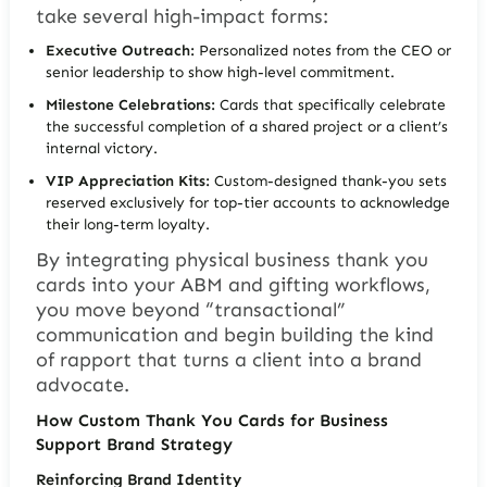
take several high-impact forms:
Executive Outreach:
Personalized notes from the CEO or
senior leadership to show high-level commitment.
Milestone Celebrations:
Cards that specifically celebrate
the successful completion of a shared project or a client’s
internal victory.
VIP Appreciation Kits:
Custom-designed thank-you sets
reserved exclusively for top-tier accounts to acknowledge
their long-term loyalty.
By integrating physical business thank you
cards into your ABM and gifting workflows,
you move beyond “transactional”
communication and begin building the kind
of rapport that turns a client into a brand
advocate.
How Custom Thank You Cards for Business
Support Brand Strategy
Reinforcing Brand Identity