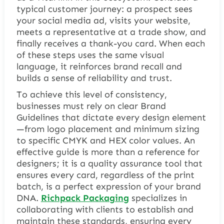
typical customer journey: a prospect sees
your social media ad, visits your website,
meets a representative at a trade show, and
finally receives a thank-you card. When each
of these steps uses the same visual
language, it reinforces brand recall and
builds a sense of reliability and trust.
To achieve this level of consistency,
businesses must rely on clear Brand
Guidelines that dictate every design element
—from logo placement and minimum sizing
to specific CMYK and HEX color values. An
effective guide is more than a reference for
designers; it is a quality assurance tool that
ensures every card, regardless of the print
batch, is a perfect expression of your brand
DNA.
Richpack Packaging
specializes in
collaborating with clients to establish and
maintain these standards, ensuring every