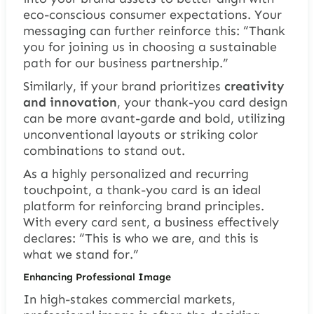
eco-conscious consumer expectations. Your
messaging can further reinforce this:
“Thank
you for joining us in choosing a sustainable
path for our business partnership.”
Similarly, if your brand prioritizes
creativity
and innovation
, your thank-you card design
can be more avant-garde and bold, utilizing
unconventional layouts or striking color
combinations to stand out.
As a highly personalized and recurring
touchpoint, a thank-you card is an ideal
platform for reinforcing brand principles.
With every card sent, a business effectively
declares:
“This is who we are, and this is
what we stand for.”
Enhancing Professional Image
In high-stakes commercial markets,