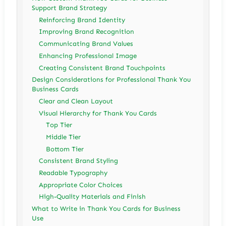
Support Brand Strategy
Reinforcing Brand Identity
Improving Brand Recognition
Communicating Brand Values
Enhancing Professional Image
Creating Consistent Brand Touchpoints
Design Considerations for Professional Thank You
Business Cards
Clear and Clean Layout
Visual Hierarchy for Thank You Cards
Top Tier
Middle Tier
Bottom Tier
Consistent Brand Styling
Readable Typography
Appropriate Color Choices
High-Quality Materials and Finish
What to Write in Thank You Cards for Business
Use