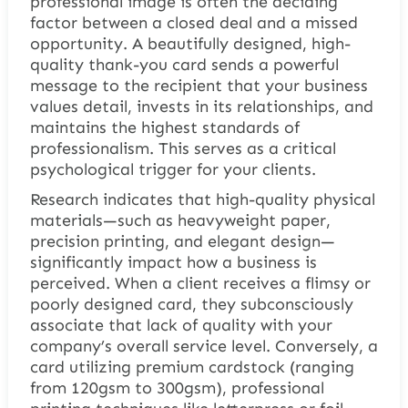
professional image is often the deciding
factor between a closed deal and a missed
opportunity. A beautifully designed, high-
quality thank-you card sends a powerful
message to the recipient that your business
values detail, invests in its relationships, and
maintains the highest standards of
professionalism. This serves as a critical
psychological trigger for your clients.
Research indicates that high-quality physical
materials—such as heavyweight paper,
precision printing, and elegant design—
significantly impact how a business is
perceived. When a client receives a flimsy or
poorly designed card, they subconsciously
associate that lack of quality with your
company’s overall service level. Conversely, a
card utilizing premium cardstock (ranging
from 120gsm to 300gsm), professional