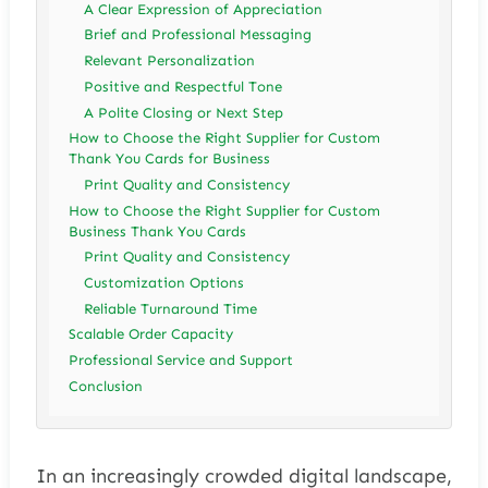
A Clear Expression of Appreciation
Brief and Professional Messaging
Relevant Personalization
Positive and Respectful Tone
A Polite Closing or Next Step
How to Choose the Right Supplier for Custom
Thank You Cards for Business
Print Quality and Consistency
How to Choose the Right Supplier for Custom
Business Thank You Cards
Print Quality and Consistency
Customization Options
Reliable Turnaround Time
Scalable Order Capacity
Professional Service and Support
Conclusion
In an increasingly crowded digital landscape,