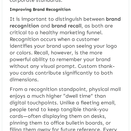
corporate standards.
Improving Brand Recognition
It is important to distinguish between
brand
recognition
and
brand recall
, as both are
critical to a healthy marketing funnel.
Recognition occurs when a customer
identifies your brand upon seeing your logo
or colors. Recall, however, is the more
powerful ability to remember your brand
without any visual prompt. Custom thank-
you cards contribute significantly to both
dimensions.
From a recognition standpoint, physical mail
enjoys a much higher “dwell time” than
digital touchpoints. Unlike a fleeting email,
people tend to keep tangible thank-you
cards—often displaying them on desks,
pinning them to office bulletin boards, or
filing them away for future reference. Every