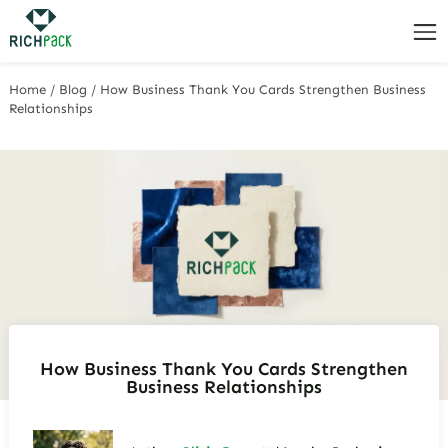
Home
/
Blog
/
How Business Thank You Cards Strengthen Business
Relationships
How Business Thank You Cards Strengthen
Business Relationships