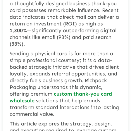
a thoughtfully designed business thank-you
card possesses remarkable influence. Recent
data indicates that direct mail can deliver a
return on investment (ROI) as high as
1,300%
—significantly outperforming digital
channels like email (93%) and paid search
(88%).
Sending a physical card is far more than a
simple professional courtesy; it is a data-
backed strategic initiative that drives client
loyalty, expands referral opportunities, and
directly fuels business growth. Richpack
Packaging understands this dynamic,
offering premium
custom thank-you card
wholesale
solutions that help brands
transform standard interactions into lasting
commercial value.
This article explores the strategy, design,
and execution required to leverage custom