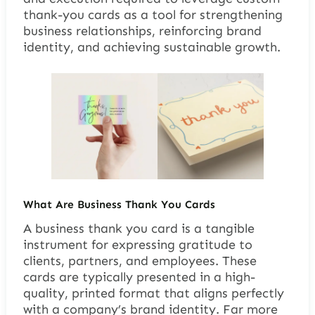
thank-you cards as a tool for strengthening
business relationships, reinforcing brand
identity, and achieving sustainable growth.
What Are Business Thank You Cards
A business thank you card is a tangible
instrument for expressing gratitude to
clients, partners, and employees. These
cards are typically presented in a high-
quality, printed format that aligns perfectly
with a company’s brand identity. Far more