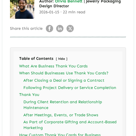
Author:
Olivia Bennett
| Jewelry Packaging
Design Director
2026-01-15 · 22 min read
Share this article
Table of Contents
hide
What Are Business Thank You Cards
When Should Businesses Use Thank You Cards?
After Closing a Deal or Signing a Contract
Following Project Delivery or Service Completion
Thank You
During Client Retention and Relationship
Maintenance
After Meetings, Events, or Trade Shows
As Part of Corporate Gifting and Account-Based
Marketing
How Custom Thank You Cards for Business