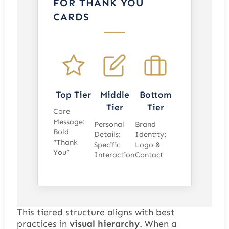
FOR THANK YOU
CARDS
Top Tier
Middle
Bottom
Tier
Tier
Core
Message:
Personal
Brand
Bold
Details:
Identity:
“Thank
Specific
Logo &
You”
Interaction
Contact
This tiered structure aligns with best
practices in
visual hierarchy
. When a