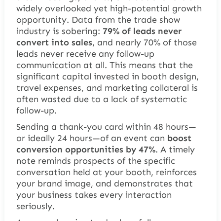
widely overlooked yet high-potential growth
opportunity. Data from the trade show
industry is sobering:
79% of leads never
convert into sales
, and nearly 70% of those
leads never receive any follow-up
communication at all. This means that the
significant capital invested in booth design,
travel expenses, and marketing collateral is
often wasted due to a lack of systematic
follow-up.
Sending a thank-you card within 48 hours—
or ideally 24 hours—of an event can
boost
conversion opportunities by 47%
. A timely
note reminds prospects of the specific
conversation held at your booth, reinforces
your brand image, and demonstrates that
your business takes every interaction
seriously.