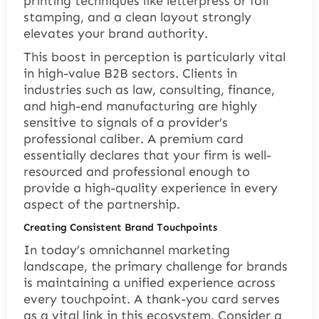
printing techniques like letterpress or foil
stamping, and a clean layout strongly
elevates your brand authority.
This boost in perception is particularly vital
in high-value B2B sectors. Clients in
industries such as law, consulting, finance,
and high-end manufacturing are highly
sensitive to signals of a provider’s
professional caliber. A premium card
essentially declares that your firm is well-
resourced and professional enough to
provide a high-quality experience in every
aspect of the partnership.
Creating Consistent Brand Touchpoints
In today’s omnichannel marketing
landscape, the primary challenge for brands
is maintaining a unified experience across
every touchpoint. A thank-you card serves
as a vital link in this ecosystem. Consider a