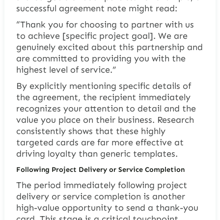
successful agreement note might read:
“Thank you for choosing to partner with us
to achieve [specific project goal]. We are
genuinely excited about this partnership and
are committed to providing you with the
highest level of service.”
By explicitly mentioning specific details of
the agreement, the recipient immediately
recognizes your attention to detail and the
value you place on their business. Research
consistently shows that these highly
targeted cards are far more effective at
driving loyalty than generic templates.
Following Project Delivery or Service Completion
The period immediately following project
delivery or service completion is another
high-value opportunity to send a thank-you
card. This stage is a critical touchpoint