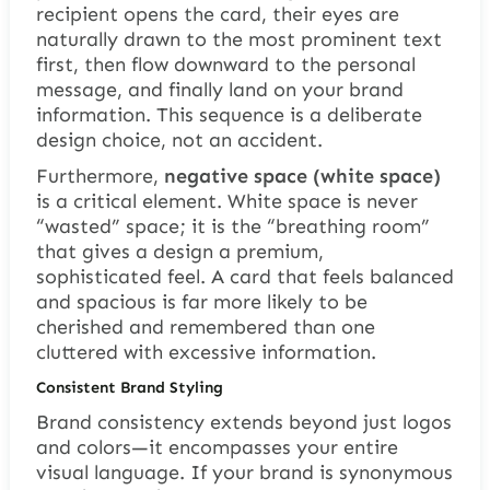
recipient opens the card, their eyes are
naturally drawn to the most prominent text
first, then flow downward to the personal
message, and finally land on your brand
information. This sequence is a deliberate
design choice, not an accident.
Furthermore,
negative space (white space)
is a critical element. White space is never
“wasted” space; it is the “breathing room”
that gives a design a premium,
sophisticated feel. A card that feels balanced
and spacious is far more likely to be
cherished and remembered than one
cluttered with excessive information.
Consistent Brand Styling
Brand consistency extends beyond just logos
and colors—it encompasses your entire
visual language. If your brand is synonymous