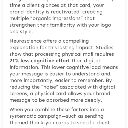
time a client glances at that card, your
brand identity is reactivated, creating
multiple “organic impressions” that
strengthen their familiarity with your logo
and style.
Neuroscience offers a compelling
explanation for this lasting impact. Studies
show that processing physical mail requires
21% less cognitive effort
than digital
information. This lower cognitive load means
your message is easier to understand and,
more importantly, easier to remember. By
reducing the “noise” associated with digital
screens, a physical card allows your brand
message to be absorbed more deeply.
When you combine these factors into a
systematic campaign—such as sending
themed thank-you cards to specific client