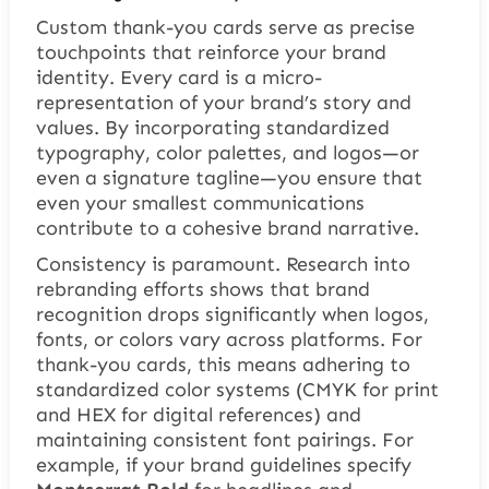
Custom thank-you cards serve as precise
touchpoints that reinforce your brand
identity. Every card is a micro-
representation of your brand’s story and
values. By incorporating standardized
typography, color palettes, and logos—or
even a signature tagline—you ensure that
even your smallest communications
contribute to a cohesive brand narrative.
Consistency is paramount. Research into
rebranding efforts shows that brand
recognition drops significantly when logos,
fonts, or colors vary across platforms. For
thank-you cards, this means adhering to
standardized color systems (CMYK for print
and HEX for digital references) and
maintaining consistent font pairings. For
example, if your brand guidelines specify