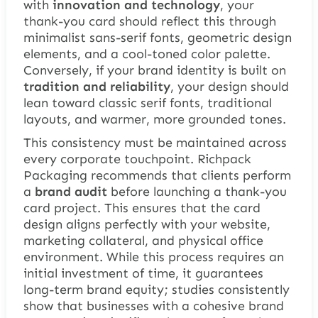
with
innovation and technology
, your
thank-you card should reflect this through
minimalist sans-serif fonts, geometric design
elements, and a cool-toned color palette.
Conversely, if your brand identity is built on
tradition and reliability
, your design should
lean toward classic serif fonts, traditional
layouts, and warmer, more grounded tones.
This consistency must be maintained across
every corporate touchpoint. Richpack
Packaging recommends that clients perform
a
brand audit
before launching a thank-you
card project. This ensures that the card
design aligns perfectly with your website,
marketing collateral, and physical office
environment. While this process requires an
initial investment of time, it guarantees
long-term brand equity; studies consistently
show that businesses with a cohesive brand