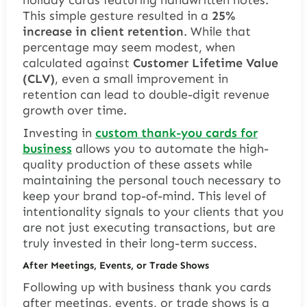
This simple gesture resulted in a
25%
increase in client retention
. While that
percentage may seem modest, when
calculated against
Customer Lifetime Value
(CLV)
, even a small improvement in
retention can lead to double-digit revenue
growth over time.
Investing in
custom thank-you cards for
business
allows you to automate the high-
quality production of these assets while
maintaining the personal touch necessary to
keep your brand top-of-mind. This level of
intentionality signals to your clients that you
are not just executing transactions, but are
truly invested in their long-term success.
After Meetings, Events, or Trade Shows
Following up with business thank you cards
after meetings, events, or trade shows is a