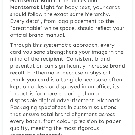
Montserrat Bold
for headlines and
Montserrat Light
for body text, your cards
should follow the exact same hierarchy.
Every detail, from logo placement to the
“breathable” white space, should reflect your
official brand manual.
Through this systematic approach, every
card you send strengthens your image in the
mind of the recipient. Consistent brand
presentation can significantly increase
brand
recall
. Furthermore, because a physical
thank-you card is a tangible keepsake often
kept on a desk or displayed in an office, its
impact is far more enduring than a
disposable digital advertisement. Richpack
Packaging specializes in custom solutions
that ensure total brand alignment across
every batch, from colour precision to paper
quality, meeting the most rigorous