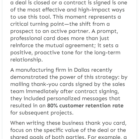
a deal is closed or a contract is signed is one
of the most effective and high-impact ways
to use this tool. This moment represents a
critical turning point—the shift from a
prospect to an active partner. A prompt,
professional card does more than just
reinforce the mutual agreement; it sets a
positive, proactive tone for the long-term
relationship.
A manufacturing firm in Dallas recently
demonstrated the power of this strategy: by
mailing thank-you cards signed by the sales
team immediately after contract signing,
they included personalized messages that
resulted in an
80% customer retention rate
for subsequent projects.
When writing these business thank you card,
focus on the specific value of the deal or the
shared goals of both parties. For example, a