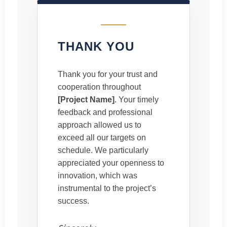
THANK YOU
Thank you for your trust and
cooperation throughout
[Project Name]
. Your timely
feedback and professional
approach allowed us to
exceed all our targets on
schedule. We particularly
appreciated your openness to
innovation, which was
instrumental to the project’s
success.