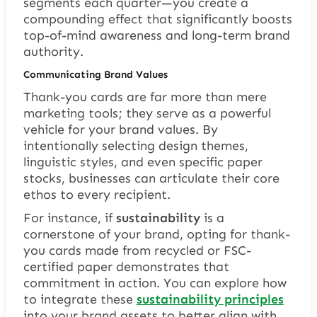
segments each quarter—you create a
compounding effect that significantly boosts
top-of-mind awareness and long-term brand
authority.
Communicating Brand Values
Thank-you cards are far more than mere
marketing tools; they serve as a powerful
vehicle for your brand values. By
intentionally selecting design themes,
linguistic styles, and even specific paper
stocks, businesses can articulate their core
ethos to every recipient.
For instance, if
sustainability
is a
cornerstone of your brand, opting for thank-
you cards made from recycled or FSC-
certified paper demonstrates that
commitment in action. You can explore how
to integrate these
sustainability principles
into your brand assets to better align with