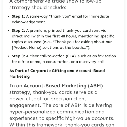
A comprehensive trade show follow-up
strategy should include:
Step 1:
A same-day “thank you” email for immediate
acknowledgement.
Step 2:
A premium, printed thank-you card sent via
direct mail within the first 48 hours, mentioning specific
topics discussed (e.g.,
“Thank you for asking about our
[Product Name] solutions at the booth…”
).
Step 3:
A clear call-to-action (CTA), such as an invitation
for a free demo, a consultation, or a discovery call.
As Part of Corporate Gifting and Account-Based
Marketing
In an
Account-Based Marketing (ABM)
strategy, thank-you cards serve as a
powerful tool for precision client
engagement. The core of ABM is delivering
hyper-personalized communication and
experiences to specific high-value accounts.
Within this framework, thank-you cards can