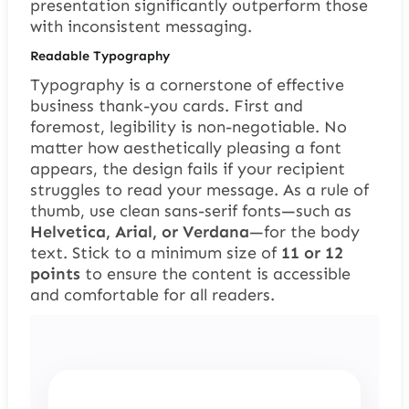
presentation significantly outperform those
with inconsistent messaging.
Readable Typography
Typography is a cornerstone of effective
business thank-you cards. First and
foremost, legibility is non-negotiable. No
matter how aesthetically pleasing a font
appears, the design fails if your recipient
struggles to read your message. As a rule of
thumb, use clean sans-serif fonts—such as
Helvetica, Arial, or Verdana
—for the body
text. Stick to a minimum size of
11 or 12
points
to ensure the content is accessible
and comfortable for all readers.