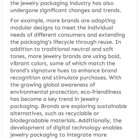
the jewelry packaging industry has also
undergone significant changes and trends.
For example, more brands are adopting
modular designs to meet the individual
needs of different consumers and extending
the packaging’s lifecycle through reuse. In
addition to traditional neutral and soft
tones, more jewelry brands are using bold,
vibrant colors, some of which match the
brand’s signature hues to enhance brand
recognition and stimulate purchases. With
the growing global awareness of
environmental protection, eco-friendliness
has become a key trend in jewelry
packaging. Brands are exploring sustainable
alternatives, such as recyclable or
biodegradable materials. Additionally, the
development of digital technology enables
jewelry packaging to integrate more