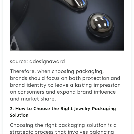
source: adesignaward
Therefore, when choosing packaging,
brands should focus on both protection and
brand identity to leave a lasting impression
on consumers and expand brand influence
and market share.
2. How to Choose the Right Jewelry Packaging
Solution
Choosing the right packaging solution is a
strategic process that involves balancing