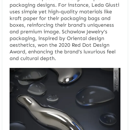
packaging designs. For instance, Leda Giusti
uses simple yet high-quality materials like
kraft paper for their packaging bags and
boxes, reinforcing their brand’s uniqueness
and premium image. Schawlow Jewelry’s
packaging, inspired by Oriental design
aesthetics, won the 2020 Red Dot Design
Award, enhancing the brand’s luxurious feel
and cultural depth.