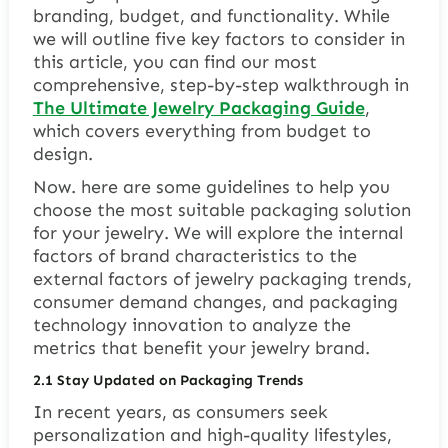
branding, budget, and functionality. While
we will outline five key factors to consider in
this article, you can find our most
comprehensive, step-by-step walkthrough in
The Ultimate Jewelry Packaging Guide
,
which covers everything from budget to
design.
Now. here are some guidelines to help you
choose the most suitable packaging solution
for your jewelry. We will explore the internal
factors of brand characteristics to the
external factors of jewelry packaging trends,
consumer demand changes, and packaging
technology innovation to analyze the
metrics that benefit your jewelry brand.
2.1 Stay Updated on Packaging Trends
In recent years, as consumers seek
personalization and high-quality lifestyles,