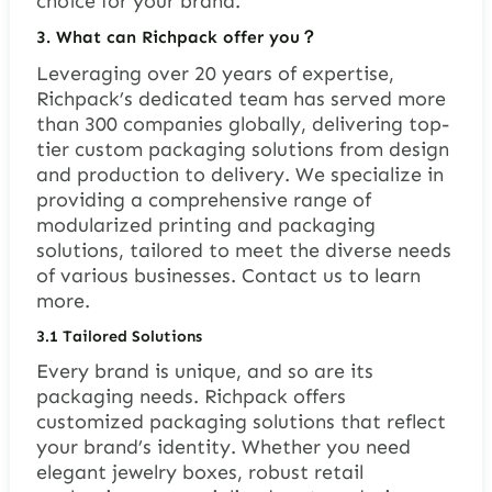
choice for your brand.
3. What can Richpack offer you？
Leveraging over 20 years of expertise,
Richpack’s dedicated team has served more
than 300 companies globally, delivering top-
tier custom packaging solutions from design
and production to delivery. We specialize in
providing a comprehensive range of
modularized printing and packaging
solutions, tailored to meet the diverse needs
of various businesses. Contact us to learn
more.
3.1 Tailored Solutions
Every brand is unique, and so are its
packaging needs. Richpack offers
customized packaging solutions that reflect
your brand’s identity. Whether you need
elegant jewelry boxes, robust retail