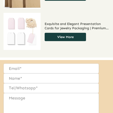
Packaging Solutions
Exquisite and Elegant Presentation
Cards for Jewelry Packaging | Premium,
Custom Solutions for Jewelry Brands
Seeking Sophisticated Bulk Display
View More
Options