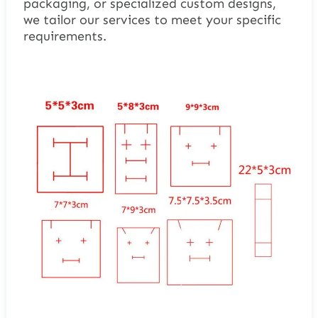
packaging, or specialized custom designs,
we tailor our services to meet your specific
requirements.