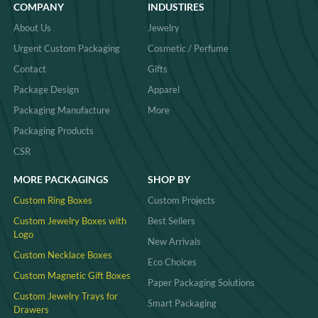
COMPANY
INDUSTIRES
About Us
Jewelry
Urgent Custom Packaging
Cosmetic / Perfume
Contact
Gifts
Package Design
Apparel
Packaging Manufacture
More
Packaging Products
CSR
MORE PACKAGINGS
SHOP BY
Custom Ring Boxes
Custom Projects
Custom Jewelry Boxes with
Best Sellers
Logo
New Arrivals
Custom Necklace Boxes
Eco Choices
Custom Magnetic Gift Boxes
Paper Packaging Solutions
Custom Jewelry Trays for
Smart Packaging
Drawers