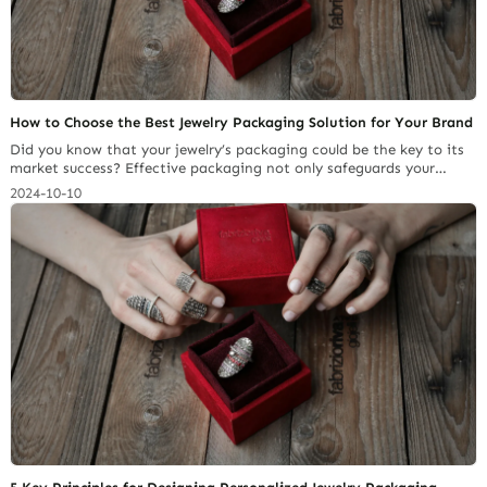
How to Choose the Best Jewelry Packaging Solution for Your Brand
Did you know that your jewelry’s packaging could be the key to its
market success? Effective packaging not only safeguards your
pieces but also elevates your brand’s visual appeal, making it more
2024-10-10
memorable and desirable to consumers. Therefore, selecting
appropriate packaging solutions for your brand and business are
critical elements to its success. In this… Continue reading How to
Choose the Best Jewelry Packaging Solution for Your Brand