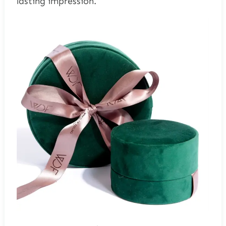
lasting impression.