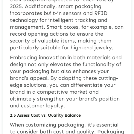
2025. Additionally, smart packaging
incorporates built-in sensors and RFID
technology for intelligent tracking and
management. Smart boxes, for example, can
record opening actions to ensure the
security of valuable items, making them
particularly suitable for high-end jewelry.
Embracing innovation in both materials and
design not only elevates the functionality of
your packaging but also enhances your
brand’s appeal. By adopting these cutting-
edge solutions, you can differentiate your
brand in a competitive market and
ultimately strengthen your brand’s position
and customer loyalty.
2.5 Assess Cost vs. Quality Balance
When customizing packaging, it’s essential
to consider both cost and quality. Packaging