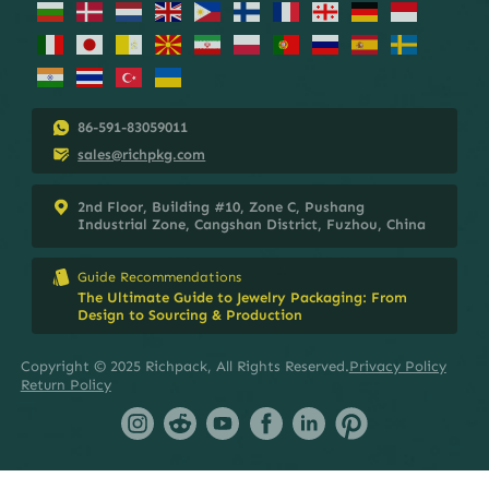
86-591-83059011
sales@richpkg.com
2nd Floor, Building #10, Zone C, Pushang
Industrial Zone, Cangshan District, Fuzhou, China
Guide Recommendations
The Ultimate Guide to Jewelry Packaging: From
Design to Sourcing & Production
Copyright © 2025 Richpack, All Rights Reserved.
Privacy Policy
Return Policy