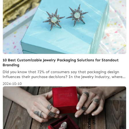
10 Best Customizable Jewelry Packaging Solutions for Standout
Branding
Did you know that 72% of consumers say that packaging design
influences their purchase decisions? In the jewelry industry, where
brand image and uniqueness are paramount, packaging can make
2024-10-10
all the difference. In this article, we will delve into the top 10
customizable jewelry packaging options. These options will enable
your brand to convey its… Continue reading How to Choose the
Best Jewelry Packaging Solution for Your Brand