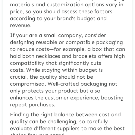
materials and customization options vary in
price, so you should assess these factors
according to your brand’s budget and
revenue.
If your are a small company, consider
designing reusable or compatible packaging
to reduce costs—for example, a box that can
hold both necklaces and bracelets offers high
compatibility that significantly cuts
costs. While staying within budget is
crucial, the quality should not be
compromised. Well-crafted packaging not
only protects your product but also
enhances the customer experience, boosting
repeat purchases.
Finding the right balance between cost and
quality can be challenging, so carefully
evaluate different suppliers to make the best