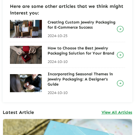
Here are some other articles that we think might
interest you:
Creating Custom Jewelry Packaging
for E-Commerce Success
2024-10-25
How to Choose the Best Jewelry
Packaging Solution for Your Brand
2024-10-10
Incorporating Seasonal Themes in
Jewelry Packaging: A Designer’s
Guide
2024-10-10
Latest Article
View All Articles