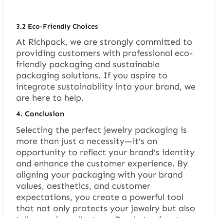
3.2 Eco-Friendly Choices
At Richpack, we are strongly committed to
providing customers with professional eco-
friendly packaging and sustainable
packaging solutions. If you aspire to
integrate sustainability into your brand, we
are here to help.
4. Conclusion
Selecting the perfect jewelry packaging is
more than just a necessity—it’s an
opportunity to reflect your brand’s identity
and enhance the customer experience. By
aligning your packaging with your brand
values, aesthetics, and customer
expectations, you create a powerful tool
that not only protects your jewelry but also