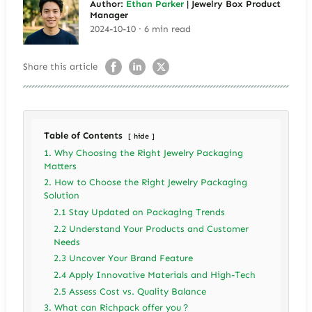
Author:
Ethan Parker
| Jewelry Box Product
Manager
2024-10-10 · 6 min read
Share this article
Table of Contents
hide
1. Why Choosing the Right Jewelry Packaging
Matters
2. How to Choose the Right Jewelry Packaging
Solution
2.1 Stay Updated on Packaging Trends
2.2 Understand Your Products and Customer
Needs
2.3 Uncover Your Brand Feature
2.4 Apply Innovative Materials and High-Tech
2.5 Assess Cost vs. Quality Balance
3. What can Richpack offer you？