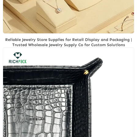
Reliable Jewelry Store Supplies for Retail Display and Packaging |
Trusted Wholesale Jewelry Supply Co for Custom Solutions