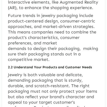
interactive elements, like Augmented Reality
(AR), to enhance the shopping experience.
Future trends in jewelry packaging include
product-centered design, consumer-centric
approaches, and market-driven strategies.
This means companies need to combine the
product’s characteristics, consumer
preferences, and market
demands to design their packaging, making
sure their packaging stands out in a
competitive market.
2.2 Understand Your Products and Customer Needs
Jewelry is both valuable and delicate,
demanding packaging that is sturdy,
durable, and scratch-resistant. The right
packaging must not only protect your items
but also reflect your brand’s character and
appeal to your target customer’s