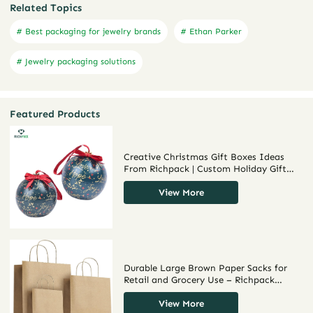
Related Topics
# Best packaging for jewelry brands
# Ethan Parker
# Jewelry packaging solutions
Featured Products
Creative Christmas Gift Boxes Ideas
From Richpack | Custom Holiday Gift
Box Solutions for Retail and Event
Gifting Personalized Design & Fast
View More
Delivery
Durable Large Brown Paper Sacks for
Retail and Grocery Use – Richpack
Customizable Big Brown Paper Bags for
Bulk Shopping and Eco-Friendly
View More