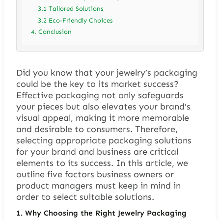
3.1 Tailored Solutions
3.2 Eco-Friendly Choices
4. Conclusion
Did you know that your jewelry’s packaging
could be the key to its market success?
Effective packaging not only safeguards
your pieces but also elevates your brand’s
visual appeal, making it more memorable
and desirable to consumers. Therefore,
selecting appropriate packaging solutions
for your brand and business are critical
elements to its success. In this article, we
outline five factors business owners or
product managers must keep in mind in
order to select suitable solutions.
1. Why Choosing the Right Jewelry Packaging