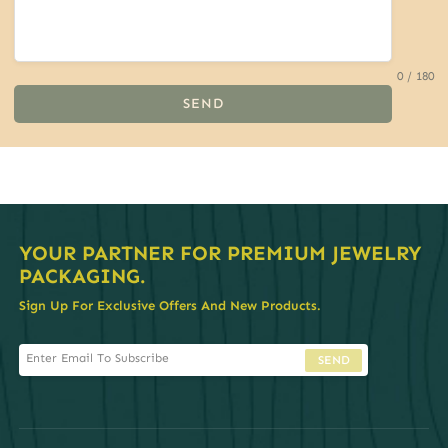
0 / 180
SEND
YOUR PARTNER FOR PREMIUM JEWELRY
PACKAGING.
Sign Up For Exclusive Offers And New Products.
SEND