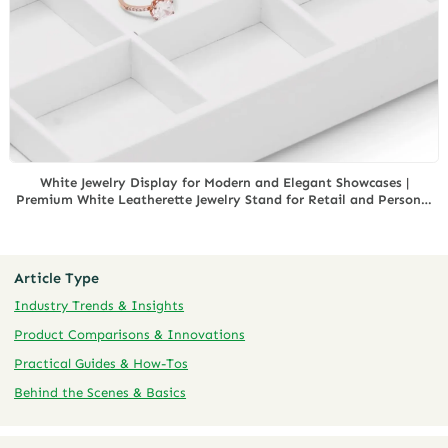
White Jewelry Display for Modern and Elegant Showcases |
Premium White Leatherette Jewelry Stand for Retail and Personal
Collections
Article Type
Industry Trends & Insights
Product Comparisons & Innovations
Practical Guides & How-Tos
Behind the Scenes & Basics