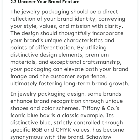
2.3 Uncover Your Brand Feature
The jewelry packaging should be a direct
reflection of your brand identity, conveying
your style, values, and mission with clarity.
The design should thoughtfully incorporate
your brand’s unique characteristics and
points of differentiation. By utilizing
distinctive design elements, premium
materials, and exceptional craftsmanship,
your packaging can elevate both your brand
image and the customer experience,
ultimately fostering long-term brand growth.
In jewelry packaging design, some brands
enhance brand recognition through unique
shapes and color schemes. Tiffany & Co.’s
iconic blue box is a classic example. Its
distinctive blue, strictly controlled through
specific RGB and CMYK values, has become
synonymous with the brand. Schawlow