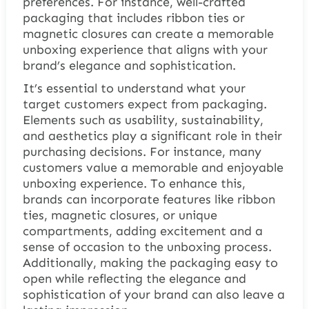
preferences. For instance, well-crafted
packaging that includes ribbon ties or
magnetic closures can create a memorable
unboxing experience that aligns with your
brand’s elegance and sophistication.
It’s essential to understand what your
target customers expect from packaging.
Elements such as usability, sustainability,
and aesthetics play a significant role in their
purchasing decisions. For instance, many
customers value a memorable and enjoyable
unboxing experience. To enhance this,
brands can incorporate features like ribbon
ties, magnetic closures, or unique
compartments, adding excitement and a
sense of occasion to the unboxing process.
Additionally, making the packaging easy to
open while reflecting the elegance and
sophistication of your brand can also leave a