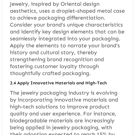
Jewelry, inspired by Oriental design
aesthetics, uses a droplet-shaped metal case
to achieve packaging differentiation.
Consider your brand’s unique characteristics
and identify key design elements that can be
seamlessly integrated into your packaging.
Apply the elements to narrate your brand’s
history and cultural story, thereby
strengthening brand recognition and
fostering customer loyalty through
thoughtfully crafted packaging.
2.4 Apply Innovative Materials and High-Tech
The jewelry packaging industry is evolving
by incorporating innovative materials and
high-tech solutions to improve product
quality and user experience. For instance,
biodegradable materials are increasingly
being applied in jewelry packaging, with
their adoption expected to reach 15% by