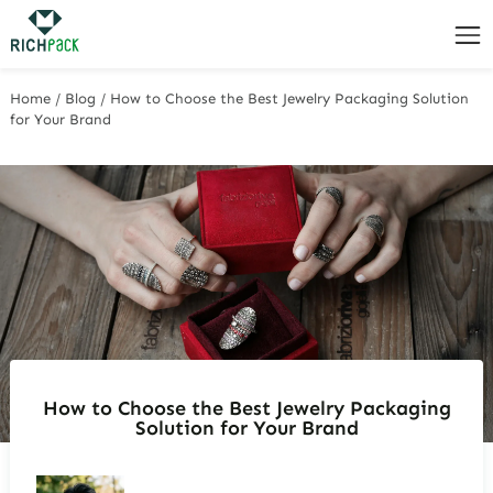
Home
/
Blog
/
How to Choose the Best Jewelry Packaging Solution
for Your Brand
How to Choose the Best Jewelry Packaging
Solution for Your Brand