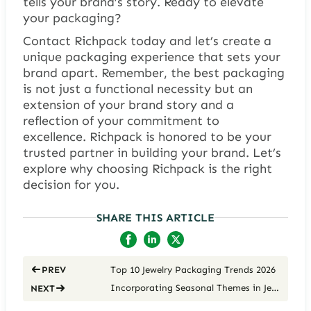
tells your brand’s story. Ready to elevate
your packaging?
Contact Richpack today and let’s create a
unique packaging experience that sets your
brand apart. Remember, the best packaging
is not just a functional necessity but an
extension of your brand story and a
reflection of your commitment to
excellence. Richpack is honored to be your
trusted partner in building your brand. Let’s
explore why choosing Richpack is the right
decision for you.
SHARE THIS ARTICLE
Top 10 Jewelry Packaging Trends 2026
PREV
Incorporating Seasonal Themes in Jewelry Packaging: A Designer’s Guide
NEXT