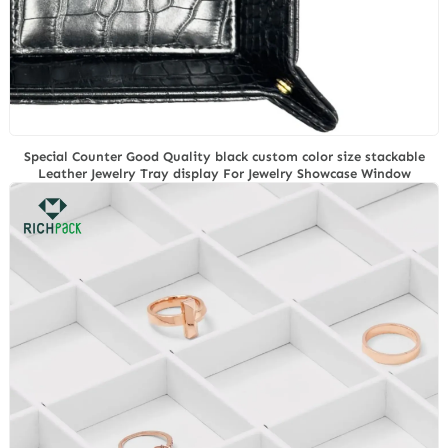
Special Counter Good Quality black custom color size stackable
Leather Jewelry Tray display For Jewelry Showcase Window