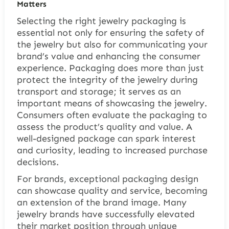
Matters
Selecting the right jewelry packaging is
essential not only for ensuring the safety of
the jewelry but also for communicating your
brand’s value and enhancing the consumer
experience. Packaging does more than just
protect the integrity of the jewelry during
transport and storage; it serves as an
important means of showcasing the jewelry.
Consumers often evaluate the packaging to
assess the product’s quality and value. A
well-designed package can spark interest
and curiosity, leading to increased purchase
decisions.
For brands, exceptional packaging design
can showcase quality and service, becoming
an extension of the brand image. Many
jewelry brands have successfully elevated
their market position through unique