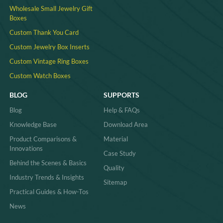
Wholesale Small Jewelry Gift
Boxes
Custom Thank You Card
Custom Jewelry Box Inserts​
Custom Vintage Ring Boxes
Custom Watch Boxes
BLOG
SUPPORTS
Blog
Help & FAQs
Knowledge Base
Download Area
Product Comparisons &
Material
Innovations
Case Study
Behind the Scenes & Basics
Quality
Industry Trends & Insights
Sitemap
Practical Guides & How-Tos
News