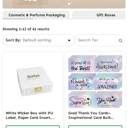
Sets
Function
Custom Gift Boxes By Style
Custom Jewelry Paper Bags
Custom Jewelry Boxes By
Custom Gifts Boxes By
Cosmetic & Perfume Packaging
Gift Boxes
Material
Custom Jewelry Pouches
Occasion
Custom Jewelry Boxes By
Custom Jewelry Trays
Showing 1-12 of 41 results
Occasion
Smart Packaging
Custom Jewelry Boxes By Price
Sort By:
Custom Jewelry Boxes By
Storage
Custom Jewelry Boxes By Style
White Wicker Box with PU
Grad Thank You Cards–
Label, Paper Card Insert,
Inspirational Card Bulk
Wicker Body, Alloy Hinges
Motivational Card
and Iron Stand for
Appreciation Greeting Card |