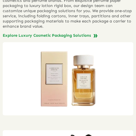
cosmetics and perfume brands. From exquisite perfume paper
packaging to luxury lotion rigid box, our design team can
customize unique packaging solutions for you. We provide one-stop
service, including folding cartons, inner trays, partitions and other
supporting packaging materials to make each package a carrier to
enhance brand value.
Explore Luxury Cosmetic Packaging Solutions