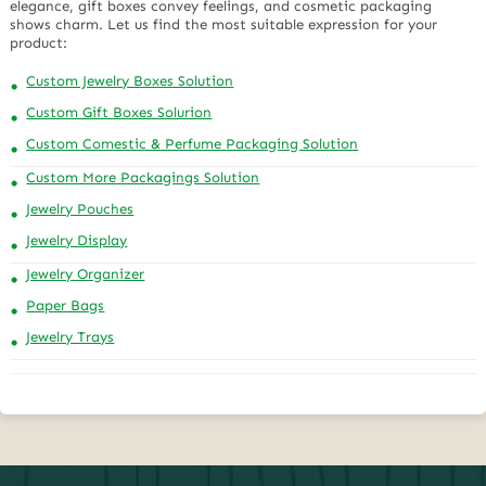
elegance, gift boxes convey feelings, and cosmetic packaging
shows charm. Let us find the most suitable expression for your
product:
Custom Jewelry Boxes Solution
Custom Gift Boxes Solurion
Custom Comestic & Perfume Packaging Solution
Custom More Packagings Solution
Jewelry Pouches
Jewelry Display
Jewelry Organizer
Paper Bags
Jewelry Trays