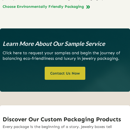
Choose Environmentally Friendly Packaging
Learn More About Our Sample Service
Click here to request your samples and begin the journey of
balancing eco-friendliness and luxury in jewelry packaging.
Contact Us Now
Discover Our Custom Packaging Products
Every package is the beginning of a story. Jewelry boxes tell