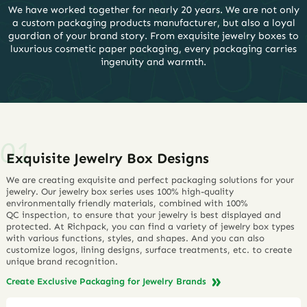
We have worked together for nearly 20 years. We are not only
a custom packaging products manufacturer, but also a loyal
guardian of your brand story. From exquisite jewelry boxes to
luxurious cosmetic paper packaging, every packaging carries
ingenuity and warmth.
Exquisite Jewelry Box Designs
We are creating exquisite and perfect packaging solutions for your
jewelry. Our jewelry box series uses 100% high-quality
environmentally friendly materials, combined with 100%
QC inspection, to ensure that your jewelry is best displayed and
protected. At Richpack, you can find a variety of jewelry box types
with various functions, styles, and shapes. And you can also
customize logos, lining designs, surface treatments, etc. to create
unique brand recognition.
Create Exclusive Packaging for Jewelry Brands