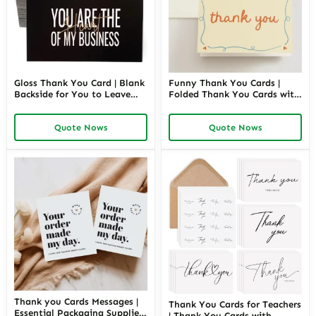
Gloss Thank You Card | Blank
Funny Thank You Cards |
Backside for You to Leave
Folded Thank You Cards with
Your Personal Message | For
Envelopes | Blank Card, Hand
Wedding, Bridal, Baby
Drawn Design, Luxurious
Quote Nows
Quote Nows
Shower, Graduation, Business
Paper | Richpack Wholesale
| Richpack Wholesale
Thank you Cards Messages |
Thank You Cards for Teachers
Essential Packaging Supplies
| Thank You Cards with