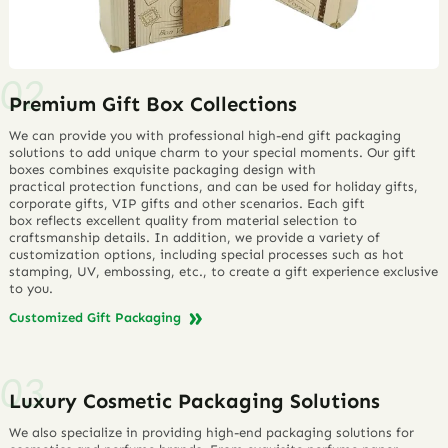
Premium Gift Box Collections
We can provide you with professional high-end gift packaging
solutions to add unique charm to your special moments. Our gift
boxes combines exquisite packaging design with
practical protection functions, and can be used for holiday gifts,
corporate gifts, VIP gifts and other scenarios. Each gift
box reflects excellent quality from material selection to
craftsmanship details. In addition, we provide a variety of
customization options, including special processes such as hot
stamping, UV, embossing, etc., to create a gift experience exclusive
to you.
Customized Gift Packaging
Luxury Cosmetic Packaging Solutions
We also specialize in providing high-end packaging solutions for