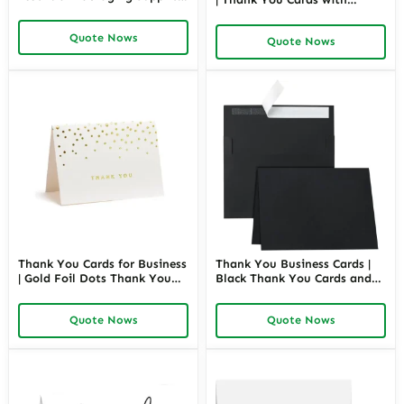
& Must-Haves for Customer
Envelopes | Blank Cards for
Appreciation | Richpack
Wedding, Bridal, Baby
Quote Nows
Wholesale Bulk
Quote Nows
Shower, Graduation, Business
| Richpack Wholesale
Thank You Cards for Business
Thank You Business Cards |
| Gold Foil Dots Thank You
Black Thank You Cards and
Cards, Ivory and Gold Foil
Envelopes 5 x 7 Blank
Blank Thank You Notes |
Printable | Richpack
Quote Nows
Quote Nows
Richpack Wholesale
Wholesale