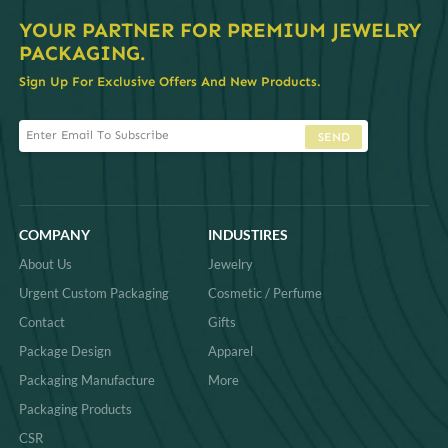
YOUR PARTNER FOR PREMIUM JEWELRY
PACKAGING.
Sign Up For Exclusive Offers And New Products.
SEND
COMPANY
INDUSTIRES
About Us
Jewelry
Urgent Custom Packaging
Cosmetic / Perfume
Contact
Gifts
Package Design
Apparel
Packaging Manufacture
More
Packaging Products
CSR