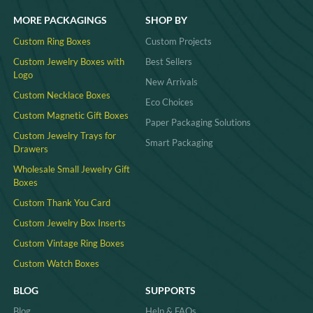
MORE PACKAGINGS
SHOP BY
Custom Ring Boxes
Custom Projects
Custom Jewelry Boxes with
Best Sellers
Logo
New Arrivals
Custom Necklace Boxes
Eco Choices
Custom Magnetic Gift Boxes
Paper Packaging Solutions
Custom Jewelry Trays for
Smart Packaging
Drawers
Wholesale Small Jewelry Gift
Boxes
Custom Thank You Card
Custom Jewelry Box Inserts​
Custom Vintage Ring Boxes
Custom Watch Boxes
BLOG
SUPPORTS
Blog
Help & FAQs