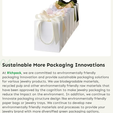
Sustainable More Packaging Innovations
At
Richpack
, we are committed to environmentally friendly
packaging innovation and provide sustainable packaging solutions
for various jewelry products. We use biodegradable materials,
recycled pulp and other environmentally friendly raw materials that
have been approved by the cognition to make jewelry packaging to
reduce the impact on the environment. In addition, we continue to
innovate packaging structure design like environmentally friendly
paper bags or jewelry trays. We continue to develop new
environmentally friendly materials and processes to provide your
jewelry brand with more diversified green packaging options.