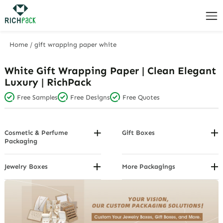
Home
/
gift wrapping paper white
White Gift Wrapping Paper | Clean Elegant
Luxury | RichPack
Free Samples
Free Designs
Free Quotes
Cosmetic & Perfume
Gift Boxes
Packaging
By Voucher/Card
By Design
Custom Gift Boxes By Closure
By Package Structure
Jewelry Boxes
More Packagings
Custom Gift Boxes By
Custom Jewelry Boxes By
Custom Gift Cards
By Product Category
Function
Brand
Custom Jewelry display
Custom Gift Boxes By Material
Custom Jewelry Boxes By Color
Custom Jewelry Organizer
Custom Gift Boxes By Object
and Design
Custom Jewelry Packaging
Custom Gift Boxes By Shape
Custom Jewelry Boxes By