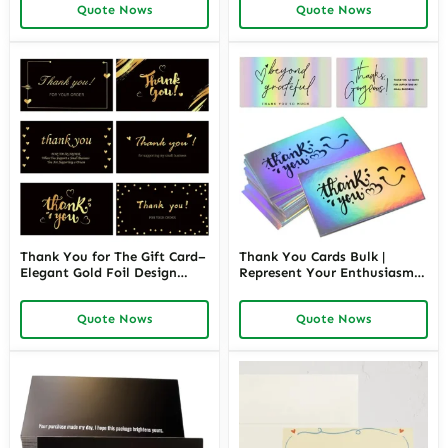
Quote Nows
Quote Nows
Promotional Packaging |
Richpack Wholesale
Richpack
Thank You for The Gift Card–
Thank You Cards Bulk |
Elegant Gold Foil Design
Represent Your Enthusiasm
Thank You for Your Order
to Thank Customers and
Appreciation Cards for Small
Leaves Your Customers Good
Quote Nows
Quote Nows
Business | Richpack Wholesale
Impression | Richpack
Wholesale