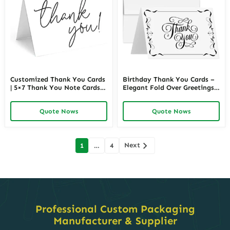
Customized Thank You Cards
Birthday Thank You Cards –
| 5×7 Thank You Note Cards
Elegant Fold Over Greetings
Perfect for Business or
for Wedding, Christmas,
Personal Use | Richpack
Valentine’s, Anniversary –
Quote Nows
Quote Nows
Wholesale
Blank Inside | Richpack
Wholesale
Posts
Next
1
…
4
navigation
Professional Custom Packaging
Manufacturer & Supplier