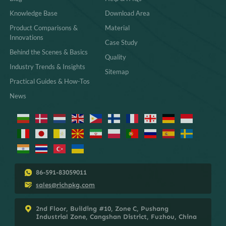
Knowledge Base
Download Area
Product Comparisons &
Material
Innovations
Case Study
Behind the Scenes & Basics
Quality
Industry Trends & Insights
Sitemap
Practical Guides & How-Tos
News
86-591-83059011
sales@richpkg.com
2nd Floor, Building #10, Zone C, Pushang
Industrial Zone, Cangshan District, Fuzhou, China