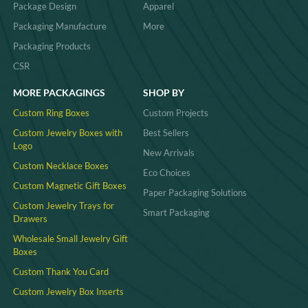
Package Design
Apparel
Packaging Manufacture
More
Packaging Products
CSR
MORE PACKAGINGS
SHOP BY
Custom Ring Boxes
Custom Projects
Custom Jewelry Boxes with
Best Sellers
Logo
New Arrivals
Custom Necklace Boxes
Eco Choices
Custom Magnetic Gift Boxes
Paper Packaging Solutions
Custom Jewelry Trays for
Smart Packaging
Drawers
Wholesale Small Jewelry Gift
Boxes
Custom Thank You Card
Custom Jewelry Box Inserts​