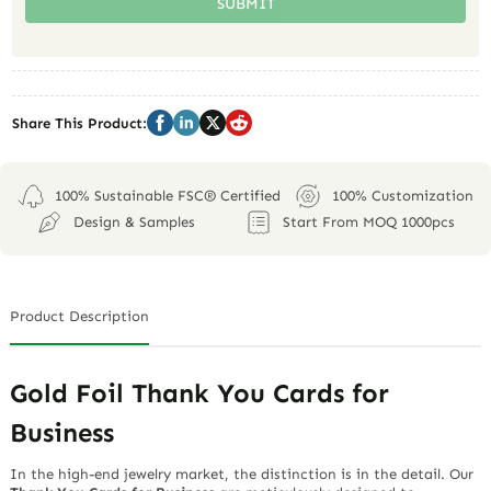
SUBMIT
Share This Product:
100% Sustainable FSC® Certified
100% Customization
Design & Samples
Start From MOQ 1000pcs
Product Description
Gold Foil Thank You Cards for
Business
In the high-end jewelry market, the distinction is in the detail. Our