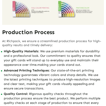
Production Process
At Richpack, we ensure a streamlined production process for high-
quality results and timely delivery:
High-Quality Materials
: We use premium materials for durability
and a professional look. Our commitment to quality ensures that
your gift cards will stand up to everyday use and maintain their
appearance over time.making your cards stand out.
Advanced Printing Techniques
: Our state-of-the-art printing
technology guarantees vibrant colors and sharp details. We use
the latest printing techniques to produce high-resolution images
and clear text, making your gift cards visually appealing.and
ensure secure transactions.
Quality Control:
Rigorous quality checks throughout the
production process ensure the best product. We perform multiple
quality checks at each stage of production to ensure that every