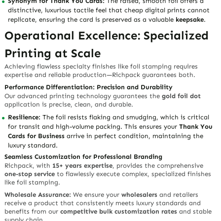
Synonym for Thank You Cards:
The raised, smooth foil offers a
distinctive, luxurious tactile feel
that cheap digital prints cannot
replicate, ensuring the card is preserved as a valuable
keepsake
.
Operational Excellence: Specialized
Printing at Scale
Achieving flawless specialty finishes like foil stamping requires
expertise and reliable production—Richpack guarantees both.
Performance Differentiation: Precision and Durability
Our advanced printing technology guarantees the
gold foil dot
application is precise, clean, and durable.
Resilience:
The foil resists flaking and smudging, which is
critical
for transit and high-volume packing
. This ensures your
Thank You
Cards for Business
arrive in perfect condition, maintaining the
luxury standard.
Seamless Customization for Professional Branding
Richpack, with
15+ years expertise
, provides the comprehensive
one-stop service
to flawlessly execute complex, specialized finishes
like foil stamping.
Wholesale Assurance:
We ensure your
wholesalers
and retailers
receive a product that
consistently meets luxury standards
and
benefits from our
competitive bulk customization rates
and stable
supply chain.