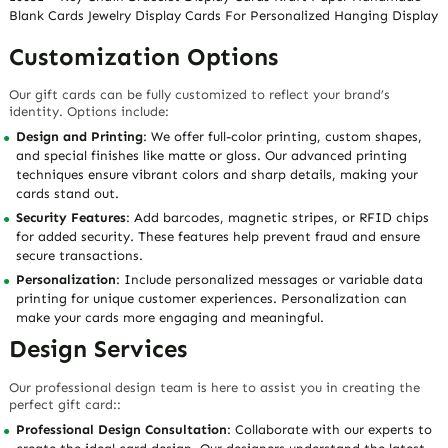
Blank Cards Jewelry Display Cards For Personalized Hanging Display
Customization Options
Our gift cards can be fully customized to reflect your brand’s
identity. Options include:
Design and Printing
: We offer full-color printing, custom shapes,
and special finishes like matte or gloss. Our advanced printing
techniques ensure vibrant colors and sharp details, making your
cards stand out.
Security Features
: Add barcodes, magnetic stripes, or RFID chips
for added security. These features help prevent fraud and ensure
secure transactions.
Personalization
: Include personalized messages or variable data
printing for unique customer experiences. Personalization can
make your cards more engaging and meaningful.
Design Services
Our professional design team is here to assist you in creating the
perfect gift card::
Professional Design Consultation
: Collaborate with our experts to