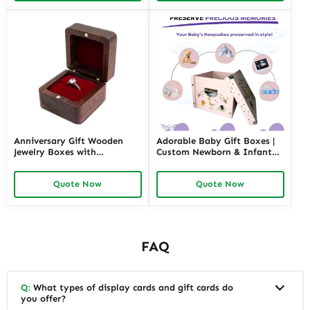
Anniversary Gift Wooden
Adorable Baby Gift Boxes |
Jewelry Boxes with
Custom Newborn & Infant
Personalized Engraving |
Gift Packaging | Premium
Elegant Custom Keepsakes
Baby Shower Gift Sets
Quote Now
Quote Now
for Wholesale Suppliers
Richpack
FAQ
Q:
What types of display cards and gift cards do
you offer?