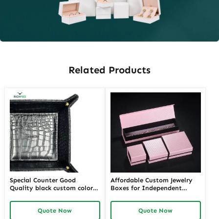
Related Products
Special Counter Good
Affordable Custom Jewelry
Quality black custom color
Boxes for Independent
size stackable Leather
Jewelers | Budget-Friendly
Jewelry Tray display For
Solutions with High-Quality
Quote Now
Quote Now
Jewelry Showcase Window
Designs