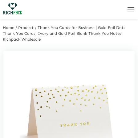
Home
/
Product
/
Thank You Cards for Business | Gold Foil Dots
Thank You Cards, Ivory and Gold Foil Blank Thank You Notes |
Richpack Wholesale