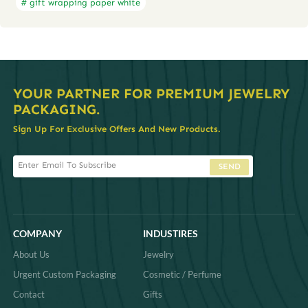
# gift wrapping paper white
YOUR PARTNER FOR PREMIUM JEWELRY
PACKAGING.
Sign Up For Exclusive Offers And New Products.
SEND
COMPANY
INDUSTIRES
About Us
Jewelry
Urgent Custom Packaging
Cosmetic / Perfume
Contact
Gifts