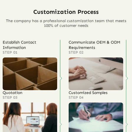
Customization Process
The company has a professional customization team that meets
100% of customer needs
Establish Contact
Communicate OEM & ODM
Information
Requirements
STEP 01
STEP 02
Quotation
Customized Samples
STEP 03
STEP 04