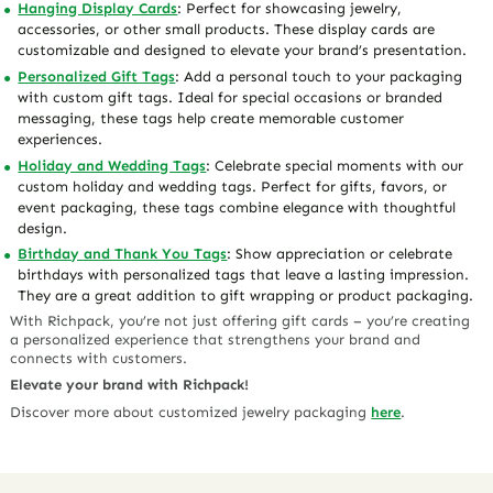
Hanging Display Cards
: Perfect for showcasing jewelry,
accessories, or other small products. These display cards are
customizable and designed to elevate your brand’s presentation.
Personalized Gift Tags
: Add a personal touch to your packaging
with custom gift tags. Ideal for special occasions or branded
messaging, these tags help create memorable customer
experiences.
Holiday and Wedding Tags
: Celebrate special moments with our
custom holiday and wedding tags. Perfect for gifts, favors, or
event packaging, these tags combine elegance with thoughtful
design.
Birthday and Thank You Tags
: Show appreciation or celebrate
birthdays with personalized tags that leave a lasting impression.
They are a great addition to gift wrapping or product packaging.
With Richpack, you’re not just offering gift cards – you’re creating
a personalized experience that strengthens your brand and
connects with customers.
Elevate your brand with Richpack!
Discover more about customized jewelry packaging
here
.