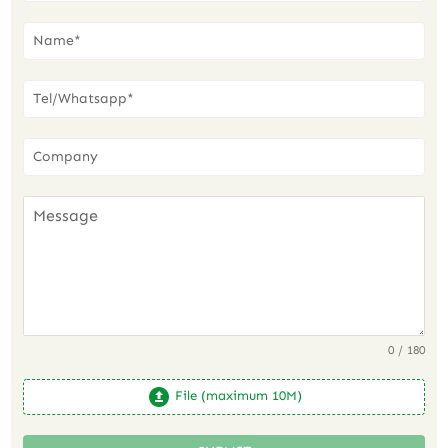
0 / 180
File (maximum 10M)