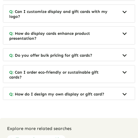
Q:
Can I customize display and gift cards with my
logo?
Q:
How do display cards enhance product
presentation?
Q:
Do you offer bulk pricing for gift cards?
Q:
Can I order eco-friendly or sustainable gift
cards?
Q:
How do I design my own display or gift card?
Explore more related searches