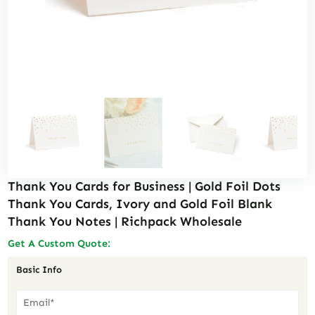
Thank You Cards for Business | Gold Foil Dots
Thank You Cards, Ivory and Gold Foil Blank
Thank You Notes | Richpack Wholesale
Get A Custom Quote:
Basic Info