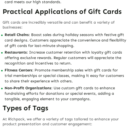
card meets our high standards.
Practical Applications of Gift Cards
Gift cards are incredibly versatile and can benefit a variety of
businesses:
Retail Chains
: Boost sales during holiday seasons with festive gift
card designs. Customers appreciate the convenience and flexibility
of gift cards for last-minute shopping.
Restaurants
: Increase customer retention with loyalty gift cards
offering exclusive rewards. Regular customers will appreciate the
recognition and incentives to return.
Fitness Centers
: Promote membership sales with gift cards for
trial memberships or special classes, making it easy for customers
to share their experience with others.
Non-Profit Organizations
: Use custom gift cards to enhance
fundraising efforts for donations or special events, adding a
tangible, engaging element to your campaigns.
Types of Tags
At Richpack, we offer a variety of tags tailored to enhance your
product presentation and customer engagement: