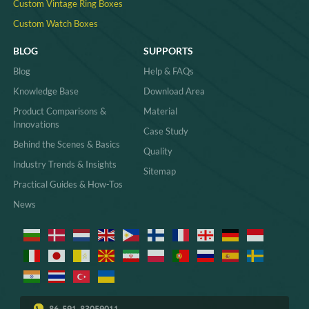
Custom Vintage Ring Boxes
Custom Watch Boxes
BLOG
SUPPORTS
Blog
Help & FAQs
Knowledge Base
Download Area
Product Comparisons &
Material
Innovations
Case Study
Behind the Scenes & Basics
Quality
Industry Trends & Insights
Sitemap
Practical Guides & How-Tos
News
86-591-83059011