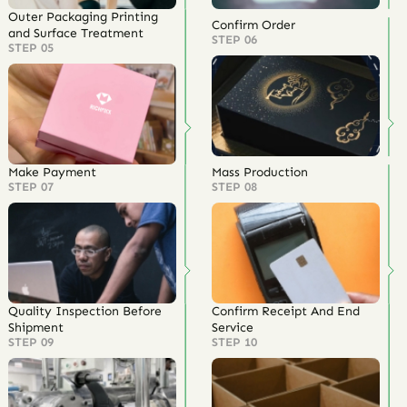
Outer Packaging Printing
Confirm Order
and Surface Treatment
STEP 06
STEP 05
Make Payment
Mass Production
STEP 07
STEP 08
Quality Inspection Before
Confirm Receipt And End
Shipment
Service
STEP 09
STEP 10