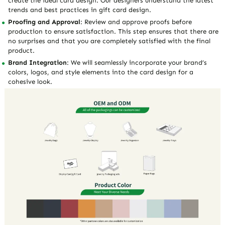
create the ideal card design. Our designers understand the latest
trends and best practices in gift card design.
Proofing and Approval
: Review and approve proofs before
production to ensure satisfaction. This step ensures that there are
no surprises and that you are completely satisfied with the final
product.
Brand Integration
: We will seamlessly incorporate your brand’s
colors, logos, and style elements into the card design for a
cohesive look.