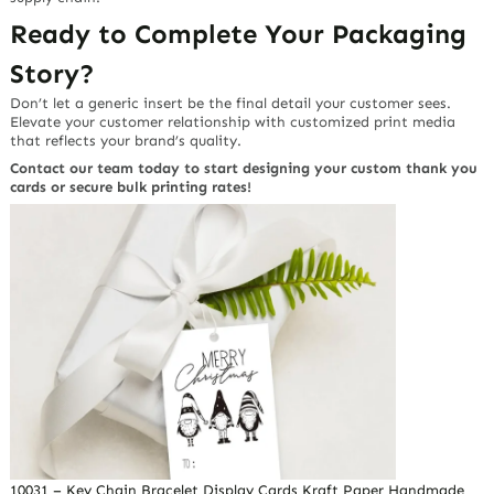
Ready to Complete Your Packaging
Story?
Don’t let a generic insert be the final detail your customer sees.
Elevate your customer relationship with customized print media
that reflects your brand’s quality.
Contact our team today to start designing your custom thank you
cards or secure bulk printing rates!
10031 – Key Chain Bracelet Display Cards Kraft Paper Handmade