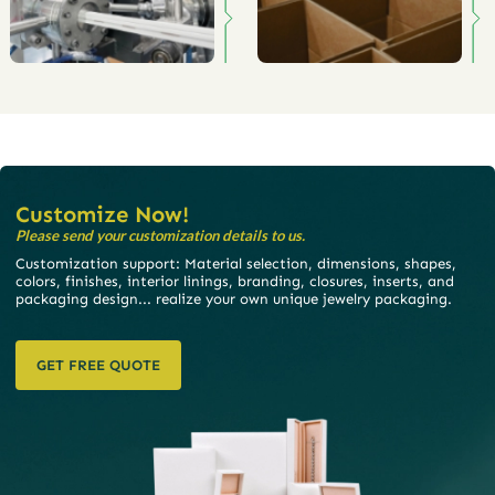
Customize Now!
Please send your customization details to us.
Customization support: Material selection, dimensions, shapes,
colors, finishes, interior linings, branding, closures, inserts, and
packaging design... realize your own unique jewelry packaging.
GET FREE QUOTE