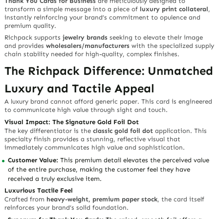
Thank You Cards for Business
are meticulously designed to
transform a simple message into a piece of
luxury print collateral
,
instantly reinforcing your brand’s commitment to opulence and
premium quality.
Richpack supports
jewelry brands
seeking to elevate their image
and provides
wholesalers/manufacturers
with the specialized supply
chain stability needed for high-quality, complex finishes.
The Richpack Difference: Unmatched
Luxury and Tactile Appeal
A luxury brand cannot afford generic paper. This card is engineered
to communicate high value through sight and touch.
Visual Impact: The Signature Gold Foil Dot
The key differentiator is the
classic gold foil dot
application. This
specialty finish provides a stunning, reflective visual that
immediately
communicates high value and sophistication
.
Customer Value:
This premium detail elevates the perceived value
of the entire purchase, making the customer feel they have
received a truly exclusive item.
Luxurious Tactile Feel
Crafted from
heavy-weight, premium paper stock
, the card itself
reinforces your brand’s solid foundation.