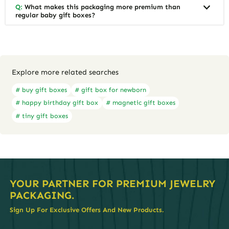
Q:
What makes this packaging more premium than
regular baby gift boxes?
Explore more related searches
# buy gift boxes
# gift box for newborn
# happy birthday gift box
# magnetic gift boxes
# tiny gift boxes
YOUR PARTNER FOR PREMIUM JEWELRY
PACKAGING.
Sign Up For Exclusive Offers And New Products.