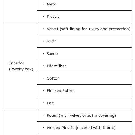
· Metal
· Plastic
· Velvet (soft lining for luxury and protection)
· Satin
· Suede
Interior
· Microfiber
(jewelry box)
· Cotton
· Flocked Fabric
· Felt
· Foam (with velvet or satin covering)
· Molded Plastic (covered with fabric)