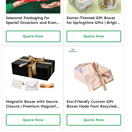
Seasonal Packaging for
Easter-Themed Gift Boxes
Special Occasions and Events
for Springtime Gifts | Bright
| Customizable Designs for
and Fun Packaging Solutions
Festive Gifts Tailored
Custom Designs Available in
Quote Now
Quote Now
Solutions for Businesses
Richpack
Richpack
Magnetic Boxes with Secure
Eco-Friendly Custom Gift
Closure | Premium Magnetic
Boxes Made from Recycled
Gift Boxes for Elegant
Materials | Sustainable
Packaging Easy to Open
Packaging for Green Brands
Quote Now
Quote Now
Perfect for Retail Displays