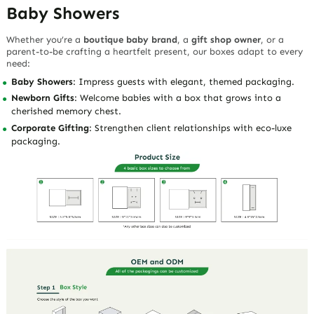
Baby Showers
Whether you’re a
boutique baby brand
, a
gift shop owner
, or a
parent-to-be crafting a heartfelt present, our boxes adapt to every
need:
Baby Showers
: Impress guests with elegant, themed packaging.
Newborn Gifts
: Welcome babies with a box that grows into a
cherished memory chest.
Corporate Gifting
: Strengthen client relationships with eco-luxe
packaging.