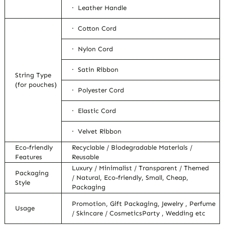
· Leather Handle
· Cotton Cord
· Nylon Cord
· Satin Ribbon
String Type
(for pouches)
· Polyester Cord
· Elastic Cord
· Velvet Ribbon
Eco-friendly
Recyclable / Biodegradable Materials /
Features
Reusable
Luxury / Minimalist / Transparent / Themed
Packaging
/ Natural, Eco-friendly, Small, Cheap,
Style
Packaging
Promotion, Gift Packaging, Jewelry , Perfume
Usage
/ Skincare / CosmeticsParty , Wedding etc