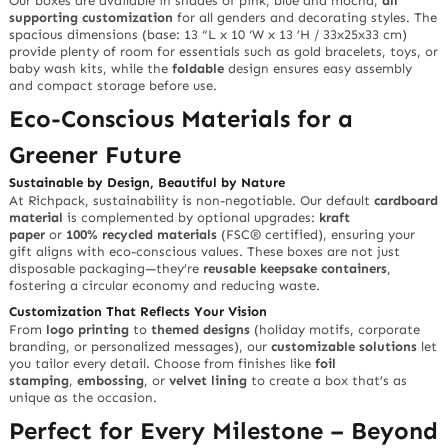
Our boxes are available in shades of pink, blue and mocha,
all
supporting customization
for all genders and decorating styles. The
spacious dimensions (base: 13 “L x 10 ‘W x 13 ’H / 33x25x33 cm)
provide plenty of room for essentials such as gold bracelets, toys, or
baby wash kits, while the
foldable
design ensures easy assembly
and compact storage before use.
Eco-Conscious Materials for a
Greener Future
Sustainable by Design, Beautiful by Nature
At Richpack, sustainability is non-negotiable. Our default
cardboard
material
is complemented by optional upgrades:
kraft
paper
or
100% recycled materials
(FSC® certified), ensuring your
gift aligns with eco-conscious values. These boxes are not just
disposable packaging—they’re
reusable keepsake containers
,
fostering a circular economy and reducing waste.
Customization That Reflects Your Vision
From
logo printing
to
themed designs
(holiday motifs, corporate
branding, or personalized messages), our
customizable solutions
let
you tailor every detail. Choose from finishes like
foil
stamping
,
embossing
, or
velvet lining
to create a box that’s as
unique as the occasion.
Perfect for Every Milestone – Beyond