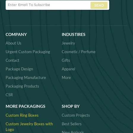
SEND
COMPANY
INDUSTIRES
About Us
Jewelry
Urgent Custom Packaging
Cosmetic / Perfume
Contact
Gifts
Package Design
Apparel
Packaging Manufacture
More
Packaging Products
CSR
MORE PACKAGINGS
SHOP BY
Custom Ring Boxes
Custom Projects
Custom Jewelry Boxes with
Best Sellers
Logo
New Arrivals