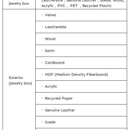
Leatherette，Genuine Leather，Suede, Wood,
jewelry box
Acrylic，PVC， PET ，Recycled Plastic
· Velvet
· Leatherette
· Wood
· Satin
· Cardboard
· MDF (Medium Density Fiberboard)
Exterior
(jewelry box)
· Acrylic
· Recycled Paper
· Genuine Leather
· Suede