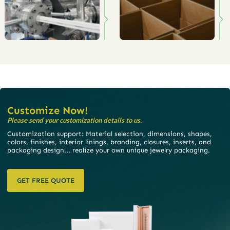
Customize Now!
Please send your customization details to us.
Customization support: Material selection, dimensions, shapes,
colors, finishes, interior linings, branding, closures, inserts, and
packaging design... realize your own unique jewelry packaging.
GET FREE QUOTE