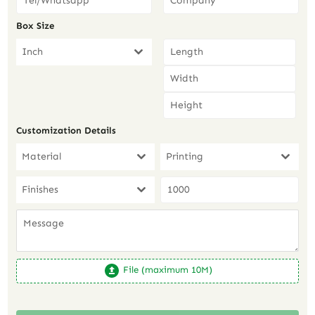
Box Size
Inch
Customization Details
Material
Printing
Finishes
File (maximum 10M)