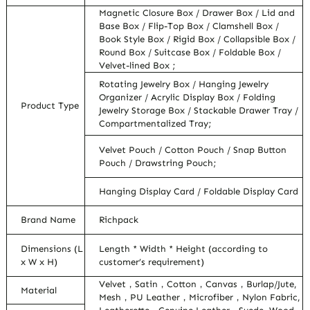
Magnetic Closure Box / Drawer Box / Lid and
Base Box / Flip-Top Box / Clamshell Box /
Book Style Box / Rigid Box / Collapsible Box /
Round Box / Suitcase Box / Foldable Box /
Velvet-lined Box ;
Rotating Jewelry Box / Hanging Jewelry
Organizer / Acrylic Display Box / Folding
Product Type
Jewelry Storage Box / Stackable Drawer Tray /
Compartmentalized Tray;
Velvet Pouch / Cotton Pouch / Snap Button
Pouch / Drawstring Pouch;
Hanging Display Card / Foldable Display Card
Brand Name
Richpack
Dimensions (L
Length * Width * Height (according to
x W x H)
customer’s requirement)
Velvet，Satin，Cotton，Canvas，Burlap/Jute,
Material
Mesh，PU Leather，Microfiber，Nylon Fabric,