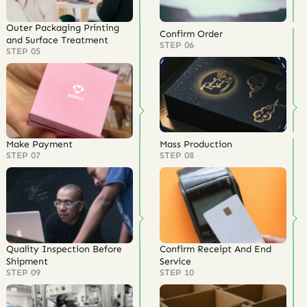
Outer Packaging Printing
Confirm Order
and Surface Treatment
STEP 06
STEP 05
Make Payment
Mass Production
STEP 07
STEP 08
Quality Inspection Before
Confirm Receipt And End
Shipment
Service
STEP 09
STEP 10