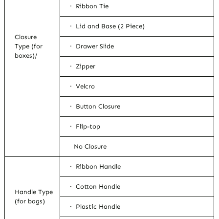
· Ribbon Tie
· Lid and Base (2 Piece)
Closure
Type (for
· Drawer Slide
boxes)/
· Zipper
· Velcro
· Button Closure
· Flip-top
No Closure
· Ribbon Handle
· Cotton Handle
Handle Type
(for bags)
· Plastic Handle