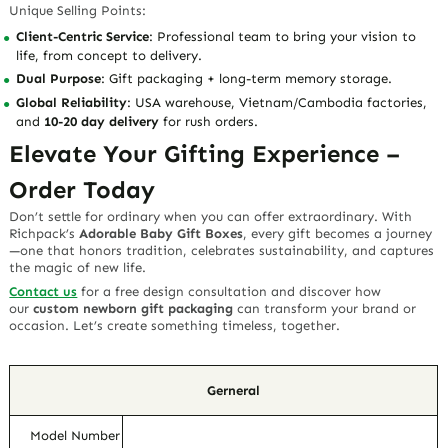
Unique Selling Points
:
Client-Centric Service
: Professional team to bring your vision to
life, from concept to delivery.
Dual Purpose
: Gift packaging + long-term memory storage.
Global Reliability
: USA warehouse, Vietnam/Cambodia factories,
and
10-20 day delivery
for rush orders.
Elevate Your Gifting Experience –
Order Today
Don’t settle for ordinary when you can offer extraordinary. With
Richpack’s
Adorable Baby Gift Boxes
, every gift becomes a journey
—one that honors tradition, celebrates sustainability, and captures
the magic of new life.
Contact us
for a free design consultation
and discover how
our
custom newborn gift packaging
can transform your brand or
occasion. Let’s create something timeless, together.
Gerneral
Model Number