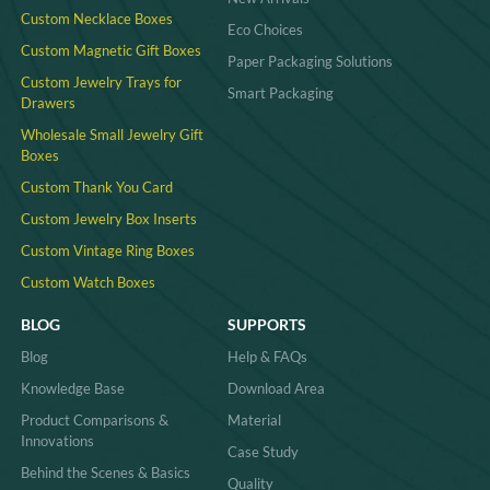
Custom Necklace Boxes
Eco Choices
Custom Magnetic Gift Boxes
Paper Packaging Solutions
Custom Jewelry Trays for
Smart Packaging
Drawers
Wholesale Small Jewelry Gift
Boxes
Custom Thank You Card
Custom Jewelry Box Inserts​
Custom Vintage Ring Boxes
Custom Watch Boxes
BLOG
SUPPORTS
Blog
Help & FAQs
Knowledge Base
Download Area
Product Comparisons &
Material
Innovations
Case Study
Behind the Scenes & Basics
Quality