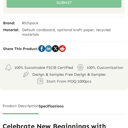
SUBMIT
Brand:
Richpack
Material:
Default cardboard, optional kraft paper, recycled
materials
Share This Product:
100% Sustainable FSC® Certified
100% Customization
Design & Samples Free Design & Samples
Start From MOQ 1000pcs
Product Description
Specifications
Celebrate New Beginnings with