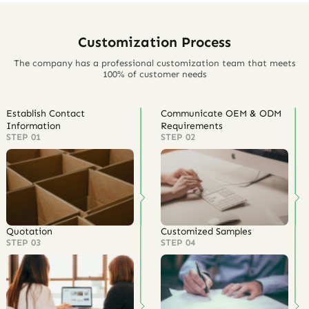
Customization Process
The company has a professional customization team that meets
100% of customer needs
Establish Contact
Communicate OEM & ODM
Information
Requirements
STEP 01
STEP 02
Quotation
Customized Samples
STEP 03
STEP 04