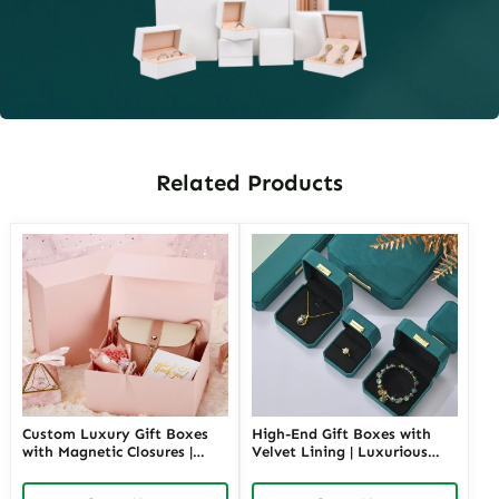
Related Products
Custom Luxury Gift Boxes
High-End Gift Boxes with
with Magnetic Closures |
Velvet Lining | Luxurious
Premium Packaging for
Packaging for Premium
High-End Brands Tailored
Products Custom Branding