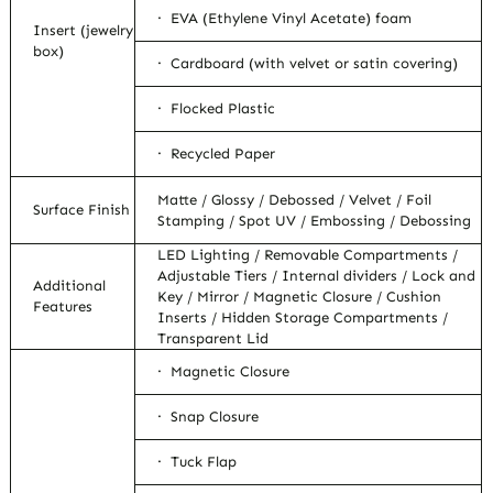
· EVA (Ethylene Vinyl Acetate) foam
Insert (jewelry
box)
· Cardboard (with velvet or satin covering)
· Flocked Plastic
· Recycled Paper
Matte / Glossy / Debossed / Velvet / Foil
Surface Finish
Stamping / Spot UV / Embossing / Debossing
LED Lighting / Removable Compartments /
Adjustable Tiers / Internal dividers / Lock and
Additional
Key / Mirror / Magnetic Closure / Cushion
Features
Inserts / Hidden Storage Compartments /
Transparent Lid
· Magnetic Closure
· Snap Closure
· Tuck Flap