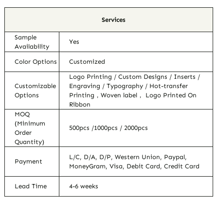
Services
Sample
Yes
Availability
Color Options
Customized
Logo Printing / Custom Designs / Inserts /
Customizable
Engraving / Typography / Hot-transfer
Options
Printing，Woven label， Logo Printed On
Ribbon
MOQ
(Minimum
500pcs /1000pcs / 2000pcs
Order
Quantity)
L/C, D/A, D/P, Western Union, Paypal,
Payment
MoneyGram, Visa, Debit Card, Credit Card
Lead Time
4-6 weeks