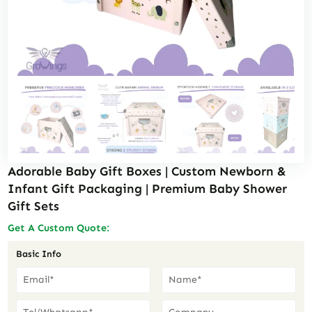
Adorable Baby Gift Boxes | Custom Newborn &
Infant Gift Packaging | Premium Baby Shower
Gift Sets
Get A Custom Quote:
Basic Info