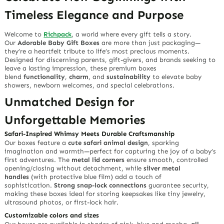
Timeless Elegance and Purpose
Welcome to
Richpack
, a world where every gift tells a story.
Our
Adorable Baby Gift Boxes
are more than just packaging—
they’re a heartfelt tribute to life’s most precious moments.
Designed for discerning parents, gift-givers, and brands seeking to
leave a lasting impression, these premium boxes
blend
functionality
,
charm
, and
sustainability
to elevate baby
showers, newborn welcomes, and special celebrations.
Unmatched Design for
Unforgettable Memories
Safari-Inspired Whimsy Meets Durable Craftsmanship
Our boxes feature a
cute safari animal design
, sparking
imagination and warmth—perfect for capturing the joy of a baby’s
first adventures. The
metal lid corners
ensure smooth, controlled
opening/closing without detachment, while
silver metal
handles
(with protective blue film) add a touch of
sophistication.
Strong snap-lock connections
guarantee security,
making these boxes ideal for storing keepsakes like tiny jewelry,
ultrasound photos, or first-lock hair.
Customizable colors and sizes