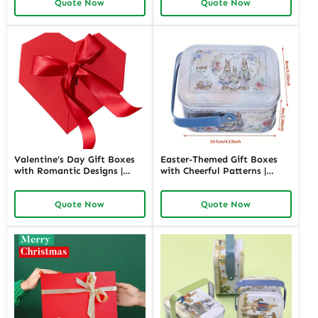
Quote Now
Quote Now
Designs Available
Options
Valentine’s Day Gift Boxes
Easter-Themed Gift Boxes
with Romantic Designs |
with Cheerful Patterns |
Elegant Packaging for Love-
Bright and Fun Packaging
Themed Gifts Customizable
for Springtime Gifts Custom
Quote Now
Quote Now
Options
Designs Available