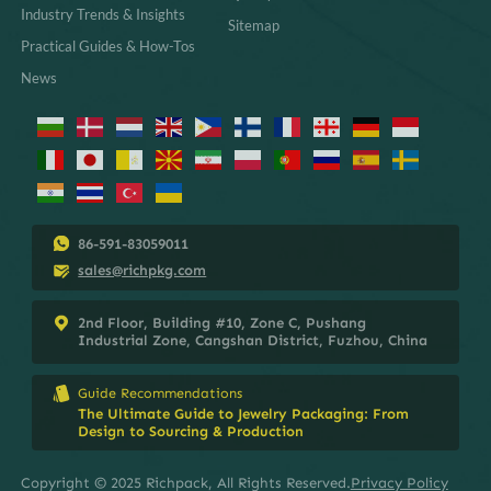
Industry Trends & Insights
Sitemap
Practical Guides & How-Tos
News
86-591-83059011
sales@richpkg.com
2nd Floor, Building #10, Zone C, Pushang
Industrial Zone, Cangshan District, Fuzhou, China
Guide Recommendations
The Ultimate Guide to Jewelry Packaging: From
Design to Sourcing & Production
Copyright © 2025 Richpack, All Rights Reserved.
Privacy Policy