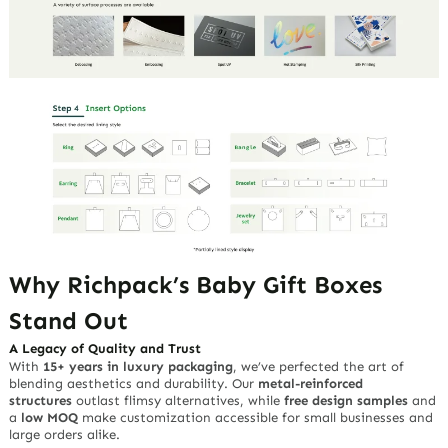
Why Richpack’s Baby Gift Boxes
Stand Out
A Legacy of Quality and Trust
With
15+ years in luxury packaging
, we’ve perfected the art of
blending aesthetics and durability. Our
metal-reinforced
structures
outlast flimsy alternatives, while
free design samples
and
a
low MOQ
make customization accessible for small businesses and
large orders alike.