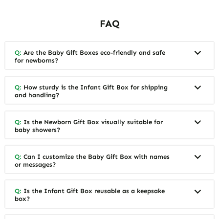
FAQ
Q:
Are the Baby Gift Boxes eco-friendly and safe
for newborns?
Q:
How sturdy is the Infant Gift Box for shipping
and handling?
Q:
Is the Newborn Gift Box visually suitable for
baby showers?
Q:
Can I customize the Baby Gift Box with names
or messages?
Q:
Is the Infant Gift Box reusable as a keepsake
box?