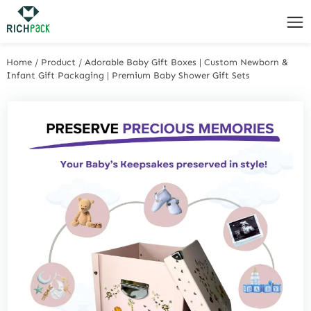
Home
/
Product
/
Adorable Baby Gift Boxes | Custom Newborn &
Infant Gift Packaging | Premium Baby Shower Gift Sets