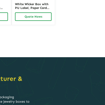
White Wicker Box with
w
PU Label, Paper Card
ric
Insert, Wicker Body,
Alloy Hinges and Iron
Quote Nows
Stand for Promotional
Packaging | Richpack
turer &
packaging
te jewelry boxes to