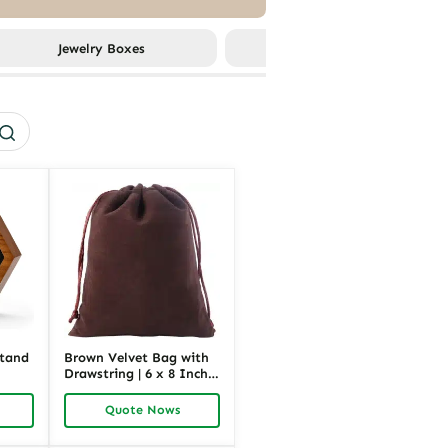
Jewelry Boxes
More Packagings
Stand
Brown Velvet Bag with
Drawstring | 6 x 8 Inch
e &
Jewelry Gift Pouch for
older
Custom Packaging |
Quote Nows
k
Richpack