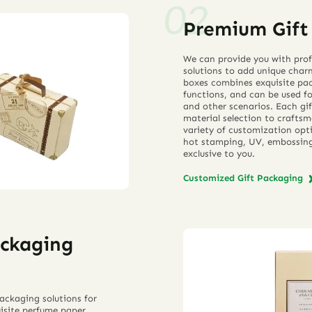
Premium Gift 
We can provide you with prof
solutions to add unique char
boxes combines exquisite pac
functions, and can be used for
and other scenarios. Each gif
material selection to craftsm
variety of customization opti
hot stamping, UV, embossing,
exclusive to you.
Customized Gift Packaging
ackaging
ackaging solutions for
isite perfume paper