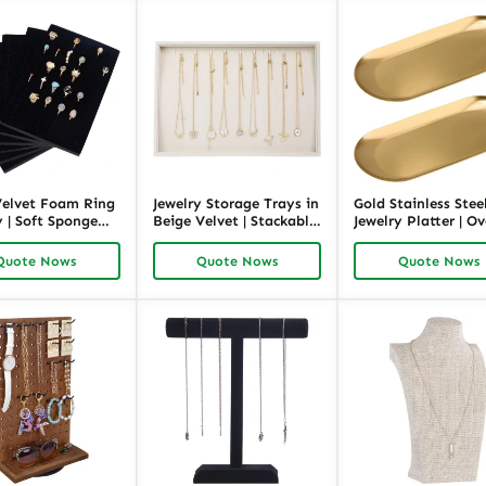
Velvet Foam Ring
Jewelry Storage Trays in
Gold Stainless Stee
 | Soft Sponge
Beige Velvet | Stackable
Jewelry Platter | Ov
rganizer for
Jewelry Organizer for
Jewelry Display an
and Wholesale |
Retail and Wholesale |
Decorative Tray |
Quote Nows
Quote Nows
Quote Nows
ck
Richpack
Richpack