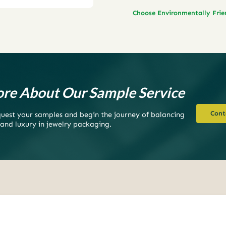
Choose Environmentally Fri
re About Our Sample Service
Cont
equest your samples and begin the journey of balancing
 and luxury in jewelry packaging.