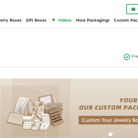
welry Boxes
Gift Boxes
Videos
More Packagings
Custom Pac
Fre