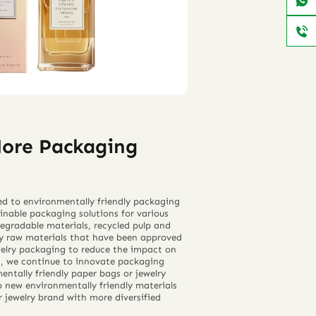
More Packaging
ed to environmentally friendly packaging
inable packaging solutions for various
degradable materials, recycled pulp and
ly raw materials that have been approved
elry packaging to reduce the impact on
n, we continue to innovate packaging
mentally friendly paper bags or jewelry
p new environmentally friendly materials
 jewelry brand with more diversified