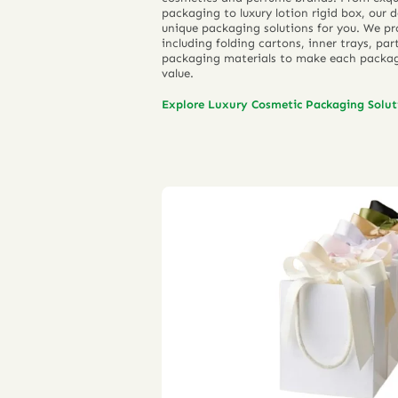
packaging to luxury lotion rigid box, our
unique packaging solutions for you. We pr
including folding cartons, inner trays, pa
packaging materials to make each packag
value.
Explore Luxury Cosmetic Packaging Solu