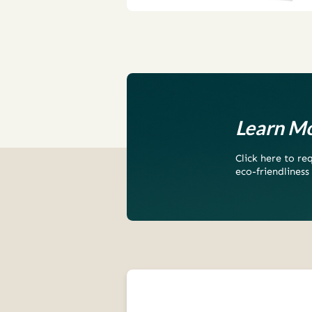
Learn Mo
Click here to r
eco-friendliness