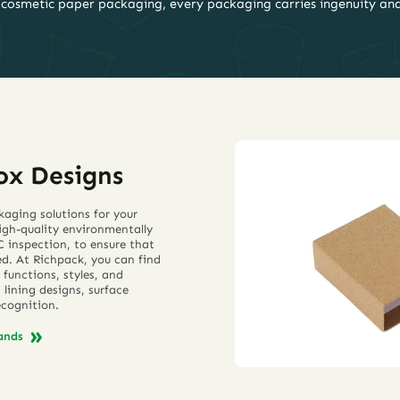
 cosmetic paper packaging, every packaging carries ingenuity an
ox Designs
kaging solutions for your
high-quality environmentally
 inspection, to ensure that
ed. At Richpack, you can find
 functions, styles, and
lining designs, surface
ecognition.
rands