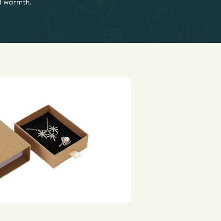
d warmth.