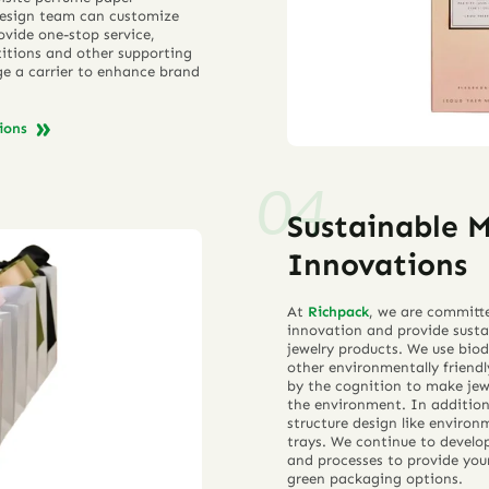
 design team can customize
ovide one-stop service,
rtitions and other supporting
e a carrier to enhance brand
tions
Sustainable 
Innovations
At
Richpack
, we are committ
innovation and provide susta
jewelry products. We use bio
other environmentally friend
by the cognition to make jew
the environment. In additio
structure design like environ
trays. We continue to develo
and processes to provide your
green packaging options.