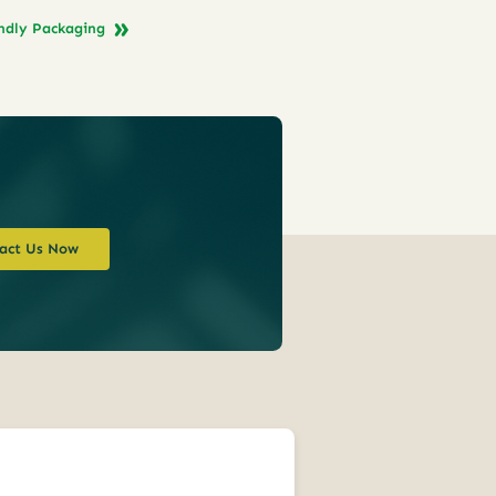
endly Packaging
act Us Now