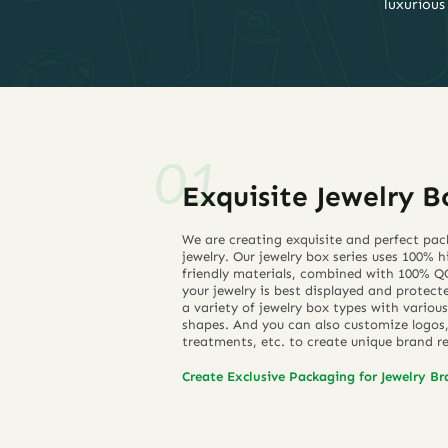
luxurious
Exquisite Jewelry B
We are creating exquisite and perfect pac
jewelry. Our jewelry box series uses 100% 
friendly materials, combined with 100% QC
your jewelry is best displayed and protect
a variety of jewelry box types with various
shapes. And you can also customize logos, 
treatments, etc. to create unique brand r
Create Exclusive Packaging for Jewelry B