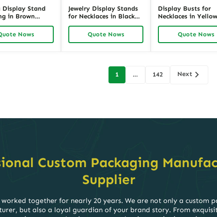
g Display Stand
Jewelry Display Stands
Display Busts for
ng in Brown
for Necklaces in Black
Necklaces in Yello
 360° Earring
Velvet | 13.8-Inch T-Bar
Linen | Elegant Fab
er for Retail
Retail Showcase |
Necklace Showcase
Quote Nows
Quote Nows
Quote Nows
se | Richpack
Richpack
Stand for Retail |
Richpack
Next
1
…
142
on
sional Custom Packaging Manufac
Supplier
worked together for nearly 20 years. We are not only a custom 
rer, but also a loyal guardian of your brand story. From exquisi