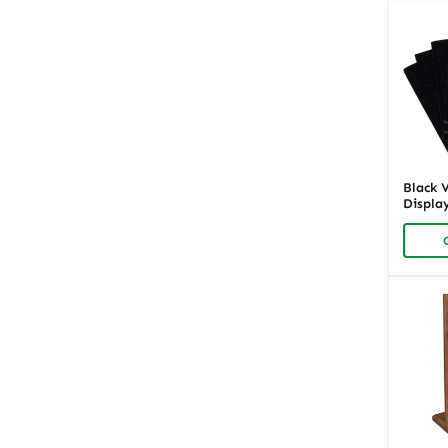
Black 
Display
Ring O
Retail 
Richpa