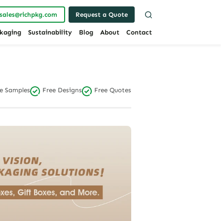
sales@richpkg.com
Request a Quote
kaging
Sustainability
Blog
About
Contact
e Samples
Free Designs
Free Quotes