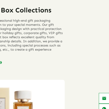
Box Collections
essional high-end gift packaging
m to your special moments. Our gift
kaging design with practical protection
 holiday gifts, corporate gifts, VIP gifts
t box reflects excellent quality from
anship details. In addition, we provide a
ons, including special processes such as
 etc., to create a gift experience