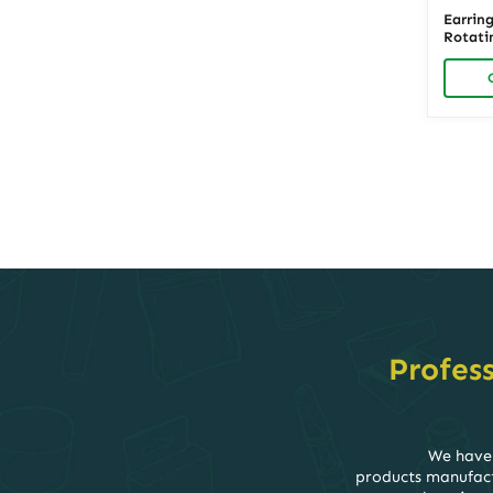
Earrin
Rotati
Wood |
Organiz
Showca
Posts
navigati
Profes
We have 
products manufactu