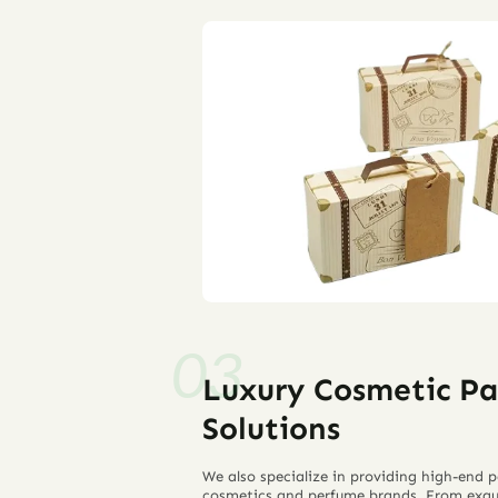
Luxury Cosmetic P
Solutions
We also specialize in providing high-end p
cosmetics and perfume brands. From exqu