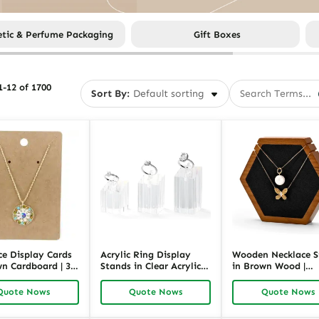
tic & Perfume Packaging
Gift Boxes
-12 of 1700
Sort By:
ce Display Cards
Acrylic Ring Display
Wooden Necklace 
wn Cardboard | 3.5
Stands in Clear Acrylic |
in Brown Wood |
ch Necklace &
Transparent Ring
Geometric Necklac
y Packaging Cards
Holder for Retail &
Pendant Display H
Quote Nows
Quote Nows
Quote Nows
ack
Jewelry Showcase |
for Retail | Richpac
Richpack