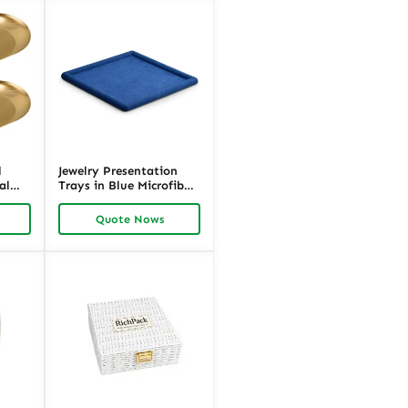
l
Jewelry Presentation
al
Trays in Blue Microfiber
d
| Premium Jewelry
Display Tray Organizer |
Quote Nows
Richpack