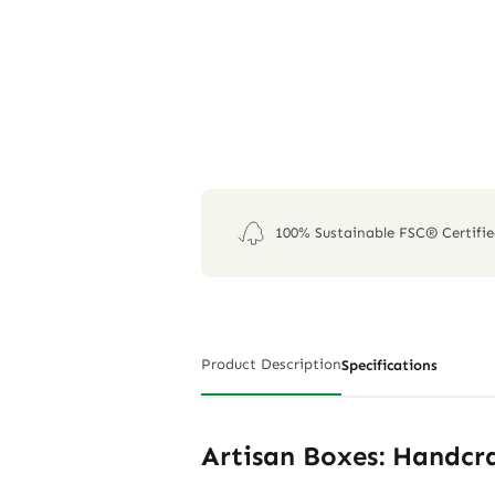
100% Sustainable FSC® Certifi
Product Description
Specifications
Artisan Boxes: Handcra