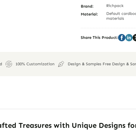
Richpack
Brand:
Default cardboa
Material:
materials
Share This Product:
ed
100% Customization
Design & Samples Free Design & Sa
fted Treasures with Unique Designs fo