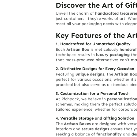
Discover the Art of Gi
Unveil the charm of
handcrafted treasure
just containers—they’re works of art. Whe
meet all your packaging needs with elegan
Key Features of the Ar
1. Handcrafted for Unmatched Quality
Each
Artisan Box
is meticulously
handcraf
techniques results in
luxury packaging
tha
that mass-produced alternatives can’t ma
2. Distinctive Designs for Every Occasion
Featuring
unique designs
, the
Artisan Bo
perfect for various occasions, whether it’
practical but also serve as a standout pie
3. Customization for a Personal Touch
At Richpack, we believe in
personalizatio
schemes, making them the perfect solution
tailored experience, whether for corporate
4. Versatile Storage and Gifting Solution
The
Artisan Boxes
are designed with versa
interiors and
secure designs
ensure that yo
seeking a balance of
functionality
and
de