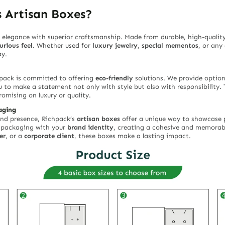
 Artisan Boxes?
elegance with superior craftsmanship. Made from durable, high-quality
urious feel
. Whether used for
luxury jewelry
,
special mementos
, or any
ay.
hpack is committed to offering
eco-friendly
solutions. We provide optio
u to make a statement not only with style but also with responsibility. 
omising on luxury or quality.
aging
rand presence, Richpack’s
artisan boxes
offer a unique way to showcase p
r packaging with your
brand identity
, creating a cohesive and memorab
er
, or a
corporate client
, these boxes make a lasting impact.