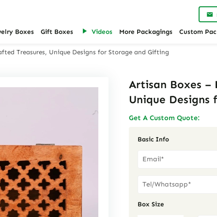
welry Boxes
Gift Boxes
Videos
More Packagings
Custom Pac
fted Treasures, Unique Designs for Storage and Gifting
Artisan Boxes –
Unique Designs f
Get A Custom Quote:
Basic Info
Box Size