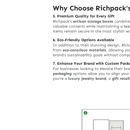
Why Choose Richpack’s
5. Premium Quality for Every Gift
Richpack’s
artisan storage boxes
combine 
valuable contents while maintaining a
lux
items remain secure in the most stylish w
6. Eco-Friendly Options Available
In addition to their stunning design, Ric
from
eco-conscious materials
, allowing yo
brand’s sustainability goals without compr
7. Enhance Your Brand with Custom Pack
For businesses looking to elevate their b
packaging
options allow you to align you
you’re a
luxury jewelry brand
, a
gift retail