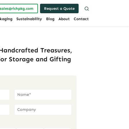
sales@richpkg.com
Request a Quote
kaging
Sustainability
Blog
About
Contact
 Handcrafted Treasures,
or Storage and Gifting