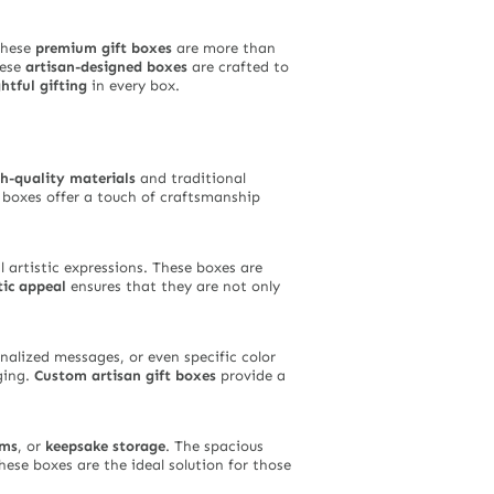
these
premium gift boxes
are more than
hese
artisan-designed boxes
are crafted to
htful gifting
in every box.
h-quality materials
and traditional
e boxes offer a touch of craftsmanship
 artistic expressions. These boxes are
tic appeal
ensures that they are not only
onalized messages, or even specific color
ging.
Custom artisan gift boxes
provide a
ems
, or
keepsake storage
. The spacious
hese boxes are the ideal solution for those