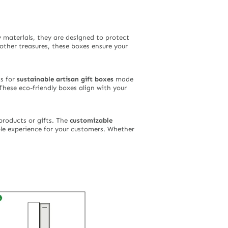
 materials, they are designed to protect
 other treasures, these boxes ensure your
ns for
sustainable artisan gift boxes
made
These eco-friendly boxes align with your
roducts or gifts. The
customizable
le experience for your customers. Whether