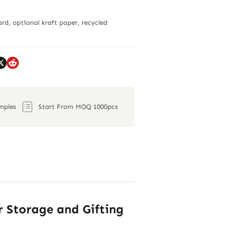
rd, optional kraft paper, recycled
mples
Start From MOQ 1000pcs
r Storage and Gifting