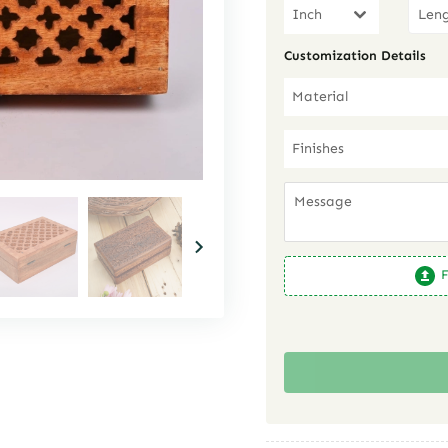
Inch
Customization Details
Material
Finishes
F