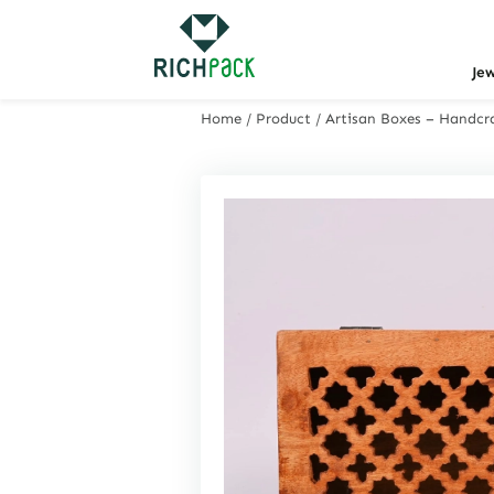
Je
Home
/
Product
/
Artisan Boxes – Handcra