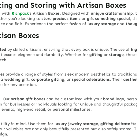
fting and Storing with Artisan Boxes
s
with
Richpack
’s
Artisan Boxes
. Designed with
unique craftsmanship
, 
ther you’re looking to
store precious items
or
gift something special
, t
ce and flair. Experience the perfect fusion of
luxury storage
and
thoug
tisan Boxes
ted
by skilled artisans, ensuring that every box is unique. The use of
hig
t exudes elegance and durability. Whether for
gifting
or
storage
, thes
tch.
xes
provide a range of styles from sleek modern aesthetics to traditional
s a
wedding gift
,
corporate gifting
, or
special celebrations
. Their
aesthe
ce for any occasion.
n
. Our
artisan gift boxes
can be customized with your
brand logo
, pers
 for businesses or individuals looking for unique and thoughtful packa
 events, high-end retail, or personal milestones.
tility in mind. Use them for
luxury jewelry storage
,
gifting delicate it
ur valuables are not only beautifully presented but also safely stored. T
sign
.