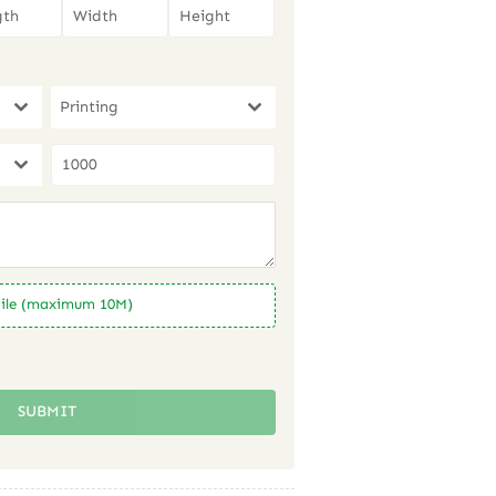
Printing
ile (maximum 10M)
SUBMIT