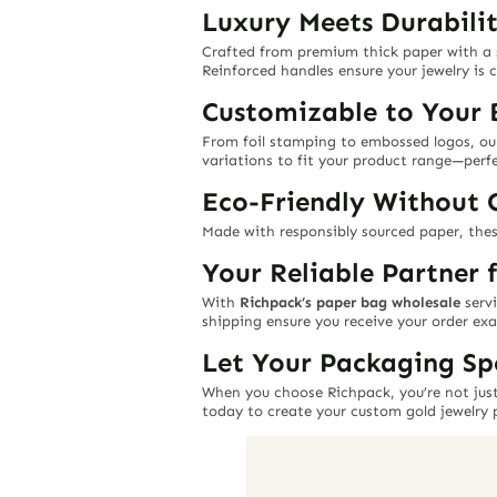
Luxury Meets Durabili
Crafted from premium thick paper with a
Reinforced handles ensure your jewelry is c
Customizable to Your 
From foil stamping to embossed logos, o
variations to fit your product range—perfec
Eco-Friendly Without
Made with responsibly sourced paper, thes
Your Reliable Partner 
With
Richpack’s paper bag wholesale
servi
shipping ensure you receive your order exa
Let Your Packaging Sp
When you choose Richpack, you’re not just
today to create your custom gold jewelry 