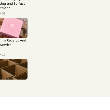
ting and Surface
atment
P 05
firm Receipt And
Service
P 10