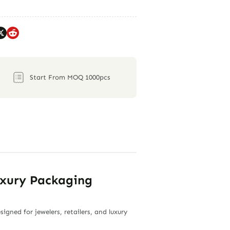
Start From MOQ 1000pcs
uxury Packaging
gned for jewelers, retailers, and luxury