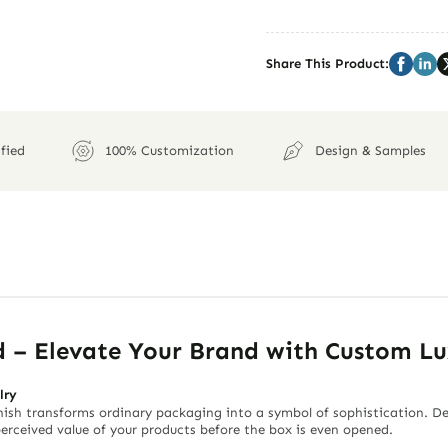
Share This Product:
fied
100% Customization
Design & Samples
d – Elevate Your Brand with Custom L
lry
nish transforms ordinary packaging into a symbol of sophistication. Desi
 perceived value of your products before the box is even opened.