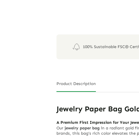
100% Sustainable FSC® Certi
Product Description
Jewelry Paper Bag Gol
A Premium First Impression for Your Jewe
Our
jewelry paper bag
in a radiant gold fi
brands, this bag’s rich color elevates the