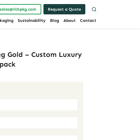
sales@richpkg.com
Request a Quote
kaging
Sustainability
Blog
About
Contact
ag Gold – Custom Luxury
hpack