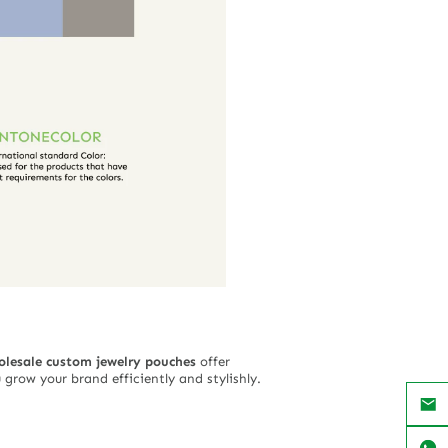
olesale custom jewelry pouches
offer
grow your brand efficiently and stylishly.