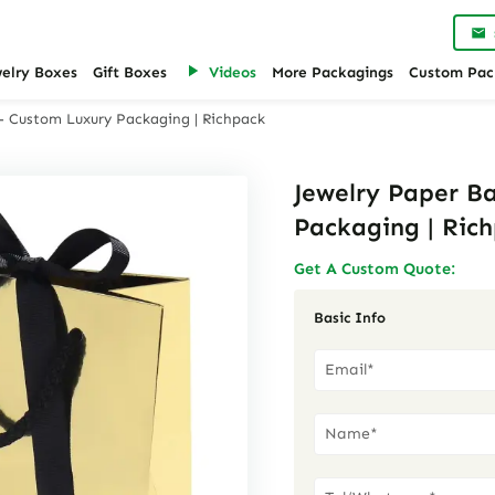
welry Boxes
Gift Boxes
Videos
More Packagings
Custom Pac
 – Custom Luxury Packaging | Richpack
Jewelry Paper B
Packaging | Ric
Get A Custom Quote:
Basic Info