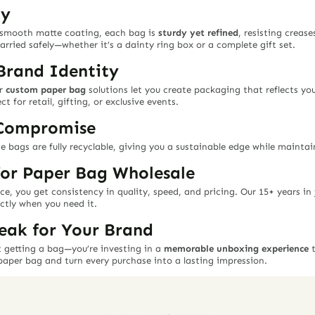
ty
 smooth matte coating, each bag is
sturdy yet refined
, resisting crease
arried safely—whether it’s a dainty ring box or a complete gift set.
Brand Identity
ur
custom paper bag
solutions let you create packaging that reflects yo
t for retail, gifting, or exclusive events.
 Compromise
e bags are fully recyclable, giving you a sustainable edge while mainta
for Paper Bag Wholesale
ce, you get consistency in quality, speed, and pricing. Our 15+ years i
ctly when you need it.
eak for Your Brand
 getting a bag—you’re investing in a
memorable unboxing experience
t
paper bag and turn every purchase into a lasting impression.