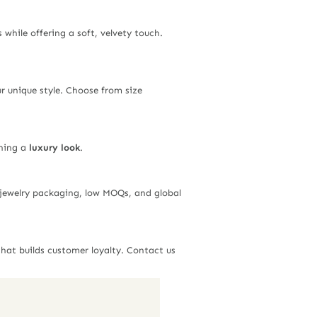
s while offering a soft, velvety touch.
ur unique style. Choose from size
ining a
luxury look
.
n jewelry packaging, low MOQs, and global
hat builds customer loyalty. Contact us