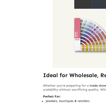
Ideal for Wholesale, R
Whether you’re preparing for a
trade sho
scalability without sacrificing quality. W
Perfect For:
Jewelers, boutiques & retailers