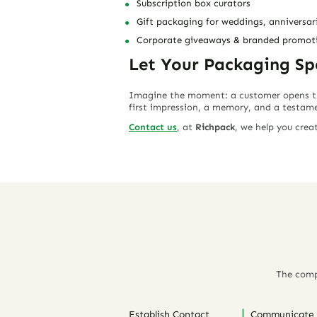
Subscription box curators
Gift packaging for weddings, anniversari
Corporate giveaways & branded promoti
Let Your Packaging S
Imagine the moment: a customer opens thei
first impression
, a
memory
, and a
testame
Contact us
, at
Richpack
, we help you cre
The comp
Establish Contact
Communicate