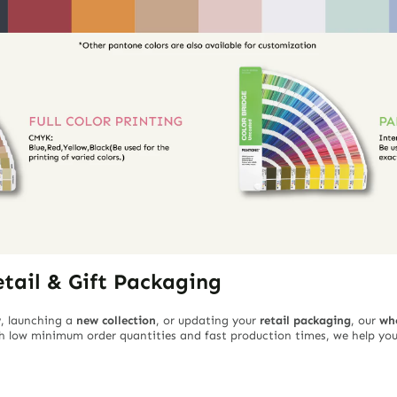
etail & Gift Packaging
w
, launching a
new collection
, or updating your
retail packaging
, our
wh
ith low minimum order quantities and fast production times, we help you 