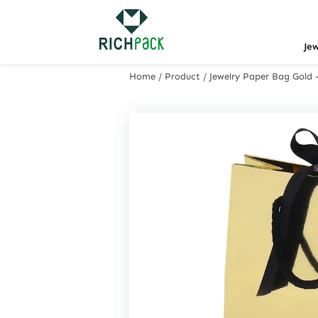
Je
Home
/
Product
/
Jewelry Paper Bag Gold