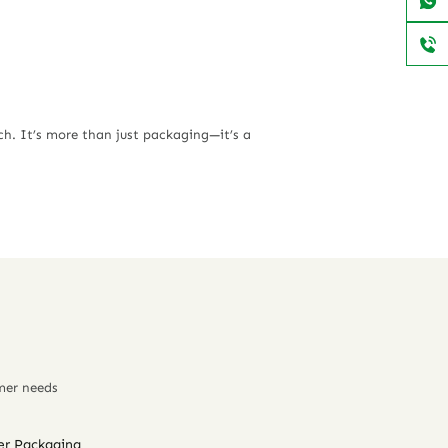
ch
. It’s more than just packaging—it’s a
mer needs
er Packaging