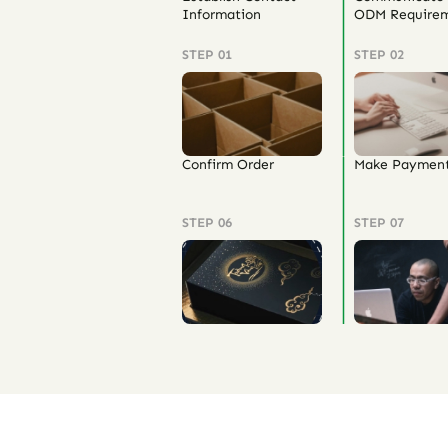
Information
ODM Requirem
STEP 01
STEP 02
Confirm Order
Make Paymen
STEP 06
STEP 07