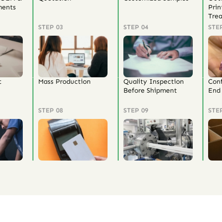
ents
Prin
Tre
STEP 03
STEP 04
STE
t
Mass Production
Quality Inspection
Con
Before Shipment
End 
STEP 08
STEP 09
STE