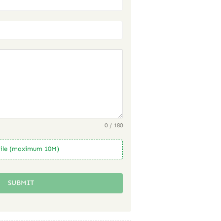
0 / 180
ile (maximum 10M)
SUBMIT