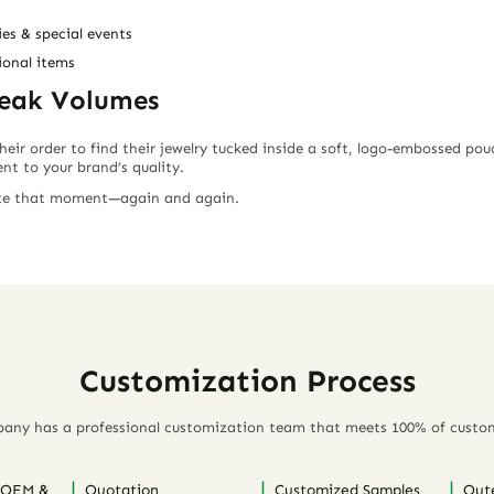
es & special events
onal items
peak Volumes
r order to find their jewelry tucked inside a
soft, logo-embossed pou
nt to your brand’s quality
.
ate that moment—again and again.
Customization Process
any has a professional customization team that meets 100% of custo
 OEM &
Quotation
Customized Samples
Out