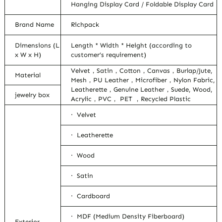
Hanging Display Card / Foldable Display Card
Brand Name
Richpack
Dimensions (L
Length * Width * Height (according to
x W x H)
customer’s requirement)
Velvet，Satin，Cotton，Canvas，Burlap/Jute,
Material
Mesh，PU Leather，Microfiber，Nylon Fabric,
Leatherette，Genuine Leather，Suede, Wood,
jewelry box
Acrylic，PVC， PET ，Recycled Plastic
· Velvet
· Leatherette
· Wood
· Satin
· Cardboard
· MDF (Medium Density Fiberboard)
Exterior