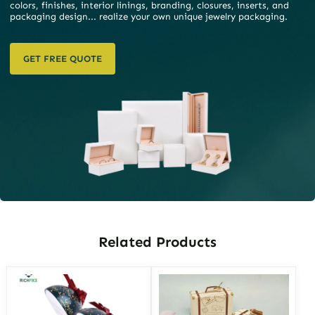
colors, finishes, interior linings, branding, closures, inserts, and
packaging design... realize your own unique jewelry packaging.
GET FREE QUOTE
Related Products