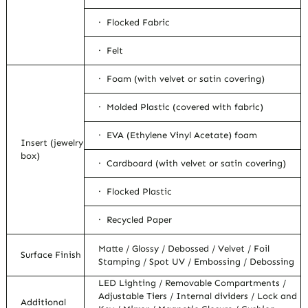
· Flocked Fabric
· Felt
· Foam (with velvet or satin covering)
· Molded Plastic (covered with fabric)
· EVA (Ethylene Vinyl Acetate) foam
Insert (jewelry
box)
· Cardboard (with velvet or satin covering)
· Flocked Plastic
· Recycled Paper
Matte / Glossy / Debossed / Velvet / Foil
Surface Finish
Stamping / Spot UV / Embossing / Debossing
LED Lighting / Removable Compartments /
Adjustable Tiers / Internal dividers / Lock and
Additional