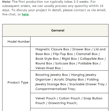
Note
:
The first production run typically takes 2-3 weeks. For
subsequent orders, we can usually process any quantity within 15
days. To discuss your project in detail, please contact us via email,
live chat, or
here
.
Gerneral
Model Number
Magnetic Closure Box / Drawer Box / Lid and
Base Box / Flip-Top Box / Clamshell Box /
Book Style Box / Rigid Box / Collapsible Box /
Round Box / Suitcase Box / Foldable Box /
Velvet-lined Box ;
Rotating Jewelry Box / Hanging Jewelry
Organizer / Acrylic Display Box / Folding
Product Type
Jewelry Storage Box / Stackable Drawer Tray /
Compartmentalized Tray;
Velvet Pouch / Cotton Pouch / Snap Button
Pouch / Drawstring Pouch;