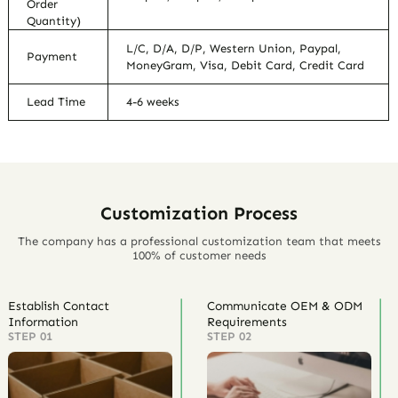
Order
Quantity)
L/C, D/A, D/P, Western Union, Paypal,
Payment
MoneyGram, Visa, Debit Card, Credit Card
Lead Time
4-6 weeks
Customization Process
The company has a professional customization team that meets
100% of customer needs
Establish Contact
Communicate OEM & ODM
Information
Requirements
STEP 01
STEP 02