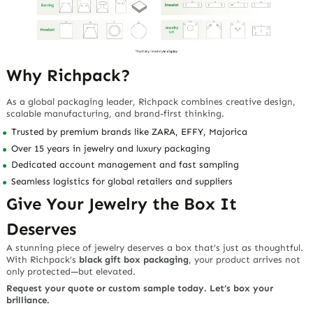
Why Richpack?
As a global packaging leader, Richpack combines creative design,
scalable manufacturing, and brand-first thinking.
Trusted by premium brands like ZARA, EFFY, Majorica
Over 15 years in jewelry and luxury packaging
Dedicated account management and fast sampling
Seamless logistics for global retailers and suppliers
Give Your Jewelry the Box It
Deserves
A stunning piece of jewelry deserves a box that’s just as thoughtful.
With Richpack’s
black gift box packaging
, your product arrives not
only protected—but elevated.
Request your quote or custom sample today. Let’s box your
brilliance.