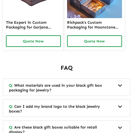
The Expert in Custom
Richpack’s Custom
Packaging for Gorjana
Packaging for Moonstone
Jewelry with Eco-Friendly
Jewelry | Elegant and
Technology | Sustainable
Sustainable Designs
Quote Now
Quote Now
Choices by Richpack
FAQ
Q:
What materials are used in your black gift box
packaging for jewelry?
Q:
Can I add my brand logo to the black jewelry
boxes?
Q:
Are these black gift boxes suitable for retail
display?