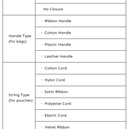
No Closure
· Ribbon Handle
· Cotton Handle
Handle Type
(for bags)
· Plastic Handle
· Leather Handle
· Cotton Cord
· Nylon Cord
· Satin Ribbon
String Type
(for pouches)
· Polyester Cord
· Elastic Cord
· Velvet Ribbon