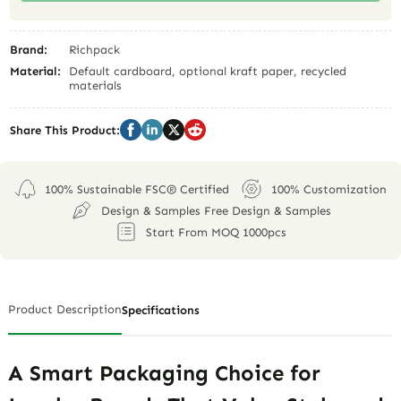
Brand:
Richpack
Material:
Default cardboard, optional kraft paper, recycled
materials
Share This Product:
100% Sustainable FSC® Certified
100% Customization
Design & Samples Free Design & Samples
Start From MOQ 1000pcs
Product Description
Specifications
A Smart Packaging Choice for