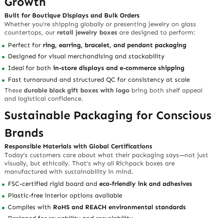
Growth
Built for Boutique Displays and Bulk Orders
Whether you’re shipping globally or presenting jewelry on glass
countertops, our
retail jewelry boxes
are designed to perform:
Perfect for
ring, earring, bracelet, and pendant packaging
Designed for visual merchandising and stackability
Ideal for both
in-store displays and e-commerce shipping
Fast turnaround and structured QC for consistency at scale
These
durable black gift boxes with logo
bring both shelf appeal
and logistical confidence.
Sustainable Packaging for Conscious
Brands
Responsible Materials with Global Certifications
Today’s customers care about what their packaging says—not just
visually, but ethically. That’s why all Richpack boxes are
manufactured with sustainability in mind.
FSC-certified rigid board and
eco-friendly ink and adhesives
Plastic-free interior options available
Complies with
RoHS and REACH environmental standards