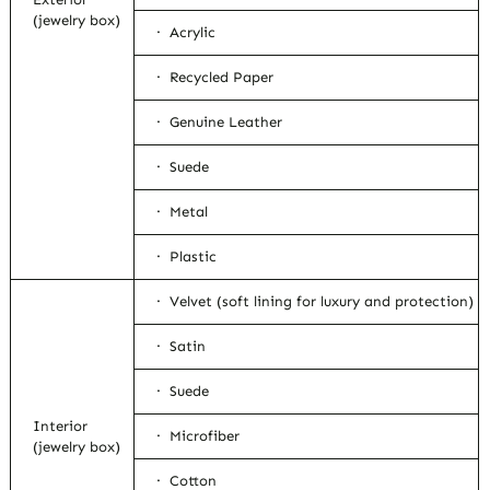
(jewelry box)
· Acrylic
· Recycled Paper
· Genuine Leather
· Suede
· Metal
· Plastic
· Velvet (soft lining for luxury and protection)
· Satin
· Suede
Interior
· Microfiber
(jewelry box)
· Cotton