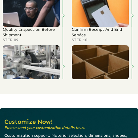
Quality Inspection Before
Confirm Receipt And End
Shipment
Service
STEP 09
STEP 10
Customize Now!
Please send your customization details to us.
Customization support: Material selection, dimensions, shapes,