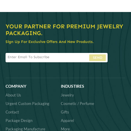
YOUR PARTNER FOR PREMIUM JEWELRY
PACKAGING.
Sign Up For Exclusive Offers And New Products.
SEND
COMPANY
INDUSTIRES
About Us
Jewelry
Urgent Custom Packaging
Cosmetic / Perfume
Contact
Gifts
Package Design
Apparel
Packaging Manufacture
More