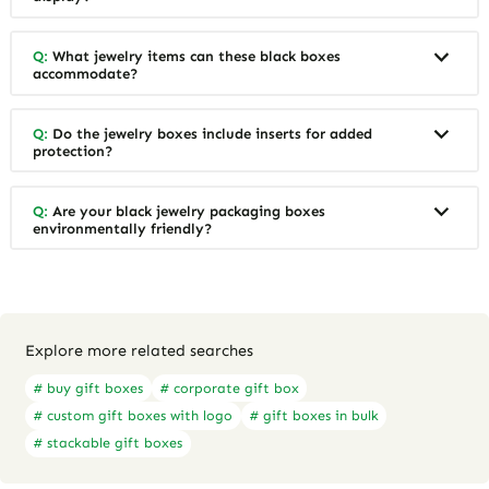
Q:
What jewelry items can these black boxes
accommodate?
Q:
Do the jewelry boxes include inserts for added
protection?
Q:
Are your black jewelry packaging boxes
environmentally friendly?
Explore more related searches
# buy gift boxes
# corporate gift box
# custom gift boxes with logo
# gift boxes in bulk
# stackable gift boxes