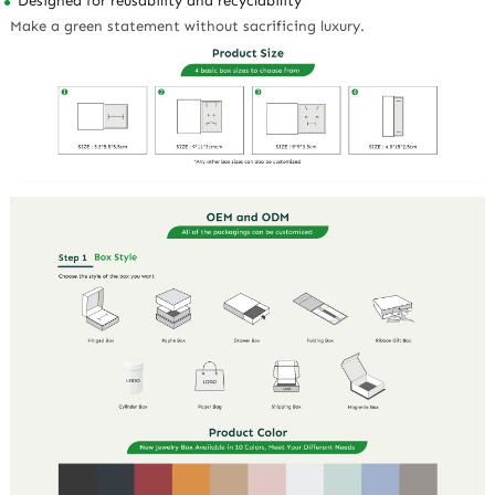
Designed for reusability and recyclability
Make a green statement without sacrificing luxury.