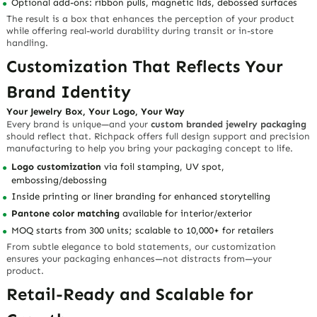
Optional add-ons: ribbon pulls, magnetic lids, debossed surfaces
The result is a box that enhances the perception of your product
while offering real-world durability during transit or in-store
handling.
Customization That Reflects Your
Brand Identity
Your Jewelry Box, Your Logo, Your Way
Every brand is unique—and your
custom branded jewelry packaging
should reflect that. Richpack offers full design support and precision
manufacturing to help you bring your packaging concept to life.
Logo customization
via foil stamping, UV spot,
embossing/debossing
Inside printing or liner branding for enhanced storytelling
Pantone color matching
available for interior/exterior
MOQ starts from 300 units; scalable to 10,000+ for retailers
From subtle elegance to bold statements, our customization
ensures your packaging enhances—not distracts from—your
product.
Retail-Ready and Scalable for