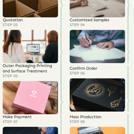
Quotation
Customized Samples
STEP 03
STEP 04
Outer Packaging Printing
Confirm Order
and Surface Treatment
STEP 06
STEP 05
Make Payment
Mass Production
STEP 07
STEP 08