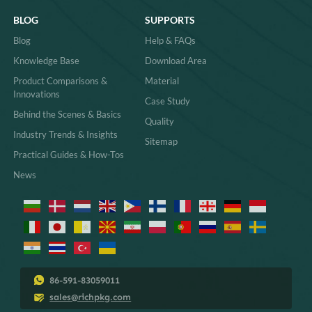
BLOG
SUPPORTS
Blog
Help & FAQs
Knowledge Base
Download Area
Product Comparisons &
Material
Innovations
Case Study
Behind the Scenes & Basics
Quality
Industry Trends & Insights
Sitemap
Practical Guides & How-Tos
News
86-591-83059011
sales@richpkg.com