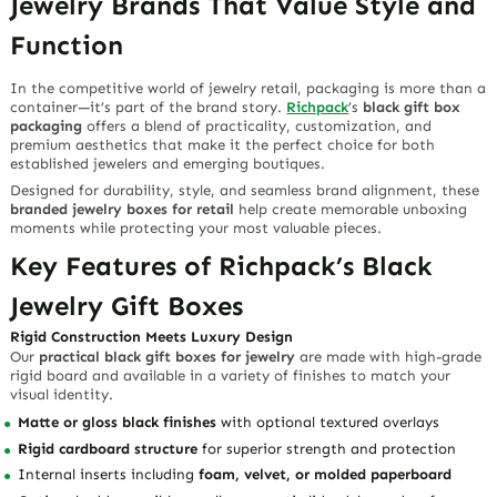
Jewelry Brands That Value Style and
Function
In the competitive world of jewelry retail, packaging is more than a
container—it’s part of the brand story.
Richpack
’s
black gift box
packaging
offers a blend of practicality, customization, and
premium aesthetics that make it the perfect choice for both
established jewelers and emerging boutiques.
Designed for durability, style, and seamless brand alignment, these
branded jewelry boxes for retail
help create memorable unboxing
moments while protecting your most valuable pieces.
Key Features of Richpack’s Black
Jewelry Gift Boxes
Rigid Construction Meets Luxury Design
Our
practical black gift boxes for jewelry
are made with high-grade
rigid board and available in a variety of finishes to match your
visual identity.
Matte or gloss black finishes
with optional textured overlays
Rigid cardboard structure
for superior strength and protection
Internal inserts including
foam, velvet, or molded paperboard