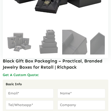
Black Gift Box Packaging – Practical, Branded
Jewelry Boxes for Retail | Richpack
Get A Custom Quote:
Basic Info