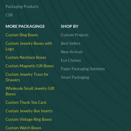
Packaging Products
CSR
MORE PACKAGINGS
SHOP BY
Custom Ring Boxes
Custom Projects
Custom Jewelry Boxes with
Best Sellers
Logo
New Arrivals
Custom Necklace Boxes
Eco Choices
Custom Magnetic Gift Boxes
Paper Packaging Solutions
Custom Jewelry Trays for
Smart Packaging
Drawers
Wholesale Small Jewelry Gift
Boxes
Custom Thank You Card
Custom Jewelry Box Inserts​
Custom Vintage Ring Boxes
Custom Watch Boxes