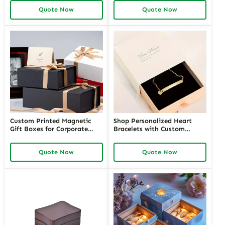
Customizable Packaging for
for Jewelers and Event
Quote Now
Quote Now
Every Happy Moment
Planners Needing Tailored
Presentation Solutions
Custom Printed Magnetic
Shop Personalized Heart
Gift Boxes for Corporate
Bracelets with Custom
Gifts | Perfect for Corporate
Jewelry Boxes by Richpack |
Jewelers Offering Premium
Perfect for Jewelry Brands
Quote Now
Quote Now
Branded Packaging
Solutions for High-End
Clients