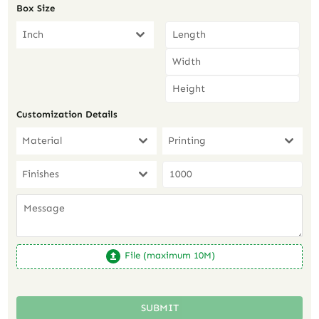
Box Size
Inch
Customization Details
Material
Printing
Finishes
File (maximum 10M)
SUBMIT