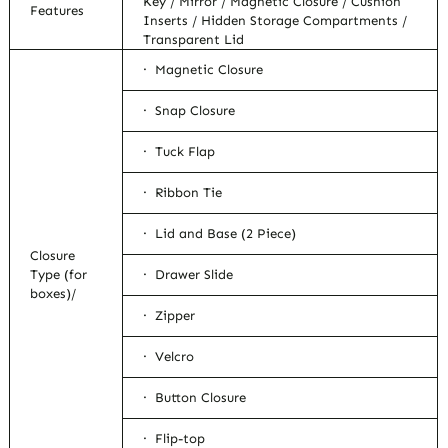
Key / Mirror / Magnetic Closure / Cushion
Features
Inserts / Hidden Storage Compartments /
Transparent Lid
· Magnetic Closure
· Snap Closure
· Tuck Flap
· Ribbon Tie
· Lid and Base (2 Piece)
Closure
Type (for
· Drawer Slide
boxes)/
· Zipper
· Velcro
· Button Closure
· Flip-top