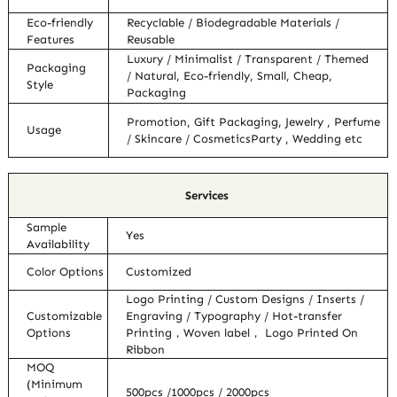
Eco-friendly
Recyclable / Biodegradable Materials /
Features
Reusable
Luxury / Minimalist / Transparent / Themed
Packaging
/ Natural, Eco-friendly, Small, Cheap,
Style
Packaging
Promotion, Gift Packaging, Jewelry , Perfume
Usage
/ Skincare / CosmeticsParty , Wedding etc
Services
Sample
Yes
Availability
Color Options
Customized
Logo Printing / Custom Designs / Inserts /
Customizable
Engraving / Typography / Hot-transfer
Options
Printing，Woven label， Logo Printed On
Ribbon
MOQ
(Minimum
500pcs /1000pcs / 2000pcs