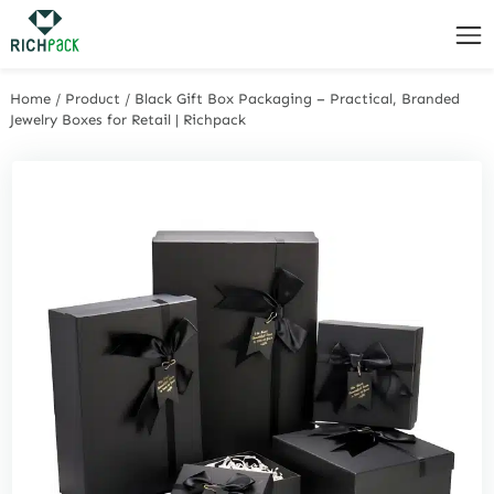
Home
/
Product
/
Black Gift Box Packaging – Practical, Branded
Jewelry Boxes for Retail | Richpack