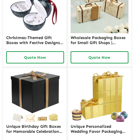
Christmas-Themed Gift
Wholesale Packaging Boxes
Boxes with Festive Designs |
for Small Gift Shops |
Holiday Packaging for Gifts
Affordable Custom Solutions
and Retail Custom Branding
Bulk Orders with Custom
Quote Now
Quote Now
Available in Richpack
Designs Richpack for
Wholesale Suppliers
Unique Birthday Gift Boxes
Unique Personalized
for Memorable Celebrations |
Wedding Favor Packaging
Happy Birthday Gift Box |
with Custom Labels | Perfect