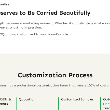
andise
erves to Be Carried Beautifully
 gift becomes a marketing moment. Whether it’s a delicate pair of earri
leaves a lasting impression.
Q pricing customized to your brand’s scale.
Customization Process
any has a professional customization team that meets 100% of custo
 OEM &
Quotation
Customized Samples
Out
ents
Prin
Tre