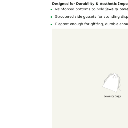
Designed for Durability & Aesthetic Impa
Reinforced bottoms to hold
jewelry boxe
Structured side gussets for standing disp
Elegant enough for gifting, durable enou