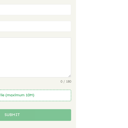
0 / 180
ile (maximum 10M)
SUBMIT