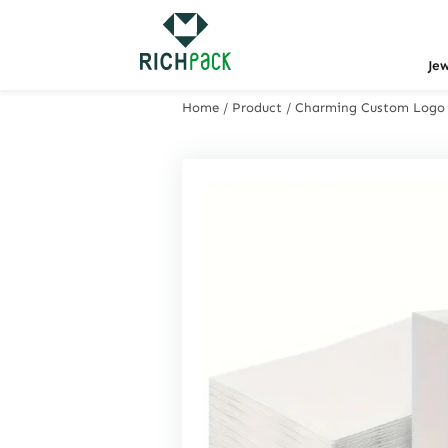
Je
Home
/
Product
/
Charming Custom Logo Gi