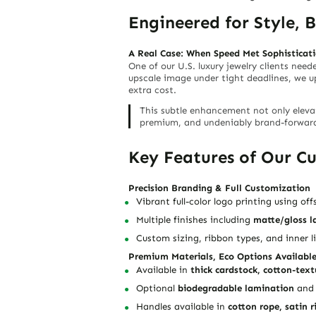
Engineered for Style, 
A Real Case: When Speed Met Sophisticat
One of our U.S. luxury jewelry clients nee
upscale image under tight deadlines, we 
extra cost.
This subtle enhancement not only elevat
premium, and undeniably brand-forwar
Key Features of Our C
Precision Branding & Full Customization
Vibrant full-color logo printing
using offs
Multiple finishes including
matte/gloss l
Custom sizing, ribbon types, and inner l
Premium Materials, Eco Options Availabl
Available in
thick cardstock, cotton-text
Optional
biodegradable lamination
an
Handles available in
cotton rope, satin r