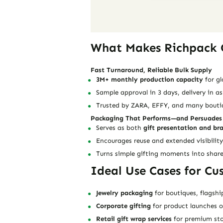
What Makes Richpack G
Fast Turnaround, Reliable Bulk Supply
3M+ monthly production capacity
for gl
Sample approval in 3 days, delivery in as
Trusted by ZARA, EFFY, and many boutiqu
Packaging That Performs—and Persuades
Serves as both
gift presentation and br
Encourages reuse and extended visibility
Turns simple gifting moments into shar
Ideal Use Cases for Cu
Jewelry packaging
for boutiques, flagshi
Corporate gifting
for product launches 
Retail gift wrap services
for premium sto