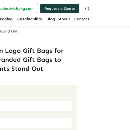
sales@richpkg.com
Request a Quote
kaging
Sustainability
Blog
About
Contact
 Stand Out
 Logo Gift Bags for
Branded Gift Bags to
nts Stand Out