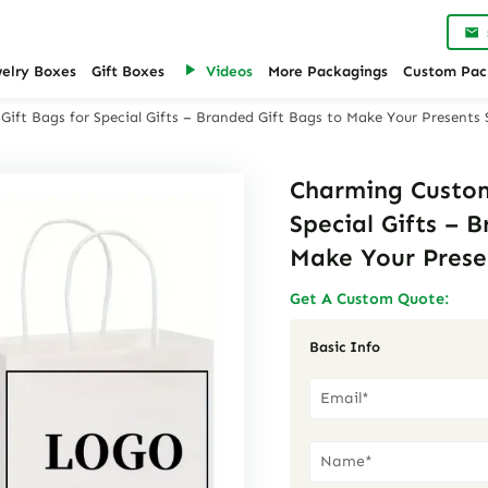
welry Boxes
Gift Boxes
Videos
More Packagings
Custom Pac
ft Bags for Special Gifts – Branded Gift Bags to Make Your Presents
Charming Custom
Special Gifts – 
Make Your Prese
Get A Custom Quote:
Basic Info