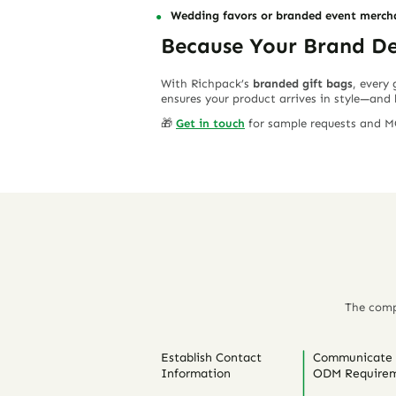
Wedding favors or branded event merch
Because Your Brand Des
With Richpack’s
branded gift bags
, every
ensures your product arrives in style—and 
🎁
Get in touch
for sample requests and MO
The comp
Establish Contact
Communicate
Information
ODM Requirem