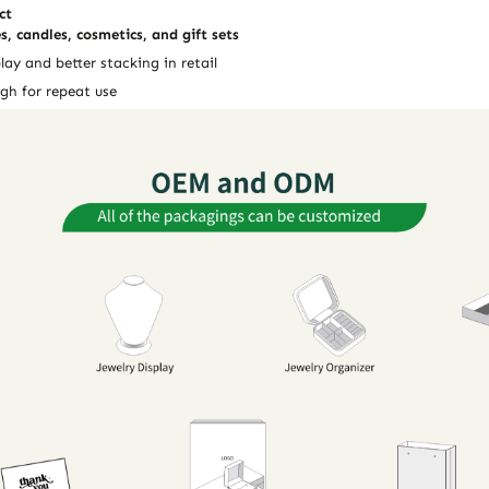
ct
s, candles, cosmetics, and gift sets
lay and better stacking in retail
gh for repeat use