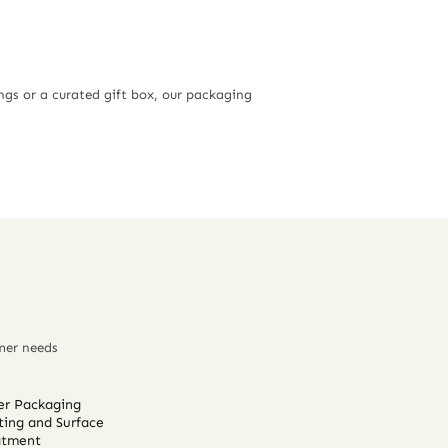
ngs or a curated gift box, our packaging
mer needs
er Packaging
ting and Surface
atment