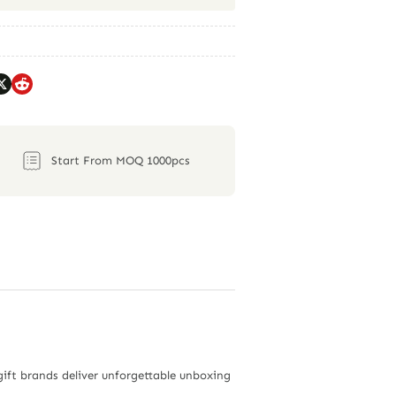
Start From MOQ 1000pcs
gift brands deliver unforgettable unboxing