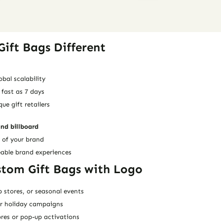
ift Bags Different
obal scalability
 fast as 7 days
e gift retailers
and billboard
 of your brand
eable brand experiences
stom Gift Bags with Logo
p stores, or seasonal events
or holiday campaigns
res or pop-up activations