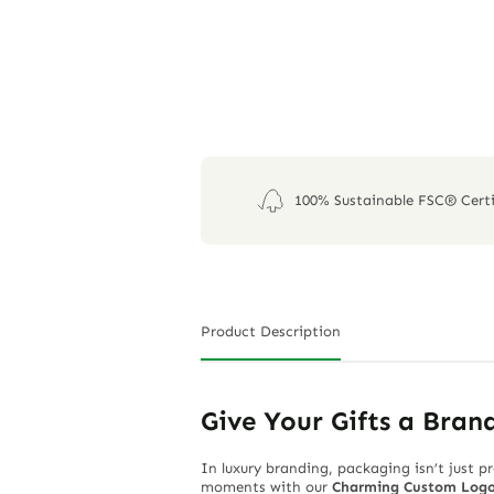
100% Sustainable FSC® Certi
Product Description
Give Your Gifts a Bran
In luxury branding, packaging isn’t just p
moments with our
Charming Custom Logo