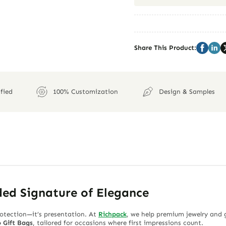
Share This Product:
fied
100% Customization
Design & Samples
ded Signature of Elegance
rotection—it’s presentation. At
Richpack
, we help premium jewelry and 
 Gift Bags
, tailored for occasions where first impressions count.