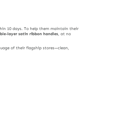
in 10 days. To help them maintain their
ble-layer satin ribbon handles
, at no
guage of their flagship stores—clean,