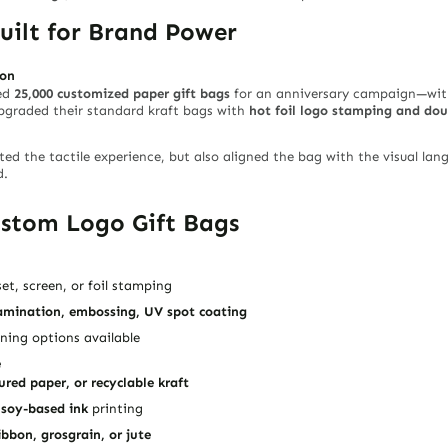
Built for Brand Power
ion
ded
25,000 customized paper gift bags
for an anniversary campaign—with
upgraded their standard kraft bags with
hot foil logo stamping and dou
ed the tactile experience, but also aligned the bag with the visual lan
d.
ustom Logo Gift Bags
et, screen, or foil stamping
amination, embossing, UV spot coating
ining options available
e
ured paper, or recyclable kraft
d
soy-based ink
printing
ibbon, grosgrain, or jute