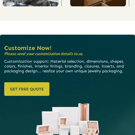
Customize Now!
Please send your customization details to us.
Customization support: Material selection, dimensions, shapes,
colors, finishes, interior linings, branding, closures, inserts, and
packaging design... realize your own unique jewelry packaging.
GET FREE QUOTE