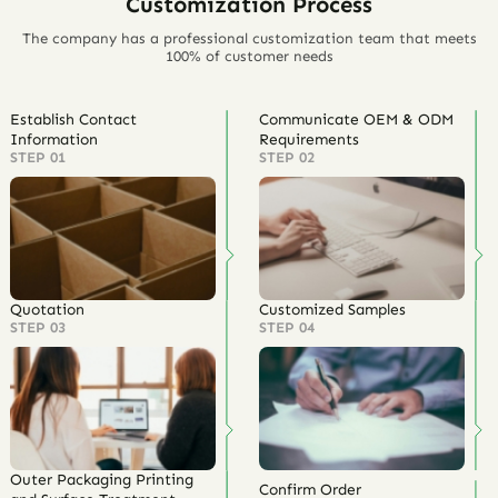
Customization Process
The company has a professional customization team that meets
100% of customer needs
Establish Contact
Communicate OEM & ODM
Information
Requirements
STEP 01
STEP 02
Quotation
Customized Samples
STEP 03
STEP 04
Outer Packaging Printing
Confirm Order