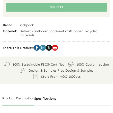
SUBMIT
Brand:
Richpack
Material:
Default cardboard, optional kraft paper, recycled
materials
Share This Product:
100% Sustainable FSC® Certified
100% Customization
Design & Samples Free Design & Samples
Start From MOQ 1000pcs
Product Description
Specifications