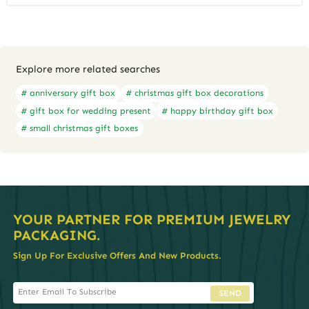
Explore more related searches
# anniversary gift box
# christmas gift box decorations
# gift box for wedding present
# happy birthday gift box
# small christmas gift boxes
YOUR PARTNER FOR PREMIUM JEWELRY
PACKAGING.
Sign Up For Exclusive Offers And New Products.
SEND