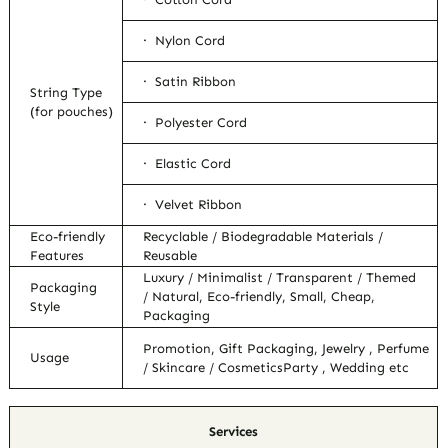
· Nylon Cord
· Satin Ribbon
String Type
(for pouches)
· Polyester Cord
· Elastic Cord
· Velvet Ribbon
Eco-friendly
Recyclable / Biodegradable Materials /
Features
Reusable
Luxury / Minimalist / Transparent / Themed
Packaging
/ Natural, Eco-friendly, Small, Cheap,
Style
Packaging
Promotion, Gift Packaging, Jewelry , Perfume
Usage
/ Skincare / CosmeticsParty , Wedding etc
Services