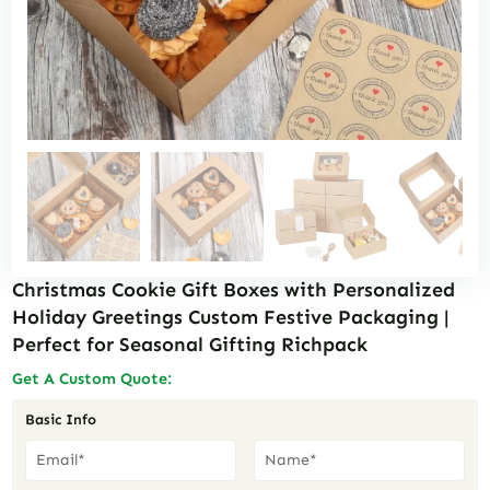
Christmas Cookie Gift Boxes with Personalized
Holiday Greetings Custom Festive Packaging |
Perfect for Seasonal Gifting Richpack
Get A Custom Quote:
Basic Info