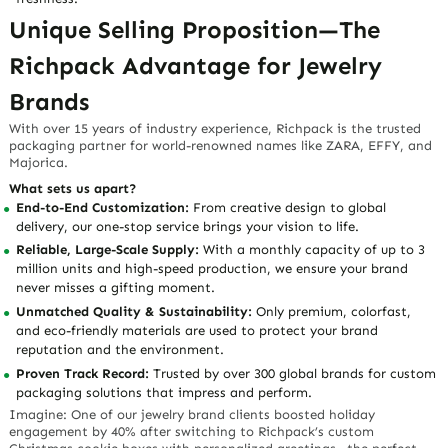
Unique Selling Proposition—The
Richpack Advantage for Jewelry
Brands
With over 15 years of industry experience, Richpack is the trusted
packaging partner for world-renowned names like ZARA, EFFY, and
Majorica.
What sets us apart?
End-to-End Customization:
From creative design to global
delivery, our one-stop service brings your vision to life.
Reliable, Large-Scale Supply:
With a monthly capacity of up to 3
million units and high-speed production, we ensure your brand
never misses a gifting moment.
Unmatched Quality & Sustainability:
Only premium, colorfast,
and eco-friendly materials are used to protect your brand
reputation and the environment.
Proven Track Record:
Trusted by over 300 global brands for custom
packaging solutions that impress and perform.
Imagine: One of our jewelry brand clients boosted holiday
engagement by 40% after switching to Richpack’s custom