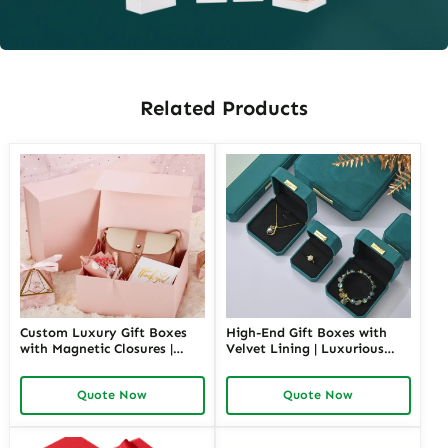
Related Products
Custom Luxury Gift Boxes
High-End Gift Boxes with
with Magnetic Closures |
Velvet Lining | Luxurious
Premium Packaging for
Packaging for Premium
High-End Brands Tailored
Products Custom Branding
Quote Now
Quote Now
Designs Available
Options