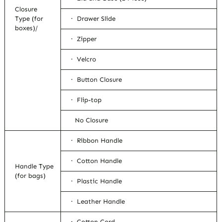
Closure
Type (for
· Drawer Slide
boxes)/
· Zipper
· Velcro
· Button Closure
· Flip-top
No Closure
· Ribbon Handle
· Cotton Handle
Handle Type
(for bags)
· Plastic Handle
· Leather Handle
· Cotton Cord