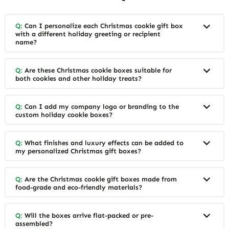
Q:
Can I personalize each Christmas cookie gift box
with a different holiday greeting or recipient
name?
Q:
Are these Christmas cookie boxes suitable for
both cookies and other holiday treats?
Q:
Can I add my company logo or branding to the
custom holiday cookie boxes?
Q:
What finishes and luxury effects can be added to
my personalized Christmas gift boxes?
Q:
Are the Christmas cookie gift boxes made from
food-grade and eco-friendly materials?
Q:
Will the boxes arrive flat-packed or pre-
assembled?