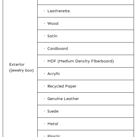
· Leatherette
· Wood
· Satin
· Cardboard
· MDF (Medium Density Fiberboard)
Exterior
(jewelry box)
· Acrylic
· Recycled Paper
· Genuine Leather
· Suede
· Metal
· Plastic