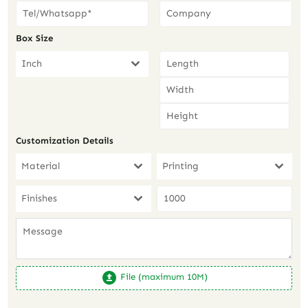
Box Size
Inch
Customization Details
Material
Printing
Finishes
File (maximum 10M)