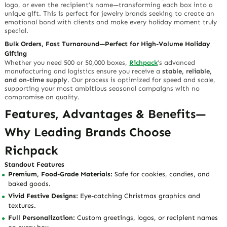
logo, or even the recipient’s name—transforming each box into a
unique gift. This is perfect for jewelry brands seeking to create an
emotional bond with clients and make every holiday moment truly
special.
Bulk Orders, Fast Turnaround—Perfect for High-Volume Holiday
Gifting
Whether you need 500 or 50,000 boxes,
Richpack
’s advanced
manufacturing and logistics ensure you receive a
stable, reliable,
and on-time supply
. Our process is optimized for speed and scale,
supporting your most ambitious seasonal campaigns with no
compromise on quality.
Features, Advantages & Benefits—
Why Leading Brands Choose
Richpack
Standout Features
Premium, Food-Grade Materials:
Safe for cookies, candies, and
baked goods.
Vivid Festive Designs:
Eye-catching Christmas graphics and
textures.
Full Personalization:
Custom greetings, logos, or recipient names