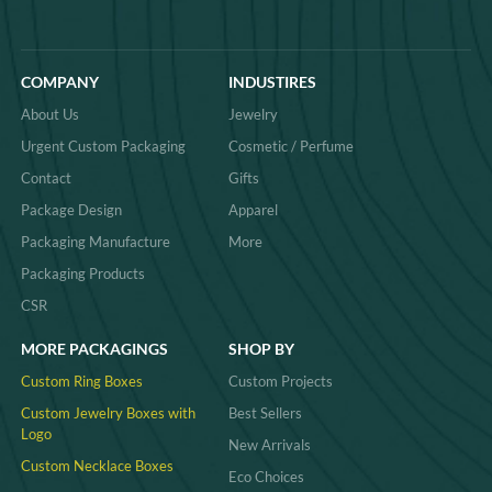
COMPANY
INDUSTIRES
About Us
Jewelry
Urgent Custom Packaging
Cosmetic / Perfume
Contact
Gifts
Package Design
Apparel
Packaging Manufacture
More
Packaging Products
CSR
MORE PACKAGINGS
SHOP BY
Custom Ring Boxes
Custom Projects
Custom Jewelry Boxes with
Best Sellers
Logo
New Arrivals
Custom Necklace Boxes
Eco Choices