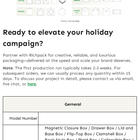
Ready to elevate your holiday
campaign?
Partner with Richpack for creative, reliable, and luxurious
packaging—delivered at the speed and scale your brand deserves.
Note
:
The first production run typically takes 2-3 weeks. For
subsequent orders, we can usually process any quantity within 15
days. To discuss your project in detail, please contact us via email,
live chat, or
here
.
Gerneral
Model Number
Magnetic Closure Box / Drawer Box / Lid and
Base Box / Flip-Top Box / Clamshell Box /
Book Style Box / Rigid Box / Collapsible Box /