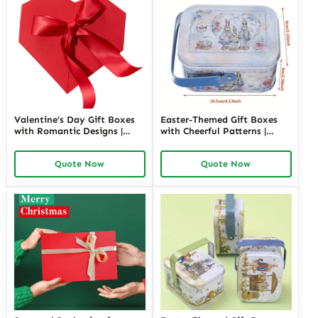
Valentine’s Day Gift Boxes
Easter-Themed Gift Boxes
with Romantic Designs |
with Cheerful Patterns |
Elegant Packaging for Love-
Bright and Fun Packaging
Themed Gifts Customizable
for Springtime Gifts Custom
Quote Now
Quote Now
Options
Designs Available