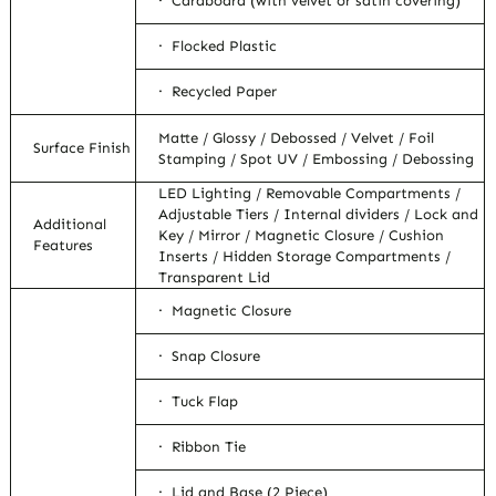
· Cardboard (with velvet or satin covering)
· Flocked Plastic
· Recycled Paper
Matte / Glossy / Debossed / Velvet / Foil
Surface Finish
Stamping / Spot UV / Embossing / Debossing
LED Lighting / Removable Compartments /
Adjustable Tiers / Internal dividers / Lock and
Additional
Key / Mirror / Magnetic Closure / Cushion
Features
Inserts / Hidden Storage Compartments /
Transparent Lid
· Magnetic Closure
· Snap Closure
· Tuck Flap
· Ribbon Tie
· Lid and Base (2 Piece)