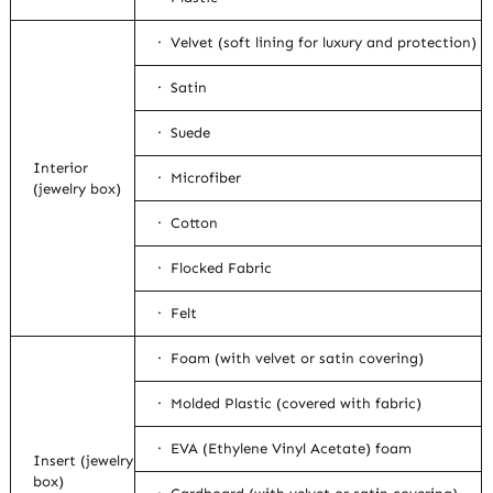
· Velvet (soft lining for luxury and protection)
· Satin
· Suede
Interior
· Microfiber
(jewelry box)
· Cotton
· Flocked Fabric
· Felt
· Foam (with velvet or satin covering)
· Molded Plastic (covered with fabric)
· EVA (Ethylene Vinyl Acetate) foam
Insert (jewelry
box)