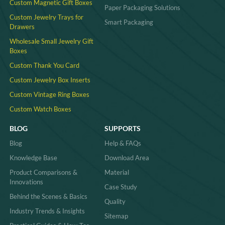
Custom Magnetic Gift Boxes
Paper Packaging Solutions
Custom Jewelry Trays for
Smart Packaging
Drawers
Wholesale Small Jewelry Gift
Boxes
Custom Thank You Card
Custom Jewelry Box Inserts​
Custom Vintage Ring Boxes
Custom Watch Boxes
BLOG
SUPPORTS
Blog
Help & FAQs
Knowledge Base
Download Area
Product Comparisons &
Material
Innovations
Case Study
Behind the Scenes & Basics
Quality
Industry Trends & Insights
Sitemap