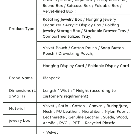
Round Box / Suitcase Box / Foldable Box /
Velvet-lined Box ;
Rotating Jewelry Box / Hanging Jewelry
Organizer / Acrylic Display Box / Folding
Product Type
Jewelry Storage Box / Stackable Drawer Tray /
Compartmentalized Tray;
Velvet Pouch / Cotton Pouch / Snap Button
Pouch / Drawstring Pouch;
Hanging Display Card / Foldable Display Card
Brand Name
Richpack
Dimensions (L
Length * Width * Height (according to
x W x H)
customer’s requirement)
Velvet，Satin，Cotton，Canvas，Burlap/Jute,
Material
Mesh，PU Leather，Microfiber，Nylon Fabric,
Leatherette，Genuine Leather，Suede, Wood,
jewelry box
Acrylic，PVC， PET ，Recycled Plastic
· Velvet