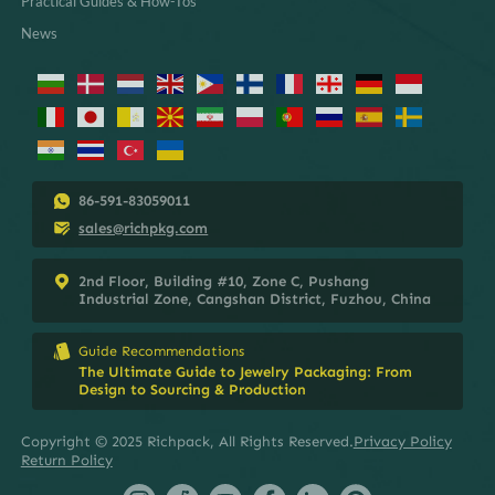
Practical Guides & How-Tos
News
86-591-83059011
sales@richpkg.com
2nd Floor, Building #10, Zone C, Pushang
Industrial Zone, Cangshan District, Fuzhou, China
Guide Recommendations
The Ultimate Guide to Jewelry Packaging: From
Design to Sourcing & Production
Copyright © 2025 Richpack, All Rights Reserved.
Privacy Policy
Return Policy