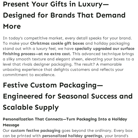
Present Your Gifts in Luxury—
Designed for Brands That Demand
More
In today’s competitive market, every detail speaks for your brand.
To make your
Christmas cookie gift boxes
and holiday packaging
stand out with a luxury feel, we have
specially upgraded our surface
finishing process—at no extra cost.
This advanced technique brings
a silky smooth texture and elegant sheen, elevating your boxes to a
level that rivals designer packaging. The result? A memorable
unboxing experience that delights customers and reflects your
commitment to excellence.
Festive Custom Packaging—
Engineered for Seasonal Success and
Scalable Supply
Personalization That Connects—Turn Packaging Into a Holiday
Message
Our
custom festive packaging
goes beyond the ordinary. Every box
can be printed with
personalized holiday greetings
, your brand’s