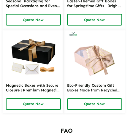
Seasonal Packaging for
Easter-Themed Gift Boxes
Special Occasions and Events
for Springtime Gifts | Bright
| Customizable Designs for
and Fun Packaging Solutions
Festive Gifts Tailored
Custom Designs Available in
Quote Now
Quote Now
Solutions for Businesses
Richpack
Richpack
Magnetic Boxes with Secure
Eco-Friendly Custom Gift
Closure | Premium Magnetic
Boxes Made from Recycled
Gift Boxes for Elegant
Materials | Sustainable
Packaging Easy to Open
Packaging for Green Brands
Quote Now
Quote Now
Perfect for Retail Displays
FAQ