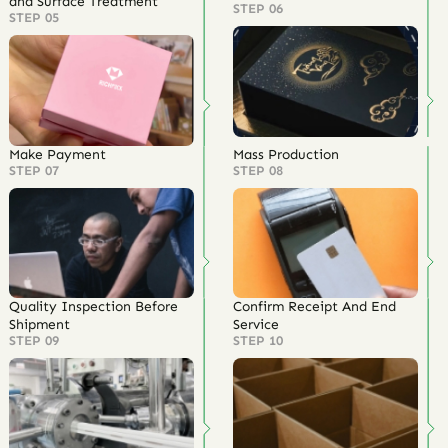
and Surface Treatment
STEP 06
STEP 05
Make Payment
Mass Production
STEP 07
STEP 08
Quality Inspection Before
Confirm Receipt And End
Shipment
Service
STEP 09
STEP 10