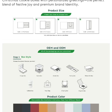
Christmas cookie boxes with personalized greetings—the perfect
blend of festive joy and premium brand identity.