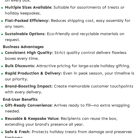
on every box.
Multiple Sizes Available:
Suitable for assortments of treats or
holiday keepsakes.
Flat-Packed Efficiency:
Reduces shipping cost, easy assembly for
any team.
Sustainable Options:
Eco-friendly and recyclable materials on
request.
Business Advantages
Consistent High Quality:
Strict quality control delivers flawless
boxes every time.
Bulk Discounts:
Attractive pricing for large-scale holiday gifting.
Rapid Production & Delivery:
Even in peak season, your timeline is
our priority.
Brand-Boosting Impact:
Create memorable customer touchpoints
with every delivery.
End-User Benefits
Gift-Ready Convenience:
Arrives ready to fill—no extra wrapping
needed.
Reusable & Keepsake Value:
Recipients can reuse the box,
extending your brand’s presence all year.
Safe & Fresh:
Protects holiday treats from damage and preserves
freshness.