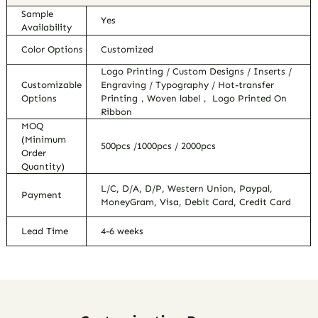
Sample
Yes
Availability
Color Options
Customized
Logo Printing / Custom Designs / Inserts /
Customizable
Engraving / Typography / Hot-transfer
Options
Printing，Woven label， Logo Printed On
Ribbon
MOQ
(Minimum
500pcs /1000pcs / 2000pcs
Order
Quantity)
L/C, D/A, D/P, Western Union, Paypal,
Payment
MoneyGram, Visa, Debit Card, Credit Card
Lead Time
4-6 weeks