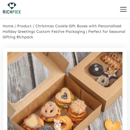
Home
/
Product
/
Christmas Cookie Gift Boxes with Personalized
Holiday Greetings Custom Festive Packaging | Perfect for Seasonal
Gifting Richpack