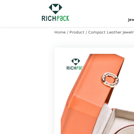
Je
Home
/
Product
/
Compact Leather Jewelry