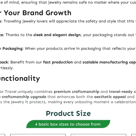
 of mind, ensuring that jewelry remains safe no matter where your cus
r Your Brand Growth
s
: Traveling jewelry lovers will appreciate the safety and style that this
ce
: Thanks to the
sleek and elegant design
, your packaging stands out 
y Packaging
: When your products arrive in packaging that reflects yo
pack
: Benefit from our
fast production
and
scalable manufacturing cap
lessly.
nctionality
or Travel
uniquely combines
premium craftsmanship
and
travel-ready 
e
craftsmanship upgrade
that enhances both the
aesthetic appeal
and 
 as the jewelry it protects, making every unboxing moment a celebration