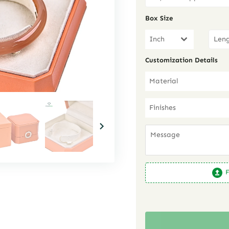
Box Size
Inch
Customization Details
Material
Finishes
F