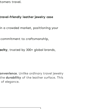
tomers travel.
travel-friendly leather jewelry case
in a crowded market, positioning your
ur commitment to craftsmanship,
acity
, trusted by 300+ global brands,
convenience
. Unlike ordinary travel jewelry
the
durability
of the leather surface. This
 of elegance.