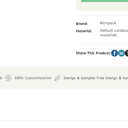
Richpack
Brand:
Default cardboa
Material:
materials
Share This Product:
ed
100% Customization
Design & Samples Free Design & Sa