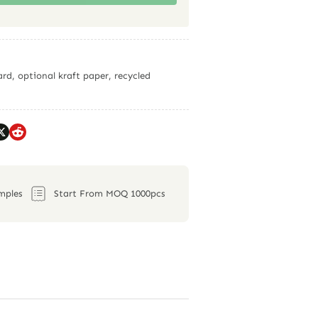
rd, optional kraft paper, recycled
mples
Start From MOQ 1000pcs