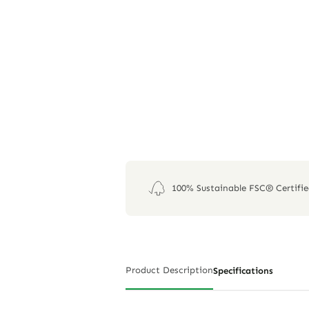
100% Sustainable FSC® Certifi
Product Description
Specifications