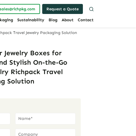
sales@richpkg.com
Request a Quote
kaging
Sustainability
Blog
About
Contact
chpack Travel Jewelry Packaging Solution
 Jewelry Boxes for
and Stylish On-the-Go
lry Richpack Travel
g Solution