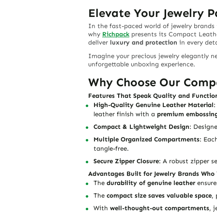
Elevate Your Jewelry 
In the fast-paced world of jewelry brand
why
Richpack
presents its
Compact Leather
deliver
luxury and protection
in every deta
Imagine your precious jewelry elegantly ne
unforgettable unboxing experience.
Why Choose Our Compac
Features That Speak Quality and Functio
High-Quality Genuine Leather Material
:
leather finish with a
premium embossing
Compact & Lightweight Design
: Designe
Multiple Organized Compartments
: Eac
tangle-free.
Secure Zipper Closure
: A robust zipper s
Advantages Built for Jewelry Brands Who 
The
durability of genuine leather
ensures
The
compact size saves valuable space
,
With
well-thought-out compartments
, 