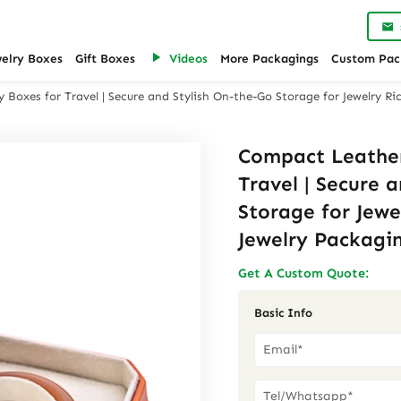
welry Boxes
Gift Boxes
Videos
More Packagings
Custom Pac
 Boxes for Travel | Secure and Stylish On-the-Go Storage for Jewelry Ri
Compact Leather
Travel | Secure 
Storage for Jewe
Jewelry Packagin
Get A Custom Quote:
Basic Info