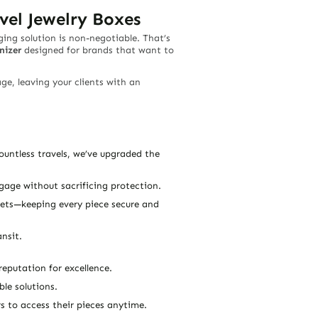
vel Jewelry Boxes
ging solution is non-negotiable. That’s
nizer
designed for brands that want to
ge, leaving your clients with an
untless travels, we’ve upgraded the
uggage without sacrificing protection.
elets—keeping every piece secure and
nsit.
eputation for excellence.
le solutions.
s to access their pieces anytime.