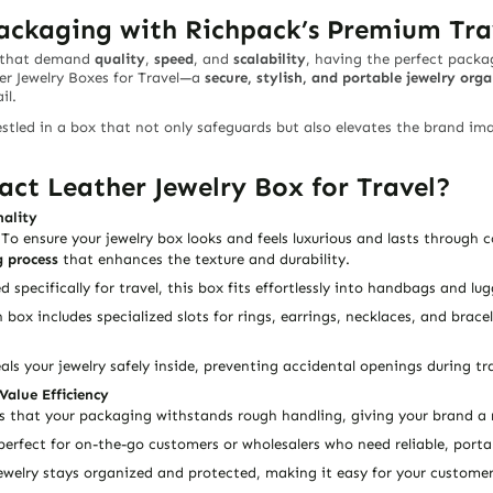
Packaging with Richpack’s Premium Tra
s that demand
quality
,
speed
, and
scalability
, having the perfect packa
 Jewelry Boxes for Travel
—a
secure, stylish, and portable jewelry orga
il.
stled in a box that not only safeguards but also elevates the brand ima
t Leather Jewelry Box for Travel?
nality
 To ensure your jewelry box looks and feels
luxurious
and lasts through co
 process
that enhances the texture and durability.
d specifically for travel, this box fits effortlessly into handbags and l
h box includes specialized slots for rings, earrings, necklaces, and brac
eals your jewelry safely inside, preventing accidental openings during tra
Value Efficiency
 that your packaging withstands rough handling, giving your brand a r
 perfect for on-the-go customers or wholesalers who need reliable, portab
jewelry stays organized and protected, making it easy for your customer