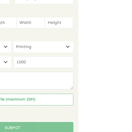
Printing
ile (maximum 10M)
SUBMIT