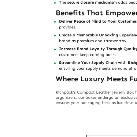
The
secure closure mechanism
adds peace
Benefits That Empowe
Deliver Peace of Mind to Your Customer
provides.
Create a Memorable Unboxing Experien
brand as premium and trustworthy.
Increase Brand Loyalty Through Qualit
customers keep coming back.
Streamline Your Supply Chain with Rich
ensuring your supply meets demand effort
Where Luxury Meets Fu
Richpack’s
Compact Leather Jewelry Box f
organizers, our boxes undergo an exclusiv
ensures your packaging feels as luxurious